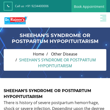
Call us :
+91 9234400006
Book Appointment
SHEEHAN'S SYNDROME OR
POSTPARTUM HYPOPITUITARISM
Home
Other Disease
SHEEHAN'S SYNDROME OR POSTPARTUM
HYPOPITUITARISM
SHEEHAN'S SYNDROME OR POSTPARTUM
HYPOPITUITARISM
There is history of severe postpartum hemorrhage,
shock or severe infection. Depending upon the degree