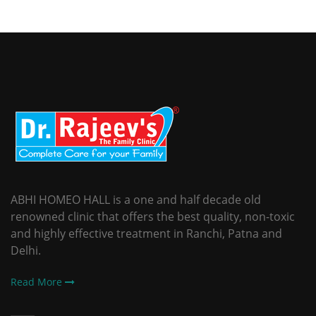
ABHI HOMEO HALL is a one and half decade old
renowned clinic that offers the best quality, non-toxic
and highly effective treatment in Ranchi, Patna and
Delhi.
Read More