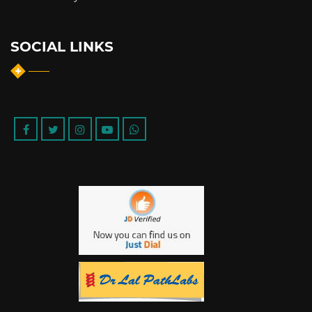
SOCIAL LINKS