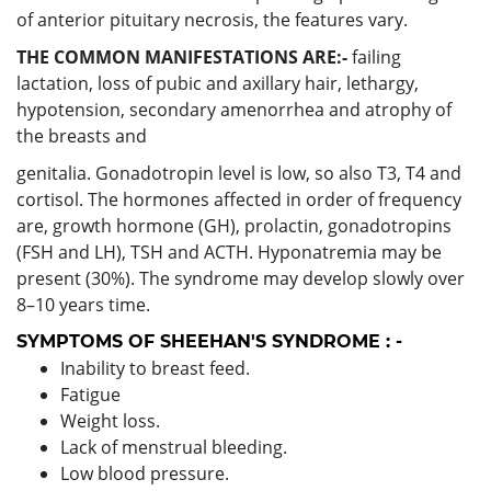
of anterior pituitary necrosis, the features vary.
THE COMMON MANIFESTATIONS ARE:-
failing
lactation, loss of pubic and axillary hair, lethargy,
hypotension, secondary amenorrhea and atrophy of
the breasts and
genitalia. Gonadotropin level is low, so also T3, T4 and
cortisol. The hormones affected in order of frequency
are, growth hormone (GH), prolactin, gonadotropins
(FSH and LH), TSH and ACTH. Hyponatremia may be
present (30%). The syndrome may develop slowly over
8–10 years time.
SYMPTOMS OF SHEEHAN'S SYNDROME : -
Inability to breast feed.
Fatigue
Weight loss.
Lack of menstrual bleeding.
Low blood pressure.