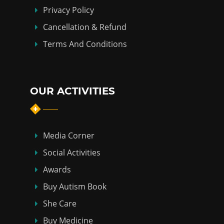
Privacy Policy
Cancellation & Refund
Terms And Conditions
OUR ACTIVITIES
Media Corner
Social Activities
Awards
Buy Autism Book
She Care
Buy Medicine