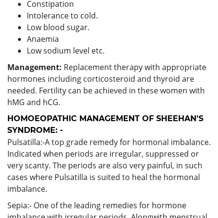
Constipation
Intolerance to cold.
Low blood sugar.
Anaemia
Low sodium level etc.
Management:
Replacement therapy with appropriate
hormones including corticosteroid and thyroid are
needed. Fertility can be achieved in these women with
hMG and hCG.
HOMOEOPATHIC MANAGEMENT OF SHEEHAN'S
SYNDROME: -
Pulsatilla:-A top grade remedy for hormonal imbalance.
Indicated when periods are irregular, suppressed or
very scanty. The periods are also very painful, in such
cases where Pulsatilla is suited to heal the hormonal
imbalance.
Sepia:- One of the leading remedies for hormone
imbalance with irregular periods. Alongwith menstrual