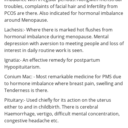
troubles, complaints of facial hair and Infertility from
PCOS are there. Also indicated for hormonal imbalance
around Menopause.
Lachesis:- Where there is marked hot flushes from
hormonal imbalance during menopause. Mental
depression with aversion to meeting people and loss of
interest in daily routine work is seen.
Ignatia:- An effective remedy for postpartum
Hypopituitarism.
Conium Mac: - Most remarkable medicine for PMS due
to hormone imbalance where breast pain, swelling and
Tenderness is there.
Pituitary:- Used chiefly for its action on the uterus
either to and in childbirth. There is cerebral
Haemorrhage, vertigo, difficult mental concentration,
congestive headache etc.