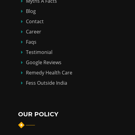
Myths Á Facts
Blog
Contact
Career
Faqs
Testimonial
Google Reviews
Remedy Health Care
Fess Outside India
OUR POLICY