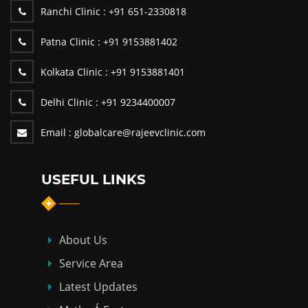
Ranchi Clinic :
+91 651-2330818
Patna Clinic :
+91 9153881402
Kolkata Clinic :
+91 9153881401
Delhi Clinic :
+91 9234400007
Email :
globalcare@rajeevclinic.com
USEFUL LINKS
About Us
Service Area
Latest Updates