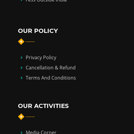
OUR POLICY
Privacy Policy
Cancellation & Refund
Terms And Conditions
OUR ACTIVITIES
Media Corner