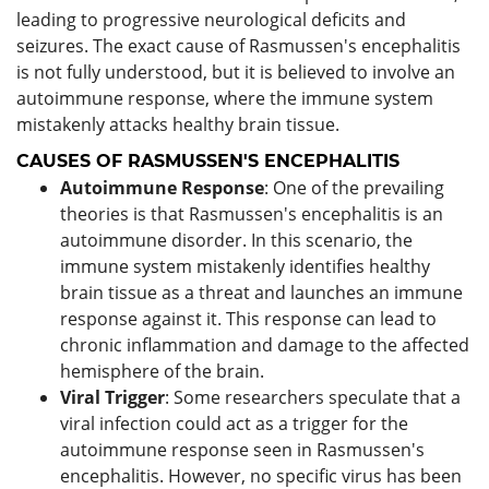
leading to progressive neurological deficits and
seizures. The exact cause of Rasmussen's encephalitis
is not fully understood, but it is believed to involve an
autoimmune response, where the immune system
mistakenly attacks healthy brain tissue.
CAUSES OF RASMUSSEN'S ENCEPHALITIS
Autoimmune Response
: One of the prevailing
theories is that Rasmussen's encephalitis is an
autoimmune disorder. In this scenario, the
immune system mistakenly identifies healthy
brain tissue as a threat and launches an immune
response against it. This response can lead to
chronic inflammation and damage to the affected
hemisphere of the brain.
Viral Trigger
: Some researchers speculate that a
viral infection could act as a trigger for the
autoimmune response seen in Rasmussen's
encephalitis. However, no specific virus has been