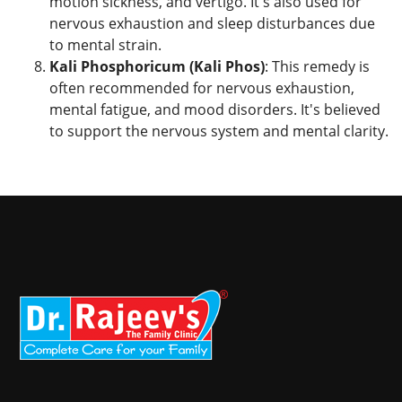
motion sickness, and vertigo. It's also used for
nervous exhaustion and sleep disturbances due
to mental strain.
Kali Phosphoricum (Kali Phos)
: This remedy is
often recommended for nervous exhaustion,
mental fatigue, and mood disorders. It's believed
to support the nervous system and mental clarity.