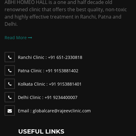
ABHI HOMEO HALL is a one and half decade old
renowned clinic that offers the best quality, non-toxic
and highly effective treatment in Ranchi, Patna and
Delhi.
Read More
Ranchi Clinic :
+91 651-2330818
Patna Clinic :
+91 9153881402
Kolkata Clinic :
+91 9153881401
Delhi Clinic :
+91 9234400007
Email :
globalcare@rajeevclinic.com
USEFUL LINKS