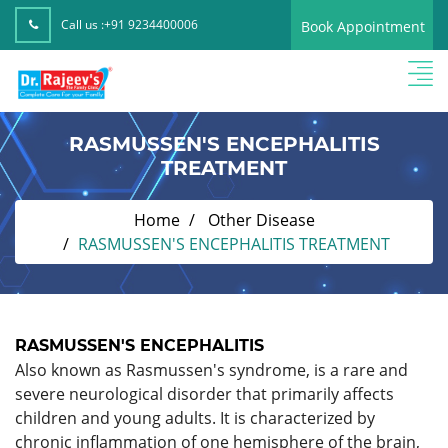
Call us :
+91 9234400006
Book Appointment
RASMUSSEN'S ENCEPHALITIS
TREATMENT
Home
Other Disease
RASMUSSEN'S ENCEPHALITIS TREATMENT
RASMUSSEN'S ENCEPHALITIS
Also known as Rasmussen's syndrome, is a rare and
severe neurological disorder that primarily affects
children and young adults. It is characterized by
chronic inflammation of one hemisphere of the brain,