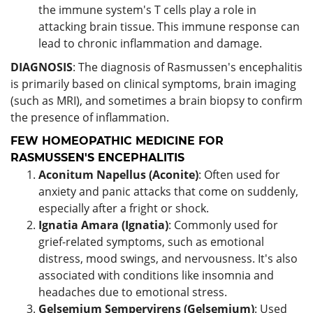
the immune system's T cells play a role in
attacking brain tissue. This immune response can
lead to chronic inflammation and damage.
DIAGNOSIS
: The diagnosis of Rasmussen's encephalitis
is primarily based on clinical symptoms, brain imaging
(such as MRI), and sometimes a brain biopsy to confirm
the presence of inflammation.
FEW HOMEOPATHIC MEDICINE FOR
RASMUSSEN'S ENCEPHALITIS
Aconitum Napellus (Aconite)
: Often used for
anxiety and panic attacks that come on suddenly,
especially after a fright or shock.
Ignatia Amara (Ignatia)
: Commonly used for
grief-related symptoms, such as emotional
distress, mood swings, and nervousness. It's also
associated with conditions like insomnia and
headaches due to emotional stress.
Gelsemium Sempervirens (Gelsemium)
: Used