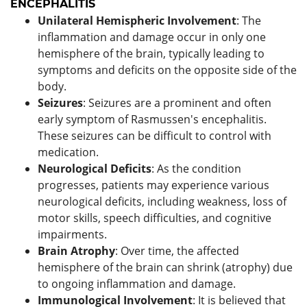
ENCEPHALITIS
Unilateral Hemispheric Involvement
: The
inflammation and damage occur in only one
hemisphere of the brain, typically leading to
symptoms and deficits on the opposite side of the
body.
Seizures
: Seizures are a prominent and often
early symptom of Rasmussen's encephalitis.
These seizures can be difficult to control with
medication.
Neurological Deficits
: As the condition
progresses, patients may experience various
neurological deficits, including weakness, loss of
motor skills, speech difficulties, and cognitive
impairments.
Brain Atrophy
: Over time, the affected
hemisphere of the brain can shrink (atrophy) due
to ongoing inflammation and damage.
Immunological Involvement
: It is believed that