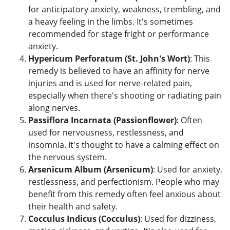
for anticipatory anxiety, weakness, trembling, and
a heavy feeling in the limbs. It's sometimes
recommended for stage fright or performance
anxiety.
Hypericum Perforatum (St. John's Wort)
: This
remedy is believed to have an affinity for nerve
injuries and is used for nerve-related pain,
especially when there's shooting or radiating pain
along nerves.
Passiflora Incarnata (Passionflower)
: Often
used for nervousness, restlessness, and
insomnia. It's thought to have a calming effect on
the nervous system.
Arsenicum Album (Arsenicum)
: Used for anxiety,
restlessness, and perfectionism. People who may
benefit from this remedy often feel anxious about
their health and safety.
Cocculus Indicus (Cocculus)
: Used for dizziness,