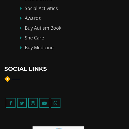
Social Activities
Awards
Buy Autism Book
She Care
Buy Medicine
SOCIAL LINKS