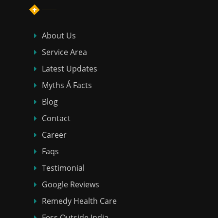
About Us
Service Area
Latest Updates
Myths Á Facts
Blog
Contact
Career
Faqs
Testimonial
Google Reviews
Remedy Health Care
Fess Outside India