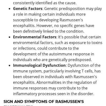
consistently identified as the cause.
Genetic Factors
: Genetic predisposition may play
a role in making certain individuals more
susceptible to developing Rasmussen's
encephalitis. However, no specific genes have
been definitively linked to the condition.
Environmental Factors
: It's possible that certain
environmental factors, such as exposure to toxins
or infections, could contribute to the
development of the autoimmune response in
individuals who are genetically predisposed.
Immunological Dysfunction
: Dysfunction of the
immune system, particularly involving T cells, has
been observed in individuals with Rasmussen's
encephalitis. Abnormalities in the regulation of
immune responses may contribute to the
inflammatory processes seen in the disorder.
SIGN AND SYMPTOMS OF RASMUSSEN'S