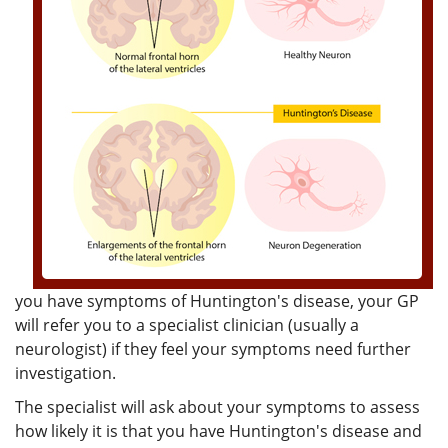
you have symptoms of Huntington's disease, your GP
will refer you to a specialist clinician (usually a
neurologist) if they feel your symptoms need further
investigation.
The specialist will ask about your symptoms to assess
how likely it is that you have Huntington's disease and