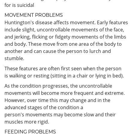
for is suicidal
MOVEMENT PROBLEMS
Huntington's disease affects movement. Early features
include slight, uncontrollable movements of the face,
and jerking, flicking or fidgety movements of the limbs
and body. These move from one area of the body to
another and can cause the person to lurch and
stumble.
These features are often first seen when the person
is walking or resting (sitting in a chair or lying in bed).
As the condition progresses, the uncontrollable
movements will become more frequent and extreme.
However, over time this may change and in the
advanced stages of the condition a
person's movements may become slow and their
muscles more rigid.
FEEDING PROBLEMS