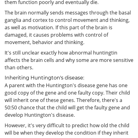
them function poorly and eventually die.
The brain normally sends messages through the basal
ganglia and cortex to control movement and thinking,
as well as motivation. If this part of the brain is
damaged, it causes problems with control of
movement, behavior and thinking.
It's still unclear exactly how abnormal huntingtin
affects the brain cells and why some are more sensitive
than others.
Inheriting Huntington's disease:
A parent with the Huntington's disease gene has one
good copy of the gene and one faulty copy. Their child
will inherit one of these genes. Therefore, there's a
50:50 chance that the child will get the faulty gene and
develop Huntington's disease.
However, it's very difficult to predict how old the child
will be when they develop the condition if they inherit