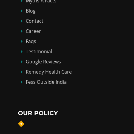
Myths Á Facts
Blog
Contact
Career
Faqs
Testimonial
Google Reviews
Remedy Health Care
Fess Outside India
OUR POLICY