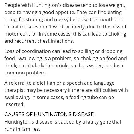
People with Huntington's disease tend to lose weight,
despite having a good appetite. They can find eating
tiring, frustrating and messy because the mouth and
throat muscles don't work properly, due to the loss of
motor control. In some cases, this can lead to choking
and recurrent chest infections.
Loss of coordination can lead to spilling or dropping
food. Swallowing is a problem, so choking on food and
drink, particularly thin drinks such as water, can be a
common problem.
A referral to a dietitian or a speech and language
therapist may be necessary if there are difficulties with
swallowing. In some cases, a feeding tube can be
inserted.
CAUSES OF HUNTINGTON'S DISEASE
Huntington's disease is caused by a faulty gene that
runs in families.