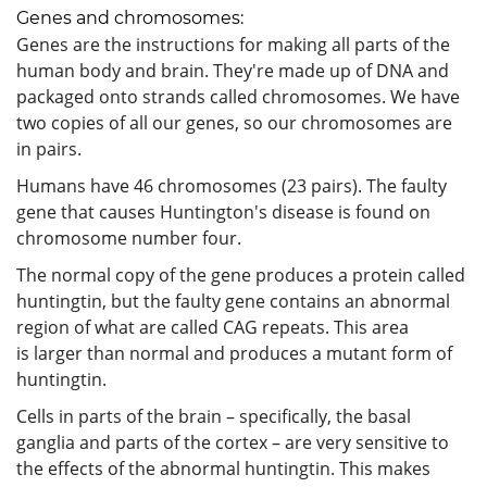
Genes and chromosomes:
Genes are the instructions for making all parts of the
human body and brain. They're made up of DNA and
packaged onto strands called chromosomes. We have
two copies of all our genes, so our chromosomes are
in pairs.
Humans have 46 chromosomes (23 pairs). The faulty
gene that causes Huntington's disease is found on
chromosome number four.
The normal copy of the gene produces a protein called
huntingtin, but the faulty gene contains an abnormal
region of what are called CAG repeats. This area
is larger than normal and produces a mutant form of
huntingtin.
Cells in parts of the brain – specifically, the basal
ganglia and parts of the cortex – are very sensitive to
the effects of the abnormal huntingtin. This makes