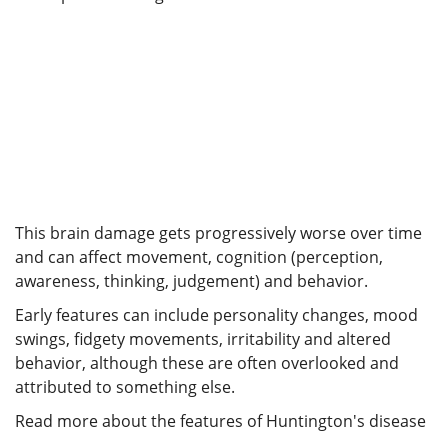
This brain damage gets progressively worse over time
and can affect movement, cognition (perception,
awareness, thinking, judgement) and behavior.
Early features can include personality changes, mood
swings, fidgety movements, irritability and altered
behavior, although these are often overlooked and
attributed to something else.
Read more about the features of Huntington's disease