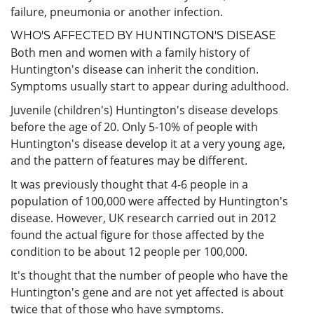
failure, pneumonia or another infection.
WHO'S AFFECTED BY HUNTINGTON'S DISEASE
Both men and women with a family history of
Huntington's disease can inherit the condition.
Symptoms usually start to appear during adulthood.
Juvenile (children's) Huntington's disease develops
before the age of 20. Only 5-10% of people with
Huntington's disease develop it at a very young age,
and the pattern of features may be different.
It was previously thought that 4-6 people in a
population of 100,000 were affected by Huntington's
disease. However, UK research carried out in 2012
found the actual figure for those affected by the
condition to be about 12 people per 100,000.
It's thought that the number of people who have the
Huntington's gene and are not yet affected is about
twice that of those who have symptoms.