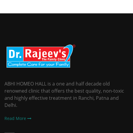
ABHI HOMEO HALL is a one and half decade old
renowned clinic that offers the best quality, non-toxic
and highly effective treatment in Ranchi, Patna and
Delhi.
Read More