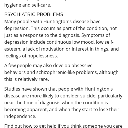
hygiene and self-care.
PSYCHIATRIC PROBLEMS
Many people with Huntington's disease have
depression. This occurs as part of the condition, not
just as a response to the diagnosis. Symptoms of
depression include continuous low mood, low self-
esteem, a lack of motivation or interest in things, and
feelings of hopelessness.
A few people may also develop obsessive
behaviors and schizophrenic-like problems, although
this is relatively rare.
Studies have shown that people with Huntington's
disease are more likely to consider suicide, particularly
near the time of diagnosis when the condition is
becoming apparent, and when they start to lose their
independence.
Find out how to get help if you think someone you care