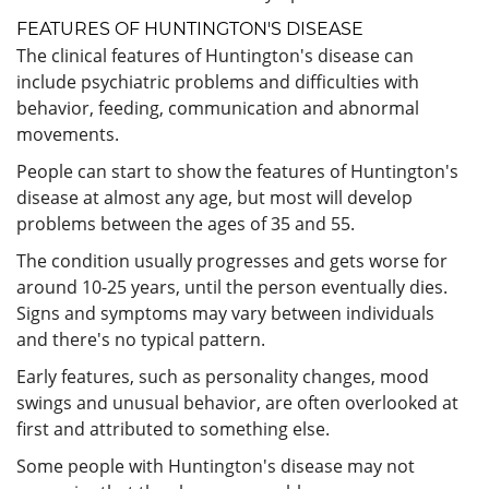
FEATURES OF HUNTINGTON'S DISEASE
The clinical features of Huntington's disease can
include psychiatric problems and difficulties with
behavior, feeding, communication and abnormal
movements.
People can start to show the features of Huntington's
disease at almost any age, but most will develop
problems between the ages of 35 and 55.
The condition usually progresses and gets worse for
around 10-25 years, until the person eventually dies.
Signs and symptoms may vary between individuals
and there's no typical pattern.
Early features, such as personality changes, mood
swings and unusual behavior, are often overlooked at
first and attributed to something else.
Some people with Huntington's disease may not