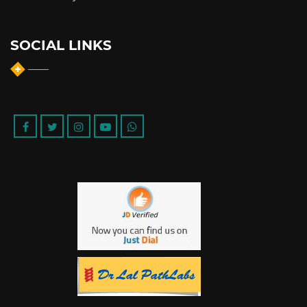
SOCIAL LINKS