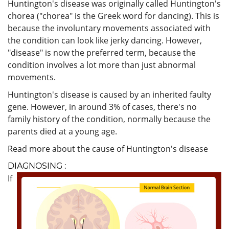
Huntington's disease was originally called Huntington's
chorea ("chorea" is the Greek word for dancing). This is
because the involuntary movements associated with
the condition can look like jerky dancing. However,
"disease" is now the preferred term, because the
condition involves a lot more than just abnormal
movements.
Huntington's disease is caused by an inherited faulty
gene. However, in around 3% of cases, there's no
family history of the condition, normally because the
parents died at a young age.
Read more about the cause of Huntington's disease
DIAGNOSING :
If