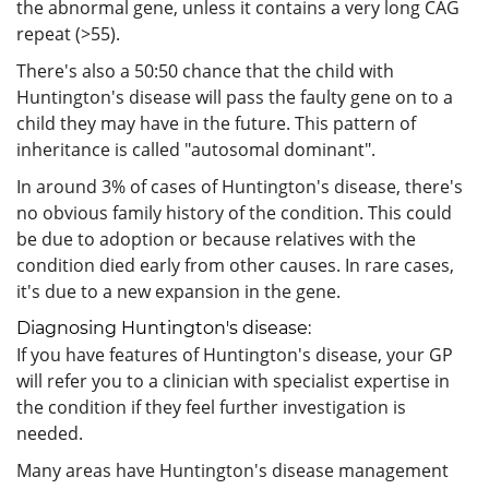
the abnormal gene, unless it contains a very long CAG
repeat (>55).
There's also a 50:50 chance that the child with
Huntington's disease will pass the faulty gene on to a
child they may have in the future. This pattern of
inheritance is called "autosomal dominant".
In around 3% of cases of Huntington's disease, there's
no obvious family history of the condition. This could
be due to adoption or because relatives with the
condition died early from other causes. In rare cases,
it's due to a new expansion in the gene.
Diagnosing Huntington's disease:
If you have features of Huntington's disease, your GP
will refer you to a clinician with specialist expertise in
the condition if they feel further investigation is
needed.
Many areas have Huntington's disease management