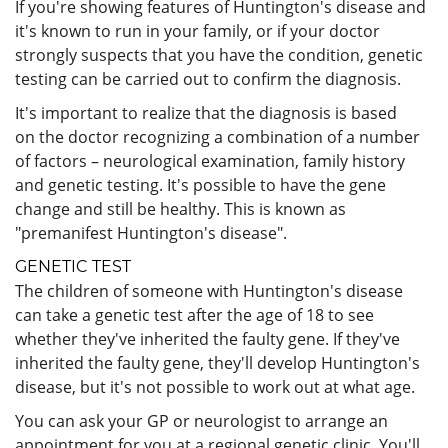
If you're showing features of Huntington's disease and
it's known to run in your family, or if your doctor
strongly suspects that you have the condition, genetic
testing can be carried out to confirm the diagnosis.
It's important to realize that the diagnosis is based
on the doctor recognizing a combination of a number
of factors – neurological examination, family history
and genetic testing. It's possible to have the gene
change and still be healthy. This is known as
"premanifest Huntington's disease".
GENETIC TEST
The children of someone with Huntington's disease
can take a genetic test after the age of 18 to see
whether they've inherited the faulty gene. If they've
inherited the faulty gene, they'll develop Huntington's
disease, but it's not possible to work out at what age.
You can ask your GP or neurologist to arrange an
appointment for you at a regional genetic clinic. You'll