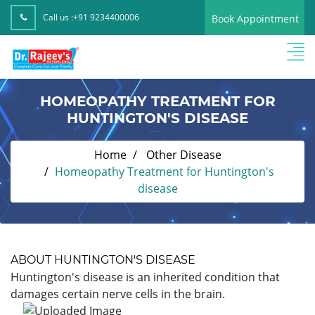
Call us :
+91 9234400006
Book Appointment
HOMEOPATHY TREATMENT FOR
HUNTINGTON'S DISEASE
Home
Other Disease
Homeopathy Treatment for Huntington's
disease
ABOUT HUNTINGTON'S DISEASE
Huntington's disease is an inherited condition that
damages certain nerve cells in the brain.