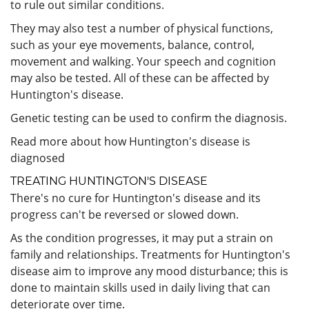
to rule out similar conditions.
They may also test a number of physical functions,
such as your eye movements, balance, control,
movement and walking. Your speech and cognition
may also be tested. All of these can be affected by
Huntington's disease.
Genetic testing can be used to confirm the diagnosis.
Read more about how Huntington's disease is
diagnosed
TREATING HUNTINGTON'S DISEASE
There's no cure for Huntington's disease and its
progress can't be reversed or slowed down.
As the condition progresses, it may put a strain on
family and relationships. Treatments for Huntington's
disease aim to improve any mood disturbance; this is
done to maintain skills used in daily living that can
deteriorate over time.