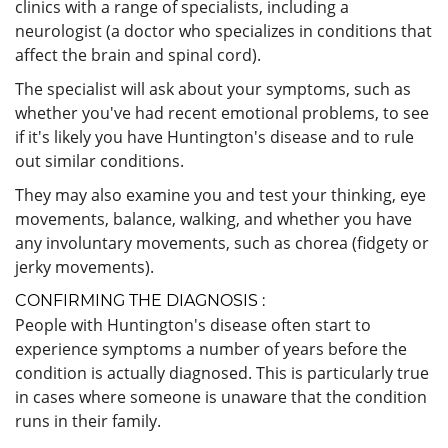
clinics with a range of specialists, including a
neurologist (a doctor who specializes in conditions that
affect the brain and spinal cord).
The specialist will ask about your symptoms, such as
whether you've had recent emotional problems, to see
if it's likely you have Huntington's disease and to rule
out similar conditions.
They may also examine you and test your thinking, eye
movements, balance, walking, and whether you have
any involuntary movements, such as chorea (fidgety or
jerky movements).
CONFIRMING THE DIAGNOSIS :
People with Huntington's disease often start to
experience symptoms a number of years before the
condition is actually diagnosed. This is particularly true
in cases where someone is unaware that the condition
runs in their family.