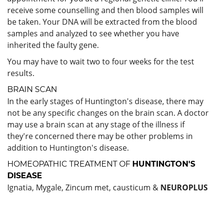
receive some counselling and then blood samples will
be taken. Your DNA will be extracted from the blood
samples and analyzed to see whether you have
inherited the faulty gene.
You may have to wait two to four weeks for the test
results.
BRAIN SCAN
In the early stages of Huntington's disease, there may
not be any specific changes on the brain scan. A doctor
may use a brain scan at any stage of the illness if
they're concerned there may be other problems in
addition to Huntington's disease.
HOMEOPATHIC TREATMENT OF
HUNTINGTON'S
DISEASE
Ignatia, Mygale, Zincum met, causticum &
NEUROPLUS