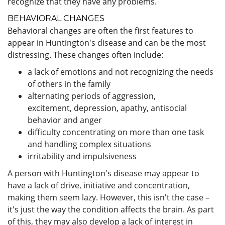
recognize that they have any problems.
BEHAVIORAL CHANGES
Behavioral changes are often the first features to
appear in Huntington's disease and can be the most
distressing. These changes often include:
a lack of emotions and not recognizing the needs
of others in the family
alternating periods of aggression,
excitement, depression, apathy, antisocial
behavior and anger
difficulty concentrating on more than one task
and handling complex situations
irritability and impulsiveness
A person with Huntington's disease may appear to
have a lack of drive, initiative and concentration,
making them seem lazy. However, this isn't the case –
it's just the way the condition affects the brain. As part
of this, they may also develop a lack of interest in