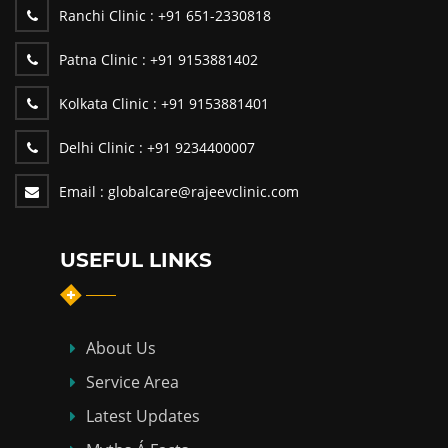
Ranchi Clinic :
+91 651-2330818
Patna Clinic :
+91 9153881402
Kolkata Clinic :
+91 9153881401
Delhi Clinic :
+91 9234400007
Email :
globalcare@rajeevclinic.com
USEFUL LINKS
About Us
Service Area
Latest Updates