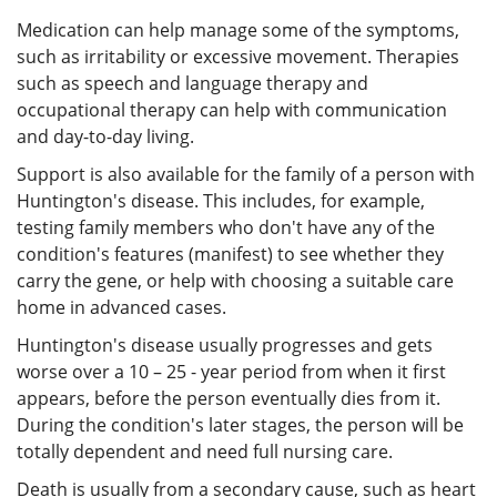
Medication can help manage some of the symptoms,
such as irritability or excessive movement. Therapies
such as speech and language therapy and
occupational therapy can help with communication
and day-to-day living.
Support is also available for the family of a person with
Huntington's disease. This includes, for example,
testing family members who don't have any of the
condition's features (manifest) to see whether they
carry the gene, or help with choosing a suitable care
home in advanced cases.
Huntington's disease usually progresses and gets
worse over a 10 – 25 - year period from when it first
appears, before the person eventually dies from it.
During the condition's later stages, the person will be
totally dependent and need full nursing care.
Death is usually from a secondary cause, such as heart