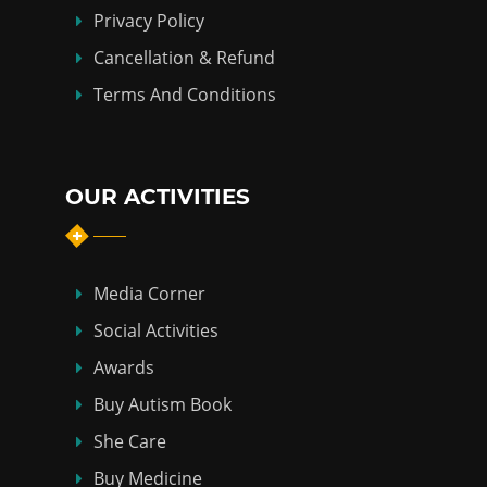
Privacy Policy
Cancellation & Refund
Terms And Conditions
OUR ACTIVITIES
Media Corner
Social Activities
Awards
Buy Autism Book
She Care
Buy Medicine