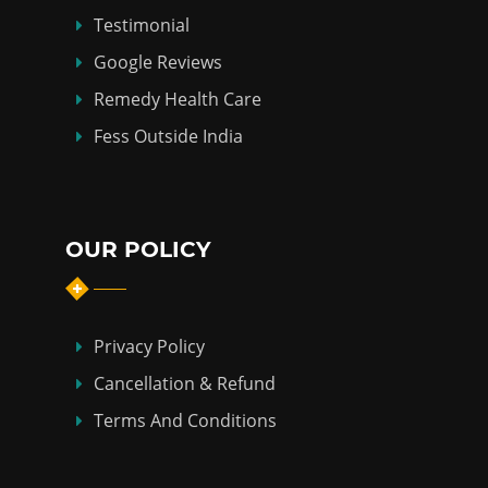
Testimonial
Google Reviews
Remedy Health Care
Fess Outside India
OUR POLICY
Privacy Policy
Cancellation & Refund
Terms And Conditions