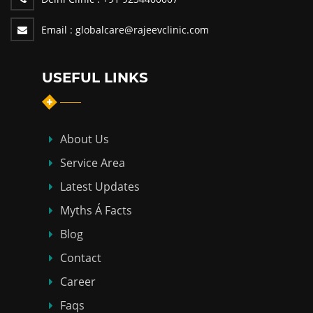
Email :
globalcare@rajeevclinic.com
USEFUL LINKS
About Us
Service Area
Latest Updates
Myths Á Facts
Blog
Contact
Career
Faqs