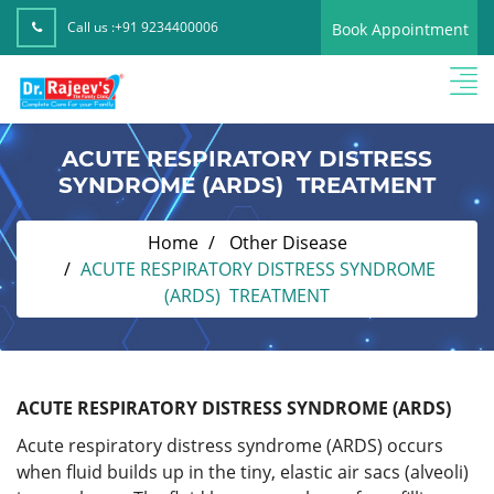
Call us :
+91 9234400006
Book Appointment
ACUTE RESPIRATORY DISTRESS
SYNDROME (ARDS) TREATMENT
Home
Other Disease
ACUTE RESPIRATORY DISTRESS SYNDROME
(ARDS) TREATMENT
ACUTE RESPIRATORY DISTRESS SYNDROME (ARDS)
Acute respiratory distress syndrome (ARDS) occurs
when fluid builds up in the tiny, elastic air sacs (alveoli)