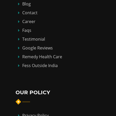
Blog
Contact
Career
Faqs
Testimonial
Google Reviews
Remedy Health Care
Fess Outside India
OUR POLICY
Privacy Policy