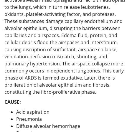
to the lungs, which in turn release leukotrienes,
oxidants, platelet-activating factor, and proteases.
These substances damage capillary endothelium and
alveolar epithelium, disrupting the barriers between
capillaries and airspaces. Edema fluid, protein, and
cellular debris flood the airspaces and interstitium,
causing disruption of surfactant, airspace collapse,
ventilation-perfusion mismatch, shunting, and
pulmonary hypertension. The airspace collapse more
commonly occurs in dependent lung zones. This early
phase of ARDS is termed exudative. Later, there is
proliferation of alveolar epithelium and fibrosis,
constituting the fibro-proliferative phase.
CAUSE:
Acid aspiration
Pneumonia
Diffuse alveolar hemorrhage