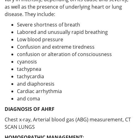
as well as the presence of underlying heart or lung
disease. They include:
Severe shortness of breath
Labored and unusually rapid breathing
Low blood pressure
Confusion and extreme tiredness
confusion or alteration of consciousness
cyanosis
tachypnea
tachycardia
and diaphoresis
Cardiac arrhythmia
and coma
DIAGNOSIS OF AHRF
Chest x-ray, Arterial blood gas (ABG) measurement, CT
SCAN LUNGS
HOMOEOPATHIC MANAGEMENT: