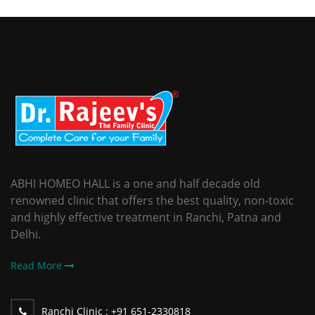
ABHI HOMEO HALL is a one and half decade old
renowned clinic that offers the best quality, non-toxic
and highly effective treatment in Ranchi, Patna and
Delhi.
Read More
Ranchi Clinic :
+91 651-2330818