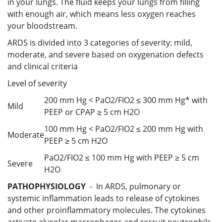
in your lungs. The fluid keeps your lungs from filling
with enough air, which means less oxygen reaches
your bloodstream.
ARDS is divided into 3 categories of severity: mild,
moderate, and severe based on oxygenation defects
and clinical criteria
Level of severity
200 mm Hg < PaO2/FIO2 ≤ 300 mm Hg* with
Mild
PEEP or CPAP ≥ 5 cm H2O
100 mm Hg < PaO2/FIO2 ≤ 200 mm Hg with
Moderate
PEEP ≥ 5 cm H2O
PaO2/FIO2 ≤ 100 mm Hg with PEEP ≥ 5 cm
Severe
H2O
PATHOPHYSIOLOGY
- In ARDS, pulmonary or
systemic inflammation leads to release of cytokines
and other proinflammatory molecules. The cytokines
activate alveolar macrophages and recruit neutrophils