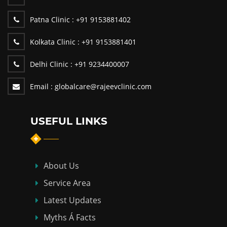
Patna Clinic :
+91 9153881402
Kolkata Clinic :
+91 9153881401
Delhi Clinic :
+91 9234400007
Email :
globalcare@rajeevclinic.com
USEFUL LINKS
About Us
Service Area
Latest Updates
Myths Á Facts