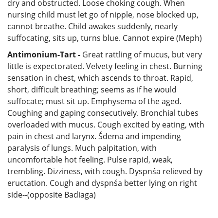
dry and obstructed. Loose choking cough. When
nursing child must let go of nipple, nose blocked up,
cannot breathe. Child awakes suddenly, nearly
suffocating, sits up, turns blue. Cannot expire (Meph)
Antimonium-Tart -
Great rattling of mucus, but very
little is expectorated. Velvety feeling in chest. Burning
sensation in chest, which ascends to throat. Rapid,
short, difficult breathing; seems as if he would
suffocate; must sit up. Emphysema of the aged.
Coughing and gaping consecutively. Bronchial tubes
overloaded with mucus. Cough excited by eating, with
pain in chest and larynx. Śdema and impending
paralysis of lungs. Much palpitation, with
uncomfortable hot feeling. Pulse rapid, weak,
trembling. Dizziness, with cough. Dyspnśa relieved by
eructation. Cough and dyspnśa better lying on right
side--(opposite Badiaga)