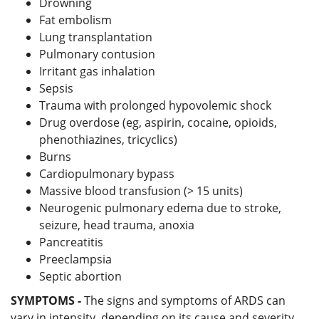
Drowning
Fat embolism
Lung transplantation
Pulmonary contusion
Irritant gas inhalation
Sepsis
Trauma with prolonged hypovolemic shock
Drug overdose (eg, aspirin, cocaine, opioids,
phenothiazines, tricyclics)
Burns
Cardiopulmonary bypass
Massive blood transfusion (> 15 units)
Neurogenic pulmonary edema due to stroke,
seizure, head trauma, anoxia
Pancreatitis
Preeclampsia
Septic abortion
SYMPTOMS -
The signs and symptoms of ARDS can
vary in intensity, depending on its cause and severity,