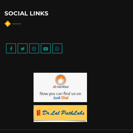
SOCIAL LINKS