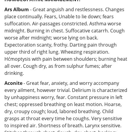
Ars Album
- Great anguish and restlessness. Changes
place continually. Fears, Unable to lie down; fears
suffocation. Air-passages constricted. Asthma worse
midnight. Burning in chest. Suffocative catarrh. Cough
worse after midnight; worse lying on back.
Expectoration scanty, frothy. Darting pain through
upper third of right lung. Wheezing respiration.
Hćmoptysis with pain between shoulders; burning heat
all over. Cough dry, as from sulphur fumes; after
drinking.
Aconite
- Great fear, anxiety, and worry accompany
every ailment, however trivial. Delirium is characterized
by unhappiness worry, fear. Constant pressure in left
chest; oppressed breathing on least motion. Hoarse,
dry, croupy cough; loud, labored breathing. Child
grasps at throat every time he coughs. Very sensitive
to inspired air. Shortness of breath. Larynx sensitive.