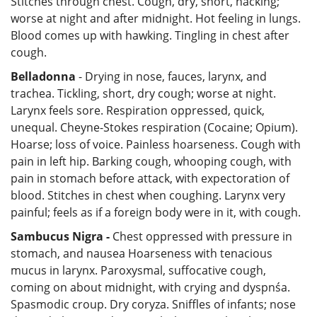
Stitches through chest. Cough, dry, short, hacking;
worse at night and after midnight. Hot feeling in lungs.
Blood comes up with hawking. Tingling in chest after
cough.
Belladonna
- Drying in nose, fauces, larynx, and
trachea. Tickling, short, dry cough; worse at night.
Larynx feels sore. Respiration oppressed, quick,
unequal. Cheyne-Stokes respiration (Cocaine; Opium).
Hoarse; loss of voice. Painless hoarseness. Cough with
pain in left hip. Barking cough, whooping cough, with
pain in stomach before attack, with expectoration of
blood. Stitches in chest when coughing. Larynx very
painful; feels as if a foreign body were in it, with cough.
Sambucus Nigra -
Chest oppressed with pressure in
stomach, and nausea Hoarseness with tenacious
mucus in larynx. Paroxysmal, suffocative cough,
coming on about midnight, with crying and dyspnśa.
Spasmodic croup. Dry coryza. Sniffles of infants; nose