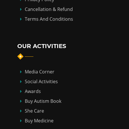
Cancellation & Refund
Terms And Conditions
OUR ACTIVITIES
Media Corner
Social Activities
Awards
Buy Autism Book
She Care
Buy Medicine