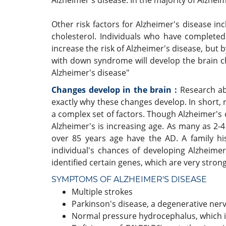
Alzheimer's disease. In the majority of Alzheim
Other risk factors for Alzheimer's disease i
cholesterol. Individuals who have completed 
increase the risk of Alzheimer's disease, but 
with down syndrome will develop the brain ch
Alzheimer's disease"
Changes develop in the brain :
Research ab
exactly why these changes develop. In short,
a complex set of factors. Though Alzheimer's 
Alzheimer's is increasing age. As many as 2-
over 85 years age have the AD. A family his
individual's chances of developing Alzheimer
identified certain genes, which are very strong
SYMPTOMS OF ALZHEIMER'S DISEASE
Multiple strokes
Parkinson's disease, a degenerative ner
Normal pressure hydrocephalus, which is