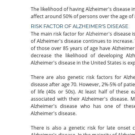
The likelihood of having Alzheimer's disease i
affect around 50% of persons over the age of 
RISK FACTOR OF
ALZHEIMER'S DISEASE
The main risk factor for
Alzheimer's
disease i
of Alzheimer's disease continues to increase
of those over 85 years of age have Alzheime
decrease the likelihood of developing Alz
Alzheimer's disease in the United States is ex
There are also genetic risk factors for Alz
disease after age 70. However, 2%-5% of patie
of life (40s or 50s). At least half of these
associated with their Alzheimer's disease. M
Alzheimer's disease who has one of thes
Alzheimer's disease.
There is also a genetic risk for late onse