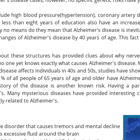
er's disease cases, however, no specific genetic risks have y
nclude high blood pressure(hypertension), coronary artery d
less than eight years of education also have an increase
by no means do they mean that Alzheimer's disease is inevita
anges of Alzheimer's disease by 40 years of age. This fact 
out these structures has provided clues about why nerve c
 no one yet knows exactly what causes Alzheimer's disease.
disease affects individuals in 40s and 50s, studies have sho
4 % of all people of 65 years of age and older have Alzheim
tory of the disease is another known risk. Having a par
's. Many mysterious diseases have provided interesting c
ly related to Alzheimer's.
ve disorder that causes tremors and mental decline
 excessive fluid around the brain