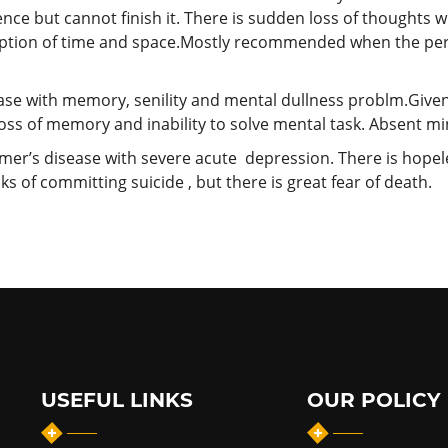
ce but cannot finish it. There is sudden loss of thoughts wit
eption of time and space.Mostly recommended when the pers
ease with memory, senility and mental dullness problm.Giv
oss of memory and inability to solve mental task. Absent mi
imer’s disease with severe acute depression. There is hopele
s of committing suicide , but there is great fear of death.
USEFUL LINKS
OUR POLICY