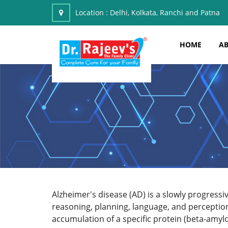
Location :
Delhi, Kolkata, Ranchi and Patna
HOME
AB
Alzheimer's disease (AD) is a slowly progress
reasoning, planning, language, and perception
accumulation of a specific protein (beta-amyloi