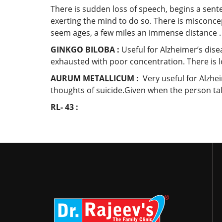
There is sudden loss of speech, begins a senten
exerting the mind to do so. There is misconc
seem ages, a few miles an immense distance .
GINKGO BILOBA :
Useful for Alzheimer’s dis
exhausted with poor concentration. There is l
AURUM METALLICUM :
Very useful for Alzhe
thoughts of suicide.Given when the person talk
RL- 43 :