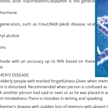
\folic acid\ niacin\biotin\Cobalamin is the general
d hormone
generation, such as Creutzfeldt-Jakob disease, viral
yl alcohol
ions
be made with an accuracy up to 90% based on these
st
ER'S DISEASE
o elderly people with marked forgetfulness.Given when memo
ent is disturbed. Recommended when person is confused as 
gh another person had said or seen or as he was placed in 
nt mindedness.There is mistakes in writing and speaking.
zheimer’s disease with sudden loss of memory with absent mi