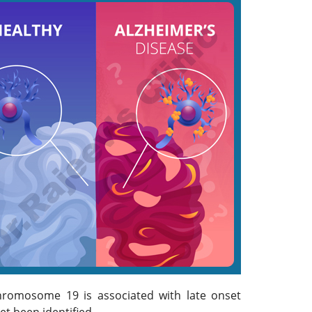
chromosome 19 is associated with late onset