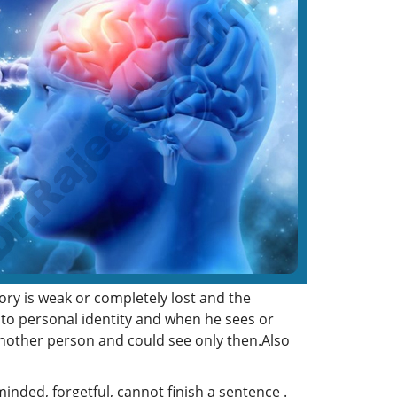
ry is weak or completely lost and the
to personal identity and when he sees or
another person and could see only then.Also
nded, forgetful, cannot finish a sentence .