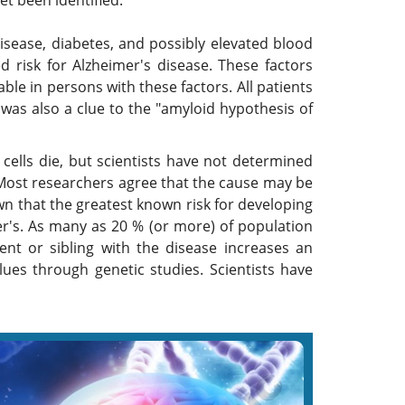
et been identified.
isease, diabetes, and possibly elevated blood
d risk for Alzheimer's disease. These factors
ble in persons with these factors. All patients
was also a clue to the "amyloid hypothesis of
ells die, but scientists have not determined
 Most researchers agree that the cause may be
wn that the greatest known risk for developing
er's. As many as 20 % (or more) of population
ent or sibling with the disease increases an
lues through genetic studies. Scientists have