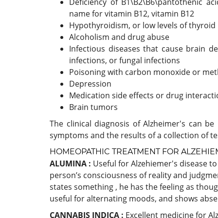
Deficiency of B1\B2\B6\pantothenic acid
name for vitamin B12, vitamin B12
Hypothyroidism, or low levels of thyroi
Alcoholism and drug abuse
Infectious diseases that cause brain de
infections, or fungal infections
Poisoning with carbon monoxide or meth
Depression
Medication side effects or drug interact
Brain tumors
The clinical diagnosis of Alzheimer's can 
symptoms and the results of a collection of te
HOMEOPATHIC TREATMENT FOR ALZEHIEM
ALUMINA :
Useful for Alzehiemer's disease t
person’s consciousness of reality and judgm
states something , he has the feeling as thou
useful for alternating moods, and shows abse
CANNABIS INDICA :
Excellent medicine for Al