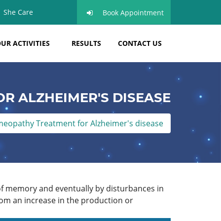
She Care
Book Appointment
UR ACTIVITIES
RESULTS
CONTACT US
R ALZHEIMER'S DISEASE
eopathy Treatment for Alzheimer's disease
 of memory and eventually by disturbances in
rom an increase in the production or