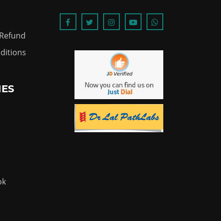
 Refund
ditions
IES
ok