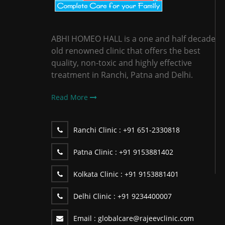
ABHI HOMEO HALL is a one and half decade
old renowned clinic that offers the best
quality, non-toxic and highly effective
treatment in Ranchi, Patna and Delhi.
Read More
Ranchi Clinic :
+91 651-2330818
Patna Clinic :
+91 9153881402
Kolkata Clinic :
+91 9153881401
Delhi Clinic :
+91 9234400007
Email :
globalcare@rajeevclinic.com