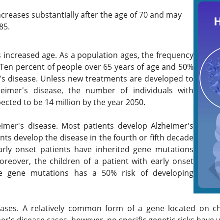
ncreases substantially after the age of 70 and may
85.
s increased age. As a population ages, the frequency
. Ten percent of people over 65 years of age and 50%
r's disease. Unless new treatments are developed to
heimer's disease, the number of individuals with
pected to be 14 million by the year 2050.
heimer's disease. Most patients develop Alzheimer's
nts develop the disease in the fourth or fifth decade
 early onset patients have inherited gene mutations
oreover, the children of a patient with early onset
e gene mutations has a 50% risk of developing
t cases. A relatively common form of a gene located on 