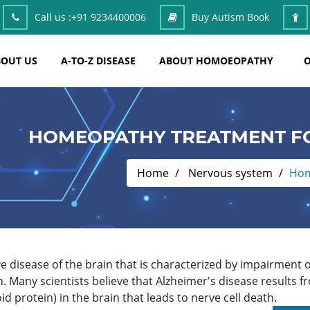
Call us :
+91 9234400006
Buy Autism Book
OUT US
A-TO-Z DISEASE
ABOUT HOMOEOPATHY
O
HOMEOPATHY TREATMENT FO
Home
Nervous system
Hom
ive disease of the brain that is characterized by impairment
. Many scientists believe that Alzheimer's disease results f
d protein) in the brain that leads to nerve cell death.