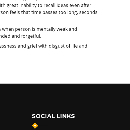
h great inability to recall ideas even after
on feels that time passes too long, seconds
en when person is mentally weak and
nded and forgetful.
ssness and grief with disgust of life and
SOCIAL LINKS