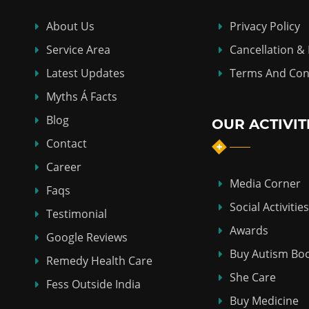
About Us
Privacy Policy
Service Area
Cancellation &
Latest Updates
Terms And Con
Myths Á Facts
Blog
OUR ACTIVIT
Contact
Career
Media Corner
Faqs
Social Activities
Testimonial
Awards
Google Reviews
Buy Autism Bo
Remedy Health Care
She Care
Fess Outside India
Buy Medicine