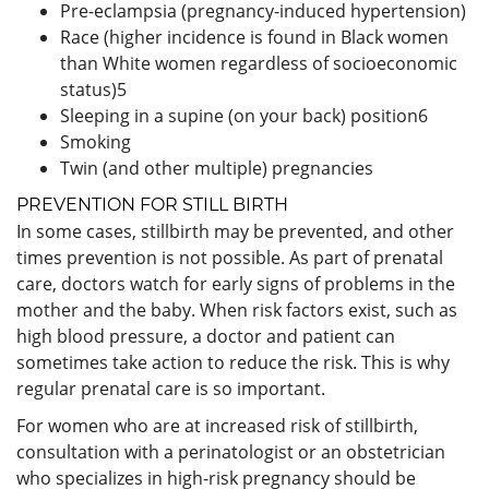
Pre-eclampsia (pregnancy-induced hypertension)
Race (higher incidence is found in Black women
than White women regardless of socioeconomic
status)
5
Sleeping in a supine (on your back) position
6
Smoking
Twin (and other multiple) pregnancies
PREVENTION FOR STILL BIRTH
In some cases, stillbirth may be prevented, and other
times prevention is not possible. As part of prenatal
care, doctors watch for early signs of problems in the
mother and the baby. When risk factors exist, such as
high blood pressure, a doctor and patient can
sometimes take action to reduce the risk. This is why
regular prenatal care is so important.
For women who are at increased risk of stillbirth,
consultation with a perinatologist or an obstetrician
who specializes in high-risk pregnancy should be