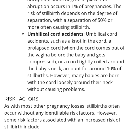
abruption occurs in 1% of pregnancies. The
risk of stillbirth depends on the degree of
separation, with a separation of 50% or
more often causing stillbirth.
Umbilical cord accidents
: Umbilical cord
accidents, such as a knot in the cord, a
prolapsed cord (when the cord comes out of
the vagina before the baby and gets
compressed), or a cord tightly coiled around
the baby's neck, account for around 10% of
stillbirths. However, many babies are born
with the cord loosely around their neck
without causing problems.
RISK FACTORS
As with most other pregnancy losses, stillbirths often
occur without any identifiable risk factors. However,
some risk factors associated with an increased risk of
stillbirth include: