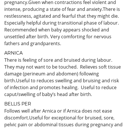
pregnancy.Given when contractions feel violent and
intense, producing a state of fear and anxiety.There is
restlessness, agitated and fearful that they might die.
Especially helpful during transitional phase of labour.
Recommended when baby appears shocked and
unsettled after birth. Very comforting for nervous
fathers and grandparents.
ARNICA
There is feeling of sore and bruised during labour.
They may not want to be touched. Relieves soft tissue
damage (perineum and abdomen) following
birth.Useful to reduces swelling and bruising and risk
of infection and promotes healing. Useful to reduce
caput/swelling of baby’s head after birth.
BELLIS PER
Follows well after Arnica or if Arnica does not ease
discomfort.Useful for exceptional for bruised, sore,
pelvic pain or abdominal tissues during pregnancy and