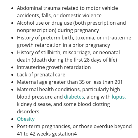
Abdominal trauma related to motor vehicle
accidents, falls, or domestic violence
Alcohol use or drug use (both prescription and
nonprescription) during pregnancy
History of preterm birth, toxemia, or intrauterine
growth retardation in a prior pregnancy
History of stillbirth, miscarriage, or neonatal
death (death during the first 28 days of life)
Intrauterine growth retardation
Lack of prenatal care
Maternal age greater than 35 or less than 20
1
Maternal health conditions, particularly high
blood pressure and
diabetes
, along with
lupus,
kidney disease, and some blood clotting
disorders
Obesity
Post-term pregnancies, or those overdue beyond
41 to 42 weeks gestation
4