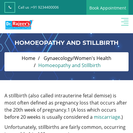
Call us :
+91 9234400006
Book Appointment
HOMOEOPATHY AND STILLBIRTH
Home
Gynaecology/Women's Health
Homoeopathy and Stillbirth
A stillbirth (also called intrauterine fetal demise) is
most often defined as pregnancy loss that occurs after
the 20th week of pregnancy.
1
(A loss which occurs
before 20 weeks is usually considered a
miscarriage
.)
Unfortunately, stillbirths are fairly common, occurring