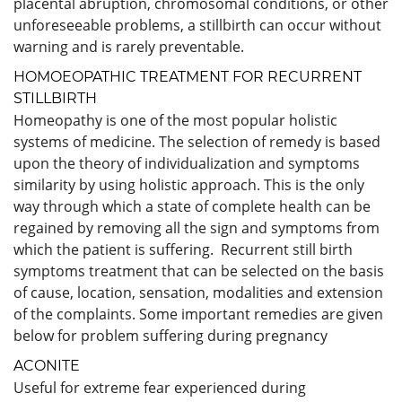
placental abruption, chromosomal conditions, or other
unforeseeable problems, a stillbirth can occur without
warning and is rarely preventable.
HOMOEOPATHIC TREATMENT FOR RECURRENT
STILLBIRTH
Homeopathy is one of the most popular holistic
systems of medicine. The selection of remedy is based
upon the theory of individualization and symptoms
similarity by using holistic approach. This is the only
way through which a state of complete health can be
regained by removing all the sign and symptoms from
which the patient is suffering. Recurrent still birth
symptoms treatment that can be selected on the basis
of cause, location, sensation, modalities and extension
of the complaints. Some important remedies are given
below for problem suffering during pregnancy
ACONITE
Useful for extreme fear experienced during