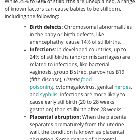
While 25% to 60% of stillbirths are unexplained, a range
of known factors can cause babies to be stillborn,
including the following:
Birth defects
: Chromosomal abnormalities
in the baby or birth defects, like
anencephathy, cause 14% of stillbirths.
Infections
: In developed countries, up to
24% of stillbirths (and/or miscarriages) are
related to infections, like bacterial
vaginosis, group B strep, parvovirus B19
(fifth disease),
Listeria
f
ood
poisoning,
cytomegalovirus, genital
herpes
,
and
syphilis.
Infections are more likely to
cause early stillbirth (20 to 28 weeks
gestation) than stillbirth after 28 weeks.
Placental abruption
: When the placenta
separates prematurely from the uterine
wall, the condition is known as placental
abruption. Some degree of placental