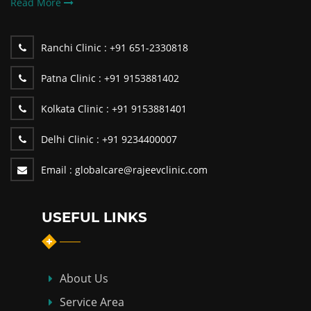
Read More
Ranchi Clinic :
+91 651-2330818
Patna Clinic :
+91 9153881402
Kolkata Clinic :
+91 9153881401
Delhi Clinic :
+91 9234400007
Email :
globalcare@rajeevclinic.com
USEFUL LINKS
About Us
Service Area