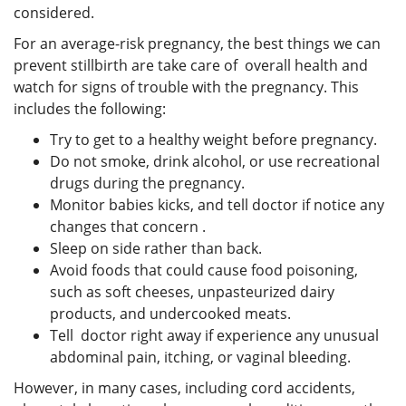
considered.
For an average-risk pregnancy, the best things we can
prevent stillbirth are take care of overall health and
watch for signs of trouble with the pregnancy. This
includes the following:
Try to get to a healthy weight before pregnancy.
Do not smoke, drink alcohol, or use recreational
drugs during the pregnancy.
Monitor babies kicks, and tell doctor if notice any
changes that concern .
Sleep on side rather than back.
Avoid foods that could cause food poisoning,
such as soft cheeses, unpasteurized dairy
products, and undercooked meats.
Tell doctor right away if experience any unusual
abdominal pain, itching, or vaginal bleeding.
However, in many cases, including cord accidents,