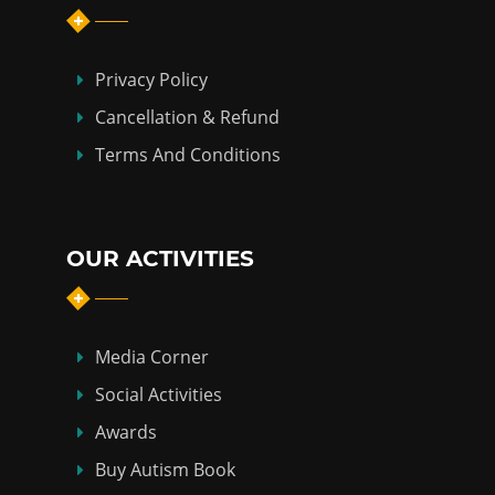
Privacy Policy
Cancellation & Refund
Terms And Conditions
OUR ACTIVITIES
Media Corner
Social Activities
Awards
Buy Autism Book