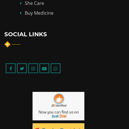
She Care
Buy Medicine
SOCIAL LINKS