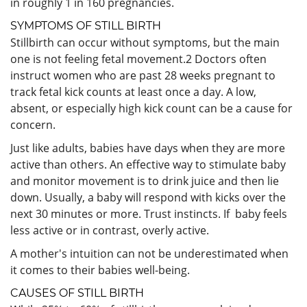
in roughly 1 in 160 pregnancies.
SYMPTOMS OF STILL BIRTH
Stillbirth can occur without symptoms, but the main
one is not feeling fetal movement.
2
Doctors often
instruct women who are past 28 weeks pregnant to
track fetal kick counts at least once a day. A low,
absent, or especially high kick count can be a cause for
concern.
Just like adults, babies have days when they are more
active than others. An effective way to stimulate baby
and monitor movement is to drink juice and then lie
down. Usually, a baby will respond with kicks over the
next 30 minutes or more. Trust instincts. If baby feels
less active or in contrast, overly active.
A mother's intuition can not be underestimated when
it comes to their babies well-being.
CAUSES OF STILL BIRTH