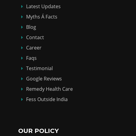
Latest Updates
Myths Á Facts
Blog
Contact
Career
Faqs
Testimonial
Google Reviews
Remedy Health Care
Fess Outside India
OUR POLICY