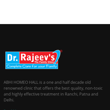
ABHI HOMEO HALL is a one and half decade old
renowned clinic that offers the best quality, non-toxic
and highly effective treatment in Ranchi, Patna and
Delhi.