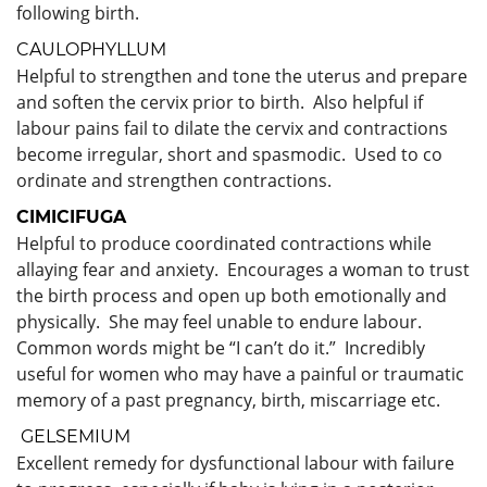
following birth.
CAULOPHYLLUM
Helpful to strengthen and tone the uterus and prepare
and soften the cervix prior to birth. Also helpful if
labour pains fail to dilate the cervix and contractions
become irregular, short and spasmodic. Used to co
ordinate and strengthen contractions.
CIMICIFUGA
Helpful to produce coordinated contractions while
allaying fear and anxiety. Encourages a woman to trust
the birth process and open up both emotionally and
physically. She may feel unable to endure labour.
Common words might be “I can’t do it.” Incredibly
useful for women who may have a painful or traumatic
memory of a past pregnancy, birth, miscarriage etc.
GELSEMIUM
Excellent remedy for dysfunctional labour with failure