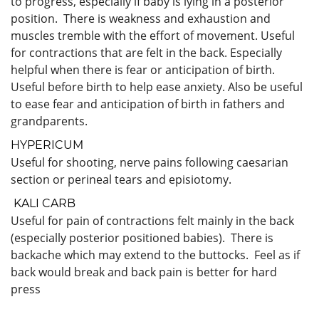
to progress, especially if baby is lying in a posterior
position. There is weakness and exhaustion and
muscles tremble with the effort of movement. Useful
for contractions that are felt in the back. Especially
helpful when there is fear or anticipation of birth.
Useful before birth to help ease anxiety. Also be useful
to ease fear and anticipation of birth in fathers and
grandparents.
HYPERICUM
Useful for shooting, nerve pains following caesarian
section or perineal tears and episiotomy.
KALI CARB
Useful for pain of contractions felt mainly in the back
(especially posterior positioned babies). There is
backache which may extend to the buttocks. Feel as if
back would break and back pain is better for hard
press