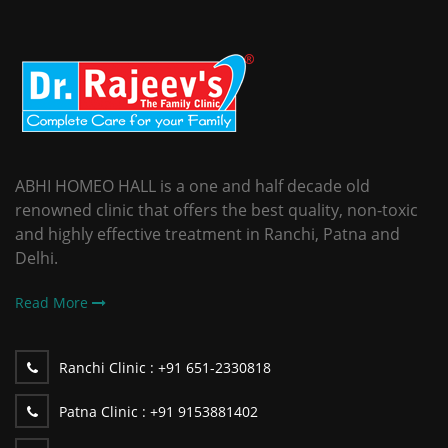
ABHI HOMEO HALL is a one and half decade old
renowned clinic that offers the best quality, non-toxic
and highly effective treatment in Ranchi, Patna and
Delhi.
Read More
Ranchi Clinic :
+91 651-2330818
Patna Clinic :
+91 9153881402