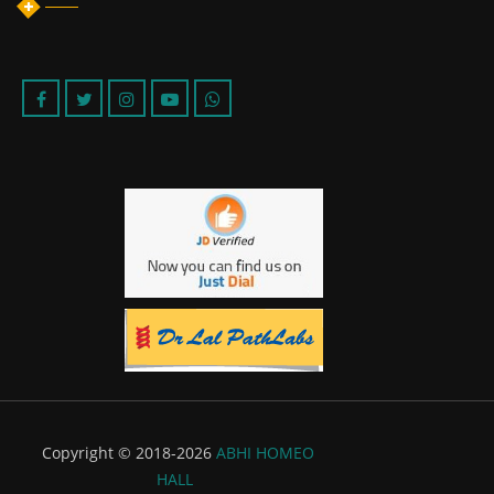
Copyright © 2018-2026
ABHI HOMEO
HALL