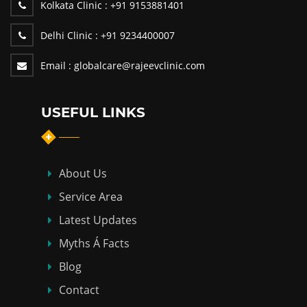
Kolkata Clinic :
+91 9153881401
Delhi Clinic :
+91 9234400007
Email :
globalcare@rajeevclinic.com
USEFUL LINKS
About Us
Service Area
Latest Updates
Myths Á Facts
Blog
Contact