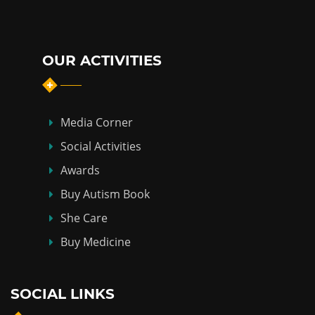
OUR ACTIVITIES
Media Corner
Social Activities
Awards
Buy Autism Book
She Care
Buy Medicine
SOCIAL LINKS