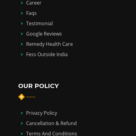
Career
Faqs
Testimonial
Google Reviews
Remedy Health Care
Fess Outside India
OUR POLICY
Privacy Policy
Cancellation & Refund
Terms And Conditions