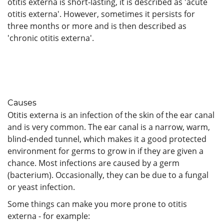
otitis externa is short-lasting, it is described as 'acute
otitis externa'. However, sometimes it persists for
three months or more and is then described as
'chronic otitis externa'.
Causes
Otitis externa is an infection of the skin of the ear canal
and is very common. The ear canal is a narrow, warm,
blind-ended tunnel, which makes it a good protected
environment for germs to grow in if they are given a
chance. Most infections are caused by a germ
(bacterium). Occasionally, they can be due to a fungal
or yeast infection.
Some things can make you more prone to otitis
externa - for example: