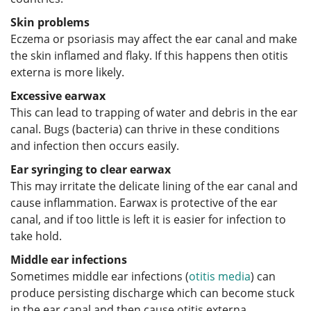
Skin problems
Eczema or psoriasis may affect the ear canal and make
the skin inflamed and flaky. If this happens then otitis
externa is more likely.
Excessive earwax
This can lead to trapping of water and debris in the ear
canal. Bugs (bacteria) can thrive in these conditions
and infection then occurs easily.
Ear syringing to clear earwax
This may irritate the delicate lining of the ear canal and
cause inflammation. Earwax is protective of the ear
canal, and if too little is left it is easier for infection to
take hold.
Middle ear infections
Sometimes middle ear infections (
otitis media
) can
produce persisting discharge which can become stuck
in the ear canal and then cause otitis externa.