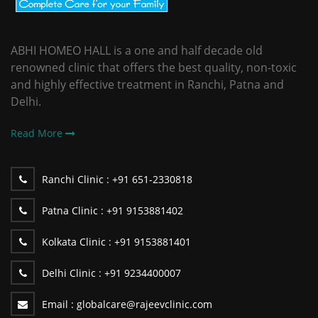
ABHI HOMEO HALL is a one and half decade old
renowned clinic that offers the best quality, non-toxic
and highly effective treatment in Ranchi, Patna and
Delhi.
Read More
Ranchi Clinic :
+91 651-2330818
Patna Clinic :
+91 9153881402
Kolkata Clinic :
+91 9153881401
Delhi Clinic :
+91 9234400007
Email :
globalcare@rajeevclinic.com