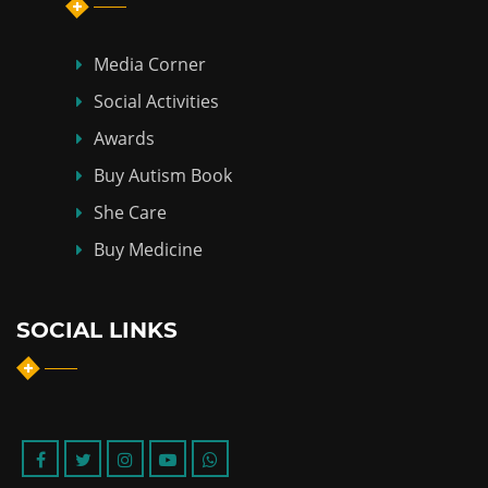
Media Corner
Social Activities
Awards
Buy Autism Book
She Care
Buy Medicine
SOCIAL LINKS