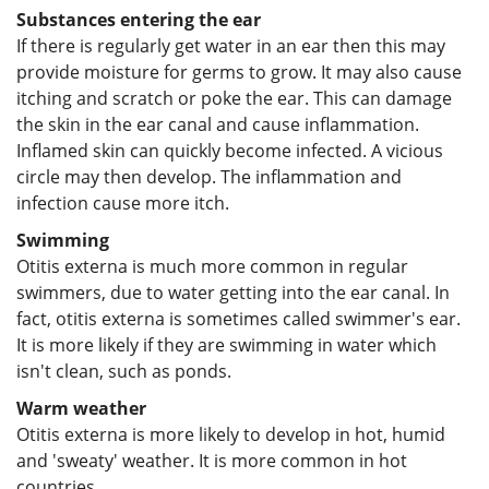
Substances entering the ear
If there is regularly get water in an ear then this may
provide moisture for germs to grow. It may also cause
itching and scratch or poke the ear. This can damage
the skin in the ear canal and cause inflammation.
Inflamed skin can quickly become infected. A vicious
circle may then develop. The inflammation and
infection cause more itch.
Swimming
Otitis externa is much more common in regular
swimmers, due to water getting into the ear canal. In
fact, otitis externa is sometimes called swimmer's ear.
It is more likely if they are swimming in water which
isn't clean, such as ponds.
Warm weather
Otitis externa is more likely to develop in hot, humid
and 'sweaty' weather. It is more common in hot
countries.