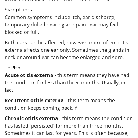
Symptoms
Common symptoms include itch, ear discharge,
temporary dulled hearing and pain. ear may feel
blocked or full.
Both ears can be affected; however, more often otitis
externa affects one ear only. Sometimes the glands in
neck or around ear can become enlarged and sore.
TYPES
Acute otitis externa
- this term means they have had
the condition for less than three months. Usually, in
fact,
Recurrent otitis externa
- this term means the
condition keeps coming back. Y
Chronic otitis externa
- this term means the condition
has lasted (persisted) for more than three months.
Sometimes it can last for years. This is often because,