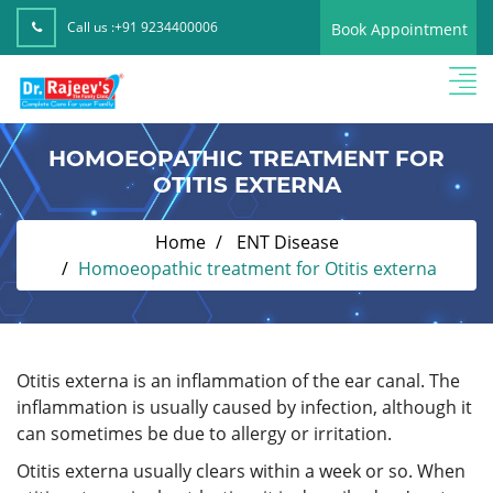
Call us :
+91 9234400006
Book Appointment
HOMOEOPATHIC TREATMENT FOR
OTITIS EXTERNA
Home
ENT Disease
Homoeopathic treatment for Otitis externa
Otitis externa is an inflammation of the ear canal. The
inflammation is usually caused by infection, although it
can sometimes be due to allergy or irritation.
Otitis externa usually clears within a week or so. When