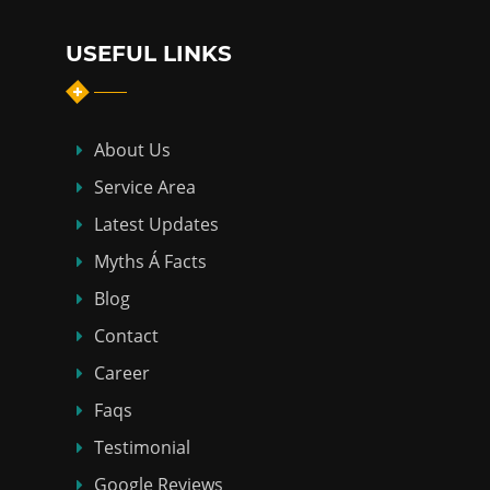
USEFUL LINKS
About Us
Service Area
Latest Updates
Myths Á Facts
Blog
Contact
Career
Faqs
Testimonial
Google Reviews