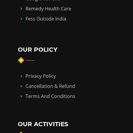
Remedy Health Care
Fess Outside India
OUR POLICY
Privacy Policy
Cancellation & Refund
Terms And Conditions
OUR ACTIVITIES