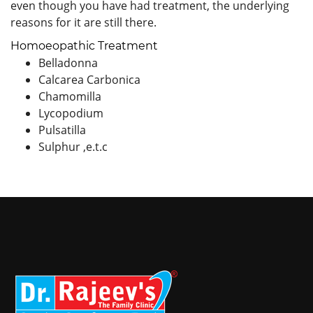
even though you have had treatment, the underlying
reasons for it are still there.
Homoeopathic Treatment
Belladonna
Calcarea Carbonica
Chamomilla
Lycopodium
Pulsatilla
Sulphur ,e.t.c