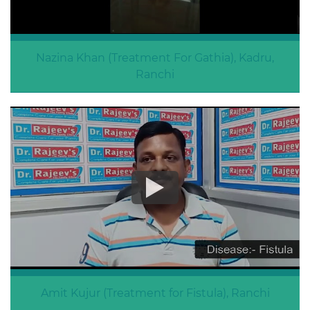
Nazina Khan (Treatment For Gathia), Kadru,
Ranchi
Treatment For Gathia
Amit Kujur (Treatment for Fistula), Ranchi