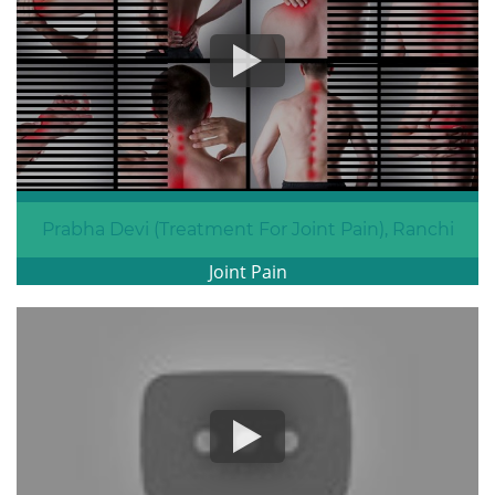
Prabha Devi (Treatment For Joint Pain), Ranchi
Joint Pain