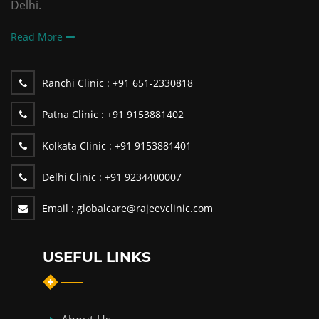
Delhi.
Read More
Ranchi Clinic :
+91 651-2330818
Patna Clinic :
+91 9153881402
Kolkata Clinic :
+91 9153881401
Delhi Clinic :
+91 9234400007
Email :
globalcare@rajeevclinic.com
USEFUL LINKS