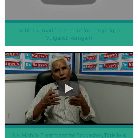
Babita kumari (Treatment for Pemphigus
Vulgaris), Ramgarh
Pemphigus Vulgaris
R K Mishra (Treatment for Backache), Tatisilwai