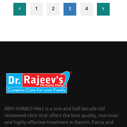
(current)
1
2
3
4
ABHI HOMEO HALL is a one and half decade old
renowned clinic that offers the best quality, non-toxic
and highly effective treatment in Ranchi, Patna and