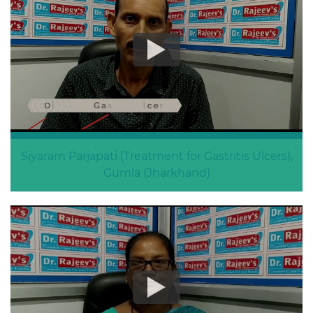
Siyaram Parjapati (Treatment for Gastritis Ulcers),
Gumla (Jharkhand)
Gastritis Ulcers