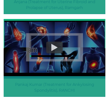
Anjana (Treatment for Uterine Fibroid and
Prolapse of Uterus), Ramgarh
Uterine Fibroid and Prolapse of Uterus
Pankaj Kumar (Treatment for Ankylosing
Spondylitis), RANCHI
Treatment for Ankylosing Spondylitis