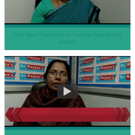
Jyoti Tete (Treatment for Lumbar Spondylitis),
Ranchi
Lumbar Spondylitis