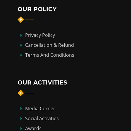
OUR POLICY
Privacy Policy
Cancellation & Refund
Terms And Conditions
OUR ACTIVITIES
Media Corner
Social Activities
Awards