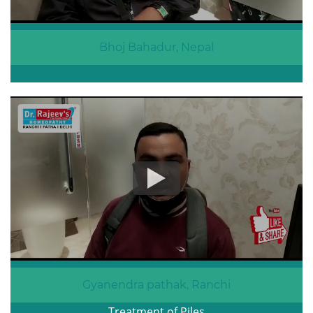
Bhoj Bahadur, Nepal
Gyanendra pathak, Ranchi
Treatment of Piles