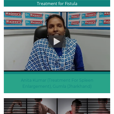
Treatment for Fistula
Anita Kumar (Treatment For Spleen
Enlargement), Gumla (Jharkhand)
Spleen Enlargement