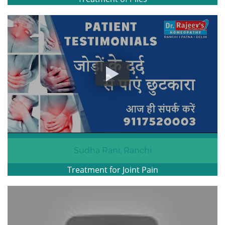
Sudha Rani, Ranchi
Treatment for Joint Pain