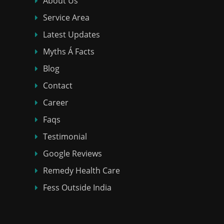
About Us
Service Area
Latest Updates
Myths Á Facts
Blog
Contact
Career
Faqs
Testimonial
Google Reviews
Remedy Health Care
Fess Outside India