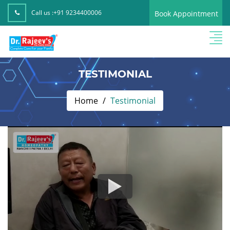
Call us :
+91 9234400006
Book Appointment
TESTIMONIAL
Home
Testimonial