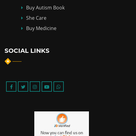
Buy Autism Book
She Care
Buy Medicine
SOCIAL LINKS