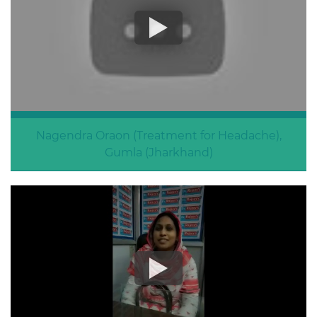
Nagendra Oraon (Treatment for Headache),
Gumla (Jharkhand)
Treatment For Headache