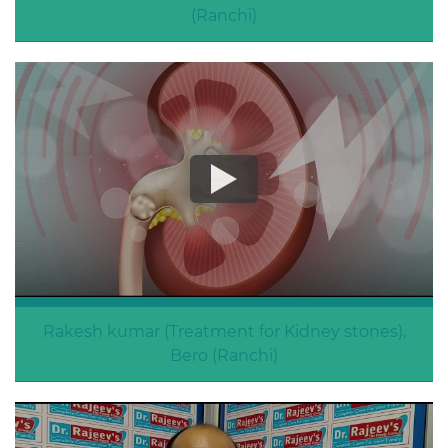
(Ranchi)
Treatment for Backache
Rakesh kumar (Treatment for Kidney stones),
Bero (Ranchi)
Kidney stones