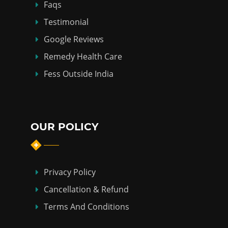
Faqs
Testimonial
Google Reviews
Remedy Health Care
Fess Outside India
OUR POLICY
Privacy Policy
Cancellation & Refund
Terms And Conditions