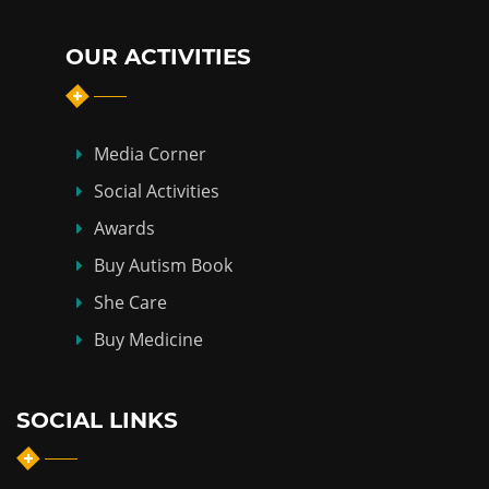
OUR ACTIVITIES
Media Corner
Social Activities
Awards
Buy Autism Book
She Care
Buy Medicine
SOCIAL LINKS