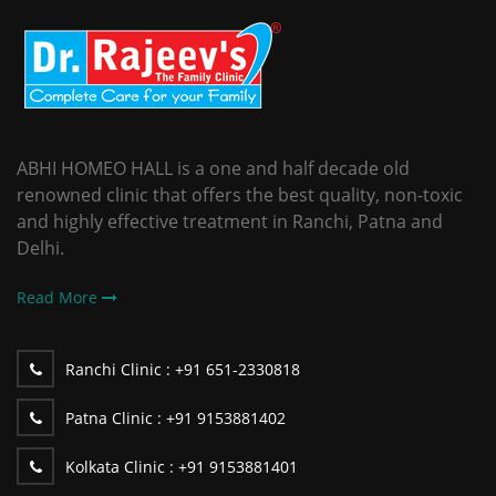
ABHI HOMEO HALL is a one and half decade old
renowned clinic that offers the best quality, non-toxic
and highly effective treatment in Ranchi, Patna and
Delhi.
Read More
Ranchi Clinic :
+91 651-2330818
Patna Clinic :
+91 9153881402
Kolkata Clinic :
+91 9153881401