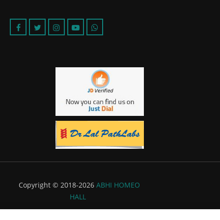
Copyright © 2018-2026
ABHI HOMEO
HALL
Powered by:
Flyer Infotech Pvt. Ltd.