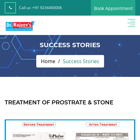
Call us :
+91 9234400006
Book Appointment
SUCCESS STORIES
Home
Success Stories
TREATMENT OF PROSTRATE & STONE