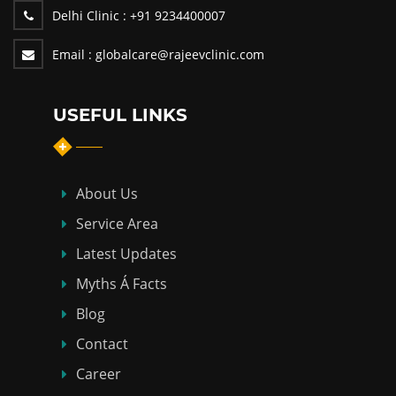
Delhi Clinic :
+91 9234400007
Email :
globalcare@rajeevclinic.com
USEFUL LINKS
About Us
Service Area
Latest Updates
Myths Á Facts
Blog
Contact
Career