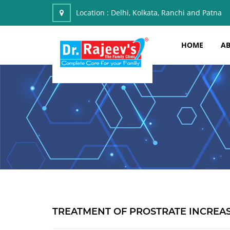
Location :
Delhi, Kolkata, Ranchi and Patna
HOME
AB
TREATMENT OF PROSTRATE INCREAS