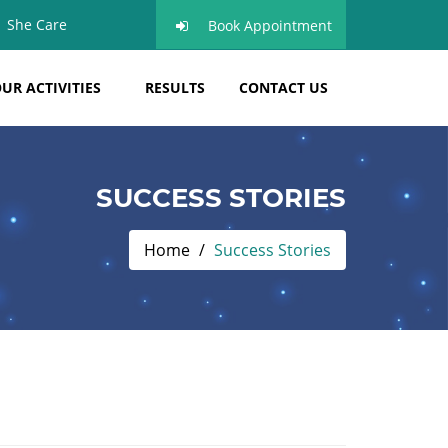
She Care
Book Appointment
UR ACTIVITIES
RESULTS
CONTACT US
SUCCESS STORIES
Home
Success Stories