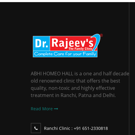
ABHI HOMEO HALL is a one and half decade
old renowned clinic that offers the best
quality, non-toxic and highly effective
treatment in Ranchi, Patna and Delhi.
Read More
Ranchi Clinic :
+91 651-2330818