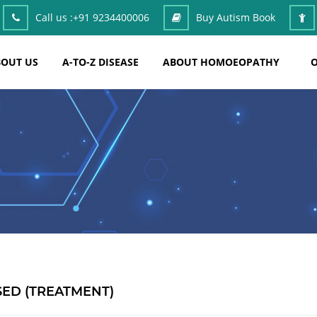
Call us :
+91 9234400006
Buy Autism Book
OUT US
A-TO-Z DISEASE
ABOUT HOMOEOPATHY
O
ED (TREATMENT)