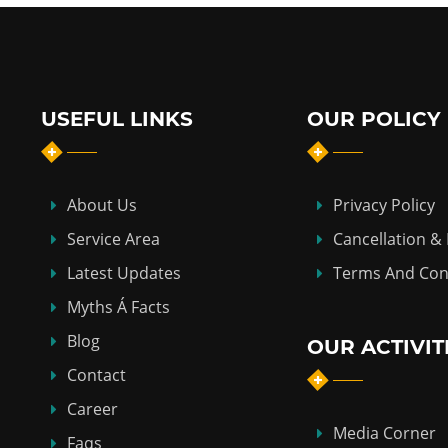
USEFUL LINKS
OUR POLICY
About Us
Privacy Policy
Service Area
Cancellation &
Latest Updates
Terms And Con
Myths Á Facts
Blog
OUR ACTIVIT
Contact
Career
Media Corner
Faqs