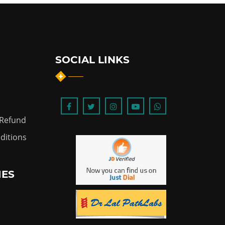
SOCIAL LINKS
 Refund
ditions
IES