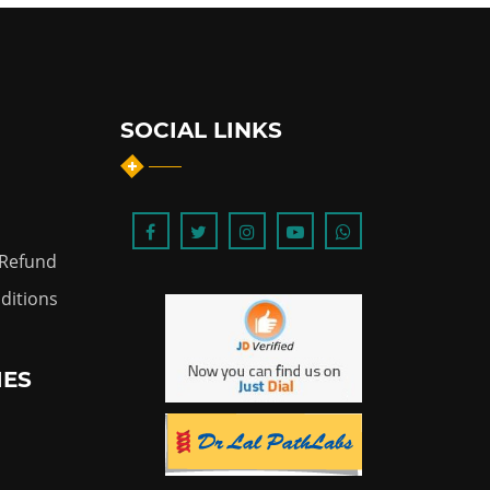
SOCIAL LINKS
 Refund
ditions
IES