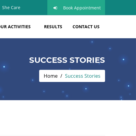
She Care
Book Appointment
UR ACTIVITIES
RESULTS
CONTACT US
SUCCESS STORIES
Home
Success Stories