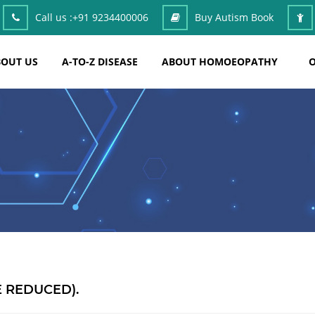
Call us :
+91 9234400006
Buy Autism Book
OUT US
A-TO-Z DISEASE
ABOUT HOMOEOPATHY
O
E REDUCED).