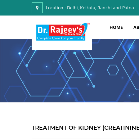
Location :
Delhi, Kolkata, Ranchi and Patna
HOME
AB
TREATMENT OF KIDNEY (CREATININ