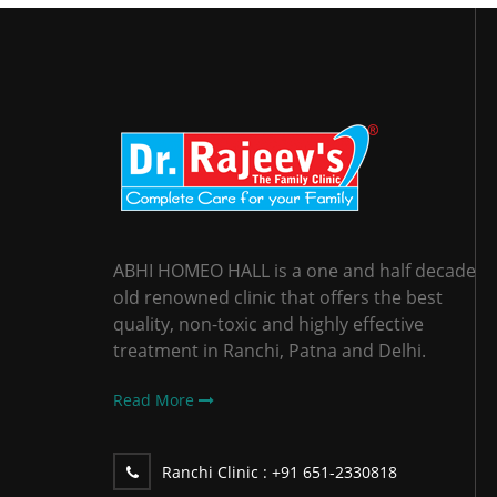
ABHI HOMEO HALL is a one and half decade
old renowned clinic that offers the best
quality, non-toxic and highly effective
treatment in Ranchi, Patna and Delhi.
Read More
Ranchi Clinic :
+91 651-2330818