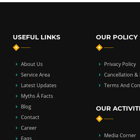
USEFUL LINKS
OUR POLICY
About Us
Privacy Policy
Service Area
Cancellation &
Latest Updates
Terms And Con
Myths Á Facts
Blog
OUR ACTIVIT
Contact
Career
Media Corner
Faqs