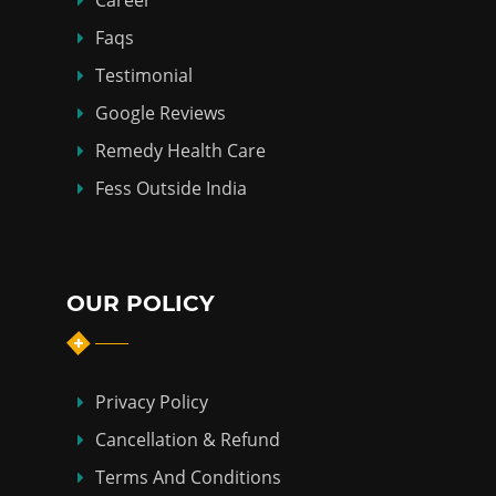
Career
Faqs
Testimonial
Google Reviews
Remedy Health Care
Fess Outside India
OUR POLICY
Privacy Policy
Cancellation & Refund
Terms And Conditions