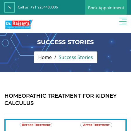
Call us :
+91 9234400006
Book Appointment
SUCCESS STORIES
Home
Success Stories
HOMEOPATHIC TREATMENT FOR KIDNEY
CALCULUS