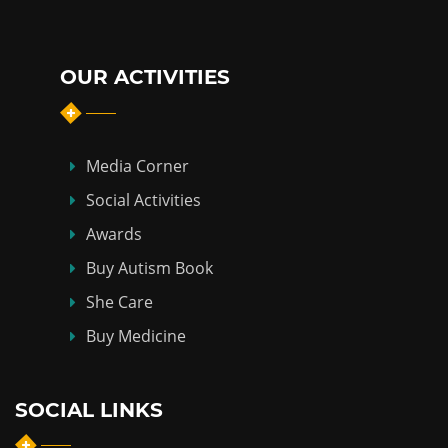
OUR ACTIVITIES
Media Corner
Social Activities
Awards
Buy Autism Book
She Care
Buy Medicine
SOCIAL LINKS