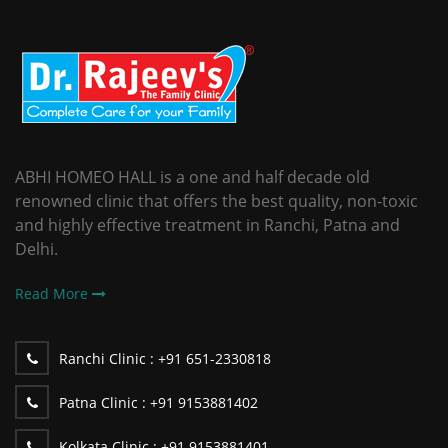
ABHI HOMEO HALL is a one and half decade old
renowned clinic that offers the best quality, non-toxic
and highly effective treatment in Ranchi, Patna and
Delhi.
Read More
Ranchi Clinic :
+91 651-2330818
Patna Clinic :
+91 9153881402
Kolkata Clinic :
+91 9153881401