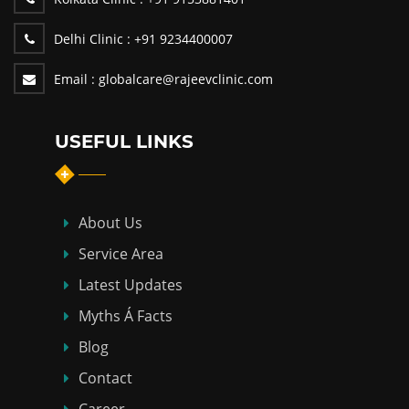
Delhi Clinic :
+91 9234400007
Email :
globalcare@rajeevclinic.com
USEFUL LINKS
About Us
Service Area
Latest Updates
Myths Á Facts
Blog
Contact