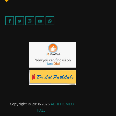
Copyright © 2018-2026
ABHI HOMEO
HALL