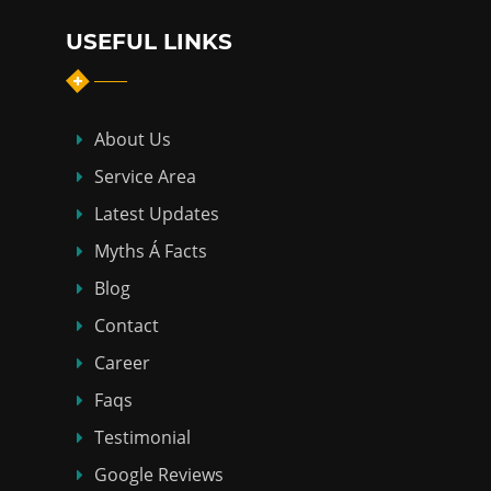
USEFUL LINKS
About Us
Service Area
Latest Updates
Myths Á Facts
Blog
Contact
Career
Faqs
Testimonial
Google Reviews