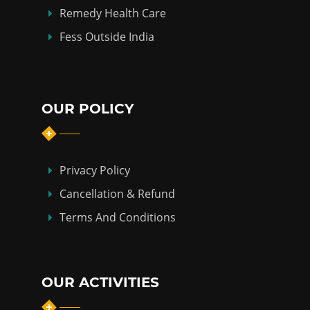
Remedy Health Care
Fess Outside India
OUR POLICY
Privacy Policy
Cancellation & Refund
Terms And Conditions
OUR ACTIVITIES