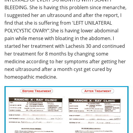
BLEEDING. She is having this problem since menarche,
I suggested her an ultrasound and after the report, I
find that she is suffering from 'LEFT UNILATERAL
POLYCYSTIC OVARY".She is having lower abdominal
pain while mense with bloating in the abdomen. I
started her treatment with Lachesis 30 and continued
her treatment for 8 months by changing some
medicine according to her symptoms after getting her
next ultrasound after a month cyst get cured by
homeopathic medicine.