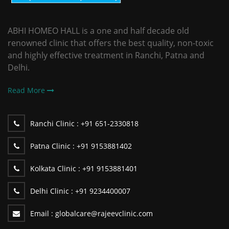
ABHI HOMEO HALL is a one and half decade old
renowned clinic that offers the best quality, non-toxic
and highly effective treatment in Ranchi, Patna and
Delhi.
Read More
Ranchi Clinic :
+91 651-2330818
Patna Clinic :
+91 9153881402
Kolkata Clinic :
+91 9153881401
Delhi Clinic :
+91 9234400007
Email :
globalcare@rajeevclinic.com