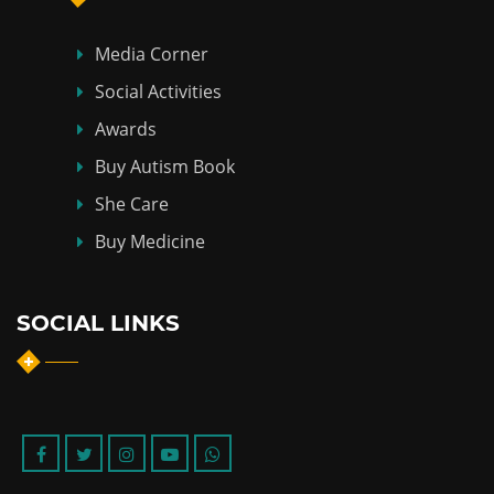
Media Corner
Social Activities
Awards
Buy Autism Book
She Care
Buy Medicine
SOCIAL LINKS