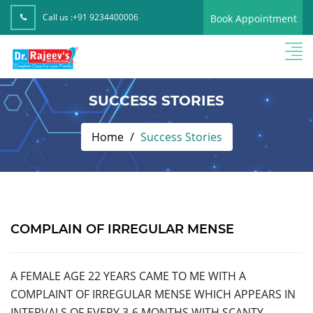
Call us :
+91 9234400006
Book Appointment
SUCCESS STORIES
Home
Success Stories
COMPLAIN OF IRREGULAR MENSE
A FEMALE AGE 22 YEARS CAME TO ME WITH A
COMPLAINT OF IRREGULAR MENSE WHICH APPEARS IN
INTERVALS OF EVERY 3-6 MONTHS WITH SCANTY