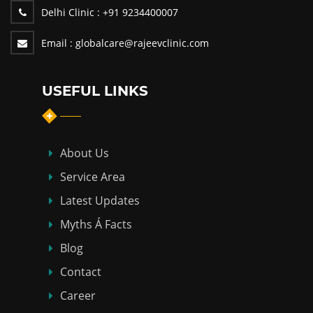
Delhi Clinic :
+91 9234400007
Email :
globalcare@rajeevclinic.com
USEFUL LINKS
About Us
Service Area
Latest Updates
Myths Á Facts
Blog
Contact
Career