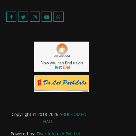
Copyright © 2018-2026
ABHI HOMEO
HALL
Powered by:
Flyer Infotech Pvt. Ltd.