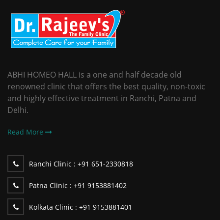
ABHI HOMEO HALL is a one and half decade old
renowned clinic that offers the best quality, non-toxic
and highly effective treatment in Ranchi, Patna and
Delhi.
Read More
Ranchi Clinic :
+91 651-2330818
Patna Clinic :
+91 9153881402
Kolkata Clinic :
+91 9153881401