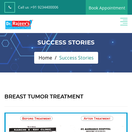
Call us :
+91 9234400006
Book Appointment
SUCCESS STORIES
Home
Success Stories
BREAST TUMOR TREATMENT