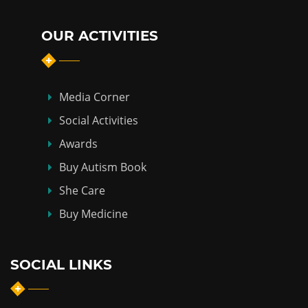
OUR ACTIVITIES
Media Corner
Social Activities
Awards
Buy Autism Book
She Care
Buy Medicine
SOCIAL LINKS