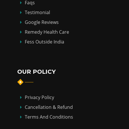
Faqs
Testimonial
Google Reviews
Remedy Health Care
Fess Outside India
OUR POLICY
Privacy Policy
Cancellation & Refund
Terms And Conditions