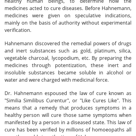
healthy human beings, to determine how the
medicines acted to cure diseases. Before Hahnemann,
medicines were given on speculative indications,
mainly on the basis of authority without experimental
verification.
Hahnemann discovered the remedial powers of drugs
and inert substances such as gold, platinum, silica,
vegetable charcoal, lycopodium, etc. By preparing the
medicines through potentization, these inert and
insoluble substances became soluble in alcohol or
water and were charged with medicinal force.
Dr. Hahnemann espoused the law of cure known as
"Similia Similibus Curentur", or "Like Cures Like". This
means that a remedy that produces symptoms in a
healthy person will cure those same symptoms when
manifested by a person in a diseased state. This law of
cure has been verified by millions of homoeopaths all