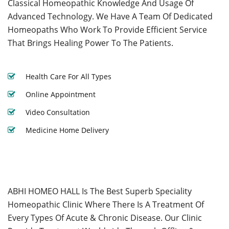
Classical Homeopathic Knowledge And Usage Of
Advanced Technology. We Have A Team Of Dedicated
Homeopaths Who Work To Provide Efficient Service
That Brings Healing Power To The Patients.
Health Care For All Types
Online Appointment
Video Consultation
Medicine Home Delivery
ABHI HOMEO HALL Is The Best Superb Speciality
Homeopathic Clinic Where There Is A Treatment Of
Every Types Of Acute & Chronic Disease. Our Clinic