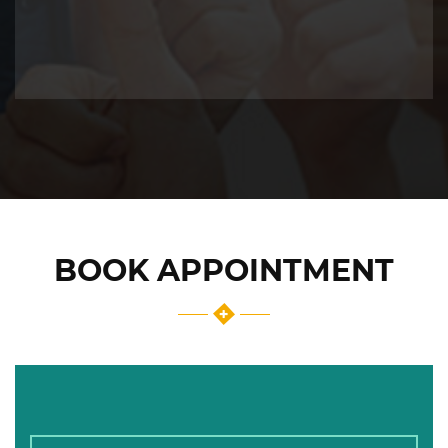
BOOK APPOINTMENT