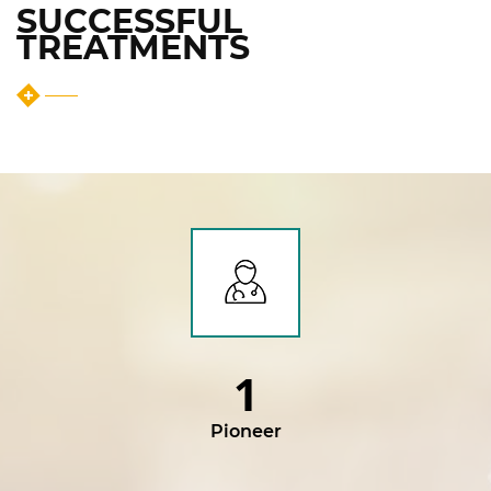
SUCCESSFUL
TREATMENTS
1
Pioneer