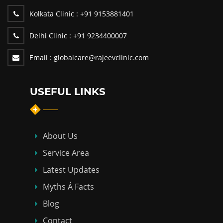
Kolkata Clinic :
+91 9153881401
Delhi Clinic :
+91 9234400007
Email :
globalcare@rajeevclinic.com
USEFUL LINKS
About Us
Service Area
Latest Updates
Myths Á Facts
Blog
Contact