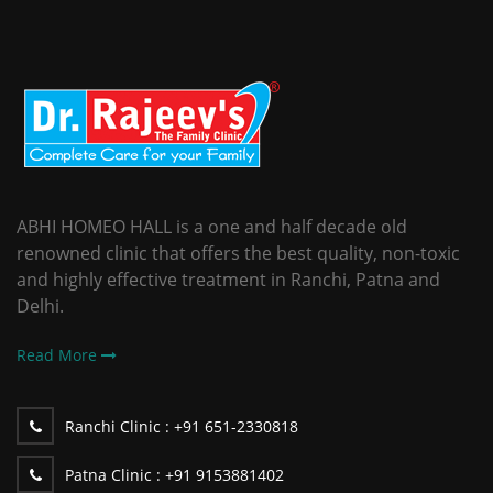
ABHI HOMEO HALL is a one and half decade old
renowned clinic that offers the best quality, non-toxic
and highly effective treatment in Ranchi, Patna and
Delhi.
Read More
Ranchi Clinic :
+91 651-2330818
Patna Clinic :
+91 9153881402