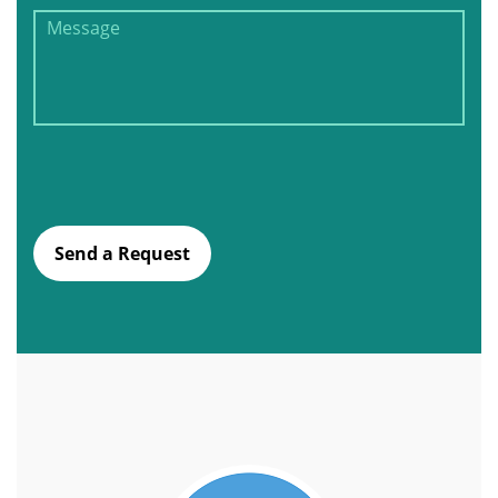
Send a Request