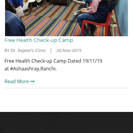
Free Health Check-up Camp
BY Dr. Rajeev's Clinic
20-Nov-2019
Free Health Check-up Camp Dated 19/11/19
at #Ashaashray,Ranchi.
Read More