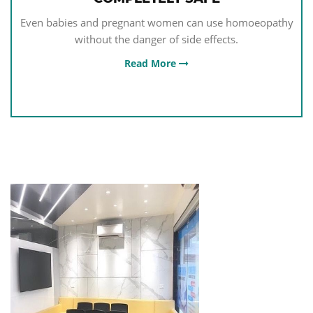
Even babies and pregnant women can use homoeopathy
without the danger of side effects.
Read More