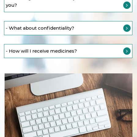
you?
- What about confidentiality?
- How will I receive medicines?