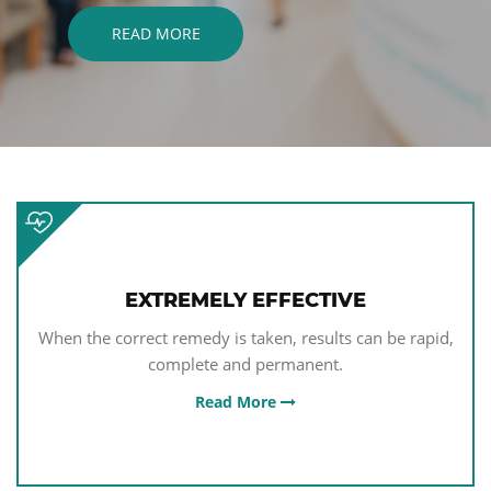
EAD MORE
EXTREMELY EFFECTIVE
When the correct remedy is taken, results can be rapid,
complete and permanent.
Read More