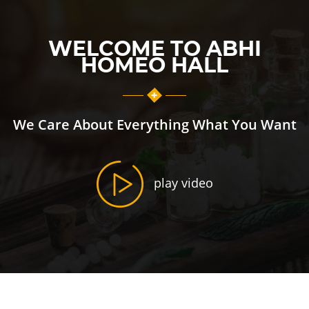
WELCOME TO ABHI
HOMEO HALL
We Care About Everything What You Want
play video