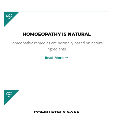
HOMOEOPATHY IS NATURAL
Homeopathic remedies are normally based on natural
ingredients.
Read More
COMPLETELY SAFE