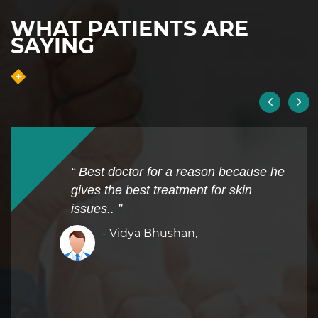
WHAT PATIENTS ARE
SAYING
“ Best doctor for a reason because he
gives the best treatment for skin
issues.. ”
- Vidya Bhushan,