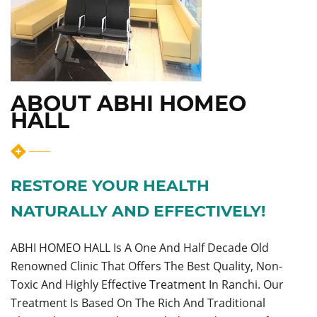
ABOUT ABHI HOMEO
HALL
RESTORE YOUR HEALTH
NATURALLY AND EFFECTIVELY!
ABHI HOMEO HALL Is A One And Half Decade Old
Renowned Clinic That Offers The Best Quality, Non-
Toxic And Highly Effective Treatment In Ranchi. Our
Treatment Is Based On The Rich And Traditional