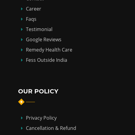
Career
Faqs
Testimonial
Google Reviews
Remedy Health Care
Fess Outside India
OUR POLICY
Privacy Policy
Cancellation & Refund