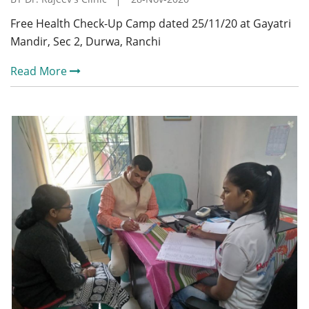
Free Health Check-Up Camp dated 25/11/20 at Gayatri
Mandir, Sec 2, Durwa, Ranchi
Read More