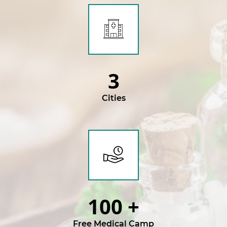
3
Cities
100
+
Free Medical Camp