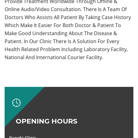
Provide Treatment Worldwide Through Offline &
Online Audio/Video Consultation. There Is A Team Of
Doctors Who Assists All Patient By Taking Case History
Which Make It Easier For Both Doctor & Patient To
Make Good Understanding About The Disease &
Patient. In Our Clinic There Is A Solution For Every
Health Related Problem Including Laboratory Facility,
National And International Courier Facility.
OPENING HOURS
Ranchi Clinic