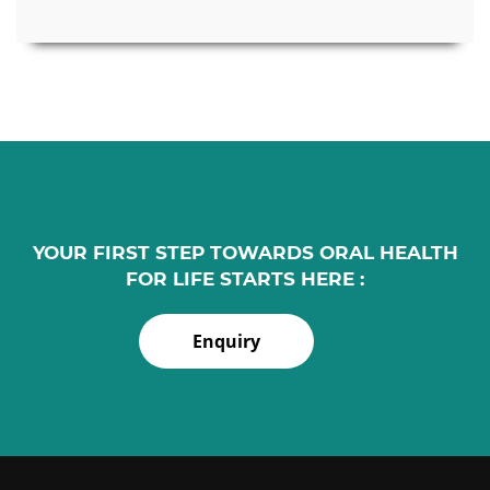
YOUR FIRST STEP TOWARDS ORAL HEALTH
FOR LIFE STARTS HERE :
Enquiry