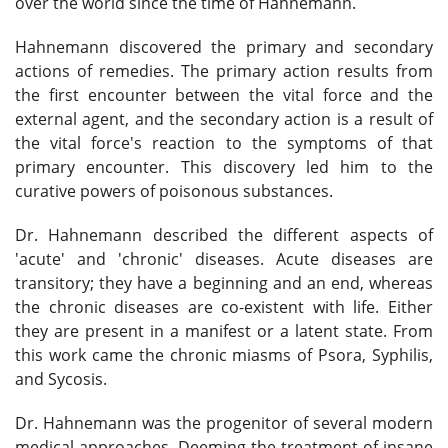
over the world since the time of Hahnemann.
Hahnemann discovered the primary and secondary
actions of remedies. The primary action results from
the first encounter between the vital force and the
external agent, and the secondary action is a result of
the vital force's reaction to the symptoms of that
primary encounter. This discovery led him to the
curative powers of poisonous substances.
Dr. Hahnemann described the different aspects of
'acute' and 'chronic' diseases. Acute diseases are
transitory; they have a beginning and an end, whereas
the chronic diseases are co-existent with life. Either
they are present in a manifest or a latent state. From
this work came the chronic miasms of Psora, Syphilis,
and Sycosis.
Dr. Hahnemann was the progenitor of several modern
medical approaches. Deeming the treatment of insane