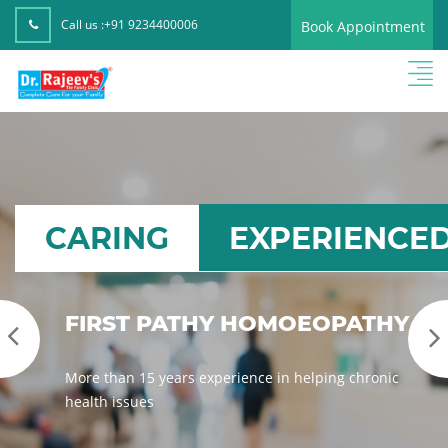
Call us :
+91 9234400006
Book Appointment
CARING
EXPERIENCE
D
TOTAL HEALTH CARE
SOLUTION
We provide high-quality homeopathy medicines
& treatments for you, with care