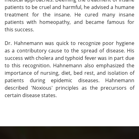
patients to be cruel and harmful, he advised a humane
treatment for the insane. He cured many insane
patients with homeopathy, and became famous for
this success.
Dr. Hahnemann was quick to recognize poor hygiene
as a contributory cause to the spread of disease. His
success with cholera and typhoid fever was in part due
to this recognition. Hahnemann also emphasized the
importance of nursing, diet, bed rest, and isolation of
patients during epidemic diseases. Hahnemann
described 'Noxious' principles as the precursors of
certain disease states.