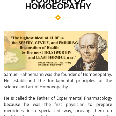
FOUNDER OF
HOMOEOPATHY
Samuel Hahnemann was the founder of Homoeopathy.
He established the fundamental principles of the
science and art of Homoeopathy.
He is called the Father of Experimental Pharmacology
because he was the first physician to prepare
medicines in a specialized way; proving them on