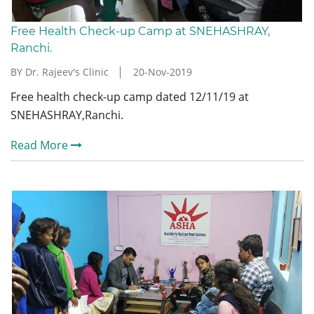
Free Health Check-up Camp at SNEHASHRAY,
Ranchi.
BY Dr. Rajeev's Clinic
20-Nov-2019
Free health check-up camp dated 12/11/19 at
SNEHASHRAY,Ranchi.
Read More