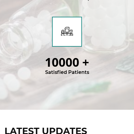
10000
+
Satisfied Patients
LATEST UPDATES