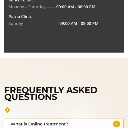
Monday – Saturday ------
09:00 AM - 08:00 PM
Patna Clinic
Sunday ------------------------
09:00 AM - 08:00 PM
FREQUENTLY ASKED
QUESTIONS
- What is Online treatment?