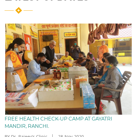
FREE HEALTH CHECK-UP CAMP AT GAYATRI
MANDIR, RANCHI.
BY Dr. Rajeev's Clinic
28-Nov-2020