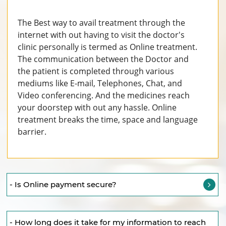
The Best way to avail treatment through the
internet with out having to visit the doctor's
clinic personally is termed as Online treatment.
The communication between the Doctor and
the patient is completed through various
mediums like E-mail, Telephones, Chat, and
Video conferencing. And the medicines reach
your doorstep with out any hassle. Online
treatment breaks the time, space and language
barrier.
- Is Online payment secure?
- How long does it take for my information to reach