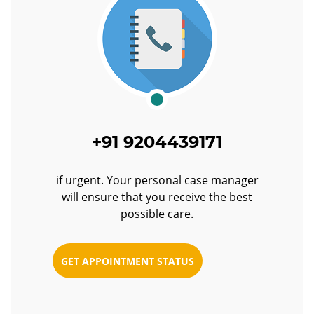
+91 9204439171
if urgent. Your personal case manager
will ensure that you receive the best
possible care.
GET APPOINTMENT STATUS