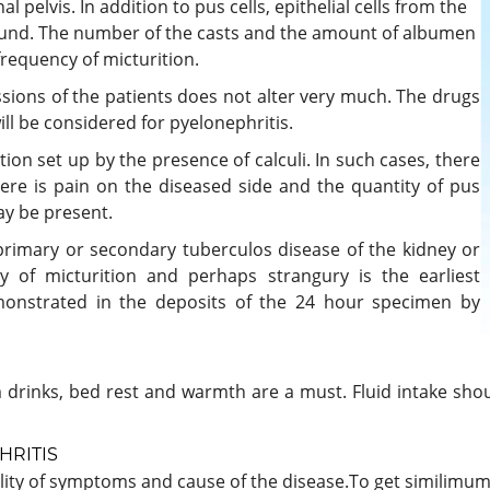
l pelvis. In addition to pus cells, epithelial cells from the
found. The number of the casts and the amount of albumen
 frequency of micturition.
ssions of the patients does not alter very much. The drugs
ll be considered for pyelonephritis.
ction set up by the presence of calculi. In such cases, there
There is pain on the diseased side and the quantity of pus
ay be present.
primary or secondary tuberculos disease of the kidney or
y of micturition and perhaps strangury is the earliest
onstrated in the deposits of the 24 hour specimen by
arm drinks, bed rest and warmth are a must. Fluid intake sho
HRITIS
ty of symptoms and cause of the disease.To get similimum 