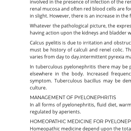
involved in the presence of infection of the rena
renal mucosa and often red blood cells are 
in slight. However, there is an increase in the
Whatever the pathological picture, the expre
having action upon the kidneys and bladder wi
Calcus pyelitis is due to irritation and obstru
must be history of calculi and renel colic. 
varies from day to day.intermittent pyrexia m
In tuberculous pyelonephritis there may be 
elsewhere in the body. Increased frequenc
symptom. Tuberculous bacillus may be dem
culture.
MANAGEMENT OF PYELONEPHRITIS
In all forms of pyelonephritis, fluid diet, w
regulated by aperients.
HOMEOPATHIC MEDICINE FOR PYELONEP
Homeopathic medicine depend upon the totali