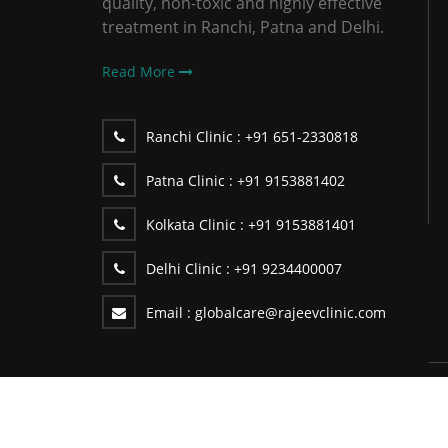
quality, non-toxic and highly effective
treatment in Ranchi, Patna and Delhi.
Read More
Ranchi Clinic :
+91 651-2330818
Patna Clinic :
+91 9153881402
Kolkata Clinic :
+91 9153881401
Delhi Clinic :
+91 9234400007
Email :
globalcare@rajeevclinic.com