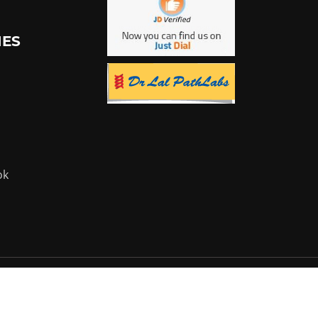
IES
ok
Powered by:
Flyer Infotech Pvt. Ltd.