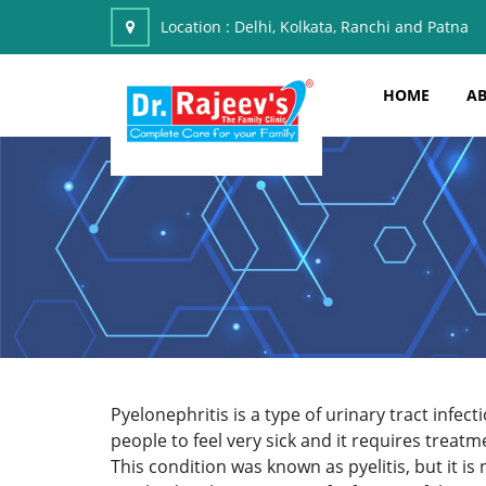
Location :
Delhi, Kolkata, Ranchi and Patna
HOME
AB
Pyelonephritis is
a type of urinary tract infe
people to feel very sick and it requires treatm
This condition was known as pyelitis, but it i