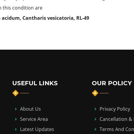
this condition are
m acidum, Cantharis vesicatoria,
RL-49
USEFUL LINKS
OUR POLICY
About Us
Privacy Policy
Service Area
Cancellation &
Latest Updates
Terms And Con