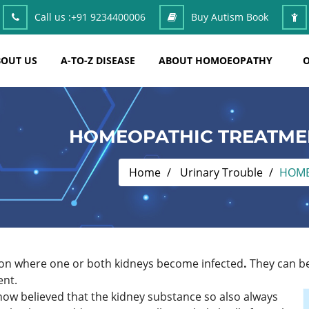
Call us :
+91 9234400006
Buy Autism Book
OUT US
A-TO-Z DISEASE
ABOUT HOMOEOPATHY
O
HOMEOPATHIC TREATMEN
Home
Urinary Trouble
HOME
ction where one or both kidneys become infected
.
They can be 
ent.
s now believed that the kidney substance so also always