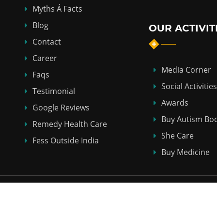
Myths Á Facts
Blog
OUR ACTIVIT
Contact
Career
Media Corner
Faqs
Social Activities
Testimonial
Awards
Google Reviews
Buy Autism Bo
Remedy Health Care
She Care
Fess Outside India
Buy Medicine
Copyright © 2018-2026
ABHI HOMEO HALL