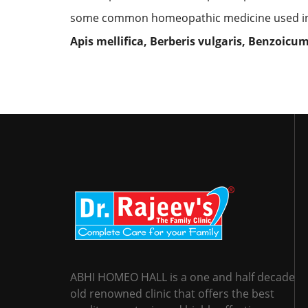
some common homeopathic medicine used in 
Apis mellifica, Berberis vulgaris, Benzoicu
ABHI HOMEO HALL is a one and half decade
old renowned clinic that offers the best