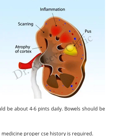
uld be about 4-6 pints daily. Bowels should be
medicine proper cse history is required.