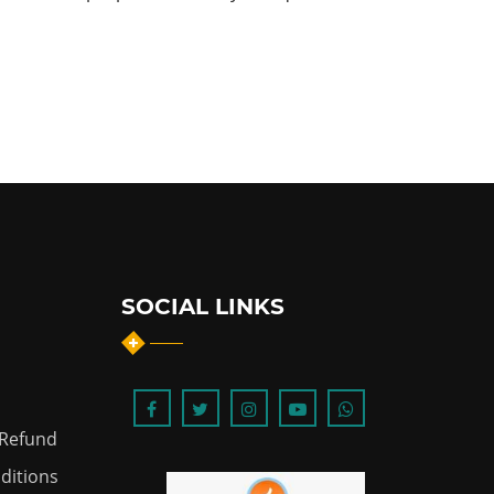
SOCIAL LINKS
 Refund
ditions