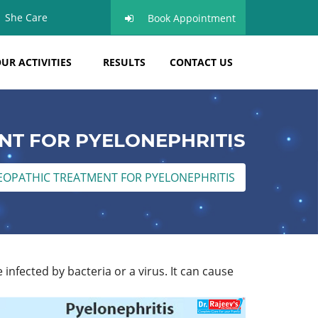
She Care
Book Appointment
UR ACTIVITIES
RESULTS
CONTACT US
T FOR PYELONEPHRITIS
OPATHIC TREATMENT FOR PYELONEPHRITIS
infected by bacteria or a virus. It can cause