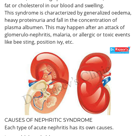
fat or cholesterol in our blood and swelling.
This syndrome is characterized by generalized oedema,
heavy proteinuria and fall in the concentration of
plasma albumen. This may happen after an attack of
glomerulo-nephritis, malaria, or allergic or toxic events
like bee sting, position ivy, etc.
CAUSES OF NEPHRITIC SYNDROME
Each type of acute nephritis has its own causes.