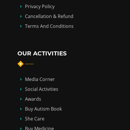
Privacy Policy
Cancellation & Refund
Terms And Conditions
OUR ACTIVITIES
Media Corner
Social Activities
Awards
Buy Autism Book
She Care
Buy Medicine