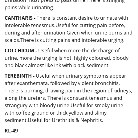
pains while urinating.
CANTHARIS -
There is constant desire to urinate with
intolerable tenesmus.Useful for cutting pain before,
during and after urination.Given when urine burns and
scalds.There is cutting pains and intolerable urging.
COLCHICUM -
Useful when
more the discharge of
urine, more the urging is hot, highly coloured, bloody
and black almost like ink with black sediment.
TEREBINTH -
Useful
when urinary symptoms appear
after exanthemata, followed by violent bronchitis.
There is burning, drawing pain in the region of kidneys,
along the ureters. There is constant tenesmus and
strangury with bloody urine.Useful for smoky urine
with coffee ground or thick yellow and slimy
sediment.Useful for Urethritis & Nephritis.
RL-49