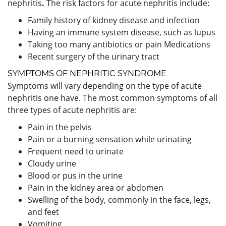
nephritis
.
The risk factors for acute nephritis include:
Family history of kidney disease and infection
Having an immune system disease, such as lupus
Taking too many antibiotics or pain Medications
Recent surgery of the urinary tract
SYMPTOMS OF NEPHRITIC SYNDROME
Symptoms will vary depending on the type of acute
nephritis one have. The most common symptoms of all
three types of acute nephritis are:
Pain in the pelvis
Pain or a burning sensation while urinating
Frequent need to urinate
Cloudy urine
Blood or pus in the urine
Pain in the kidney area or abdomen
Swelling of the body, commonly in the face, legs,
and feet
Vomiting