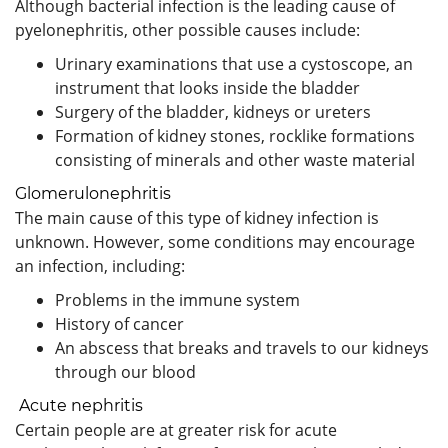
Although bacterial infection is the leading cause of
pyelonephritis, other possible causes include:
Urinary examinations that use a cystoscope, an
instrument that looks inside the bladder
Surgery of the bladder, kidneys or ureters
Formation of kidney stones, rocklike formations
consisting of minerals and other waste material
Glomerulonephritis
The main cause of this type of kidney infection is
unknown. However, some conditions may encourage
an infection, including:
Problems in the immune system
History of cancer
An abscess that breaks and travels to our kidneys
through our blood
Acute nephritis
Certain people are at greater risk for acute