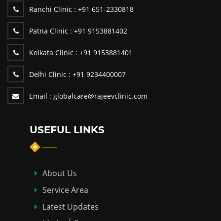
Ranchi Clinic :
+91 651-2330818
Patna Clinic :
+91 9153881402
Kolkata Clinic :
+91 9153881401
Delhi Clinic :
+91 9234400007
Email :
globalcare@rajeevclinic.com
USEFUL LINKS
About Us
Service Area
Latest Updates