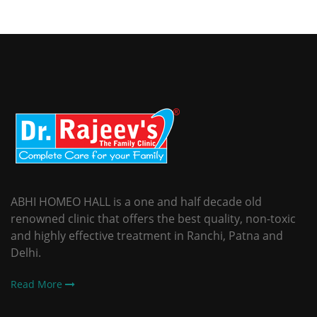
ABHI HOMEO HALL is a one and half decade old
renowned clinic that offers the best quality, non-toxic
and highly effective treatment in Ranchi, Patna and
Delhi.
Read More