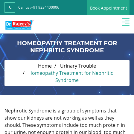
Call us :
+91 9234400006
Book Appointment
HOMEOPATHY TREATMENT FOR
NEPHRITIC SYNDROME
Home
Urinary Trouble
Homeopathy Treatment for Nephritic
Syndrome
Nephrotic Syndrome is a group of symptoms that
show our kidneys are not working as well as they
should. These symptoms include too much protein in
our urine, not enough protein in our blood, too much