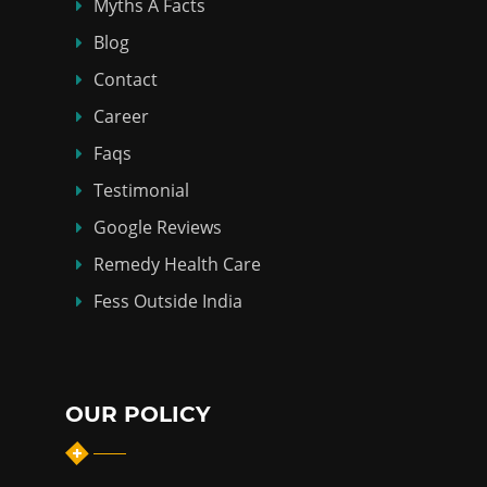
Myths Á Facts
Blog
Contact
Career
Faqs
Testimonial
Google Reviews
Remedy Health Care
Fess Outside India
OUR POLICY