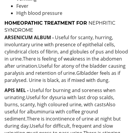
Fever
High blood pressure
HOMEOPATHIC TREATMENT FOR
NEPHRITIC
SYNDROME
ARSENICUM ALBUM -
Useful for scanty, hurring,
involuntary urine with presence of epithelial cells,
cylindrical clots of fibrin, and globules of pus and blood
in urine.There is feeling of weakness in the abdomen
after urination.Useful for atony of the bladder causing
paralysis and retention of urine.GIbladder feels as if
paralysed. Urine is black, as if mixed with dung.
APIS MEL -
Useful for burning and soreness when
urinating.Useful for dysuria with last drop scalds,
burns, scanty, high coloured urine, with castsAlso
useful for albuminuria with coffee ground
sediment.There is incontinence of urine at night but
during day.Useful for difficult, frequent and slow
urination must press to pass urine.There is stinging