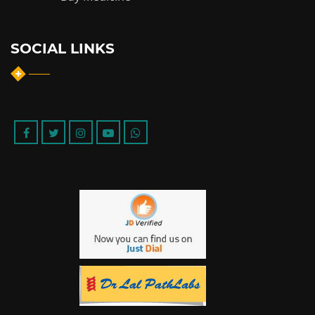
SOCIAL LINKS