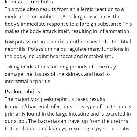
Interstitial nephritis
This type often results from an allergic reaction to a
medication or antibiotic. An allergic reaction is the
body’s immediate response to a foreign substance.This
makes the body attack itself, resulting in inflammation.
Low potassium in blood is another cause of interstitial
nephritis. Potassium helps regulate many functions in
the body, including heartbeat and metabolism.
Taking medications for long periods of time may
damage the tissues of the kidneys and lead to
interstitial nephritis.
Pyelonephritis
The majority of pyelonephritis cases results
from
E.coli
bacterial infections. This type of bacterium is
primarily found in the large intestine and is excreted in
our stool. The bacteria can travel up from the urethra
to the bladder and kidneys, resulting in pyelonephritis.