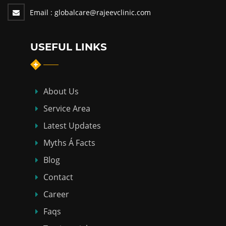
Email :
globalcare@rajeevclinic.com
USEFUL LINKS
About Us
Service Area
Latest Updates
Myths Á Facts
Blog
Contact
Career
Faqs