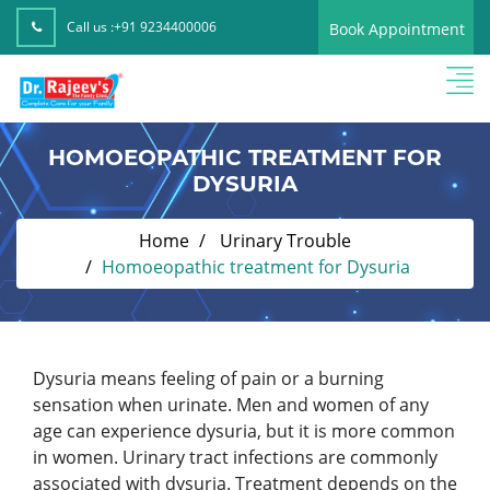
Call us :
+91 9234400006
Book Appointment
HOMOEOPATHIC TREATMENT FOR
DYSURIA
Home
Urinary Trouble
Homoeopathic treatment for Dysuria
Dysuria means feeling of pain or a burning
sensation when urinate. Men and women of any
age can experience dysuria, but it is more common
in women. Urinary tract infections are commonly
associated with dysuria. Treatment depends on the