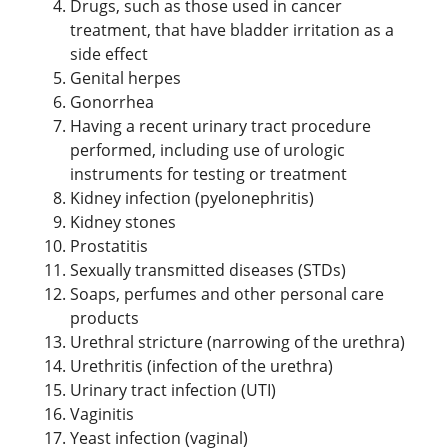
Drugs, such as those used in cancer
treatment, that have bladder irritation as a
side effect
Genital herpes
Gonorrhea
Having a recent urinary tract procedure
performed, including use of urologic
instruments for testing or treatment
Kidney infection (pyelonephritis)
Kidney stones
Prostatitis
Sexually transmitted diseases (STDs)
Soaps, perfumes and other personal care
products
Urethral stricture (narrowing of the urethra)
Urethritis (infection of the urethra)
Urinary tract infection (UTI)
Vaginitis
Yeast infection (vaginal)