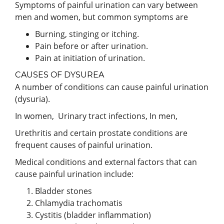
Symptoms of painful urination can vary between
men and women, but common symptoms are
Burning, stinging or itching.
Pain before or after urination.
Pain at initiation of urination.
CAUSES OF DYSUREA
A number of conditions can cause painful urination
(dysuria).
In women, Urinary tract infections, In men,
Urethritis and certain prostate conditions are
frequent causes of painful urination.
Medical conditions and external factors that can
cause painful urination include:
Bladder stones
Chlamydia trachomatis
Cystitis (bladder inflammation)