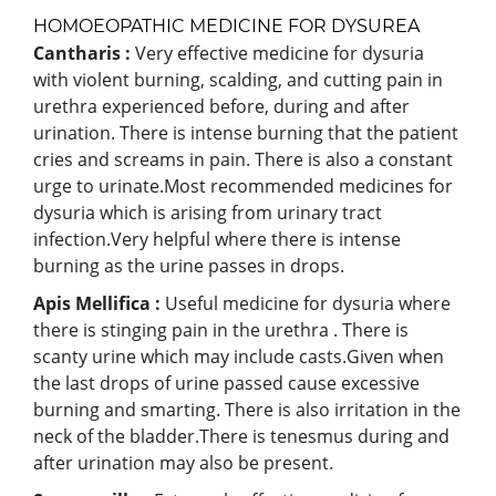
HOMOEOPATHIC MEDICINE FOR DYSUREA
Cantharis :
Very effective medicine for dysuria
with violent burning, scalding, and cutting pain in
urethra experienced before, during and after
urination. There is intense burning that the patient
cries and screams in pain. There is also a constant
urge to urinate.Most recommended medicines for
dysuria which is arising from urinary tract
infection.Very helpful where there is intense
burning as the urine passes in drops.
Apis Mellifica :
Useful medicine for dysuria where
there is stinging pain in the urethra . There is
scanty urine which may include casts.Given when
the last drops of urine passed cause excessive
burning and smarting. There is also irritation in the
neck of the bladder.There is tenesmus during and
after urination may also be present.