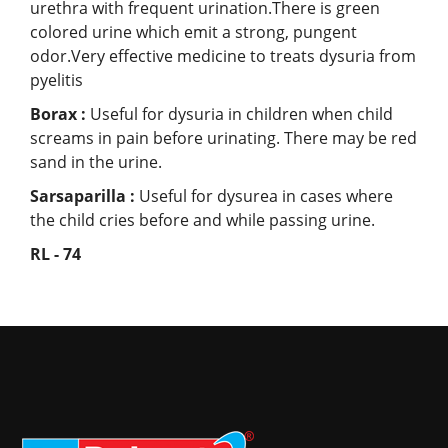
urethra with frequent urination.There is green
colored urine which emit a strong, pungent
odor.Very effective medicine to treats dysuria from
pyelitis
Borax :
Useful for dysuria in children when child
screams in pain before urinating. There may be red
sand in the urine.
Sarsaparilla :
Useful for dysurea in cases where
the child cries before and while passing urine.
RL - 74