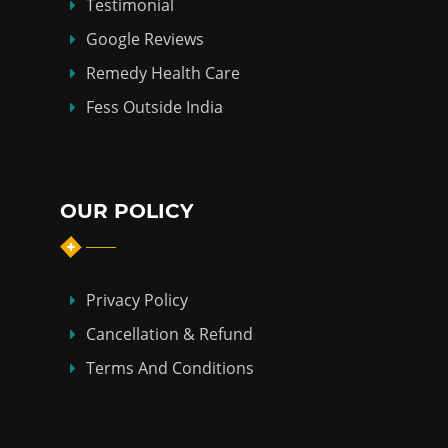
Testimonial
Google Reviews
Remedy Health Care
Fess Outside India
OUR POLICY
Privacy Policy
Cancellation & Refund
Terms And Conditions