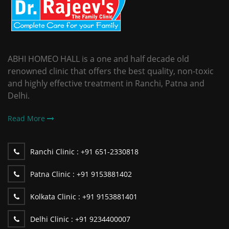
ABHI HOMEO HALL is a one and half decade old
renowned clinic that offers the best quality, non-toxic
and highly effective treatment in Ranchi, Patna and
Delhi.
Read More
Ranchi Clinic :
+91 651-2330818
Patna Clinic :
+91 9153881402
Kolkata Clinic :
+91 9153881401
Delhi Clinic :
+91 9234400007