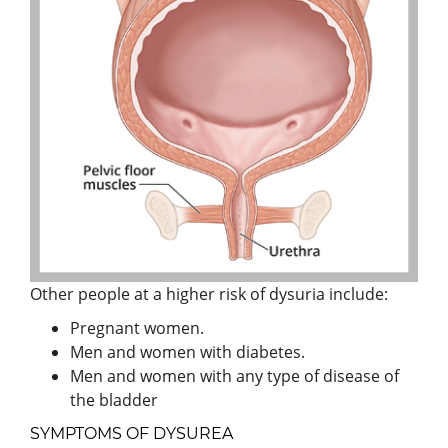
Other people at a higher risk of dysuria include:
Pregnant women.
Men and women with diabetes.
Men and women with any type of disease of
the bladder
SYMPTOMS OF DYSUREA