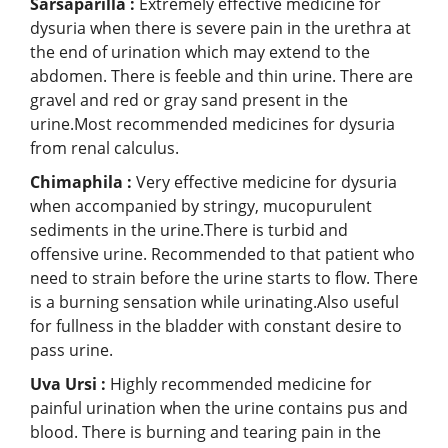
Sarsaparilla :
Extremely effective medicine for
dysuria when there is severe pain in the urethra at
the end of urination which may extend to the
abdomen. There is feeble and thin urine. There are
gravel and red or gray sand present in the
urine.Most recommended medicines for dysuria
from renal calculus.
Chimaphila :
Very effective medicine for dysuria
when accompanied by stringy, mucopurulent
sediments in the urine.There is turbid and
offensive urine. Recommended to that patient who
need to strain before the urine starts to flow. There
is a burning sensation while urinating.Also useful
for fullness in the bladder with constant desire to
pass urine.
Uva Ursi :
Highly recommended medicine for
painful urination when the urine contains pus and
blood. There is burning and tearing pain in the