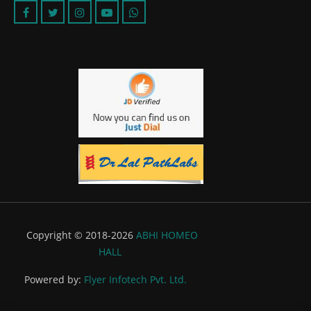
Copyright © 2018-2026
ABHI HOMEO
HALL
Powered by:
Flyer Infotech Pvt. Ltd.