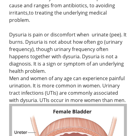
cause and ranges from antibiotics, to avoiding
irritants,to treating the underlying medical
problem.
Dysuria is pain or discomfort when urinate (pee). It
burns. Dysuria is not about how often go (urinary
frequency), though urinary frequency often
happens together with dysuria. Dysuria is not a
diagnosis. It is a sign or symptom of an underlying
health problem.
Men and women of any age can experience painful
urination. It is more common in women. Urinary
tract infections (UTIs) are commonly associated
with dysuria. UTIs occur in more women than men.