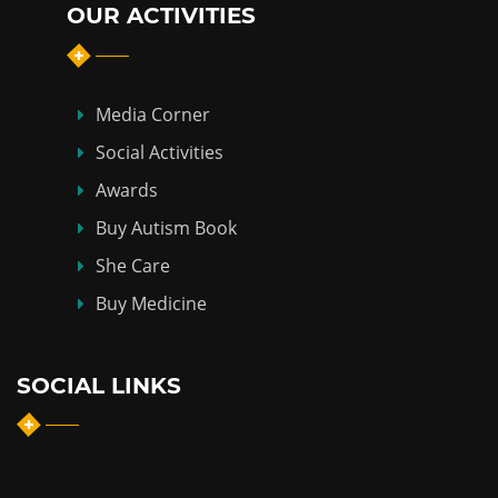
OUR ACTIVITIES
Media Corner
Social Activities
Awards
Buy Autism Book
She Care
Buy Medicine
SOCIAL LINKS