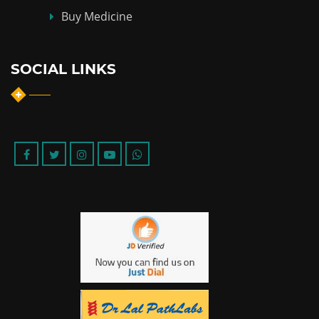
Buy Medicine
SOCIAL LINKS