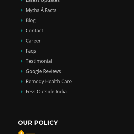
Myths Á Facts
Blog
Contact
Career
Faqs
Testimonial
Google Reviews
Remedy Health Care
Fess Outside India
OUR POLICY