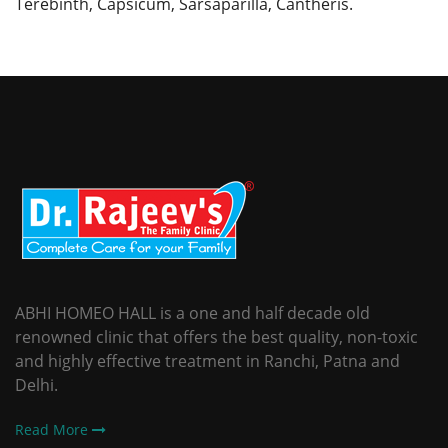
Terebinth, Capsicum, Sarsaparilla, Cantheris.
ABHI HOMEO HALL is a one and half decade old
renowned clinic that offers the best quality, non-toxic
and highly effective treatment in Ranchi, Patna and
Delhi.
Read More