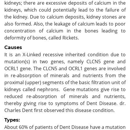
kidneys; there are excessive deposits of calcium in the
kidneys, which could potentially lead to the failure of
the kidney. Due to calcium deposits, kidney stones are
also formed. Also, the leakage of calcium leads to poor
concentration of calcium in the bones leading to
deformity of bones, called Rickets.
Causes
It is an X-Linked recessive inherited condition due to
mutation(s) in two genes, namely CLCN5 gene and
OCRL1 gene. The CLCN5 and OCRL1 genes are involved
in re-absorption of minerals and nutrients from the
proximal (upper) segments of the basic filtration unit of
kidneys called nephrons. Gene mutations give rise to
reduced re-absorption of minerals and nutrients,
thereby giving rise to symptoms of Dent Disease. dr.
Charles Dent first observed this disease condition.
Types:
About 60% of patients of Dent Disease have a mutation