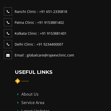
Ranchi Clinic :
+91 651-2330818
Patna Clinic :
+91 9153881402
Kolkata Clinic :
+91 9153881401
Delhi Clinic :
+91 9234400007
Email :
globalcare@rajeevclinic.com
USEFUL LINKS
About Us
Service Area
Latest Updates