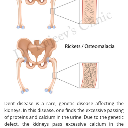
Dent disease is a rare, genetic disease affecting the
kidneys. In this disease, one finds the excessive passing
of proteins and calcium in the urine. Due to the genetic
defect, the kidneys pass excessive calcium in the