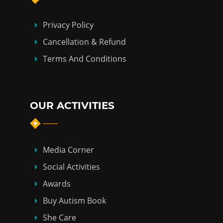
Privacy Policy
Cancellation & Refund
Terms And Conditions
OUR ACTIVITIES
Media Corner
Social Activities
Awards
Buy Autism Book
She Care