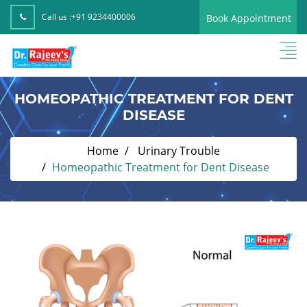
Call us :
+91 9234400006
Book Appointment
HOMEOPATHIC TREATMENT FOR DENT
DISEASE
Home
Urinary Trouble
Homeopathic Treatment for Dent Disease