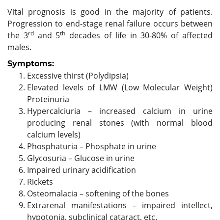
Vital prognosis is good in the majority of patients.
Progression to end-stage renal failure occurs between
rd
th
the 3
and 5
decades of life in 30-80% of affected
males.
Symptoms:
Excessive thirst (Polydipsia)
Elevated levels of LMW (Low Molecular Weight)
Proteinuria
Hypercalciuria – increased calcium in urine
producing renal stones (with normal blood
calcium levels)
Phosphaturia – Phosphate in urine
Glycosuria – Glucose in urine
Impaired urinary acidification
Rickets
Osteomalacia – softening of the bones
Extrarenal manifestations – impaired intellect,
hypotonia, subclinical cataract, etc.