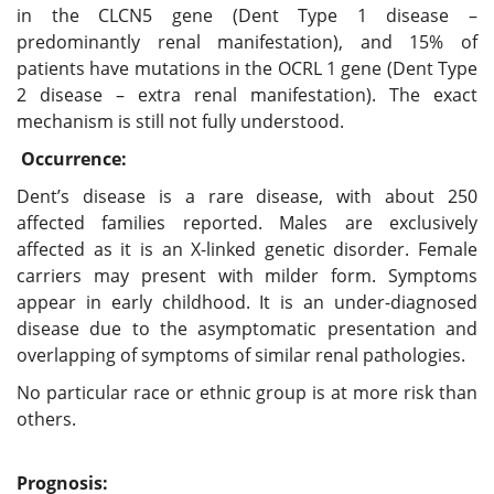
in the CLCN5 gene (Dent Type 1 disease –
predominantly renal manifestation), and 15% of
patients have mutations in the OCRL 1 gene (Dent Type
2 disease – extra renal manifestation). The exact
mechanism is still not fully understood.
Occurrence:
Dent’s disease is a rare disease, with about 250
affected families reported. Males are exclusively
affected as it is an X-linked genetic disorder. Female
carriers may present with milder form. Symptoms
appear in early childhood. It is an under-diagnosed
disease due to the asymptomatic presentation and
overlapping of symptoms of similar renal pathologies.
No particular race or ethnic group is at more risk than
others.
Prognosis: