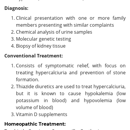
Diagnosis:
Clinical presentation with one or more family
members presenting with similar complaints
Chemical analysis of urine samples
Molecular genetic testing
Biopsy of kidney tissue
Conventional Treatment:
Consists of symptomatic relief, with focus on
treating hypercalciuria and prevention of stone
formation.
Thiazide diuretics are used to treat hypercalciuria,
but it is known to cause hypokalemia (low
potassium in blood) and hypovolemia (low
volume of blood)
Vitamin D supplements
Homeopathic Treatment: