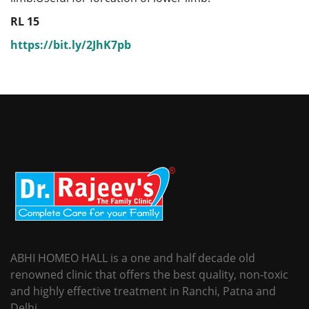
RL 15
https://bit.ly/2JhK7pb
ABHI HOMEO HALL is a one and half decade old
renowned clinic that offers the best quality, non-toxic
and highly effective treatment in Ranchi, Patna and
Delhi.