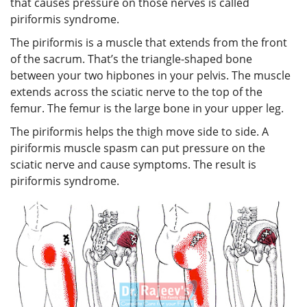
that causes pressure on those nerves is called
piriformis syndrome.
The piriformis is a muscle that extends from the front
of the sacrum. That’s the triangle-shaped bone
between your two hipbones in your pelvis. The muscle
extends across the sciatic nerve to the top of the
femur. The femur is the large bone in your upper leg.
The piriformis helps the thigh move side to side. A
piriformis muscle spasm can put pressure on the
sciatic nerve and cause symptoms. The result is
piriformis syndrome.