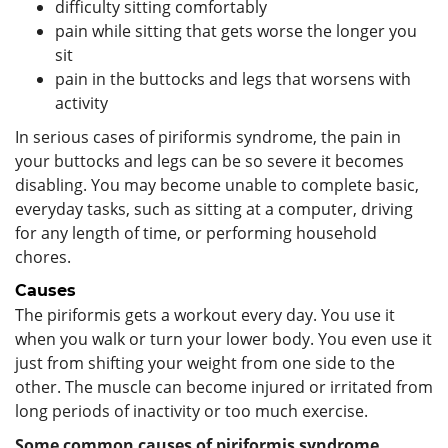
difficulty sitting comfortably
pain while sitting that gets worse the longer you
sit
pain in the buttocks and legs that worsens with
activity
In serious cases of piriformis syndrome, the pain in
your buttocks and legs can be so severe it becomes
disabling. You may become unable to complete basic,
everyday tasks, such as sitting at a computer, driving
for any length of time, or performing household
chores.
Causes
The piriformis gets a workout every day. You use it
when you walk or turn your lower body. You even use it
just from shifting your weight from one side to the
other. The muscle can become injured or irritated from
long periods of inactivity or too much exercise.
Some common causes of piriformis syndrome