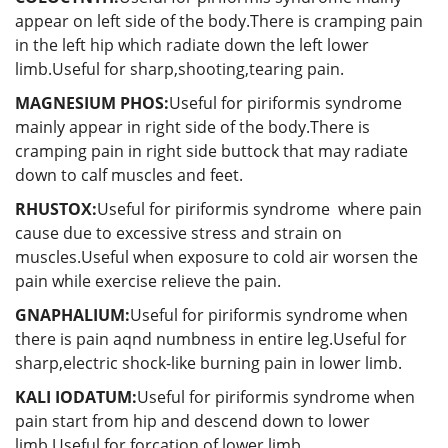
appear on left side of the body.There is cramping pain
in the left hip which radiate down the left lower
limb.Useful for sharp,shooting,tearing pain.
MAGNESIUM PHOS:
Useful for piriformis syndrome
mainly appear in right side of the body.There is
cramping pain in right side buttock that may radiate
down to calf muscles and feet.
RHUSTOX:
Useful for piriformis syndrome where pain
cause due to excessive stress and strain on
muscles.Useful when exposure to cold air worsen the
pain while exercise relieve the pain.
GNAPHALIUM:
Useful for piriformis syndrome when
there is pain aqnd numbness in entire leg.Useful for
sharp,electric shock-like burning pain in lower limb.
KALI IODATUM:
Useful for piriformis syndrome when
pain start from hip and descend down to lower
limb.Useful for forcation of lower limb.