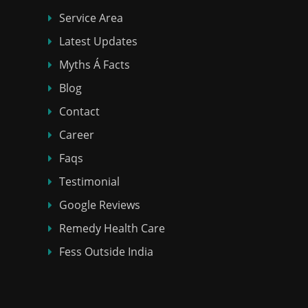
Service Area
Latest Updates
Myths Á Facts
Blog
Contact
Career
Faqs
Testimonial
Google Reviews
Remedy Health Care
Fess Outside India