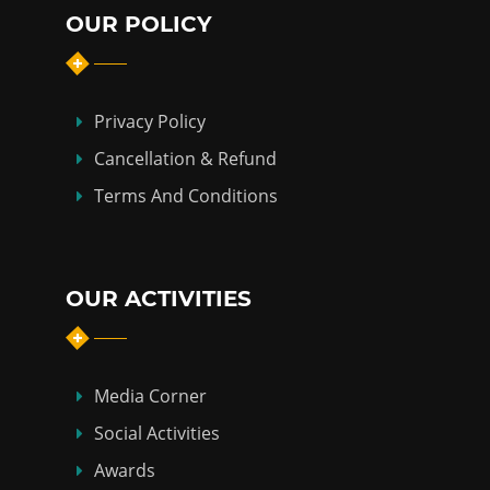
OUR POLICY
Privacy Policy
Cancellation & Refund
Terms And Conditions
OUR ACTIVITIES
Media Corner
Social Activities
Awards