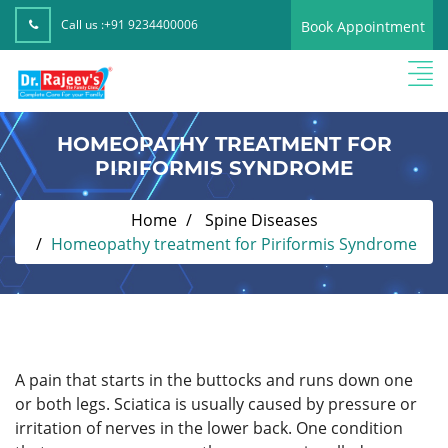
Call us :
+91 9234400006
Book Appointment
HOMEOPATHY TREATMENT FOR
PIRIFORMIS SYNDROME
Home
Spine Diseases
Homeopathy treatment for Piriformis Syndrome
A pain that starts in the buttocks and runs down one
or both legs. Sciatica is usually caused by pressure or
irritation of nerves in the lower back. One condition