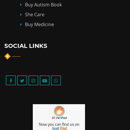
Buy Autism Book
She Care
Buy Medicine
SOCIAL LINKS