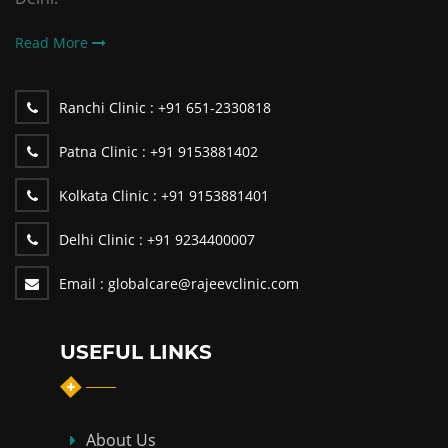
Read More
Ranchi Clinic :
+91 651-2330818
Patna Clinic :
+91 9153881402
Kolkata Clinic :
+91 9153881401
Delhi Clinic :
+91 9234400007
Email :
globalcare@rajeevclinic.com
USEFUL LINKS
About Us