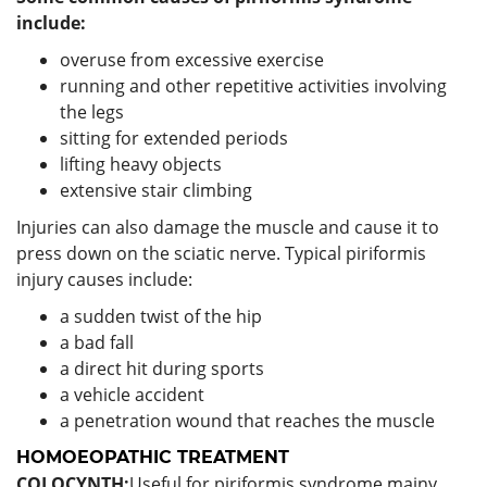
include:
overuse from excessive exercise
running and other repetitive activities involving
the legs
sitting for extended periods
lifting heavy objects
extensive stair climbing
Injuries can also damage the muscle and cause it to
press down on the sciatic nerve. Typical piriformis
injury causes include:
a sudden twist of the hip
a bad fall
a direct hit during sports
a vehicle accident
a penetration wound that reaches the muscle
HOMOEOPATHIC TREATMENT
COLOCYNTH:
Useful for piriformis syndrome mainy