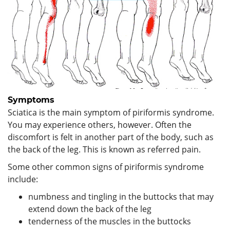
Symptoms
Sciatica is the main symptom of piriformis syndrome.
You may experience others, however. Often the
discomfort is felt in another part of the body, such as
the back of the leg. This is known as referred pain.
Some other common signs of piriformis syndrome
include:
numbness and tingling in the buttocks that may
extend down the back of the leg
tenderness of the muscles in the buttocks