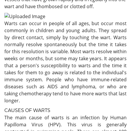
wart and have thombosed or clotted off.
Warts can occur in people of all ages, but occur most
commonly in children and young adults. They spread
by direct contact, simply by touching the wart. Warts
normally resolve spontaneously but the time it takes
for this resolution is variable. Most warts resolve within
weeks or months, but some may take years. It appears
that a person's susceptibility to warts and the time it
takes for them to go away is related to the individual's
immune system. People who have immune-related
diseases such as AIDS and lymphoma, or who are
taking chemotherapy tend to have more warts that last
longer.
CAUSES OF WARTS
The main cause of warts is an infection by Human
Papilloma Virus (HPV). This virus is generally