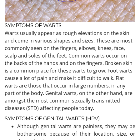
SYMPTOMS OF WARTS
Warts usually appear as rough elevations on the skin
and come in various shapes and sizes. These are most
commonly seen on the fingers, elbows, knees, face,
scalp and soles of the feet. Common warts occur on
the backs of the hands and on the fingers. Broken skin
is a common place for these warts to grow. Foot warts
cause a lot of pain and make it difficult to walk. Flat
warts are those that occur in large numbers, in any
part of the body. Genital warts, on the other hand, are
amongst the most common sexually transmitted
diseases (STD) affecting people today.
SYMPTOMS OF GENITAL WARTS (HPV)
Although genital warts are painless, they may be
bothersome because of their location, size, or