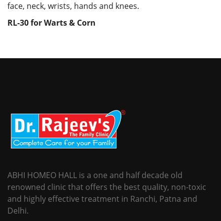
face, neck, wrists, hands and knees.
RL-30 for Warts & Corn
ABHI HOMEO HALL is a one and half decade old
renowned clinic that offers the best quality, non-toxic
and highly effective treatment in Ranchi, Patna and
Delhi.