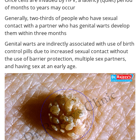
of months to years may occur
Generally, two-thirds of people who have sexual
contact with a partner who has genital warts develop
them within three months
Genital warts are indirectly associated with use of birth
control pills due to increased sexual contact without
the use of barrier protection, multiple sex partners,
and having sex at an early age.