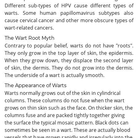
Different sub-types of HPV cause different types of
warts. Some human papillomavirus subtypes also
cause cervical cancer and other more obscure types of
wart-related cancers.
The Wart Root Myth
Contrary to popular belief, warts do not have "roots".
They only grow in the top layer of skin, the epidermis.
When they grow down, they displace the second layer
of skin, the dermis. They do not grow into the dermis.
The underside of a wart is actually smooth.
The Appearance of Warts
Warts normally grows out of the skin in cylindrical
columns. These columns do not fuse when the wart
grows on thin skin such as the face. On thicker skin, the
columns fuse and are packed tightly together giving
the surface the typical mosaic pattern. Black dots can
sometimes be seen in a wart. These are actually blood
vessels that have grown rapidly and irregularly into the