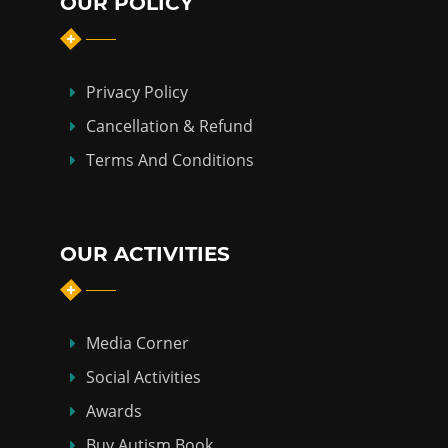
OUR POLICY
Privacy Policy
Cancellation & Refund
Terms And Conditions
OUR ACTIVITIES
Media Corner
Social Activities
Awards
Buy Autism Book