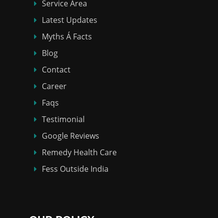
Service Area
Latest Updates
Myths Á Facts
Blog
Contact
Career
Faqs
Testimonial
Google Reviews
Remedy Health Care
Fess Outside India