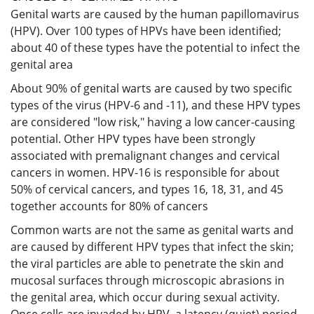
Genital warts are caused by the human papillomavirus
(HPV). Over 100 types of HPVs have been identified;
about 40 of these types have the potential to infect the
genital area
About 90% of genital warts are caused by two specific
types of the virus (HPV-6 and -11), and these HPV types
are considered "low risk," having a low cancer-causing
potential. Other HPV types have been strongly
associated with premalignant changes and cervical
cancers in women. HPV-16 is responsible for about
50% of cervical cancers, and types 16, 18, 31, and 45
together accounts for 80% of cancers
Common warts are not the same as genital warts and
are caused by different HPV types that infect the skin;
the viral particles are able to penetrate the skin and
mucosal surfaces through microscopic abrasions in
the genital area, which occur during sexual activity.
Once cells are invaded by HPV, a latency (quiet) period