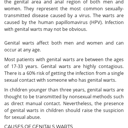
the genital area and anal region of both men and
women. They represent the most common sexually-
transmitted disease caused by a virus. The warts are
caused by the human papillomavirus (HPV). Infection
with genital warts may not be obvious.
Genital warts affect both men and women and can
occur at any age.
Most patients with genital warts are between the ages
of 17-33 years. Genital warts are highly contagious.
There is a 60% risk of getting the infection from a single
sexual contact with someone who has genital warts.
In children younger than three years, genital warts are
thought to be transmitted by nonsexual methods such
as direct manual contact. Nevertheless, the presence
of genital warts in children should raise the suspicion
for sexual abuse.
CAUSES OF GENITALS WARTS