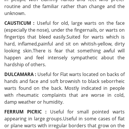
routine and the familiar rather than change and the
unknown.
CAUSTICUM :
Useful for old, large warts on the face
(especially the nose), under the fingernails, or warts on
fingertips that bleed easily.Suited for warts which is
hard, inflamed,painful and sit on whitish-yellow, dirty
looking skin.There is fear that something awful will
happen and feel intensely sympathetic about the
hardship of others.
DULCAMARA :
Useful for Flat warts located on backs of
hands and face and soft brownish to black seborrheic
warts found on the back. Mostly indicated in people
with rheumatic complaints that are worse in cold,
damp weather or humidity.
FERRUM PICRIC :
Useful for small pointed warts
appearing in large groups.Useful in some cases of flat
or plane warts with irregular borders that grow on the