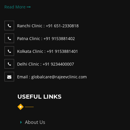
Read More
Ranchi Clinic :
+91 651-2330818
Patna Clinic :
+91 9153881402
Kolkata Clinic :
+91 9153881401
Delhi Clinic :
+91 9234400007
Email :
globalcare@rajeevclinic.com
USEFUL LINKS
About Us