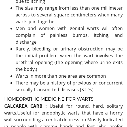
due to itching
The size may range from less than one millimeter
across to several square centimeters when many
warts join together
Men and women with genital warts will often
complain of painless bumps, itching, and
discharge
Rarely, bleeding or urinary obstruction may be
the initial problem when the wart involves the
urethral opening (the opening where urine exits
the body.)
Warts in more than one area are common
There may be a history of previous or concurrent
sexually transmitted diseases (STDs).
HOMEOPATHIC MEDICINE FOR WARTS
CALCAREA CARB :
Useful for round, hard, solitary
warts.Useful for endophytic warts that have a horny
wall surrounding a central depression.Mostly Indicated
in people with clammy hands and feet who prefer