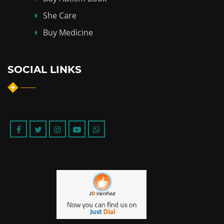
She Care
Buy Medicine
SOCIAL LINKS