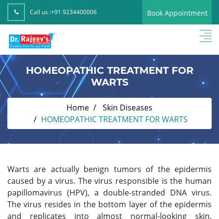
Call us :
+91 9234400006
Book Appointment
HOMEOPATHIC TREATMENT FOR
WARTS
Home
Skin Diseases
HOMEOPATHIC TREATMENT FOR WARTS
Warts are actually benign tumors of the epidermis
caused by a virus. The virus responsible is the human
papillomavirus (HPV), a double-stranded DNA virus.
The virus resides in the bottom layer of the epidermis
and replicates into almost normal-looking skin.