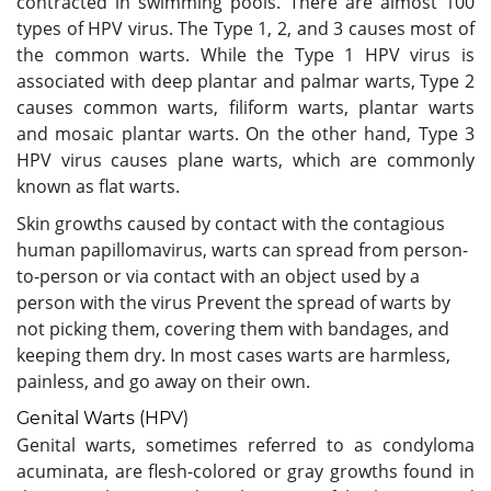
contracted in swimming pools. There are almost 100
types of HPV virus. The Type 1, 2, and 3 causes most of
the common warts. While the Type 1 HPV virus is
associated with deep plantar and palmar warts, Type 2
causes common warts, filiform warts, plantar warts
and mosaic plantar warts. On the other hand, Type 3
HPV virus causes plane warts, which are commonly
known as flat warts.
Skin growths caused by contact with the contagious
human papillomavirus, warts can spread from person-
to-person or via contact with an object used by a
person with the virus Prevent the spread of warts by
not picking them, covering them with bandages, and
keeping them dry. In most cases warts are harmless,
painless, and go away on their own.
Genital Warts (HPV)
Genital warts, sometimes referred to as condyloma
acuminata, are flesh-colored or gray growths found in