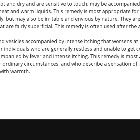
 hot and dry and are sensitive to touch; may be accompanie
eat and warm liquids. This remedy is most appropriate for i
y, but may also be irritable and envious by nature. They are
t are fairly superficial. This remedy is often used after the
nd vesicles accompanied by intense itching that worsens at 
r individuals who are generally restless and unable to get c
ompanied by fever and intense itching. This remedy is most a
der ordinary circumstances, and who describe a sensation o
 with warmth.