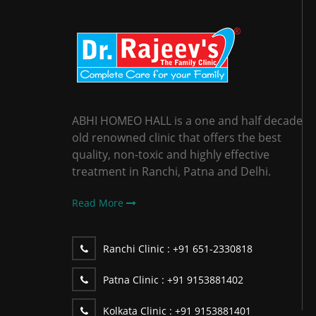
ABHI HOMEO HALL is a one and half decade
old renowned clinic that offers the best
quality, non-toxic and highly effective
treatment in Ranchi, Patna and Delhi.
Read More
Ranchi Clinic :
+91 651-2330818
Patna Clinic :
+91 9153881402
Kolkata Clinic :
+91 9153881401