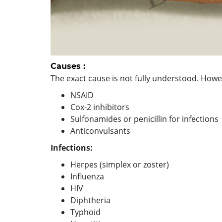
Causes :
The exact cause is not fully understood. Howeve
NSAID
Cox-2 inhibitors
Sulfonamides or penicillin for infections
Anticonvulsants
Infections:
Herpes (simplex or zoster)
Influenza
HIV
Diphtheria
Typhoid