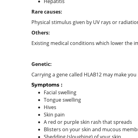
Hepatitis
Rare causes:
Physical stimulus given by UV rays or radiatio
Others:
Existing medical conditions which lower the im
Genetic:
Carrying a gene called HLAB12 may make you s
Symptoms :
Facial swelling
Tongue swelling
Hives
Skin pain
A red or purple skin rash that spreads
Blisters on your skin and mucous membr
Shedding (sloughing) of your skin