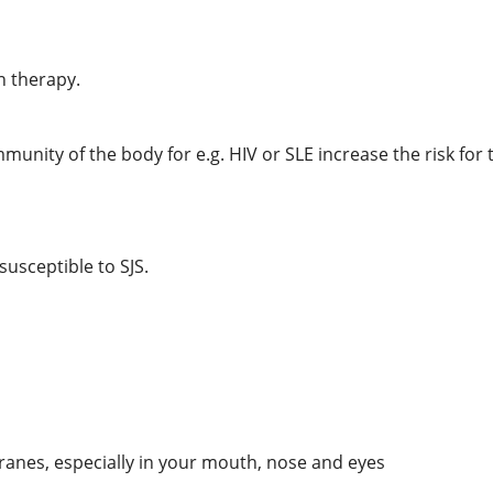
n therapy.
munity of the body for e.g. HIV or SLE increase the risk for
usceptible to SJS.
anes, especially in your mouth, nose and eyes