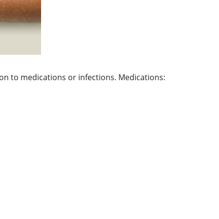
tion to medications or infections. Medications: