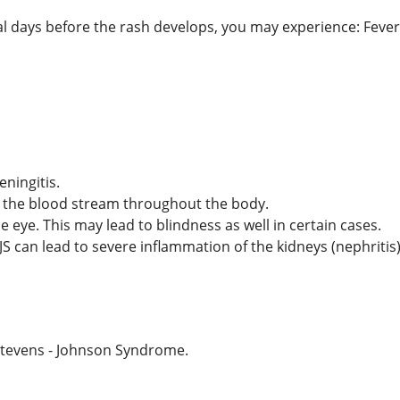
l days before the rash develops, you may experience: Fever,
ningitis.
h the blood stream throughout the body.
 eye. This may lead to blindness as well in certain cases.
JS can lead to severe inflammation of the kidneys (nephritis
tevens - Johnson Syndrome.