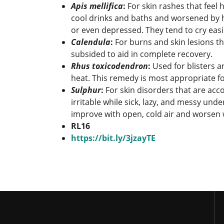
Apis mellif
ica
:
For skin rashes that feel
cool drinks and baths and worsened by h
or even depressed. They tend to cry easil
Calendula
:
For burns and skin lesions tha
subsided to aid in complete recovery.
Rhus toxicodendron
:
Used for blisters a
heat. This remedy is most appropriate fo
Sulphur
:
For skin disorders that are acc
irritable while sick, lazy, and messy un
improve with open, cold air and worsen
RL16
https://bit.ly/3jzayTE