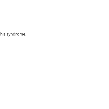
 this syndrome.