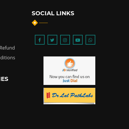
SOCIAL LINKS
 Refund
ditions
IES