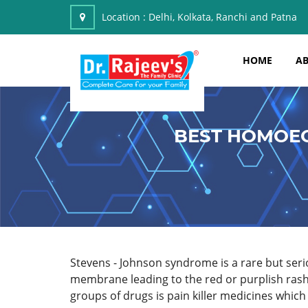
Location :
Delhi, Kolkata, Ranchi and Patna
HOME
AB
BEST HOMOEO
Stevens - Johnson syndrome is a rare but se
membrane leading to the red or purplish rash
groups of drugs is pain killer medicines whic