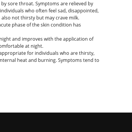
d by sore throat. Symptoms are relieved by
ndividuals who often feel sad, disappointed,
 also not thirsty but may crave milk.
 acute phase of the skin condition has
night and improves with the application of
omfortable at night.
ppropriate for individuals who are thirsty,
f internal heat and burning. Symptoms tend to