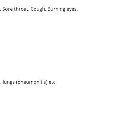
 Sore throat, Cough, Burning eyes.
), lungs (pneumonitis) etc