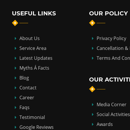
USEFUL LINKS
OUR POLICY
About Us
Privacy Policy
Service Area
Cancellation &
Latest Updates
Terms And Con
Myths Á Facts
Blog
OUR ACTIVIT
Contact
Career
Media Corner
Faqs
Social Activities
Testimonial
Awards
Google Reviews