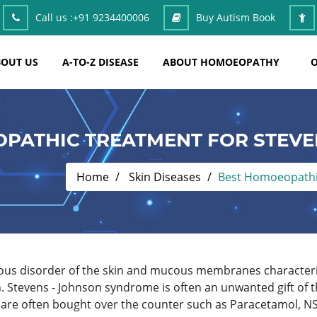
Call us :
+91 9234400006
Buy Autism Book
OUT US
A-TO-Z DISEASE
ABOUT HOMOEOPATHY
O
PATHIC TREATMENT FOR STEV
Home
Skin Diseases
Best Homoeopathi
rious disorder of the skin and mucous membranes character
. Stevens - Johnson syndrome is often an unwanted gift of 
h are often bought over the counter such as Paracetamol, NS