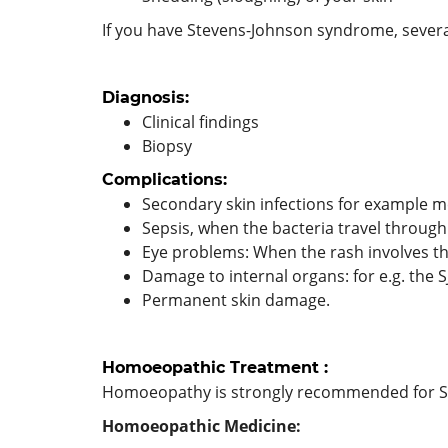
If you have Stevens-Johnson syndrome, severa
Diagnosis:
Clinical findings
Biopsy
Complications:
Secondary skin infections for example me
Sepsis, when the bacteria travel throug
Eye problems: When the rash involves the
Damage to internal organs: for e.g. the S
Permanent skin damage.
Homoeopathic Treatment :
Homoeopathy is strongly recommended for S
Homoeopathic Medicine: