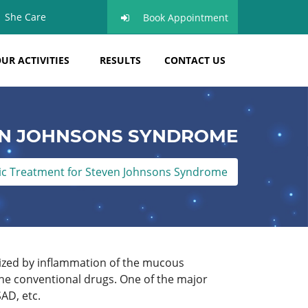
She Care
Book Appointment
UR ACTIVITIES
RESULTS
CONTACT US
EN JOHNSONS SYNDROME
c Treatment for Steven Johnsons Syndrome
ized by inflammation of the mucous
the conventional drugs. One of the major
AD, etc.