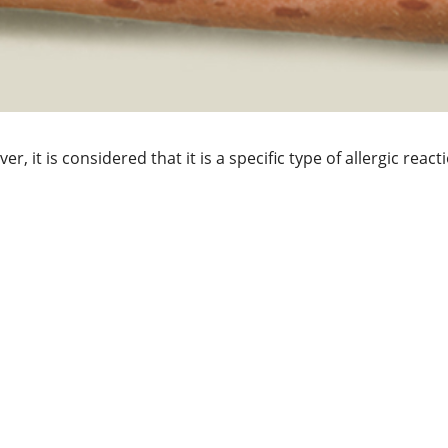
r, it is considered that it is a specific type of allergic reac