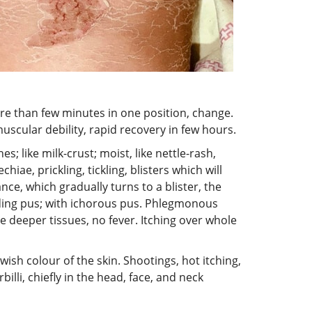
more than few minutes in one position, change.
muscular debility, rapid recovery in few hours.
; like milk-crust; moist, like nettle-rash,
hiae, prickling, tickling, blisters which will
ce, which gradually turns to a blister, the
roding pus; with ichorous pus. Phlegmonous
e deeper tissues, no fever. Itching over whole
ish colour of the skin. Shootings, hot itching,
illi, chiefly in the head, face, and neck