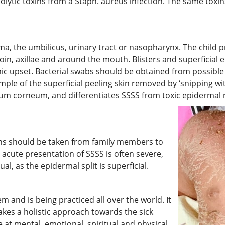
molytic toxins from a Staph. aureus infection. The same toxin
a, the umbilicus, urinary tract or nasopharynx. The child pre
oin, axillae and around the mouth. Blisters and superficial
mic upset. Bacterial swabs should be obtained from possible 
ample of the superficial peeling skin removed by ‘snipping wit
atum corneum, and differentiates SSSS from toxic epidermal n
oins should be taken from family members to
 acute presentation of SSSS is often severe,
l, as the epidermal split is superficial.
 and is being practiced all over the world. It
 takes a holistic approach towards the sick
 at mental, emotional, spiritual and physical