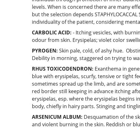
levels. When is concerned there are many eff
but the selection depends STAPHYLOCACCA
individuality of the patient, considering men
CARBOLIC ACID:
- Itching vesicles, with burni
odour from skin. Erysipelas; violet color swell
PYROGEN:
Skin pale, cold, of ashy hue. Obsti
Debility in morning, staggered on trying to wal
RHUS TOXICODENDRON:
Exanthema in general
blue with erysipelas, scurfy, tensive or tight fe
sometimes spread up the limb, and are sometim
red border still keeping in advance itching af
erysipelas, esp. where the erysipelas begins i
body, chiefly in hairy parts. Stinging and tingl
ARSENICUM ALBUM:
Desquamation of the skin
and violent burning in the skin. Reddish or blu