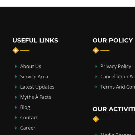
USEFUL LINKS
OUR POLICY
About Us
Privacy Policy
Service Area
Cancellation &
Latest Updates
Terms And Con
Myths Á Facts
Blog
OUR ACTIVIT
Contact
Career