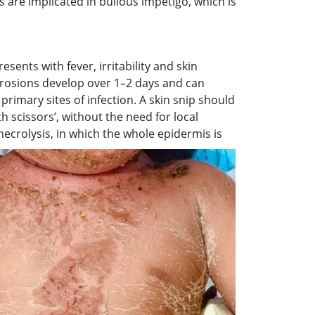
s are implicated in bullous impetigo, which is
sents with fever, irritability and skin
 erosions develop over 1–2 days and can
primary sites of infection. A skin snip should
h scissors’, without the need for local
ecrolysis, in which the whole epidermis is