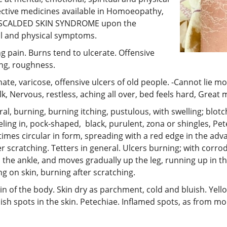
ective medicines available in Homoeopathy,
L SCALDED SKIN SYNDROME upon the
tal and physical symptoms.
ng pain. Burns tend to ulcerate. Offensive
ing, roughness.
nate, varicose, offensive ulcers of old people. -Cannot lie 
k, Nervous, restless, aching all over, bed feels hard, Great 
, burning, burning itching, pustulous, with swelling; blotches
eling in, pock-shaped, black, purulent, zona or shingles, Petec
es circular in form, spreading with a red edge in the advan
ter scratching. Tetters in general. Ulcers burning; with cor
n the ankle, and moves gradually up the leg, running up in th
ing on skin, burning after scratching.
 of the body. Skin dry as parchment, cold and bluish. Yellow
ish spots in the skin. Petechiae. Inflamed spots, as from morb