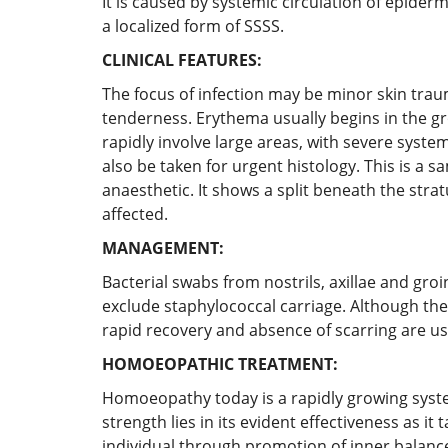
It is caused by systemic circulation of epider
a localized form of SSSS.
CLINICAL FEATURES:
The focus of infection may be minor skin traum
tenderness. Erythema usually begins in the gr
rapidly involve large areas, with severe syste
also be taken for urgent histology. This is a s
anaesthetic. It shows a split beneath the str
affected.
MANAGEMENT:
Bacterial swabs from nostrils, axillae and gr
exclude staphylococcal carriage. Although the
rapid recovery and absence of scarring are usua
HOMOEOPATHIC TREATMENT:
Homoeopathy today is a rapidly growing system
strength lies in its evident effectiveness as it
individual through promotion of inner balance