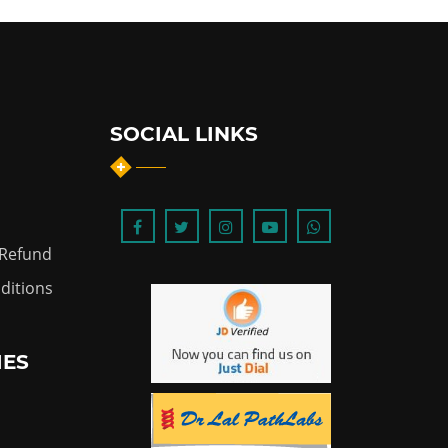
SOCIAL LINKS
 Refund
ditions
IES