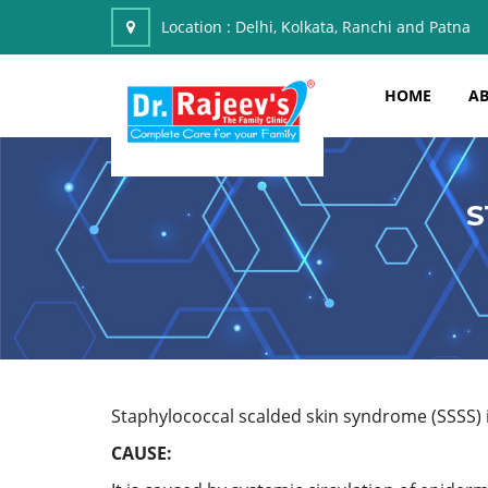
Location :
Delhi, Kolkata, Ranchi and Patna
HOME
AB
S
Staphylococcal scalded skin syndrome (SSSS) is
CAUSE: