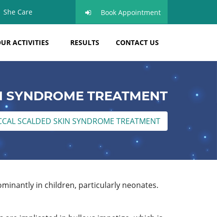
She Care
Book Appointment
UR ACTIVITIES
RESULTS
CONTACT US
N SYNDROME TREATMENT
CAL SCALDED SKIN SYNDROME TREATMENT
minantly in children, particularly neonates.