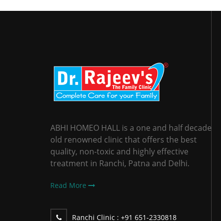
ABHI HOMEO HALL is a one and half decade
old renowned clinic that offers the best
quality, non-toxic and highly effective
treatment in Ranchi, Patna and Delhi.
Read More
Ranchi Clinic :
+91 651-2330818