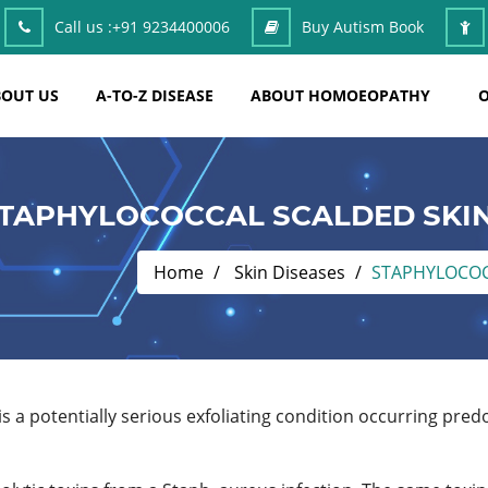
Call us :
+91 9234400006
Buy Autism Book
OUT US
A-TO-Z DISEASE
ABOUT HOMOEOPATHY
O
TAPHYLOCOCCAL SCALDED SKI
Home
Skin Diseases
STAPHYLOCOC
 a potentially serious exfoliating condition occurring predo