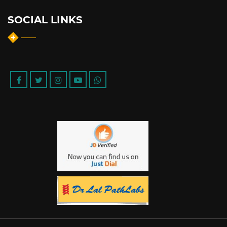
SOCIAL LINKS