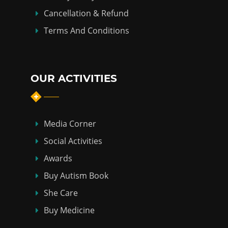
Cancellation & Refund
Terms And Conditions
OUR ACTIVITIES
Media Corner
Social Activities
Awards
Buy Autism Book
She Care
Buy Medicine