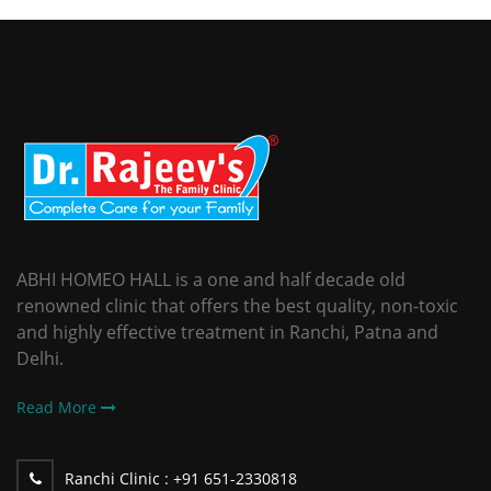
ABHI HOMEO HALL is a one and half decade old
renowned clinic that offers the best quality, non-toxic
and highly effective treatment in Ranchi, Patna and
Delhi.
Read More
Ranchi Clinic :
+91 651-2330818