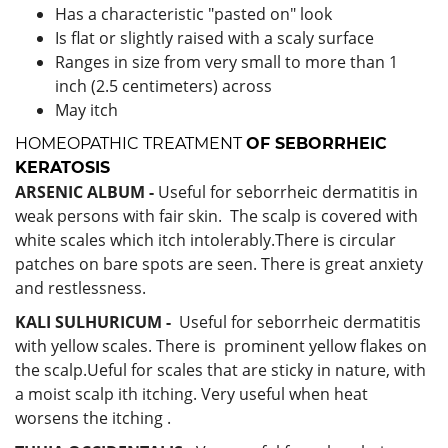
Has a characteristic "pasted on" look
Is flat or slightly raised with a scaly surface
Ranges in size from very small to more than 1
inch (2.5 centimeters) across
May itch
HOMEOPATHIC TREATMENT
OF
SEBORRHEIC
KERATOSIS
ARSENIC ALBUM -
Useful for seborrheic dermatitis in
weak persons with fair skin. The scalp is covered with
white scales which itch intolerably.There is circular
patches on bare spots are seen. There is great anxiety
and restlessness.
KALI SULHURICUM -
Useful for seborrheic dermatitis
with yellow scales. There is prominent yellow flakes on
the scalp.Ueful for scales that are sticky in nature, with
a moist scalp ith itching. Very useful when heat
worsens the itching .