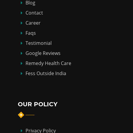
Blog
Contact
Career
Faqs
Testimonial
Google Reviews
Remedy Health Care
Fess Outside India
OUR POLICY
Privacy Policy