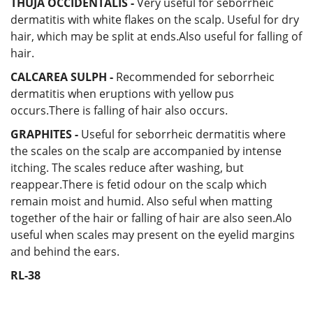
THUJA OCCIDENTALIS -
Very useful for seborrheic
dermatitis with white flakes on the scalp. Useful for dry
hair, which may be split at ends.Also useful for falling of
hair.
CALCAREA SULPH -
Recommended for seborrheic
dermatitis when eruptions with yellow pus
occurs.There is falling of hair also occurs.
GRAPHITES -
Useful for seborrheic dermatitis where
the scales on the scalp are accompanied by intense
itching. The scales reduce after washing, but
reappear.There is fetid odour on the scalp which
remain moist and humid. Also seful when matting
together of the hair or falling of hair are also seen.Alo
useful when scales may present on the eyelid margins
and behind the ears.
RL-38