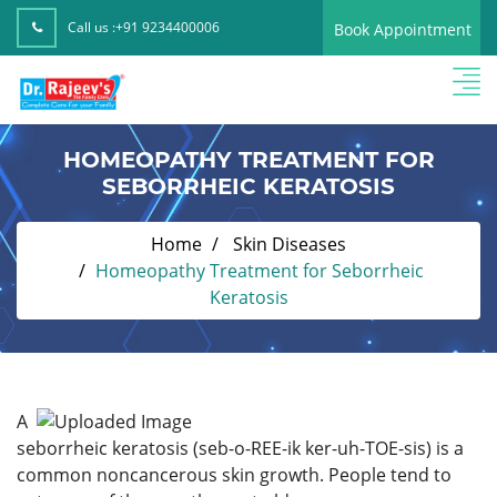
Call us :
+91 9234400006
Book Appointment
HOMEOPATHY TREATMENT FOR
SEBORRHEIC KERATOSIS
Home
Skin Diseases
Homeopathy Treatment for Seborrheic
Keratosis
A
seborrheic keratosis (seb-o-REE-ik ker-uh-TOE-sis) is a
common noncancerous skin growth. People tend to