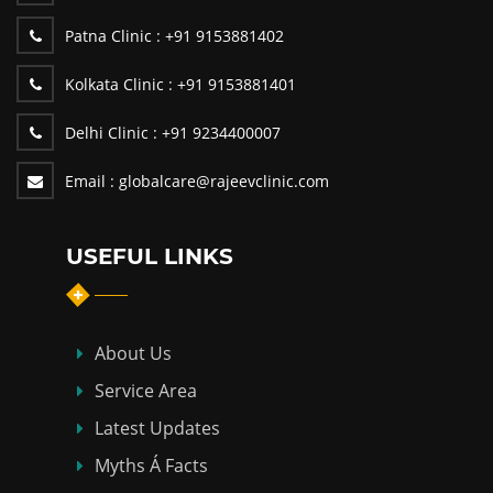
Patna Clinic :
+91 9153881402
Kolkata Clinic :
+91 9153881401
Delhi Clinic :
+91 9234400007
Email :
globalcare@rajeevclinic.com
USEFUL LINKS
About Us
Service Area
Latest Updates
Myths Á Facts