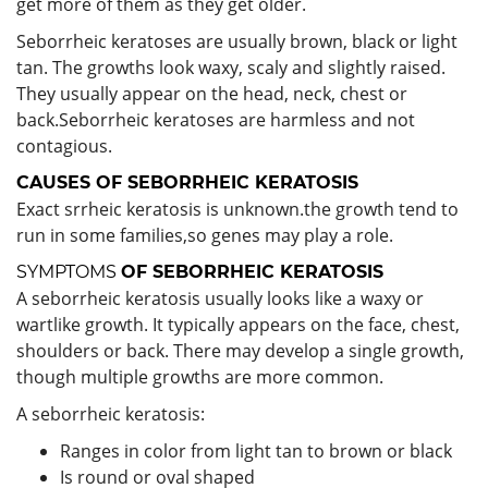
get more of them as they get older.
Seborrheic keratoses are usually brown, black or light
tan. The growths look waxy, scaly and slightly raised.
They usually appear on the head, neck, chest or
back.Seborrheic keratoses are harmless and not
contagious.
CAUSES OF
SEBORRHEIC KERATOSIS
Exact srrheic keratosis is unknown.the growth tend to
run in some families,so genes may play a role.
SYMPTOMS
OF
SEBORRHEIC KERATOSIS
A seborrheic keratosis usually looks like a waxy or
wartlike growth. It typically appears on the face, chest,
shoulders or back. There may develop a single growth,
though multiple growths are more common.
A seborrheic keratosis:
Ranges in color from light tan to brown or black
Is round or oval shaped