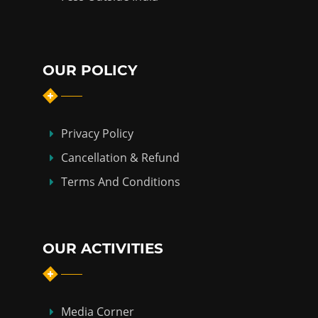
OUR POLICY
Privacy Policy
Cancellation & Refund
Terms And Conditions
OUR ACTIVITIES
Media Corner