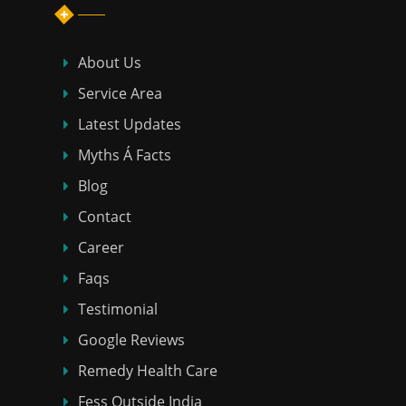
About Us
Service Area
Latest Updates
Myths Á Facts
Blog
Contact
Career
Faqs
Testimonial
Google Reviews
Remedy Health Care
Fess Outside India