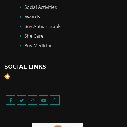
Social Activities
Awards
Buy Autism Book
She Care
Buy Medicine
SOCIAL LINKS