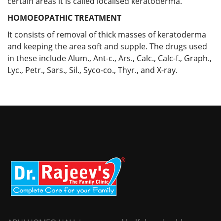
certain areas it is called localised keratoderma.
HOMOEOPATHIC TREATMENT
It consists of removal of thick masses of keratoderma
and keeping the area soft and supple. The drugs used
in these include Alum., Ant-c., Ars., Calc., Calc-f., Graph.,
Lyc., Petr., Sars., Sil., Syco-co., Thyr., and X-ray.