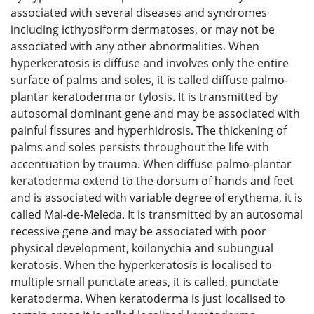
associated with several diseases and syndromes
including icthyosiform dermatoses, or may not be
associated with any other abnormalities. When
hyperkeratosis is diffuse and involves only the entire
surface of palms and soles, it is called diffuse palmo-
plantar keratoderma or tylosis. It is transmitted by
autosomal dominant gene and may be associated with
painful fissures and hyperhidrosis. The thickening of
palms and soles persists throughout the life with
accentuation by trauma. When diffuse palmo-plantar
keratoderma extend to the dorsum of hands and feet
and is associated with variable degree of erythema, it is
called Mal-de-Meleda. It is transmitted by an autosomal
recessive gene and may be associated with poor
physical development, koilonychia and subungual
keratosis. When the hyperkeratosis is localised to
multiple small punctate areas, it is called, punctate
keratoderma. When keratoderma is just localised to