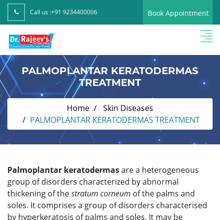
Call us :
+91 9234400006
Book Appointment
PALMOPLANTAR KERATODERMAS
TREATMENT
Home
Skin Diseases
PALMOPLANTAR KERATODERMAS TREATMENT
Palmoplantar keratodermas
are a heterogeneous
group of disorders characterized by abnormal
thickening of the
stratum corneum
of the palms and
soles. It comprises a group of disorders characterised
by hyperkeratosis of palms and soles. It may be