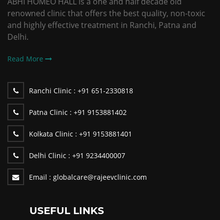
ABHI HOMEO HALL is a one and half decade old
renowned clinic that offers the best quality, non-toxic
and highly effective treatment in Ranchi, Patna and
Delhi.
Read More
Ranchi Clinic :
+91 651-2330818
Patna Clinic :
+91 9153881402
Kolkata Clinic :
+91 9153881401
Delhi Clinic :
+91 9234400007
Email :
globalcare@rajeevclinic.com
USEFUL LINKS