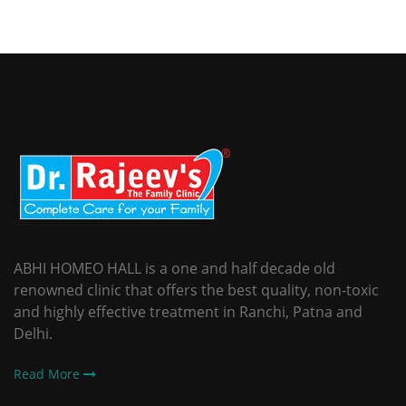
ABHI HOMEO HALL is a one and half decade old
renowned clinic that offers the best quality, non-toxic
and highly effective treatment in Ranchi, Patna and
Delhi.
Read More