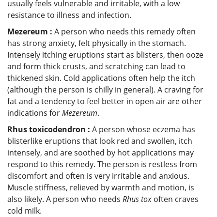
usually feels vulnerable and irritable, with a low
resistance to illness and infection.
Mezereum :
A person who needs this remedy often
has strong anxiety, felt physically in the stomach.
Intensely itching eruptions start as blisters, then ooze
and form thick crusts, and scratching can lead to
thickened skin. Cold applications often help the itch
(although the person is chilly in general). A craving for
fat and a tendency to feel better in open air are other
indications for
Mezereum
.
Rhus toxicodendron :
A person whose eczema has
blisterlike eruptions that look red and swollen, itch
intensely, and are soothed by hot applications may
respond to this remedy. The person is restless from
discomfort and often is very irritable and anxious.
Muscle stiffness, relieved by warmth and motion, is
also likely. A person who needs
Rhus tox
often craves
cold milk.