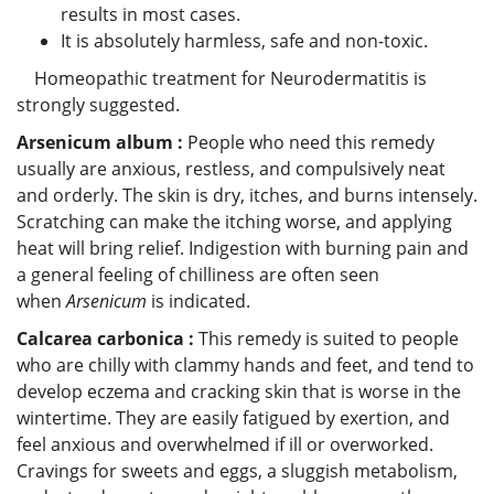
results in most cases.
It is absolutely harmless, safe and non-toxic.
Homeopathic treatment for Neurodermatitis is
strongly suggested.
Arsenicum album :
People who need this remedy
usually are anxious, restless, and compulsively neat
and orderly. The skin is dry, itches, and burns intensely.
Scratching can make the itching worse, and applying
heat will bring relief. Indigestion with burning pain and
a general feeling of chilliness are often seen
when
Arsenicum
is indicated.
Calcarea carbonica :
This remedy is suited to people
who are chilly with clammy hands and feet, and tend to
develop eczema and cracking skin that is worse in the
wintertime. They are easily fatigued by exertion, and
feel anxious and overwhelmed if ill or overworked.
Cravings for sweets and eggs, a sluggish metabolism,