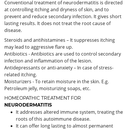
Conventional treatment of neurodermatitis is directed
at controlling itching and dryness of skin, and to
prevent and reduce secondary infection. It gives short
lasting results. It does not treat the root cause of
disease.
Steroids and antihistamines – It suppresses itching
may lead to aggressive flare up.
Antibiotics - Antibiotics are used to control secondary
infection and inflammation of the lesion.
Antidepressants or anti-anxiety – In case of stress-
related itching.
Moisturizers - To retain moisture in the skin. E.g.
Petroleum jelly, moisturizing soaps, etc.
HOMEOPATHIC TREATMENT FOR
NEURODERMATITIS
It addresses altered immune system, treating the
roots of this autoimmune disease.
It can offer long lasting to almost permanent