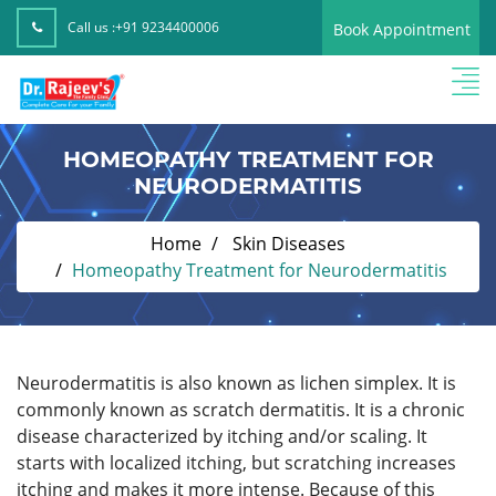
Call us :
+91 9234400006
Book Appointment
HOMEOPATHY TREATMENT FOR
NEURODERMATITIS
Home
Skin Diseases
Homeopathy Treatment for Neurodermatitis
Neurodermatitis is also known as lichen simplex. It is
commonly known as scratch dermatitis. It is a chronic
disease characterized by itching and/or scaling. It
starts with localized itching, but scratching increases
itching and makes it more intense. Because of this