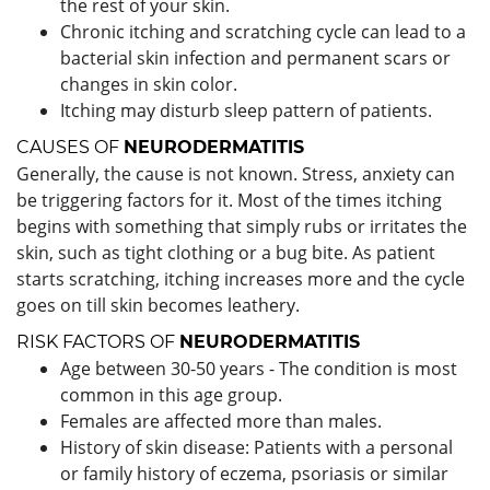
the rest of your skin.
Chronic itching and scratching cycle can lead to a
bacterial skin infection and permanent scars or
changes in skin color.
Itching may disturb sleep pattern of patients.
CAUSES OF
NEURODERMATITIS
Generally, the cause is not known. Stress, anxiety can
be triggering factors for it. Most of the times itching
begins with something that simply rubs or irritates the
skin, such as tight clothing or a bug bite. As patient
starts scratching, itching increases more and the cycle
goes on till skin becomes leathery.
RISK FACTORS OF
NEURODERMATITIS
Age between 30-50 years - The condition is most
common in this age group.
Females are affected more than males.
History of skin disease: Patients with a personal
or family history of eczema, psoriasis or similar