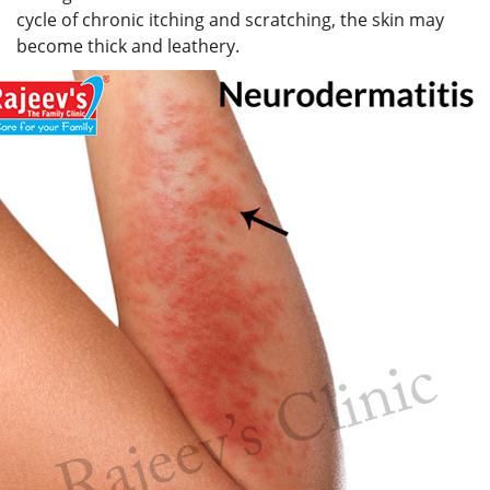
cycle of chronic itching and scratching, the skin may
become thick and leathery.