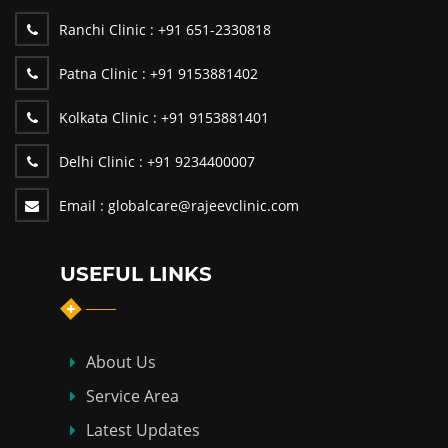
Ranchi Clinic :
+91 651-2330818
Patna Clinic :
+91 9153881402
Kolkata Clinic :
+91 9153881401
Delhi Clinic :
+91 9234400007
Email :
globalcare@rajeevclinic.com
USEFUL LINKS
About Us
Service Area
Latest Updates