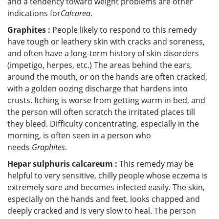
and a tendency toward weight problems are other
indications for
Calcarea
.
Graphites :
People likely to respond to this remedy
have tough or leathery skin with cracks and soreness,
and often have a long-term history of skin disorders
(impetigo, herpes, etc.) The areas behind the ears,
around the mouth, or on the hands are often cracked,
with a golden oozing discharge that hardens into
crusts. Itching is worse from getting warm in bed, and
the person will often scratch the irritated places till
they bleed. Difficulty concentrating, especially in the
morning, is often seen in a person who
needs
Graphites
.
Hepar sulphuris calcareum :
This remedy may be
helpful to very sensitive, chilly people whose eczema is
extremely sore and becomes infected easily. The skin,
especially on the hands and feet, looks chapped and
deeply cracked and is very slow to heal. The person