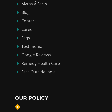
Myths Á Facts
Blog
Contact
Career
Faqs
Testimonial
Google Reviews
Remedy Health Care
Fess Outside India
OUR POLICY