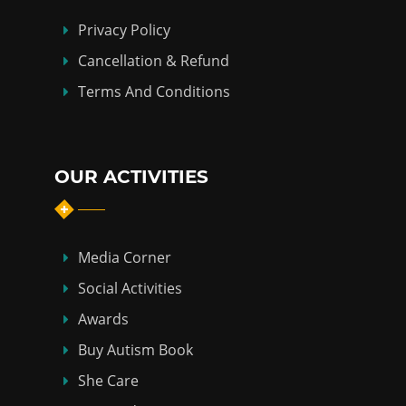
Privacy Policy
Cancellation & Refund
Terms And Conditions
OUR ACTIVITIES
Media Corner
Social Activities
Awards
Buy Autism Book
She Care