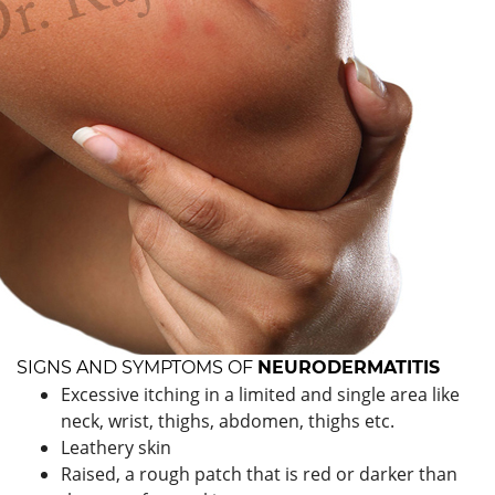
SIGNS AND SYMPTOMS OF
NEURODERMATITIS
Excessive itching in a limited and single area like
neck, wrist, thighs, abdomen, thighs etc.
Leathery skin
Raised, a rough patch that is red or darker than