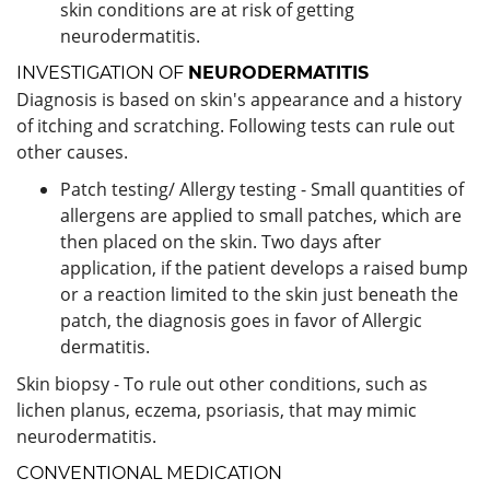
skin conditions are at risk of getting
neurodermatitis.
INVESTIGATION OF
NEURODERMATITIS
Diagnosis is based on skin's appearance and a history
of itching and scratching. Following tests can rule out
other causes.
Patch testing/ Allergy testing - Small quantities of
allergens are applied to small patches, which are
then placed on the skin. Two days after
application, if the patient develops a raised bump
or a reaction limited to the skin just beneath the
patch, the diagnosis goes in favor of Allergic
dermatitis.
Skin biopsy - To rule out other conditions, such as
lichen planus, eczema, psoriasis, that may mimic
neurodermatitis.
CONVENTIONAL MEDICATION