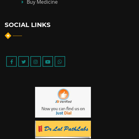
Buy Medicine
SOCIAL LINKS