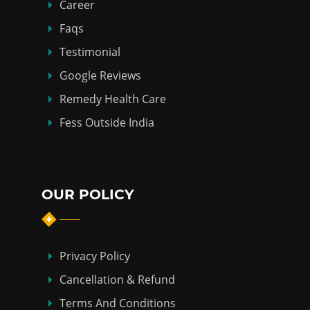
Career
Faqs
Testimonial
Google Reviews
Remedy Health Care
Fess Outside India
OUR POLICY
Privacy Policy
Cancellation & Refund
Terms And Conditions