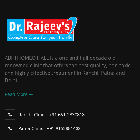
ABHI HOMEO HALL is a one and half decade old
renowned clinic that offers the best quality, non-toxic
and highly effective treatment in Ranchi, Patna and
Delhi.
Read More
Ranchi Clinic :
+91 651-2330818
Patna Clinic :
+91 9153881402