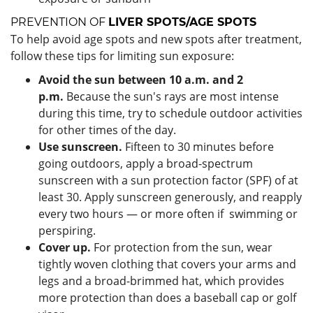
PREVENTION OF
LIVER SPOTS/AGE SPOTS
To help avoid age spots and new spots after treatment,
follow these tips for limiting sun exposure:
Avoid the sun between 10 a.m. and 2
p.m.
Because the sun's rays are most intense
during this time, try to schedule outdoor activities
for other times of the day.
Use sunscreen.
Fifteen to 30 minutes before
going outdoors, apply a broad-spectrum
sunscreen with a sun protection factor (SPF) of at
least 30. Apply sunscreen generously, and reapply
every two hours — or more often if swimming or
perspiring.
Cover up.
For protection from the sun, wear
tightly woven clothing that covers your arms and
legs and a broad-brimmed hat, which provides
more protection than does a baseball cap or golf