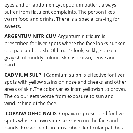
eyes and on abdomen.Lycopodium patient always
suffer from flatulent complaints. The person likes
warm food and drinks. There is a special craving for
sweets.
ARGENTUM NITRICUM
Argentum nitricum is
prescribed for liver spots where the face looks sunken ,
old, pale and bluish. Old man’s look, sickly, sunken
grayish of muddy colour. Skin is brown, tense and
hard.
CADMIUM SULPH
Cadmium sulph is effective for liver
spots with yellow stains on nose and cheeks and other
areas of skin.The color varies from yellowish to brown.
The colour gets worse from exposure to sun and
wind.Itching of the face.
COPAIVA OFFICINALIS
Copaiva is prescribed for liver
spots where brown spots are seen on the face and
hands. Presence of circumscribed lenticular patches