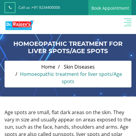
Call us :
+91 9234400006
Book Appointment
HOMOEOPATHIC TREATMENT FOR
LIVER SPOTS/AGE SPOTS
Home
Skin Diseases
Homoeopathic treatment for liver spots/Age
spots
Age spots are small, flat dark areas on the skin. They
vary in size and usually appear on areas exposed to the
sun, such as the face, hands, shoulders and arms. Age
spots are also called sunspots, liver spots and solar