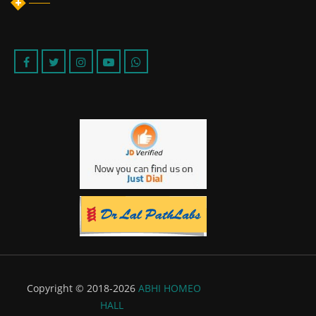
Copyright © 2018-2026
ABHI HOMEO
HALL