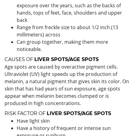
exposure over the years, such as the backs of
hands, tops of feet, face, shoulders and upper
back
Range from freckle size to about 1/2 inch (13
millimeters) across
Can group together, making them more
noticeable.
CAUSES OF
LIVER SPOTS/AGE SPOTS
Age spots are caused by overactive pigment cells.
Ultraviolet (UV) light speeds up the production of
melanin, a natural pigment that gives skin its color. On
skin that has had years of sun exposure, age spots
appear when melanin becomes clumped or is
produced in high concentrations.
RISK FACTOR OF
LIVER SPOTS/AGE SPOTS
Have light skin
Have a history of frequent or intense sun
exposure or sunburn