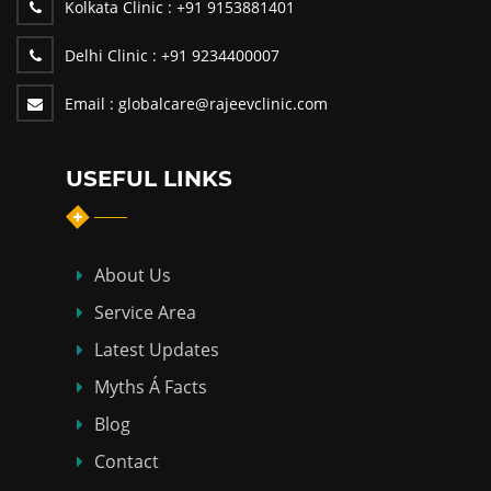
Kolkata Clinic :
+91 9153881401
Delhi Clinic :
+91 9234400007
Email :
globalcare@rajeevclinic.com
USEFUL LINKS
About Us
Service Area
Latest Updates
Myths Á Facts
Blog
Contact