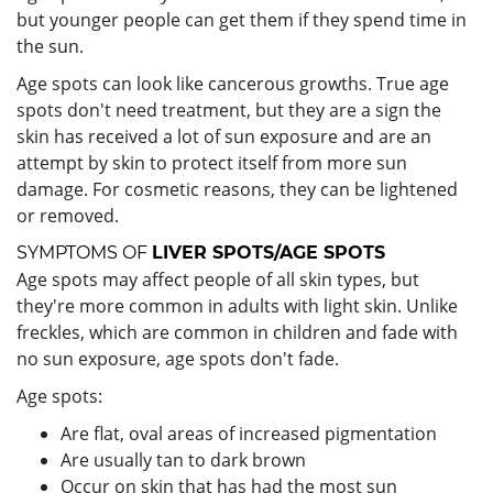
but younger people can get them if they spend time in
the sun.
Age spots can look like cancerous growths. True age
spots don't need treatment, but they are a sign the
skin has received a lot of sun exposure and are an
attempt by skin to protect itself from more sun
damage. For cosmetic reasons, they can be lightened
or removed.
SYMPTOMS OF
LIVER SPOTS/AGE SPOTS
Age spots may affect people of all skin types, but
they're more common in adults with light skin. Unlike
freckles, which are common in children and fade with
no sun exposure, age spots don't fade.
Age spots:
Are flat, oval areas of increased pigmentation
Are usually tan to dark brown
Occur on skin that has had the most sun