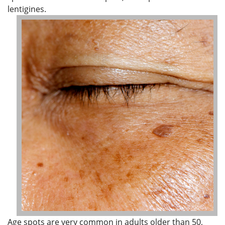
lentigines.
Age spots are very common in adults older than 50,