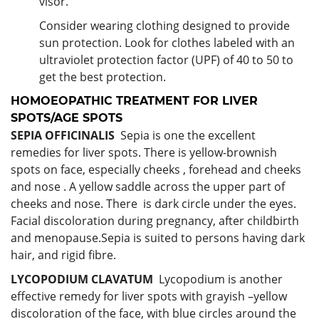
visor.
Consider wearing clothing designed to provide
sun protection. Look for clothes labeled with an
ultraviolet protection factor (UPF) of 40 to 50 to
get the best protection.
HOMOEOPATHIC TREATMENT FOR
LIVER
SPOTS/AGE SPOTS
SEPIA OFFICINALIS
Sepia is one the excellent
remedies for liver spots. There is yellow-brownish
spots on face, especially cheeks , forehead and cheeks
and nose . A yellow saddle across the upper part of
cheeks and nose. There is dark circle under the eyes.
Facial discoloration during pregnancy, after childbirth
and menopause.Sepia is suited to persons having dark
hair, and rigid fibre.
LYCOPODIUM CLAVATUM
Lycopodium is another
effective remedy for liver spots with grayish –yellow
discoloration of the face, with blue circles around the