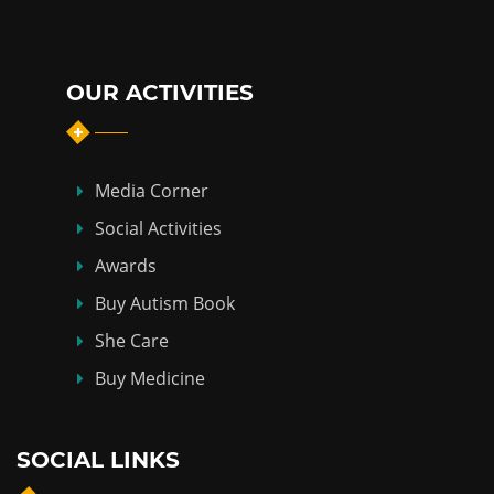
OUR ACTIVITIES
Media Corner
Social Activities
Awards
Buy Autism Book
She Care
Buy Medicine
SOCIAL LINKS