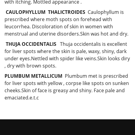
with itching. Mottled appearance .
CAULOPHYLLUM THALICTROIDES
Caulophyllum is
prescribed where moth spots on forehead with
leucorrhea. Discoloration of skin in women with
menstrual and uterine disorders.Skin was hot and dry.
THUJA OCCIDENTALIS
Thuja occidentalis is excellent
for liver spots where the skin is pale, waxy, shiny, dark
under eyes.Nettled with spider like veins.Skin looks diry
, dry with brown spots.
PLUMBUM METALLICUM
Plumbum met is prescribed
for liver spots with yellow , corpse like spots on sunken
cheeks.Skin of face is greasy and shiny. Face pale and
emaciated.e.t.c