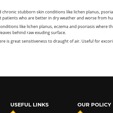
d chronic stubborn skin conditions like lichen planus, psor
at patients who are better in dry weather and worse from 
conditions like lichen planus, eczema and psoriasis
where the
h leaves behind raw exuding surface.
ere is great sensitiveness to draught of air. Useful for exco
USEFUL LINKS
OUR POLICY