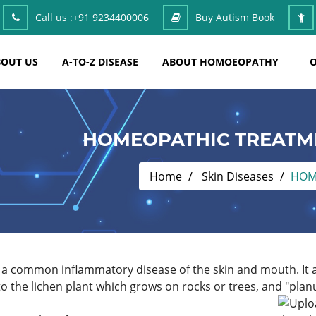
Call us :
+91 9234400006
Buy Autism Book
OUT US
A-TO-Z DISEASE
ABOUT HOMOEOPATHY
O
HOMEOPATHIC TREATME
Home
Skin Diseases
HOM
 a common inflammatory disease of the skin and mouth. It a
o the lichen plant which grows on rocks or trees, and "plan