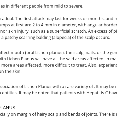
ies in different people from mild to severe.
radual. The first attack may last for weeks or months, and
umps at first are 2 to 4 mm in diameter, with angular border
or skin injury, such as a superficial scratch. An excess of
, a patchy scarring balding (alopecia) of the scalp occurs.
affect mouth (oral Lichen planus), the scalp, nails, or the gen
with Lichen Planus will have all the said areas affected. In ma
t more areas affected, more difficult to treat. Also, experien
on the skin.
ociation of Lichen Planus with a rare variety of . It may be
 entities. It may be noted that patients with Hepatitis C h
PLANUS
cially on margin of hairy scalp and bends of joints. There is