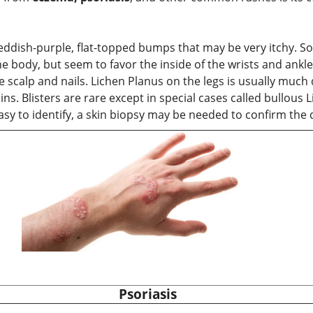
 reddish-purple, flat-topped bumps that may be very itchy. 
 body, but seem to favor the inside of the wrists and ankle
the scalp and nails. Lichen Planus on the legs is usually mu
ns. Blisters are rare except in special cases called bullous
y to identify, a skin biopsy may be needed to confirm the 
Psoriasis