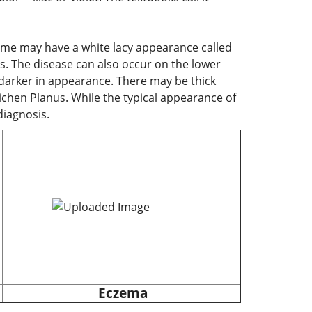
Some may have a white lacy appearance called
s. The disease can also occur on the lower
ch darker in appearance. There may be thick
 Lichen Planus. While the typical appearance of
diagnosis.
Eczema