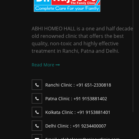
ABHI HOMEO HALL is a one and half decade
old renowned clinic that offers the best
quality, non-toxic and highly effective
treatment in Ranchi, Patna and Delhi.
Read More
Ranchi Clinic :
+91 651-2330818
Patna Clinic :
+91 9153881402
Kolkata Clinic :
+91 9153881401
Delhi Clinic :
+91 9234400007