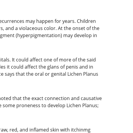
 recurrences may happen for years. Children
s, and a violaceous color. At the onset of the
 pigment (hyperpigmentation) may develop in
itals. It could affect one of more of the said
les it could affect the glans of penis and in
ce says that the oral or genital Lichen Planus
 noted that the exact connection and causative
ave some proneness to develop Lichen Planus;
 raw, red, and inflamed skin with itchinmg