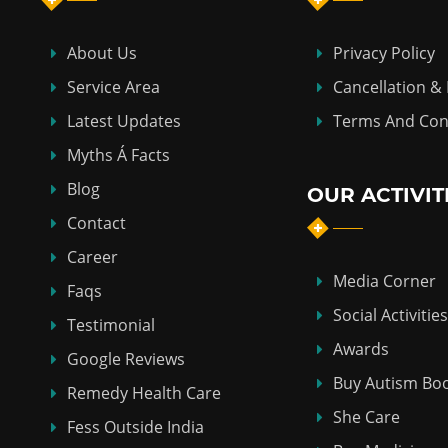
About Us
Privacy Policy
Service Area
Cancellation &
Latest Updates
Terms And Con
Myths Á Facts
Blog
OUR ACTIVIT
Contact
Career
Media Corner
Faqs
Social Activities
Testimonial
Awards
Google Reviews
Buy Autism Bo
Remedy Health Care
She Care
Fess Outside India