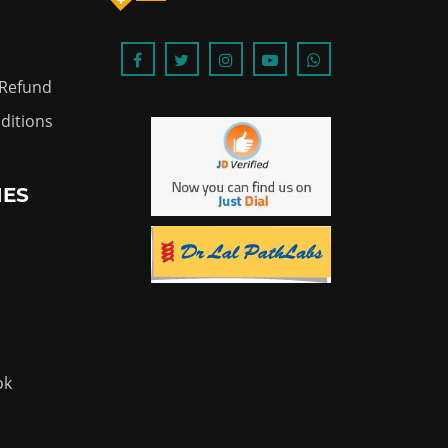
 Refund
ditions
IES
ok