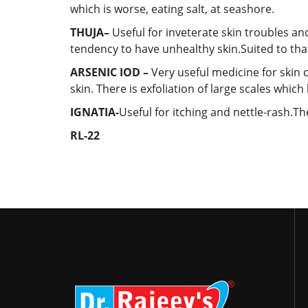
which is worse, eating salt, at seashore.
THUJA–
Useful
for inveterate skin troubles an
tendency to have unhealthy skin.Suited to th
ARSENIC IOD –
Very useful medicine for skin 
skin. There is exfoliation of large scales whic
IGNATIA-
Useful for itching and nettle-rash.Th
RL-22