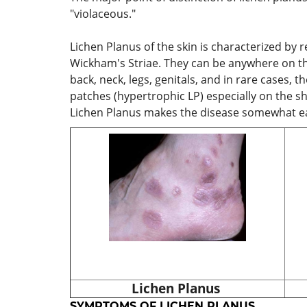
"violaceous."
Lichen Planus of the skin is characterized by
Wickham's Striae. They can be anywhere on the
back, neck, legs, genitals, and in rare cases, 
patches (hypertrophic LP) especially on the shi
Lichen Planus makes the disease somewhat eas
Lichen Planus
SYMPTOMS OF LICHEN PLANUS