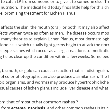
le to catch LP from someone or to give it to someone else. Th
o nutrition. The medical field today finds little help for this
te, promising treatment for Lichen Planus.
ffects the skin, the mouth (oral), or both. It may also affect
fects women twice as often as men. The disease occurs most
 many theories to explain Lichen Planus, most dermatologists
ood cells which usually fight germs begin to attack the no
nus-type rashes which occur as allergic reactions to medicati
ug helps clear up the condition within a few weeks. Some pe
 bismuth, or gold can cause a reaction that is indistinguish
of color photographs can also produce a similar rash. The 
opic organisms, and worms) may produce hypertrophic lichen
ual causes of lichen planus include liver disease and what 
 from that of most other common rashes ?
us from
eczema, psoriasis
, and other common rashes is its colo