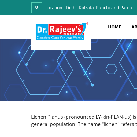
Location :
Delhi, Kolkata, Ranchi and Patna
HOME
AB
Lichen Planus (pronounced LY-kin-PLAN-us) is
general population. The name "lichen" refers t