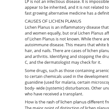
LP is not an infectious disease. It is impossib
appear to be inherited, and it is not related t
fast growing alternative medicine has a defini
CAUSES OF LICHEN PLANUS
Lichen Planus is an inflammatory disease that a
and women equally, but oral Lichen Planus af
of Lichen Planus is not known. While there are
autoimmune disease. This means that white bl
hair, and nails. There are cases of lichen pla
and arthritis. Identifying and stopping the dr
C, and the dermatologist may check for it.
Some drugs, such as those containing arsenic,
to certain chemicals used in the development 
guanidine (used for malaria, certain microsc
body- wide (systemic) disturbances. Other unus
who have received a transplant.
How is the rash of lichen planus different
The major point of distinction of lichen plan