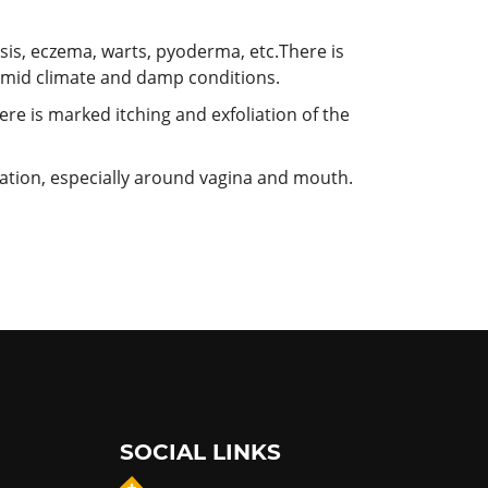
iasis, eczema, warts, pyoderma,
etc.There is
humid climate and damp conditions.
re is marked itching and exfoliation of the
riation, especially around vagina and mouth.
SOCIAL LINKS