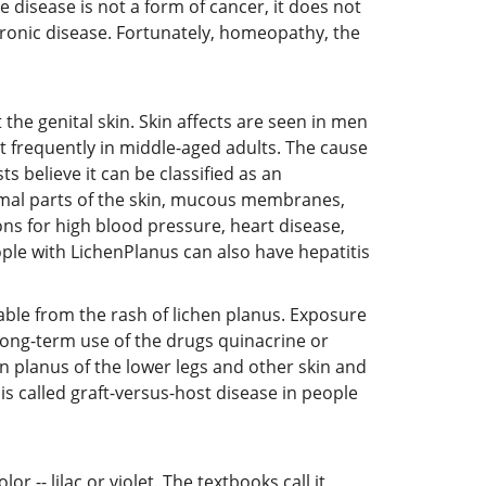
e disease is not a form of cancer, it does not
 chronic disease. Fortunately, homeopathy, the
 the genital skin. Skin affects are seen in men
 frequently in middle-aged adults. The cause
 believe it can be classified as an
rmal parts of the skin, mucous membranes,
ons for high blood pressure, heart disease,
ople with LichenPlanus can also have hepatitis
able from the rash of lichen planus. Exposure
long-term use of the drugs quinacrine or
 planus of the lower legs and other skin and
is called graft-versus-host disease in people
r -- lilac or violet. The textbooks call it