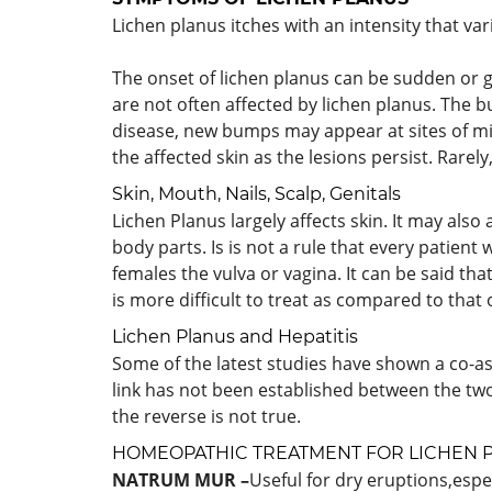
Lichen planus itches with an intensity that var
The onset of lichen planus can be sudden or g
are not often affected by lichen planus. The b
disease, new bumps may appear at sites of min
the affected skin as the lesions persist. Rarely
Skin, Mouth, Nails, Scalp, Genitals
Lichen Planus largely affects skin. It may also 
body parts. Is is not a rule that every patient 
females the vulva or vagina. It can be said tha
is more difficult to treat as compared to that 
Lichen Planus and Hepatitis
Some of the latest studies have shown a co-ass
link has not been established between the two
the reverse is not true.
HOMEOPATHIC TREATMENT FOR LICHEN 
NATRUM MUR –
Useful for dry eruptions,espe