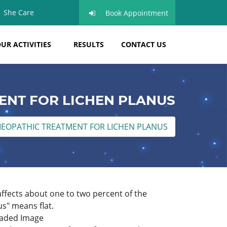
She Care
Book Appointment
UR ACTIVITIES
RESULTS
CONTACT US
NT FOR LICHEN PLANUS
EOPATHIC TREATMENT FOR LICHEN PLANUS
ffects about one to two percent of the
us" means flat.