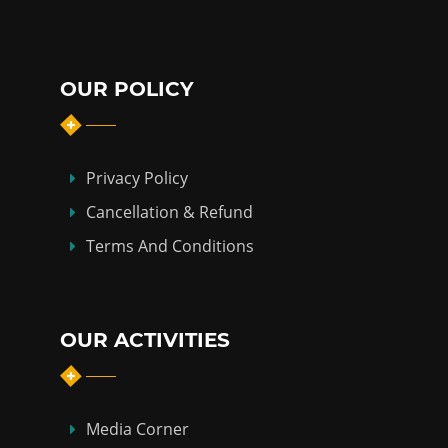
OUR POLICY
Privacy Policy
Cancellation & Refund
Terms And Conditions
OUR ACTIVITIES
Media Corner