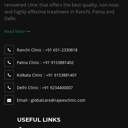
renowned clinic that offers the best quality, non-toxic
and highly effective treatment in Ranchi, Patna and
Delhi.
Read More
Ranchi Clinic :
+91 651-2330818
Patna Clinic :
+91 9153881402
Kolkata Clinic :
+91 9153881401
Delhi Clinic :
+91 9234400007
Email :
globalcare@rajeevclinic.com
USEFUL LINKS