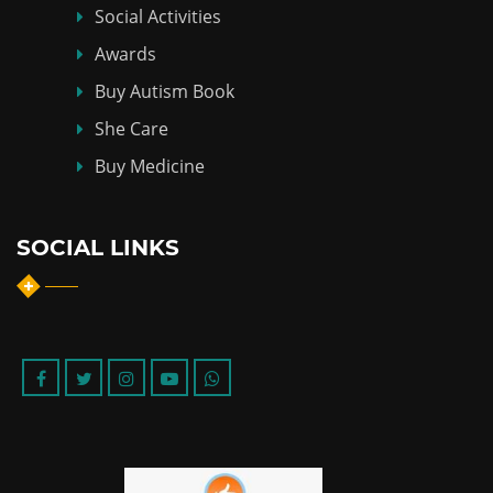
Social Activities
Awards
Buy Autism Book
She Care
Buy Medicine
SOCIAL LINKS