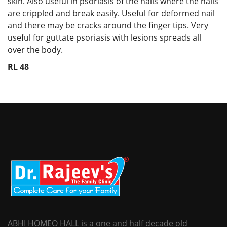
skin. Also useful in psoriasis of the nails where the nails
are crippled and break easily. Useful for deformed nail
and there may be cracks around the finger tips. Very
useful for guttate psoriasis with lesions spreads all
over the body.
RL 48
ABHI HOMEO HALL is a one and half decade old