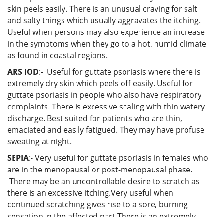
skin peels easily. There is an unusual craving for salt
and salty things which usually aggravates the itching.
Useful when persons may also experience an increase
in the symptoms when they go to a hot, humid climate
as found in coastal regions.
ARS IOD
:- Useful for guttate psoriasis where there is
extremely dry skin which peels off easily. Useful for
guttate psoriasis in people who also have respiratory
complaints. There is excessive scaling with thin watery
discharge. Best suited for patients who are thin,
emaciated and easily fatigued. They may have profuse
sweating at night.
SEPIA
:- Very useful for guttate psoriasis in females who
are in the menopausal or post-menopausal phase.
There may be an uncontrollable desire to scratch as
there is an excessive itching.Very useful when
continued scratching gives rise to a sore, burning
sensation in the affected part.There is an extremely