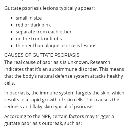
Guttate psoriasis lesions typically appear:
small in size
red or dark pink
separate from each other
on the trunk or limbs
thinner than plaque psoriasis lesions
CAUSES OF GUTTATE PSORIASIS
The real cause of psoriasis is unknown. Research
indicates that it’s an autoimmune disorder. This means
that the body’s natural defense system attacks healthy
cells.
In psoriasis, the immune system targets the skin, which
results in a rapid growth of skin cells. This causes the
redness and flaky skin typical of psoriasis.
According to the NPF, certain factors may trigger a
guttate psoriasis outbreak, such as: