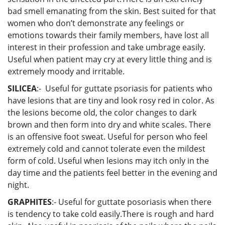
bad smell emanating from the skin. Best suited for that
women who don’t demonstrate any feelings or
emotions towards their family members, have lost all
interest in their profession and take umbrage easily.
Useful when patient may cry at every little thing and is
extremely moody and irritable.
SILICEA
:- Useful for guttate psoriasis for patients who
have lesions that are tiny and look rosy red in color. As
the lesions become old, the color changes to dark
brown and then form into dry and white scales. There
is an offensive foot sweat. Useful for person who feel
extremely cold and cannot tolerate even the mildest
form of cold. Useful when lesions may itch only in the
day time and the patients feel better in the evening and
night.
GRAPHITES
:- Useful for guttate posoriasis when there
is tendency to take cold easily.There is rough and hard