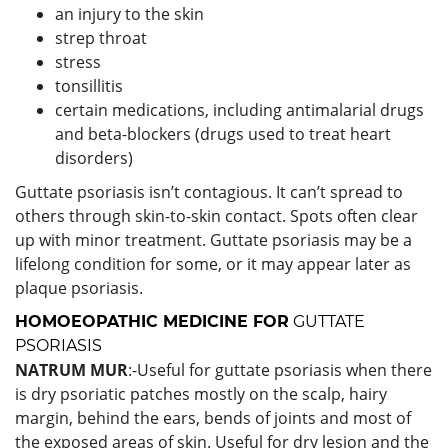
an injury to the skin
strep throat
stress
tonsillitis
certain medications, including antimalarial drugs
and beta-blockers (drugs used to treat heart
disorders)
Guttate psoriasis isn’t contagious. It can’t spread to
others through skin-to-skin contact. Spots often clear
up with minor treatment. Guttate psoriasis may be a
lifelong condition for some, or it may appear later as
plaque psoriasis.
HOMOEOPATHIC MEDICINE FOR
GUTTATE
PSORIASIS
NATRUM MUR
:-Useful for guttate psoriasis when there
is dry psoriatic patches mostly on the scalp, hairy
margin, behind the ears, bends of joints and most of
the exposed areas of skin. Useful for dry lesion and the