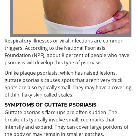
Respiratory illnesses or viral infections are common
triggers. According to the National Psoriasis
Foundation (NPF), about 8 percent of people who have
psoriasis will develop this type of psoriasis.
Unlike plaque psoriasis, which has raised lesions,
guttate psoriasis causes spots that aren’t very thick.
Spots are also typically small. They may have a covering
of thin, flaky skin called scales.
SYMPTOMS OF
GUTTATE PSORIASIS
Guttate psoriasis flare-ups are often sudden. The
breakouts typically involve small, red marks that
intensify and expand. They can cover large portions of
the body or may remain in smaller patches.