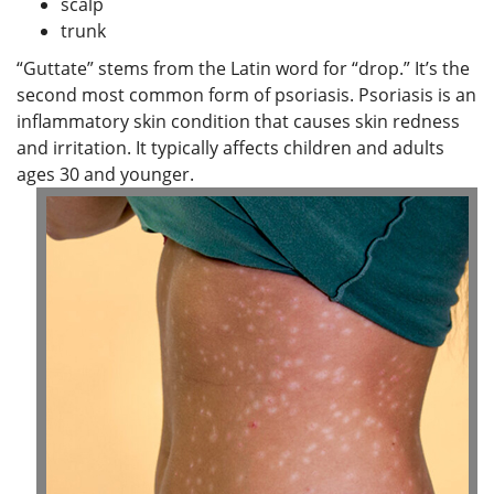
scalp
trunk
“Guttate” stems from the Latin word for “drop.” It’s the
second most common form of psoriasis. Psoriasis is an
inflammatory skin condition that causes skin redness
and irritation. It typically affects children and adults
ages 30 and younger.