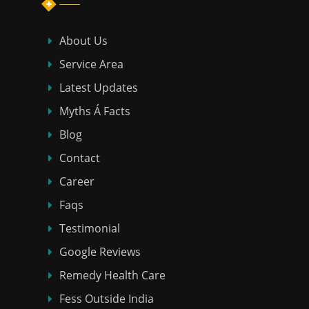
About Us
Service Area
Latest Updates
Myths Á Facts
Blog
Contact
Career
Faqs
Testimonial
Google Reviews
Remedy Health Care
Fess Outside India