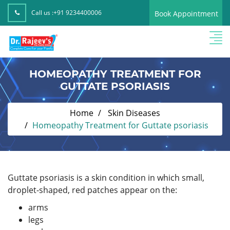
Call us :
+91 9234400006
Book Appointment
HOMEOPATHY TREATMENT FOR
GUTTATE PSORIASIS
Home
Skin Diseases
Homeopathy Treatment for Guttate psoriasis
Guttate psoriasis is a skin condition in which small,
droplet-shaped, red patches appear on the:
arms
legs