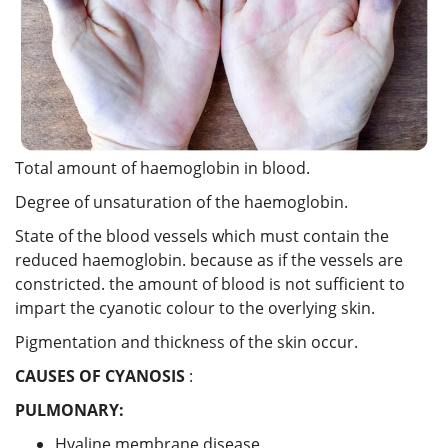
Total amount of haemoglobin in blood.
Degree of unsaturation of the haemoglobin.
State of the blood vessels which must contain the
reduced haemoglobin. because as if the vessels are
constricted. the amount of blood is not sufficient to
impart the cyanotic colour to the overlying skin.
Pigmentation and thickness of the skin occur.
CAUSES OF CYANOSIS
:
PULMONARY:
Hyaline membrane disease,