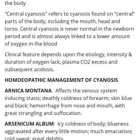
the body
“Central cyanosis” refers to cyanosis found on “central”
parts of the body, including the mouth, head and
torso. Central cyanosis is never normal in the newborn
period and is almost always linked to a lower amount
of oxygen in the blood
Clinical feature depends upon the etiology, intensity &
duration of oxygen lack, plasma CO2 excess and
subsequent acidosis.
HOMOEOPATHIC MANAGEMENT OF CYANOSIS
ARNICA MONTANA
: Affects the venous system
inducing stasis; deathly coldness of forearm; skin blue
and black; hemorrhage from nose and mouth, with
great strangling and suffocation.
ARSENICUM ALBUM
: Icy coldness of body; blueness
aggravated after every little motion; much emaciation;
cold sweat; great debility.