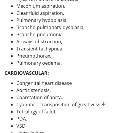
Meconium aspiration,
Clear fluid aspiration,
Pulmonary hypoplasia,
Broncho pulmonary dysplasia,
Broncho pneumonia,
Airways obstruction,
Transient tachypnea,
Pneumothorax,
Pulmonary oedema.
CARDIOVASCULAR:
Congenital heart disease
Aortic stenosis,
Coarctation of aorta,
Cyanotic – transposition of great vessels
Tetralogy of fallot,
PDA,
VSD
Heart failure,