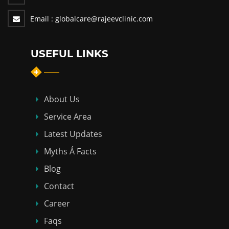
Email :
globalcare@rajeevclinic.com
USEFUL LINKS
About Us
Service Area
Latest Updates
Myths Á Facts
Blog
Contact
Career
Faqs