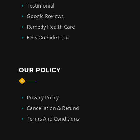
Testimonial
Google Reviews
Remedy Health Care
Fess Outside India
OUR POLICY
Privacy Policy
Cancellation & Refund
Terms And Conditions