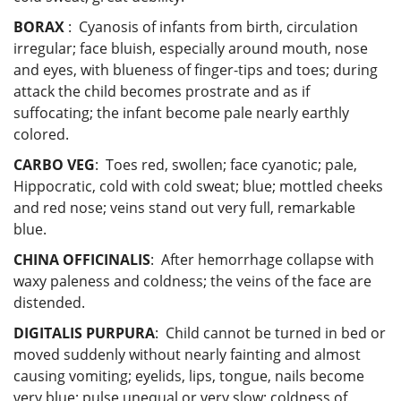
BORAX
: Cyanosis of infants from birth, circulation
irregular; face bluish, especially around mouth, nose
and eyes, with blueness of finger-tips and toes; during
attack the child becomes prostrate and as if
suffocating; the infant become pale nearly earthly
colored.
CARBO VEG
: Toes red, swollen; face cyanotic; pale,
Hippocratic, cold with cold sweat; blue; mottled cheeks
and red nose; veins stand out very full, remarkable
blue.
CHINA OFFICINALIS
: After hemorrhage collapse with
waxy paleness and coldness; the veins of the face are
distended.
DIGITALIS PURPURA
: Child cannot be turned in bed or
moved suddenly without nearly fainting and almost
causing vomiting; eyelids, lips, tongue, nails become
very blue; pulse unequal or very slow; coldness of