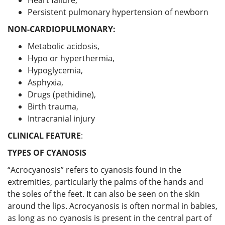
Persistent pulmonary hypertension of newborn
NON-CARDIOPULMONARY:
Metabolic acidosis,
Hypo or hyperthermia,
Hypoglycemia,
Asphyxia,
Drugs (pethidine),
Birth trauma,
Intracranial injury
CLINICAL FEATURE
:
TYPES OF CYANOSIS
“Acrocyanosis” refers to cyanosis found in the
extremities, particularly the palms of the hands and
the soles of the feet. It can also be seen on the skin
around the lips. Acrocyanosis is often normal in babies,
as long as no cyanosis is present in the central part of