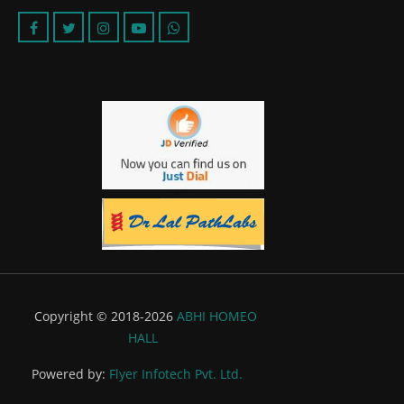
Copyright © 2018-2026
ABHI HOMEO
HALL
Powered by:
Flyer Infotech Pvt. Ltd.