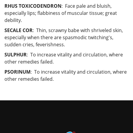
RHUS TOXICODENDRON
: Face pale and bluish,
especially lips; flabbiness of muscular tissue; great
debility.
SECALE COR
: Thin, scrawny babe with shriveled skin,
especially when there are spasmodic twitching's,
sudden cries, feverishness.
SULPHUR
: To increase vitality and circulation, where
other remedies failed.
PSORINUM
: To increase vitality and circulation, where
other remedies failed.