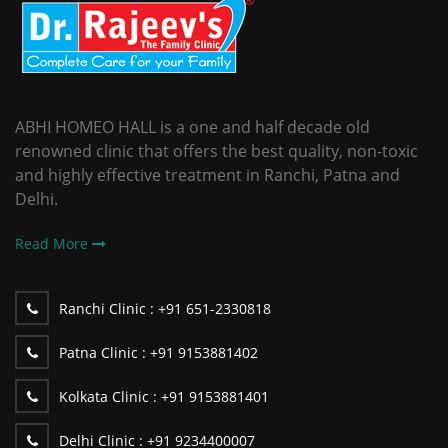
ABHI HOMEO HALL is a one and half decade old
renowned clinic that offers the best quality, non-toxic
and highly effective treatment in Ranchi, Patna and
Delhi.
Read More
Ranchi Clinic :
+91 651-2330818
Patna Clinic :
+91 9153881402
Kolkata Clinic :
+91 9153881401
Delhi Clinic :
+91 9234400007