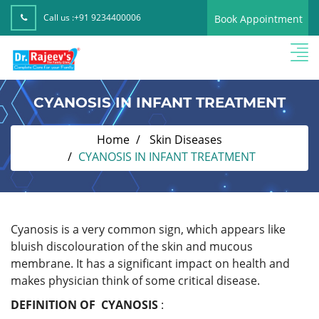
Call us :
+91 9234400006
Book Appointment
CYANOSIS IN INFANT TREATMENT
Home
Skin Diseases
CYANOSIS IN INFANT TREATMENT
Cyanosis is a very common sign, which appears like
bluish discolouration of the skin and mucous
membrane. It has a significant impact on health and
makes physician think of some critical disease.
DEFINITION OF CYANOSIS
: