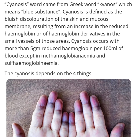
“Cyanosis” word came from Greek word “kyanos” which
means “blue substance”. Cyanosis is defined as the
bluish discolouration of the skin and mucous
membrane, resulting from an increase in the reduced
haemoglobin or of haemoglobin derivatives in the
small vessels of those areas. Cyanosis occurs with
more than 5gm reduced haemoglobin per 100ml of
blood except in methamoglobianaemia and
sulfhaemoglobinaemia.
The cyanosis depends on the 4 things-