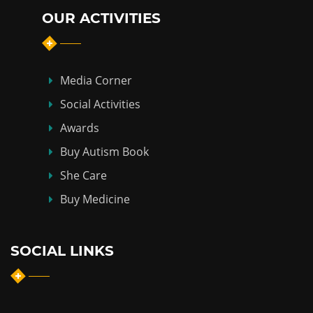
OUR ACTIVITIES
Media Corner
Social Activities
Awards
Buy Autism Book
She Care
Buy Medicine
SOCIAL LINKS