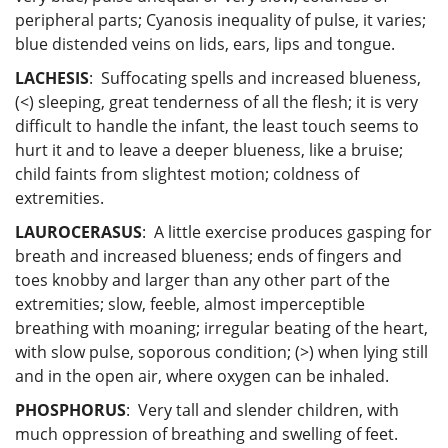
peripheral parts; Cyanosis inequality of pulse, it varies;
blue distended veins on lids, ears, lips and tongue.
LACHESIS
: Suffocating spells and increased blueness,
(<) sleeping, great tenderness of all the flesh; it is very
difficult to handle the infant, the least touch seems to
hurt it and to leave a deeper blueness, like a bruise;
child faints from slightest motion; coldness of
extremities.
LAUROCERASUS
: A little exercise produces gasping for
breath and increased blueness; ends of fingers and
toes knobby and larger than any other part of the
extremities; slow, feeble, almost imperceptible
breathing with moaning; irregular beating of the heart,
with slow pulse, soporous condition; (>) when lying still
and in the open air, where oxygen can be inhaled.
PHOSPHORUS
: Very tall and slender children, with
much oppression of breathing and swelling of feet.