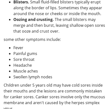
Blisters.
Small fluid-filled blisters typically erupt
along the border of lips. Sometimes they appear
around the nose or cheeks or inside the mouth.
Oozing and crusting.
The small blisters may
merge and then burst, leaving shallow open sores
that ooze and crust over.
some other symptoms include:
Fever
Painful gums
Sore throat
Headache
Muscle aches
Swollen lymph nodes
Children under 5 years old may have cold sores inside
their mouths and the lesions are commonly mistaken
for canker sores. Canker sores involve only the mucous
membrane and aren't caused by the herpes simplex
virus.