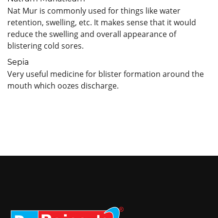
Nat Mur is commonly used for things like water
retention, swelling, etc. It makes sense that it would
reduce the swelling and overall appearance of
blistering cold sores.
Sepia
Very useful medicine for blister formation around the
mouth which oozes discharge.