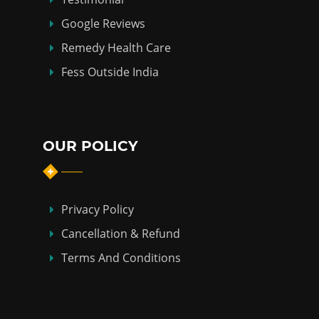
Google Reviews
Remedy Health Care
Fess Outside India
OUR POLICY
Privacy Policy
Cancellation & Refund
Terms And Conditions