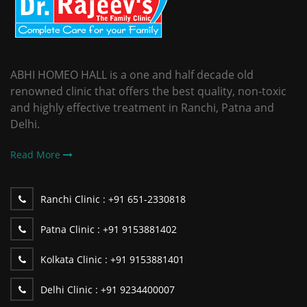
ABHI HOMEO HALL is a one and half decade old
renowned clinic that offers the best quality, non-toxic
and highly effective treatment in Ranchi, Patna and
Delhi.
Read More
Ranchi Clinic :
+91 651-2330818
Patna Clinic :
+91 9153881402
Kolkata Clinic :
+91 9153881401
Delhi Clinic :
+91 9234400007