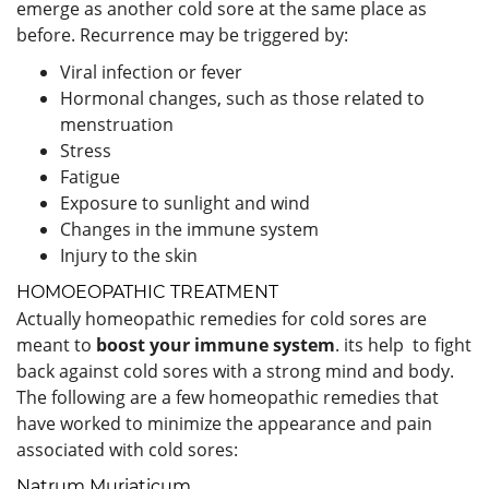
emerge as another cold sore at the same place as
before. Recurrence may be triggered by:
Viral infection or fever
Hormonal changes, such as those related to
menstruation
Stress
Fatigue
Exposure to sunlight and wind
Changes in the immune system
Injury to the skin
HOMOEOPATHIC TREATMENT
Actually homeopathic remedies for cold sores are
meant to
boost your immune system
. its help to fight
back against cold sores with a strong mind and body.
The following are a few homeopathic remedies that
have worked to minimize the appearance and pain
associated with cold sores:
Natrum Muriaticum