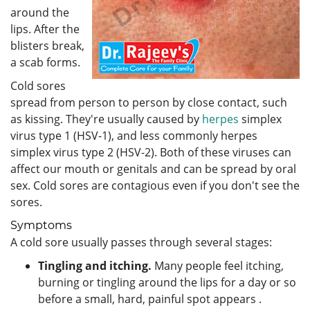
around the
lips. After the
blisters break,
a scab forms.
Cold sores
spread from person to person by close contact, such
as kissing. They're usually caused by
herpes
simplex
virus type 1 (HSV-1), and less commonly herpes
simplex virus type 2 (HSV-2). Both of these viruses can
affect our mouth or genitals and can be spread by oral
sex. Cold sores are contagious even if you don't see the
sores.
Symptoms
A cold sore usually passes through several stages:
Tingling and itching.
Many people feel itching,
burning or tingling around the lips for a day or so
before a small, hard, painful spot appears .