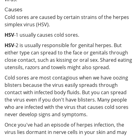
Causes
Cold sores are caused by certain strains of the herpes
simplex virus (HSV).
HSV
-1 usually causes cold sores.
HSV
-2 is usually responsible for genital herpes. But
either type can spread to the face or genitals through
close contact, such as kissing or oral sex. Shared eating
utensils, razors and towels might also spread.
Cold sores are most contagious when we have oozing
blisters because the virus easily spreads through
contact with infected body fluids. But you can spread
the virus even if you don't have blisters. Many people
who are infected with the virus that causes cold sores
never develop signs and symptoms.
Once you've had an episode of herpes infection, the
virus lies dormant in nerve cells in your skin and may