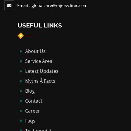
Email :
globalcare@rajeevclinic.com
USEFUL LINKS
About Us
Service Area
Latest Updates
Myths Á Facts
Blog
Contact
Career
Faqs
Testimonial