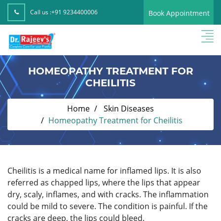
Call us :
+91 9234400006
Book Appointment
HOMEOPATHY TREATMENT FOR
CHEILITIS
Home
Skin Diseases
Homeopathy Treatment for Cheilitis
Cheilitis is a medical name for inflamed lips. It is also
referred as chapped lips, where the lips that appear
dry, scaly, inflames, and with cracks. The inflammation
could be mild to severe. The condition is painful. If the
cracks are deep, the lips could bleed.