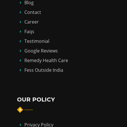
Blog
Contact
Career
Faqs
Testimonial
Google Reviews
Remedy Health Care
Fess Outside India
OUR POLICY
Privacy Policy