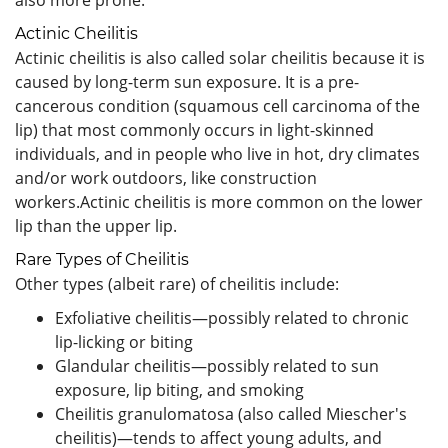
Actinic Cheilitis
Actinic cheilitis is also called solar cheilitis because it is
caused by long-term sun exposure. It is a pre-
cancerous condition (squamous cell carcinoma of the
lip) that most commonly occurs in light-skinned
individuals, and in people who live in hot, dry climates
and/or work outdoors, like construction
workers.Actinic cheilitis is more common on the lower
lip than the upper lip.
Rare Types of Cheilitis
Other types (albeit rare) of cheilitis include:
Exfoliative cheilitis—possibly related to chronic
lip-licking or biting
Glandular cheilitis—possibly related to sun
exposure, lip biting, and smoking
Cheilitis granulomatosa (also called Miescher's
cheilitis)—tends to affect young adults, and