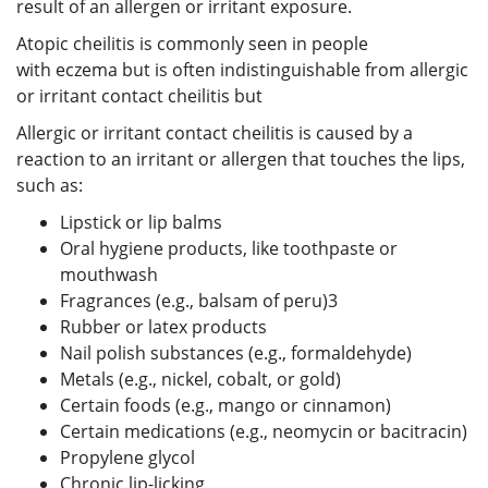
result of an allergen or irritant exposure.
Atopic cheilitis is commonly seen in people
with eczema but is often indistinguishable from allergic
or irritant contact cheilitis but
Allergic or irritant contact cheilitis is caused by a
reaction to an irritant or allergen that touches the lips,
such as:
Lipstick or lip balms
Oral hygiene products, like toothpaste or
mouthwash
Fragrances (e.g., balsam of peru)
3
Rubber or latex products
Nail polish substances (e.g., formaldehyde)
Metals (e.g., nickel, cobalt, or gold)
Certain foods (e.g., mango or cinnamon)
Certain medications (e.g., neomycin or bacitracin)
Propylene glycol
Chronic lip-licking