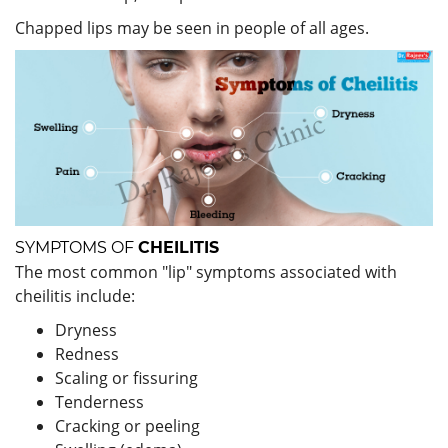
Chapped lips may be seen in people of all ages.
SYMPTOMS OF
CHEILITIS
The most common "lip" symptoms associated with
cheilitis include:
Dryness
Redness
Scaling or fissuring
Tenderness
Cracking or peeling