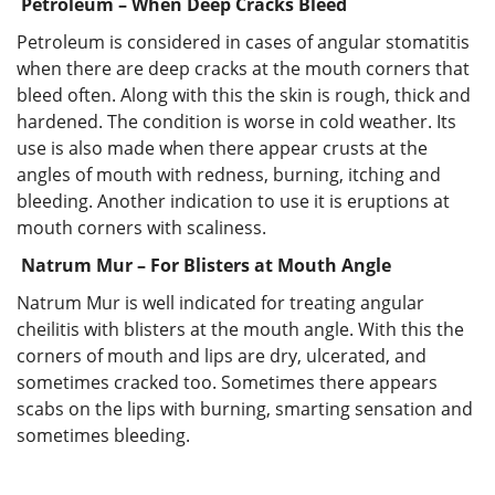
Petroleum – When Deep Cracks Bleed
Petroleum is considered in cases of angular stomatitis
when there are deep cracks at the mouth corners that
bleed often. Along with this the skin is rough, thick and
hardened. The condition is worse in cold weather. Its
use is also made when there appear crusts at the
angles of mouth with redness, burning, itching and
bleeding. Another indication to use it is eruptions at
mouth corners with scaliness.
Natrum Mur – For Blisters at Mouth Angle
Natrum Mur is well indicated for treating angular
cheilitis with blisters at the mouth angle. With this the
corners of mouth and lips are dry, ulcerated, and
sometimes cracked too. Sometimes there appears
scabs on the lips with burning, smarting sensation and
sometimes bleeding.