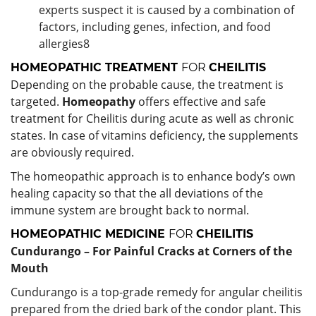
experts suspect it is caused by a combination of
factors, including genes, infection, and food
allergies
8
HOMEOPATHIC TREATMENT
FOR
CHEILITIS
Depending on the probable cause, the treatment is
targeted.
Homeopathy
offers effective and safe
treatment for Cheilitis during acute as well as chronic
states. In case of vitamins deficiency, the supplements
are obviously required.
The homeopathic approach is to enhance body’s own
healing capacity so that the all deviations of the
immune system are brought back to normal.
HOMEOPATHIC MEDICINE
FOR
CHEILITIS
Cundurango – For Painful Cracks at Corners of the
Mouth
Cundurango is a top-grade remedy for angular cheilitis
prepared from the dried bark of the condor plant. This