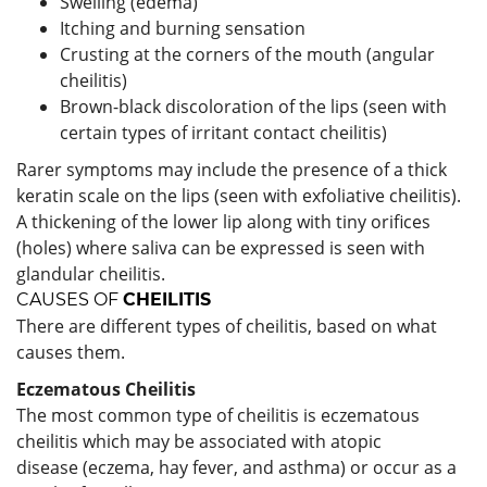
Swelling (edema)
Itching and burning sensation
Crusting at the corners of the mouth (angular
cheilitis)
Brown-black discoloration of the lips (seen with
certain types of irritant contact cheilitis)
Rarer symptoms may include the presence of a thick
keratin scale on the lips (seen with exfoliative cheilitis).
A thickening of the lower lip along with tiny orifices
(holes) where saliva can be expressed is seen with
glandular cheilitis.
CAUSES
OF
CHEILITIS
There are different types of cheilitis, based on what
causes them.
Eczematous Cheilitis
The most common type of cheilitis is eczematous
cheilitis which may be associated with atopic
disease (eczema, hay fever, and asthma) or occur as a