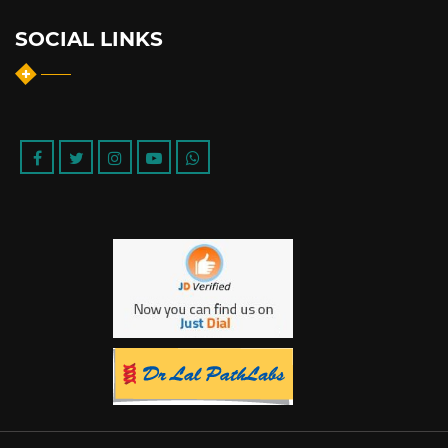
SOCIAL LINKS