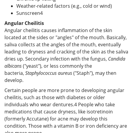
Weather-related factors (e.g., cold or wind)
Sunscreen
4
Angular Cheilitis
Angular cheilitis causes inflammation of the skin
located at the sides or "angles" of the mouth. Basically,
saliva collects at the angles of the mouth, eventually
leading to dryness and cracking of the skin as the saliva
dries up. Secondary infection with the fungus,
Candida
albicans
("yeast"), or less commonly the
bacteria,
Staphylococcus aureus
("Staph"), may then
develop.
Certain people are more prone to developing angular
cheilitis, such as those with diabetes or older
individuals who wear dentures.
4
People who take
medications that cause dryness, like isotretinoin
(formerly Accutane) for acne may develop this
condition. Those with a vitamin B or iron deficiency are
also more prone.