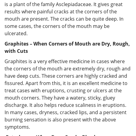
is a plant of the family Asclepiadaceae. It gives great
results where painful cracks at the corners of the
mouth are present. The cracks can be quite deep. In
some cases, the corners of the mouth may be
ulcerated.
Graphites – When Corners of Mouth are Dry, Rough,
with Cuts
Graphites is a very effective medicine in cases where
the corners of the mouth are extremely dry, rough and
have deep cuts. These corners are highly cracked and
fissured. Apart from this, it is an excellent medicine to
treat cases with eruptions, crusting or ulcers at the
mouth corners. They have a watery, sticky, gluey
discharge. It also helps reduce scaliness in eruptions.
In many cases, dryness, cracked lips, and a persistent
burning sensation is also present with the above
symptoms.