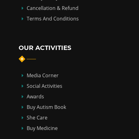
Cancellation & Refund
Terms And Conditions
OUR ACTIVITIES
Media Corner
Social Activities
Awards
Buy Autism Book
She Care
Buy Medicine