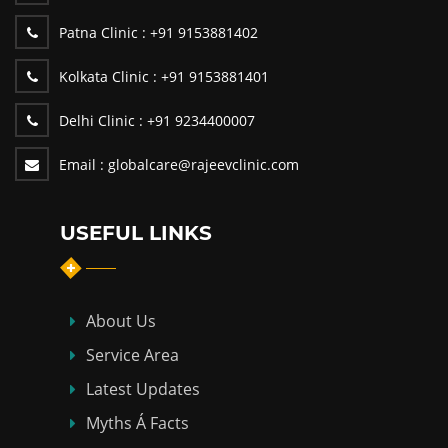
Patna Clinic :
+91 9153881402
Kolkata Clinic :
+91 9153881401
Delhi Clinic :
+91 9234400007
Email :
globalcare@rajeevclinic.com
USEFUL LINKS
About Us
Service Area
Latest Updates
Myths Á Facts