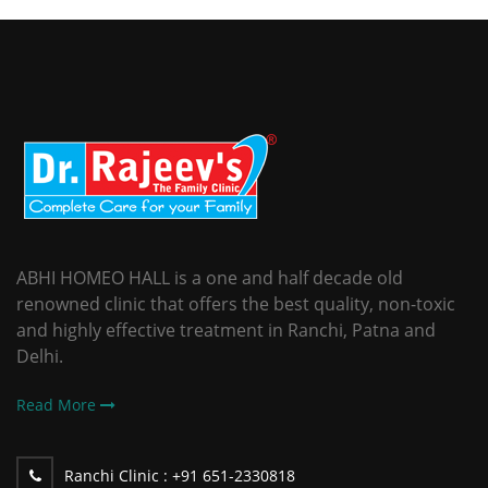
ABHI HOMEO HALL is a one and half decade old
renowned clinic that offers the best quality, non-toxic
and highly effective treatment in Ranchi, Patna and
Delhi.
Read More
Ranchi Clinic :
+91 651-2330818