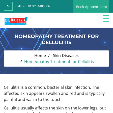
Call us :
+91 9234400006
Book Appointment
HOMEOPATHY TREATMENT FOR
CELLULITIS
Home
Skin Diseases
Homeopathy Treatment for Cellulitis
Cellulitis is a common, bacterial skin infection. The
affected skin appears swollen and red and is typically
painful and warm to the touch.
Cellulitis usually affects the skin on the lower legs, but