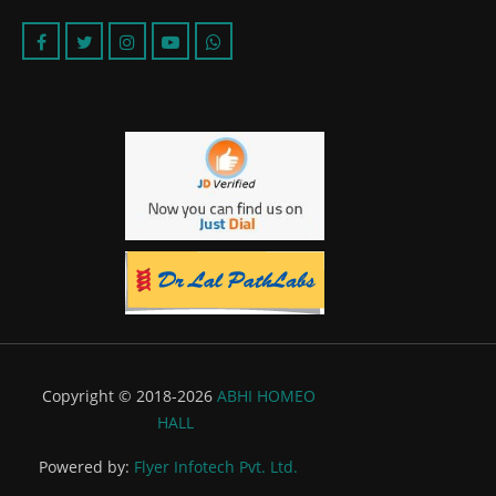
Copyright © 2018-2026
ABHI HOMEO
HALL
Powered by:
Flyer Infotech Pvt. Ltd.