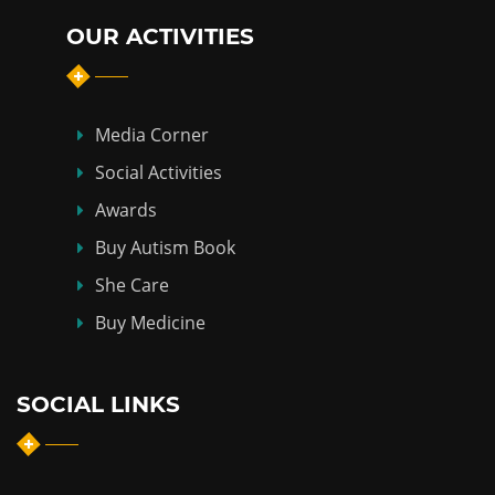
OUR ACTIVITIES
Media Corner
Social Activities
Awards
Buy Autism Book
She Care
Buy Medicine
SOCIAL LINKS