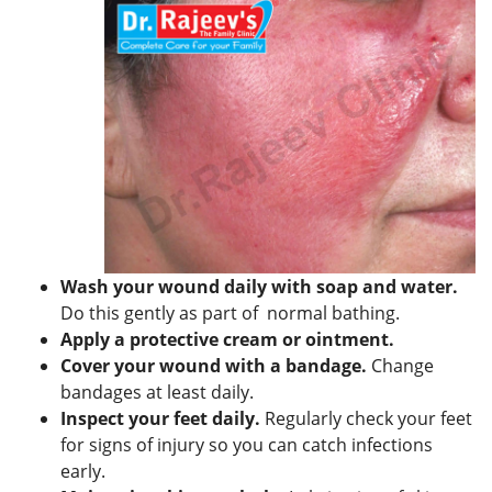
Wash your wound daily with soap and water.
Do this gently as part of normal bathing.
Apply a protective cream or ointment.
Cover your wound with a bandage.
Change
bandages at least daily.
Inspect your feet daily.
Regularly check your feet
for signs of injury so you can catch infections
early.