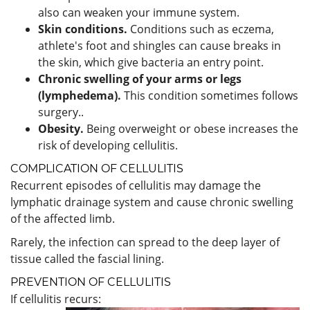
also can weaken your immune system.
Skin conditions.
Conditions such as eczema,
athlete's foot and shingles can cause breaks in
the skin, which give bacteria an entry point.
Chronic swelling of your arms or legs
(lymphedema).
This condition sometimes follows
surgery..
Obesity.
Being overweight or obese increases the
risk of developing cellulitis.
COMPLICATION OF CELLULITIS
Recurrent episodes of cellulitis may damage the
lymphatic drainage system and cause chronic swelling
of the affected limb.
Rarely, the infection can spread to the deep layer of
tissue called the fascial lining.
PREVENTION OF CELLULITIS
If cellulitis recurs: