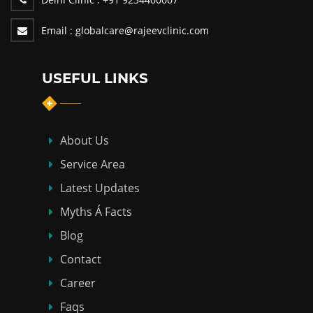
Email :
globalcare@rajeevclinic.com
USEFUL LINKS
About Us
Service Area
Latest Updates
Myths Á Facts
Blog
Contact
Career
Faqs