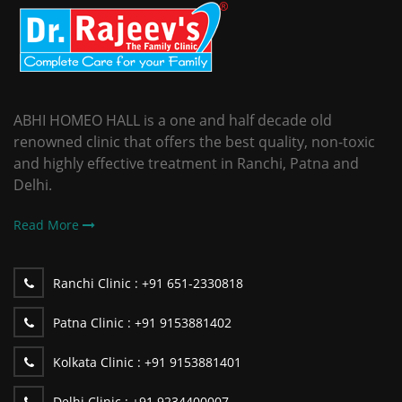
ABHI HOMEO HALL is a one and half decade old
renowned clinic that offers the best quality, non-toxic
and highly effective treatment in Ranchi, Patna and
Delhi.
Read More
Ranchi Clinic :
+91 651-2330818
Patna Clinic :
+91 9153881402
Kolkata Clinic :
+91 9153881401
Delhi Clinic :
+91 9234400007