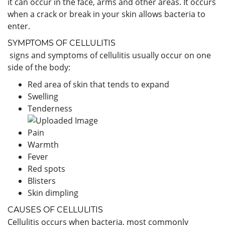
it can occur in the face, arms and other areas. It occurs
when a crack or break in your skin allows bacteria to
enter.
SYMPTOMS OF CELLULITIS
signs and symptoms of cellulitis usually occur on one
side of the body:
Red area of skin that tends to expand
Swelling
Tenderness
Pain
Warmth
Fever
Red spots
Blisters
Skin dimpling
CAUSES OF CELLULITIS
Cellulitis occurs when bacteria, most commonly