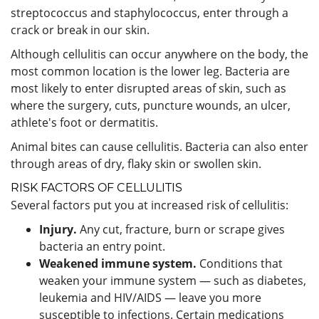
streptococcus and staphylococcus, enter through a
crack or break in our skin.
Although cellulitis can occur anywhere on the body, the
most common location is the lower leg. Bacteria are
most likely to enter disrupted areas of skin, such as
where the surgery, cuts, puncture wounds, an ulcer,
athlete's foot or dermatitis.
Animal bites can cause cellulitis. Bacteria can also enter
through areas of dry, flaky skin or swollen skin.
RISK FACTORS OF CELLULITIS
Several factors put you at increased risk of cellulitis:
Injury.
Any cut, fracture, burn or scrape gives
bacteria an entry point.
Weakened immune system.
Conditions that
weaken your immune system — such as diabetes,
leukemia and HIV/AIDS — leave you more
susceptible to infections. Certain medications