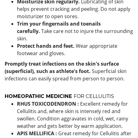
Moisturize skin regularly.
Lubricating of skin
helps prevent cracking and peeling. Do not apply
moisturizer to open sores.
Trim your fingernails and toenails
carefully.
Take care not to injure the surrounding
skin.
Protect hands and feet.
Wear appropriate
footwear and gloves.
Promptly treat infections on the skin's surface
(superficial), such as athlete's foot.
Superficial skin
infections can easily spread from person to person.
HOMEOPATHIC MEDICINE
FOR CELLULITIS
RHUS TOXICODENDRON :
Excellent remedy for
Cellulitis and, where skin is intensely red and
swollen. Condition aggravates in cold, wet, rainy
weather and gets better by warm application.
APIS MELLIFICA :
Great remedy for Cellulitis after