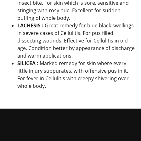
insect bite. For skin which is sore, sensitive and
stinging with rosy hue. Excellent for sudden
puffing of whole body.
LACHESIS :
Great remedy for blue black swellings
in severe cases of Cellulitis. For pus filled
dissecting wounds. Effective for Cellulitis in old
age. Condition better by appearance of discharge
and warm applications.
SILICEA :
Marked remedy for skin where every
little injury suppurates, with offensive pus in it.
For fever in Cellulitis with creepy shivering over
whole body.