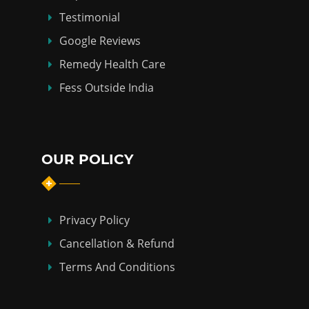
Testimonial
Google Reviews
Remedy Health Care
Fess Outside India
OUR POLICY
Privacy Policy
Cancellation & Refund
Terms And Conditions