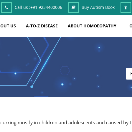
Call us :
+91 9234400006
Buy Autism Book
OUT US
A-TO-Z DISEASE
ABOUT HOMOEOPATHY
O
ccurring mostly in children and adolescents and caused by 