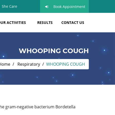
She Care
Book Appointment
UR ACTIVITIES
RESULTS
CONTACT US
WHOOPING COUGH
Home
Respiratory
WHOOPING COUGH
the gram-negative bacterium Bordetella