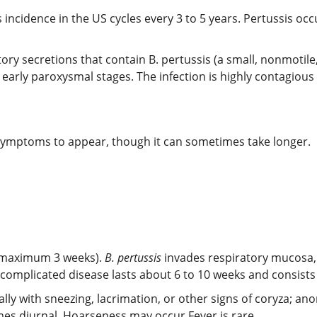
 incidence in the US cycles every 3 to 5 years. Pertussis oc
tory secretions that contain B. pertussis (a small, nonmotil
d early paroxysmal stages. The infection is highly contagious
d symptoms to appear, though it can sometimes take longer.
 (maximum 3 weeks).
B. pertussis
invades respiratory mucosa, 
Uncomplicated disease lasts about 6 to 10 weeks and consists 
lly with sneezing, lacrimation, or other signs of coryza; ano
es diurnal. Hoarseness may occur.Fever is rare.