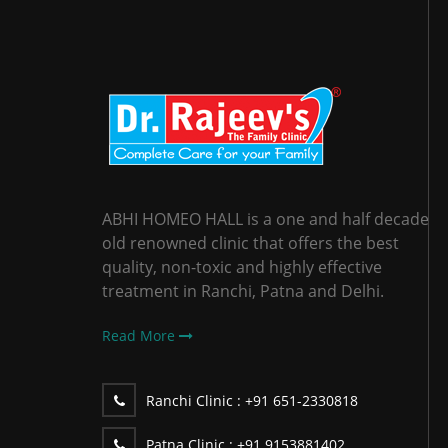
ABHI HOMEO HALL is a one and half decade
old renowned clinic that offers the best
quality, non-toxic and highly effective
treatment in Ranchi, Patna and Delhi.
Read More
Ranchi Clinic :
+91 651-2330818
Patna Clinic :
+91 9153881402