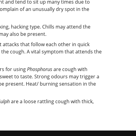
ht and tend to sit up many times due to
complain of an unusually dry spot in the
king, hacking type. Chills may attend the
 may also be present.
 attacks that follow each other in quick
h the cough. A vital symptom that attends the
ors for using
Phosphorus
are cough with
sweet to taste. Strong odours may trigger a
be present. Heat/ burning sensation in the
Sulph
are a loose rattling cough with thick,