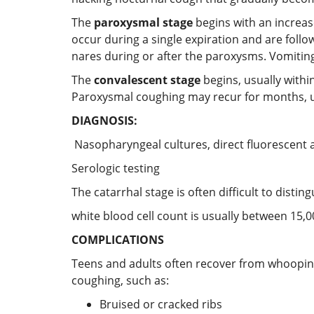
The
paroxysmal stage
begins with an increas
occur during a single expiration and are fol
nares during or after the paroxysms. Vomiting 
The
convalescent stage
begins, usually withi
Paroxysmal coughing may recur for months, usua
DIAGNOSIS:
Nasopharyngeal cultures, direct fluorescent a
Serologic testing
The catarrhal stage is often difficult to dist
white blood cell count is usually between 15,
COMPLICATIONS
Teens and adults often recover from whooping
coughing, such as:
Bruised or cracked ribs