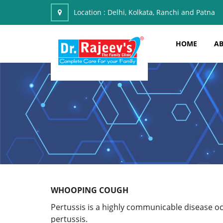
Location :
Delhi, Kolkata, Ranchi and Patna
HOME
AB
WHOOPING COUGH
Pertussis is a highly communicable disease o
pertussis.