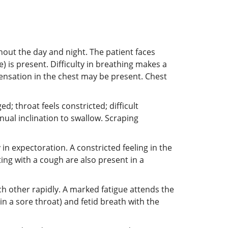
hout the day and night. The patient faces
e) is present. Difficulty in breathing makes a
sensation in the chest may be present. Chest
d; throat feels constricted; difficult
nual inclination to swallow. Scraping
 in expectoration. A constricted feeling in the
ng with a cough are also present in a
each other rapidly. A marked fatigue attends the
n a sore throat) and fetid breath with the