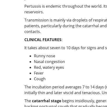
Pertussis is endemic throughout the world. Its
reservoirs.
Transmission is mainly via droplets of respira
patients, particularly during the catarrhal an
contacts.
CLINICAL FEATURES
:
It takes about seven to 10 days for signs an
Runny nose
Nasal congestion
Red, watery eyes
Fever
Cough
The incubation period averages 7 to 14 days
initially thin and later viscid and tenacious. 
The
catarrhal stage
begins insidiously, genera
hacking nocturnal cough that gradually becom