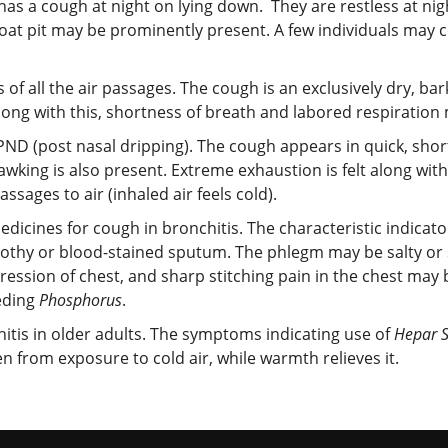
as a cough at night on lying down. They are restless at nig
hroat pit may be prominently present. A few individuals may 
f all the air passages. The cough is an exclusively dry, bar
Along with this, shortness of breath and labored respiration
ND (post nasal dripping). The cough appears in quick, short
awking is also present. Extreme exhaustion is felt along wit
sages to air (inhaled air feels cold).
edicines for cough in bronchitis. The characteristic indicat
rothy or blood-stained sputum. The phlegm may be salty or 
ression of chest, and sharp stitching pain in the chest may 
eeding
Phosphorus
.
hitis in older adults. The symptoms indicating use of
Hepar 
 from exposure to cold air, while warmth relieves it.