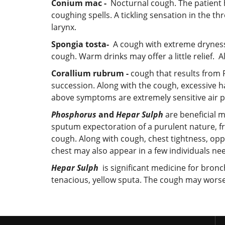
Conium mac -
Nocturnal cough. The patient h
coughing spells. A tickling sensation in the t
larynx.
Spongia tosta-
A cough with extreme dryness o
cough. Warm drinks may offer a little relief. 
Corallium rubrum -
cough that results from P
succession. Along with the cough, excessive h
above symptoms are extremely sensitive air pas
Phosphorus
and
Hepar Sulph
are beneficial m
sputum expectoration of a purulent nature, f
cough. Along with cough, chest tightness, opp
chest may also appear in a few individuals n
Hepar Sulph
is significant medicine for bronc
tenacious, yellow sputa. The cough may worsen