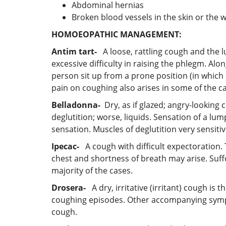
Abdominal hernias
Broken blood vessels in the skin or the w
HOMOEOPATHIC MANAGEMENT:
Antim tart-
A loose, rattling cough and the 
excessive difficulty in raising the phlegm. Alon
person sit up from a prone position (in which
pain on coughing also arises in some of the c
Belladonna-
Dry, as if glazed; angry-looking 
deglutition; worse, liquids. Sensation of a lu
sensation. Muscles of deglutition very sensi
Ipecac-
A cough with difficult expectoration. 
chest and shortness of breath may arise. Suf
majority of the cases.
Drosera-
A dry, irritative (irritant) cough is
coughing episodes. Other accompanying symptom
cough.