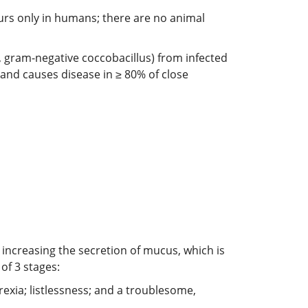
curs only in humans; there are no animal
e, gram-negative coccobacillus) from infected
 and causes disease in ≥ 80% of close
increasing the secretion of mucus, which is
of 3 stages:
rexia; listlessness; and a troublesome,