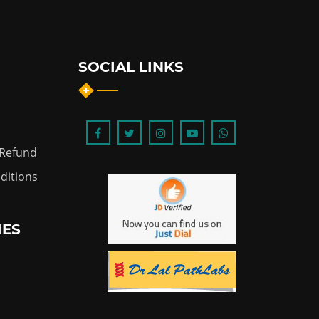
SOCIAL LINKS
 Refund
ditions
IES