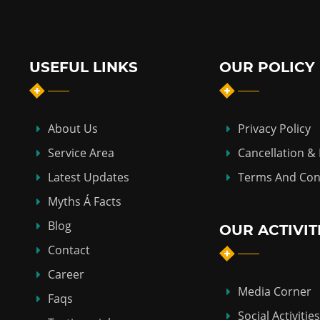
USEFUL LINKS
OUR POLICY
About Us
Privacy Policy
Service Area
Cancellation &
Latest Updates
Terms And Con
Myths Á Facts
Blog
OUR ACTIVIT
Contact
Career
Media Corner
Faqs
Social Activities