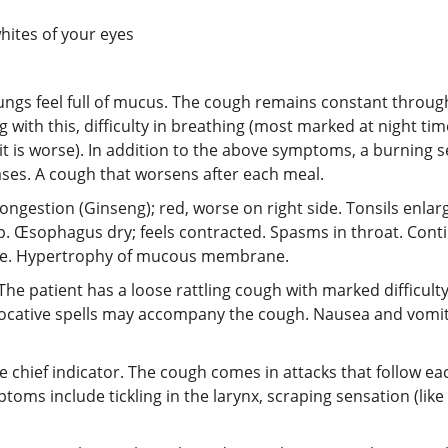
hites of your eyes
lungs feel full of mucus. The cough remains constant throug
g with this, difficulty in breathing (most marked at night tim
 it is worse). In addition to the above symptoms, a burning 
ases. A cough that worsens after each meal.
congestion (Ginseng); red, worse on right side. Tonsils enlarge
mp. Œsophagus dry; feels contracted. Spasms in throat. Conti
tive. Hypertrophy of mucous membrane.
The patient has a loose rattling cough with marked difficulty
focative spells may accompany the cough. Nausea and vomiti
 the chief indicator. The cough comes in attacks that follow 
s include tickling in the larynx, scraping sensation (like i