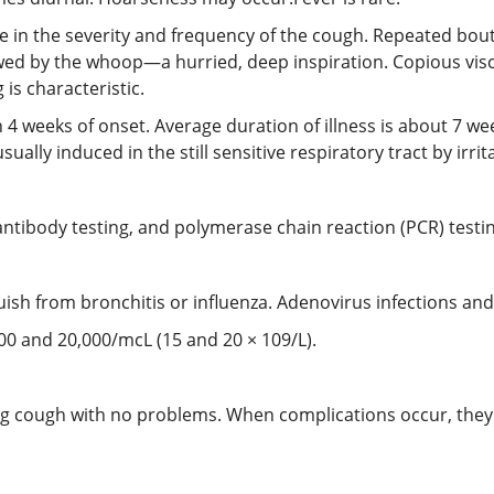
e in the severity and frequency of the cough. Repeated bout
lowed by the whoop—a hurried, deep inspiration. Copious vi
is characteristic.
n 4 weeks of onset. Average duration of illness is about 7 w
lly induced in the still sensitive respiratory tract by irrit
ntibody testing, and polymerase chain reaction (PCR) testi
inguish from bronchitis or influenza. Adenovirus infections a
000 and 20,000/mcL (15 and 20 × 109/L).
 cough with no problems. When complications occur, they t