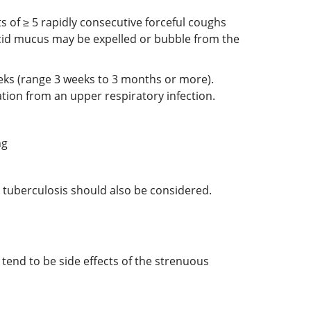
s of ≥ 5 rapidly consecutive forceful coughs
scid mucus may be expelled or bubble from the
eeks (range 3 weeks to 3 months or more).
ation from an upper respiratory infection.
ng
nd tuberculosis should also be considered.
end to be side effects of the strenuous