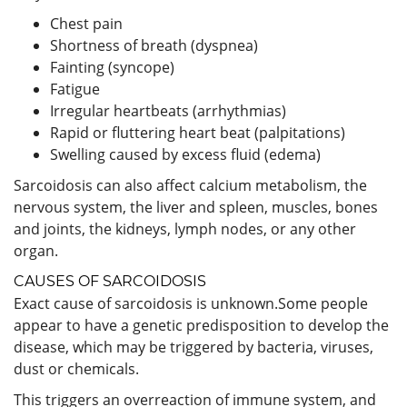
Chest pain
Shortness of breath (dyspnea)
Fainting (syncope)
Fatigue
Irregular heartbeats (arrhythmias)
Rapid or fluttering heart beat (palpitations)
Swelling caused by excess fluid (edema)
Sarcoidosis can also affect calcium metabolism, the
nervous system, the liver and spleen, muscles, bones
and joints, the kidneys, lymph nodes, or any other
organ.
CAUSES OF SARCOIDOSIS
Exact cause of sarcoidosis is unknown.Some people
appear to have a genetic predisposition to develop the
disease, which may be triggered by bacteria, viruses,
dust or chemicals.
This triggers an overreaction of immune system, and