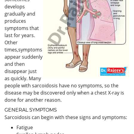
develops
gradually and
produces
symptoms that
last for years.
Other
times,symptoms
appear suddenly
and then
disappear just
as quickly. Many
people with sarcoidosis have no symptoms, so the
disease may be discovered only when a chest X-ray is
done for another reason.
GENERAL SYMPTOMS
Sarcoidosis can begin with these signs and symptoms:
Fatigue