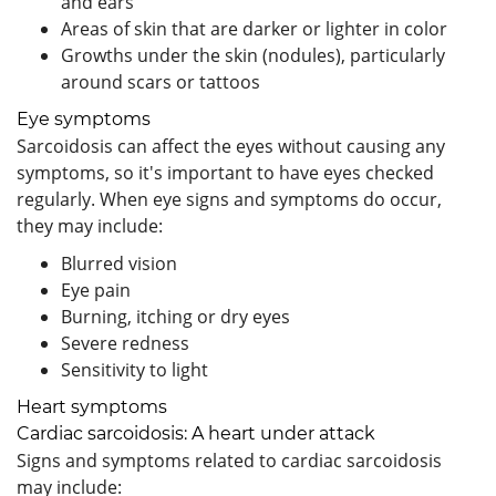
and ears
Areas of skin that are darker or lighter in color
Growths under the skin (nodules), particularly
around scars or tattoos
Eye symptoms
Sarcoidosis can affect the eyes without causing any
symptoms, so it's important to have eyes checked
regularly. When eye signs and symptoms do occur,
they may include:
Blurred vision
Eye pain
Burning, itching or dry eyes
Severe redness
Sensitivity to light
Heart symptoms
Cardiac sarcoidosis: A heart under attack
Signs and symptoms related to cardiac sarcoidosis
may include: