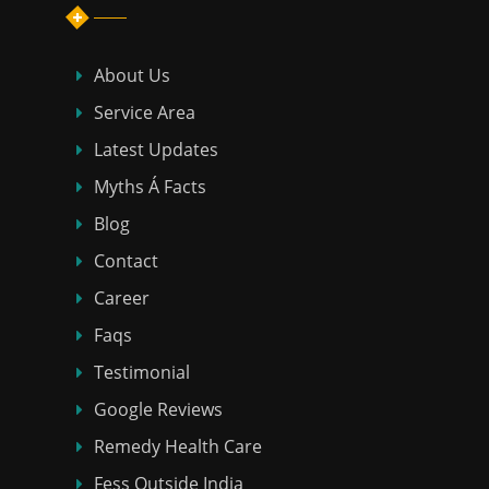
About Us
Service Area
Latest Updates
Myths Á Facts
Blog
Contact
Career
Faqs
Testimonial
Google Reviews
Remedy Health Care
Fess Outside India