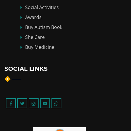
Social Activities
Awards
Buy Autism Book
She Care
Buy Medicine
SOCIAL LINKS