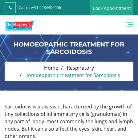
Call us :
+91 9234400006
Book Appointment
HOMOEOPATHIC TREATMENT FOR
SARCOIDOSIS
Home
Respiratory
Homoeopathic treatment for Sarcoidosis
Sarcoidosis is a disease characterized by the growth of
tiny collections of inflammatory cells (granulomas) in
any part of body most commonly the lungs and lymph
nodes. But it can also affect the eyes, skin, heart and
other organs.