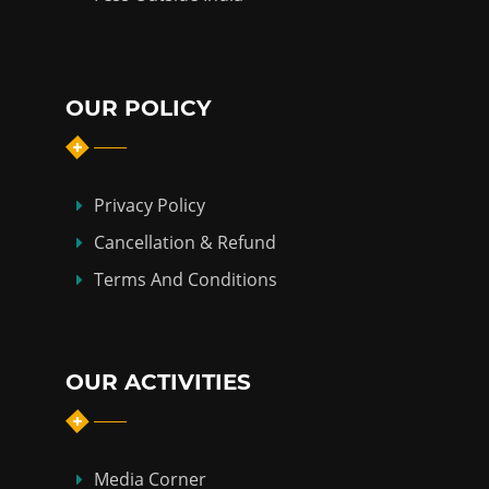
OUR POLICY
Privacy Policy
Cancellation & Refund
Terms And Conditions
OUR ACTIVITIES
Media Corner