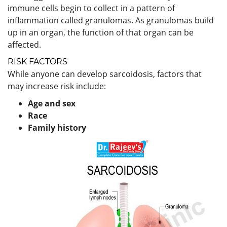
immune cells begin to collect in a pattern of
inflammation called granulomas. As granulomas build
up in an organ, the function of that organ can be
affected.
RISK FACTORS
While anyone can develop sarcoidosis, factors that
may increase risk include:
Age and sex
Race
Family history