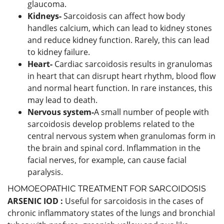
glaucoma.
Kidneys-
Sarcoidosis can affect how body
handles calcium, which can lead to kidney stones
and reduce kidney function. Rarely, this can lead
to kidney failure.
Heart-
Cardiac sarcoidosis results in granulomas
in heart that can disrupt heart rhythm, blood flow
and normal heart function. In rare instances, this
may lead to death.
Nervous system-
A small number of people with
sarcoidosis develop problems related to the
central nervous system when granulomas form in
the brain and spinal cord. Inflammation in the
facial nerves, for example, can cause facial
paralysis.
HOMOEOPATHIC TREATMENT FOR SARCOIDOSIS
ARSENIC IOD :
Useful for sarcoidosis in the cases of
chronic inflammatory states of the lungs and bronchial