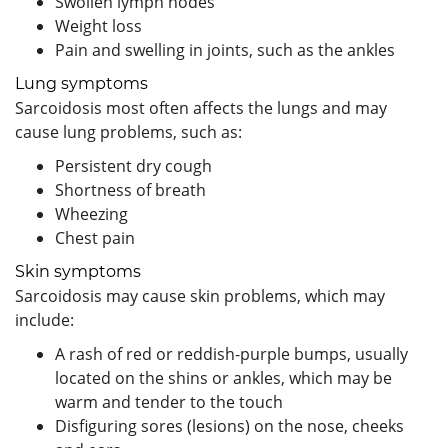
Swollen lymph nodes
Weight loss
Pain and swelling in joints, such as the ankles
Lung symptoms
Sarcoidosis most often affects the lungs and may
cause lung problems, such as:
Persistent dry cough
Shortness of breath
Wheezing
Chest pain
Skin symptoms
Sarcoidosis may cause skin problems, which may
include:
A rash of red or reddish-purple bumps, usually
located on the shins or ankles, which may be
warm and tender to the touch
Disfiguring sores (lesions) on the nose, cheeks