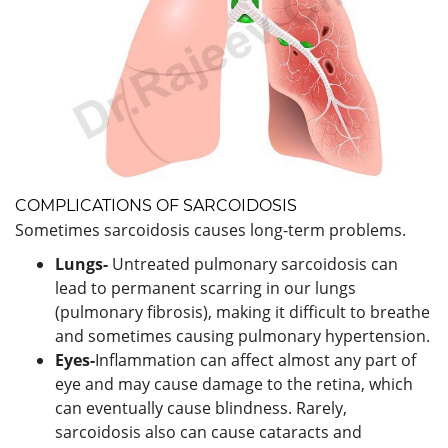
COMPLICATIONS OF SARCOIDOSIS
Sometimes sarcoidosis causes long-term problems.
Lungs-
Untreated pulmonary sarcoidosis can
lead to permanent scarring in our lungs
(pulmonary fibrosis), making it difficult to breathe
and sometimes causing pulmonary hypertension.
Eyes-
Inflammation can affect almost any part of
eye and may cause damage to the retina, which
can eventually cause blindness. Rarely,
sarcoidosis also can cause cataracts and