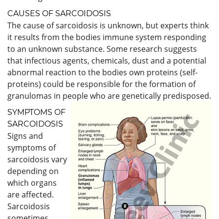
CAUSES OF SARCOIDOSIS
The cause of sarcoidosis is unknown, but experts think
it results from the bodies immune system responding
to an unknown substance. Some research suggests
that infectious agents, chemicals, dust and a potential
abnormal reaction to the bodies own proteins (self-
proteins) could be responsible for the formation of
granulomas in people who are genetically predisposed.
SYMPTOMS OF
SARCOIDOSIS
Signs and
symptoms of
sarcoidosis vary
depending on
which organs
are affected.
Sarcoidosis
sometimes