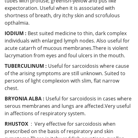
tubes with profuse, greenish-yellow and pus like
expectoration. Useful when it is associated with
shortness of breath, dry itchy skin and scrofulous
opthalmia.
IODIUM :
Best suited medicine to thin, dark complex
individuals with enlarged lymph nodes. Also useful for
acute catarrh of mucous membranes.There is violent
lacrymation from eyes and foul ulcers in the mouth.
TUBERCULINUM :
Useful
for sarcoidosis where cause
of the arising symptoms are still unknown. Suited to
persons of light complexion with slim, flat narrow
chest.
BRYONIA ALBA :
Useful for sarcoidosis in cases where
serous membranes and lungs are affected.Very useful
in affections of respiratory system.
RHUSTOX
: Very effective for sarcoidosis when
prescribed on the basis of respiratory and skin