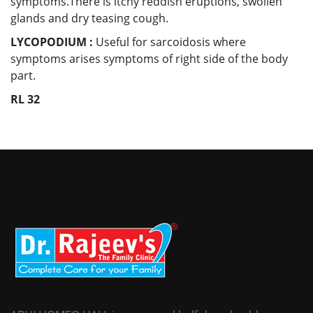
symptoms.There is itchy reddish eruptions, swollen
glands and dry teasing cough.
LYCOPODIUM :
Useful for sarcoidosis where
symptoms arises symptoms of right side of the body
part.
RL 32