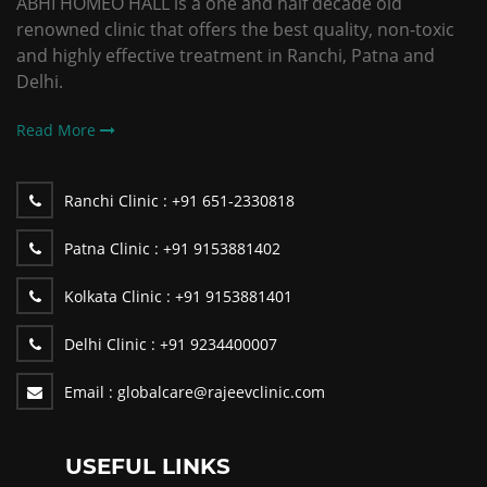
ABHI HOMEO HALL is a one and half decade old
renowned clinic that offers the best quality, non-toxic
and highly effective treatment in Ranchi, Patna and
Delhi.
Read More
Ranchi Clinic :
+91 651-2330818
Patna Clinic :
+91 9153881402
Kolkata Clinic :
+91 9153881401
Delhi Clinic :
+91 9234400007
Email :
globalcare@rajeevclinic.com
USEFUL LINKS