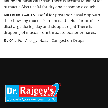
abundant nasal catarrrah.There is accumulation of lot
of mucus.Also useful for dry and spasmodic cough.
NATRUM CARB :-
Useful for posterior nasal drip with
thick hawking mucus from throat.Usefull for profuse
discharge during day and stoop at night.There is
dropping of mucus from throat to posterior nares.
RL 01 :-
For
Allergy, Nasal, Congestion Drops