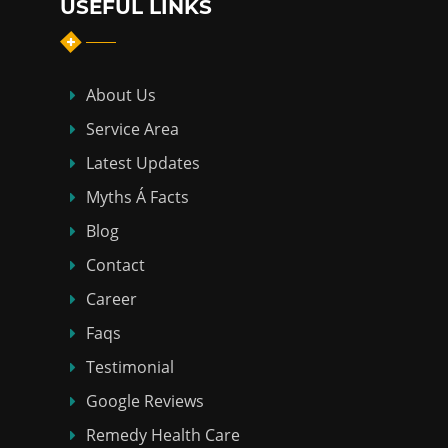
USEFUL LINKS
About Us
Service Area
Latest Updates
Myths Á Facts
Blog
Contact
Career
Faqs
Testimonial
Google Reviews
Remedy Health Care