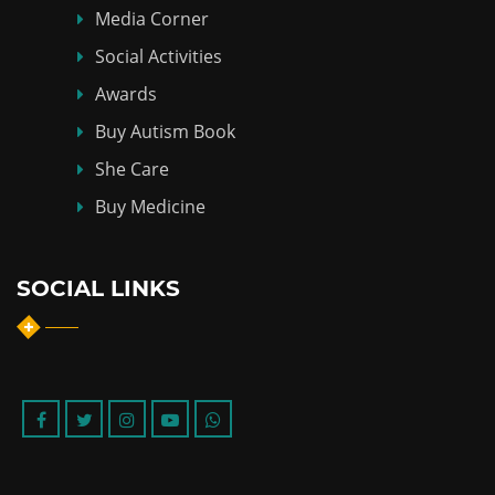
Media Corner
Social Activities
Awards
Buy Autism Book
She Care
Buy Medicine
SOCIAL LINKS