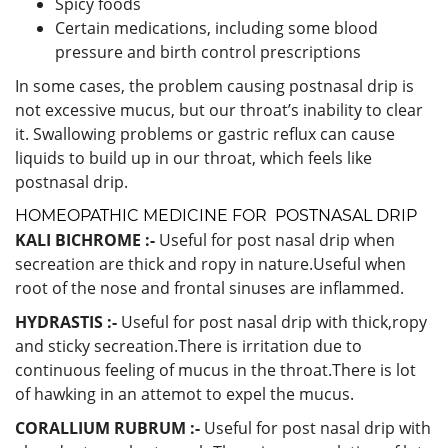
Spicy foods
Certain medications, including some blood
pressure and birth control prescriptions
In some cases, the problem causing postnasal drip is
not excessive mucus, but our throat’s inability to clear
it. Swallowing problems or gastric reflux can cause
liquids to build up in our throat, which feels like
postnasal drip.
HOMEOPATHIC MEDICINE FOR POSTNASAL DRIP
KALI BICHROME :-
Useful for post nasal drip when
secreation are thick and ropy in nature.Useful when
root of the nose and frontal sinuses are inflammed.
HYDRASTIS :-
Useful for post nasal drip with thick,ropy
and sticky secreation.There is irritation due to
continuous feeling of mucus in the throat.There is lot
of hawking in an attemot to expel the mucus.
CORALLIUM RUBRUM :-
Useful for post nasal drip with