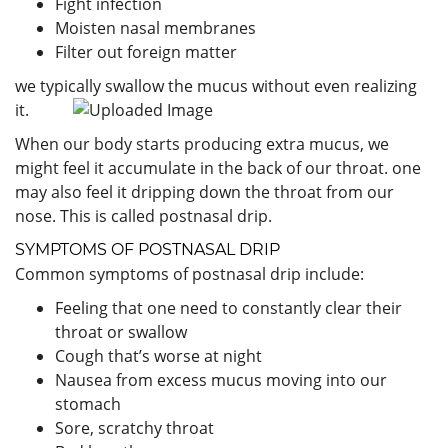
Fight infection
Moisten nasal membranes
Filter out foreign matter
we typically swallow the mucus without even realizing
it.
When our body starts producing extra mucus, we
might feel it accumulate in the back of our throat. one
may also feel it dripping down the throat from our
nose. This is called postnasal drip.
SYMPTOMS OF POSTNASAL DRIP
Common symptoms of postnasal drip include:
Feeling that one need to constantly clear their
throat or swallow
Cough that’s worse at night
Nausea from excess mucus moving into our
stomach
Sore, scratchy throat