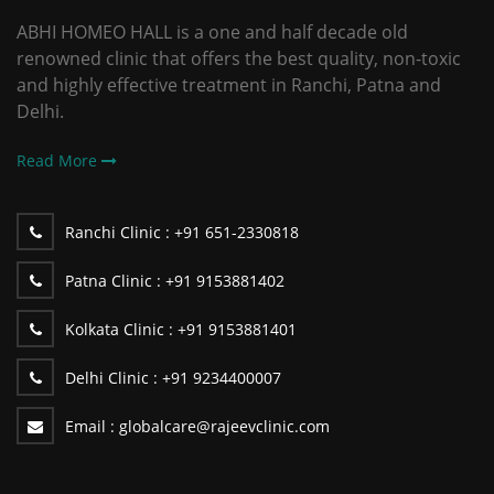
ABHI HOMEO HALL is a one and half decade old
renowned clinic that offers the best quality, non-toxic
and highly effective treatment in Ranchi, Patna and
Delhi.
Read More
Ranchi Clinic :
+91 651-2330818
Patna Clinic :
+91 9153881402
Kolkata Clinic :
+91 9153881401
Delhi Clinic :
+91 9234400007
Email :
globalcare@rajeevclinic.com