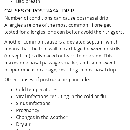
Bad breath
CAUSES OF POSTNASAL DRIP
Number of conditions can cause postnasal drip.
Allergies are one of the most common. If one get
tested for allergies, one can better avoid their triggers.
Another common cause is a deviated septum, which
means that the thin wall of cartilage between nostrils
(or septum) is displaced or leans to one side. This
makes one nasal passage smaller, and can prevent
proper mucus drainage, resulting in postnasal drip.
Other causes of postnasal drip include:
Cold temperatures
Viral infections resulting in the cold or flu
Sinus infections
Pregnancy
Changes in the weather
Dry air