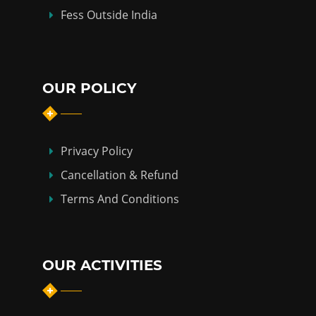
Fess Outside India
OUR POLICY
Privacy Policy
Cancellation & Refund
Terms And Conditions
OUR ACTIVITIES