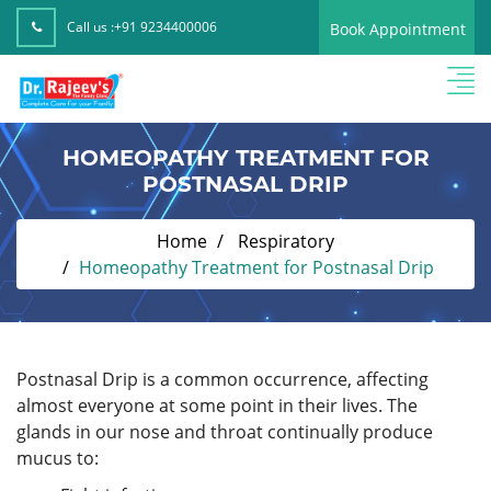
Call us :
+91 9234400006
Book Appointment
HOMEOPATHY TREATMENT FOR
POSTNASAL DRIP
Home
Respiratory
Homeopathy Treatment for Postnasal Drip
Postnasal Drip is a common occurrence, affecting
almost everyone at some point in their lives. The
glands in our nose and throat continually produce
mucus to: