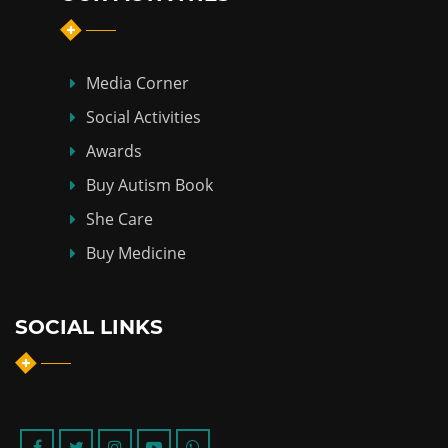
Media Corner
Social Activities
Awards
Buy Autism Book
She Care
Buy Medicine
SOCIAL LINKS