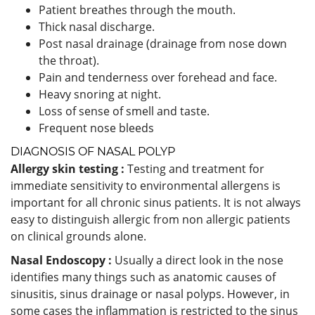
Patient breathes through the mouth.
Thick nasal discharge.
Post nasal drainage (drainage from nose down
the throat).
Pain and tenderness over forehead and face.
Heavy snoring at night.
Loss of sense of smell and taste.
Frequent nose bleeds
DIAGNOSIS OF NASAL POLYP
Allergy skin testing :
Testing and treatment for
immediate sensitivity to environmental allergens is
important for all chronic sinus patients. It is not always
easy to distinguish allergic from non allergic patients
on clinical grounds alone.
Nasal Endoscopy :
Usually a direct look in the nose
identifies many things such as anatomic causes of
sinusitis, sinus drainage or nasal polyps. However, in
some cases the inflammation is restricted to the sinus