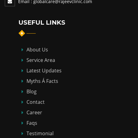
Email :
globalcare@rajeevclinic.com
USEFUL LINKS
About Us
Service Area
Latest Updates
Myths Á Facts
Blog
Contact
Career
Faqs
Testimonial