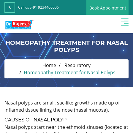
Call us :
+91 9234400006
Book Appointment
HOMEOPATHY TREATMENT FOR NASAL
POLYPS
Home
Respiratory
Homeopathy Treatment for Nasal Polyps
Nasal polyps are small, sac-like growths made up of
inflamed tissue lining the nose (nasal mucosa).
CAUSES OF NASAL POLYP
Nasal polyps start near the ethmoid sinuses (located at