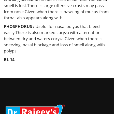
smell is lost.There is large offensive crusts may pass
from nose.Given when there is hawking of mucus from
throat also appears along with.
PHOSPHORUS :
Useful for nasal polyps that bleed
easily.There is also marked coryza with alternation
between dry and watery coryza.Given when there is
sneezing, nasal blockage and loss of smell along with
polyps .
RL 14