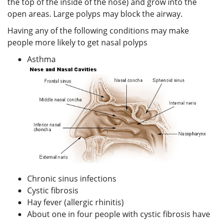
the top of the inside of the nose) and grow into the
open areas. Large polyps may block the airway.
Having any of the following conditions may make
people more likely to get nasal polyps
Asthma
Chronic sinus infections
Cystic fibrosis
Hay fever (allergic rhinitis)
About one in four people with cystic fibrosis have