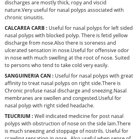
discharges are mostly thick, ropy and viscid
nature.Very useful for nasal polyps associated with
chronic sinusitis.
CALCAREA CARB :
Useful for nasal polyps for left sided
nasal polyps with blocked polyp. There is fetid yellow
discharge from nose.Also there is soreness and
ulcerated sensation in nose.Useful for offensive odor
in nose with much swelling at the root of nose. Suited
to persons who tend to take cold very easily.
SANGUINERIA CAN :
Useful for nasal polyps with great
affinity to treat nasal polyps on right side.There is
Chronic profuse nasal discharge and sneezing.Nasal
membranes are swollen and congested.Useful for
nasal polyp with right sided headache.
TEUCRIUM :
Well indicated medicine for post nasal
polyps with obstruction of nose on the side lain.There
is much sneezing and stoppage of nostrils. Useful for
crawling sensation in nose . Also useful when sense of