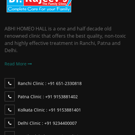
ABHI HOMEO HALL is a one and half decade old
renowned clinic that offers the best quality, non-toxic
and highly effective treatment in Ranchi, Patna and
Delhi.
Read More
Ranchi Clinic :
+91 651-2330818
Patna Clinic :
+91 9153881402
Kolkata Clinic :
+91 9153881401
Delhi Clinic :
+91 9234400007