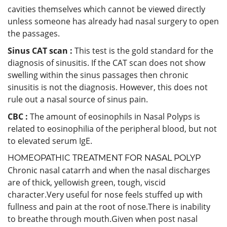
cavities themselves which cannot be viewed directly
unless someone has already had nasal surgery to open
the passages.
Sinus CAT scan :
This test is the gold standard for the
diagnosis of sinusitis. If the CAT scan does not show
swelling within the sinus passages then chronic
sinusitis is not the diagnosis. However, this does not
rule out a nasal source of sinus pain.
CBC :
The amount of eosinophils in Nasal Polyps is
related to eosinophilia of the peripheral blood, but not
to elevated serum IgE.
HOMEOPATHIC TREATMENT FOR NASAL POLYP
Chronic nasal catarrh and when the nasal discharges
are of thick, yellowish green, tough, viscid
character.Very useful for nose feels stuffed up with
fullness and pain at the root of nose.
There is inability
to breathe through mouth.Given when post nasal