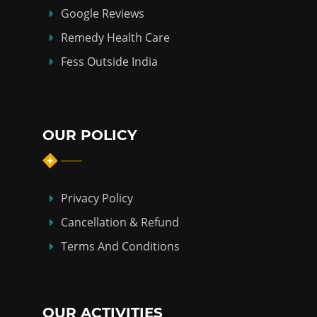
Google Reviews
Remedy Health Care
Fess Outside India
OUR POLICY
Privacy Policy
Cancellation & Refund
Terms And Conditions
OUR ACTIVITIES