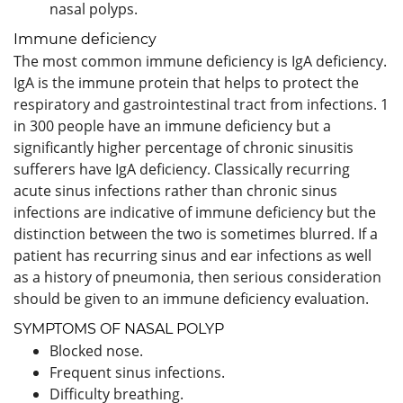
nasal polyps.
Immune deficiency
The most common immune deficiency is IgA deficiency.
IgA is the immune protein that helps to protect the
respiratory and gastrointestinal tract from infections. 1
in 300 people have an immune deficiency but a
significantly higher percentage of chronic sinusitis
sufferers have IgA deficiency. Classically recurring
acute sinus infections rather than chronic sinus
infections are indicative of immune deficiency but the
distinction between the two is sometimes blurred. If a
patient has recurring sinus and ear infections as well
as a history of pneumonia, then serious consideration
should be given to an immune deficiency evaluation.
SYMPTOMS OF NASAL POLYP
Blocked nose.
Frequent sinus infections.
Difficulty breathing.