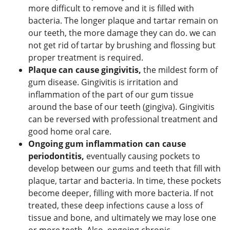
more difficult to remove and it is filled with
bacteria. The longer plaque and tartar remain on
our teeth, the more damage they can do. we can
not get rid of tartar by brushing and flossing but
proper treatment is required.
Plaque can cause gingivitis,
the mildest form of
gum disease. Gingivitis is irritation and
inflammation of the part of our gum tissue
around the base of our teeth (gingiva). Gingivitis
can be reversed with professional treatment and
good home oral care.
Ongoing gum inflammation can cause
periodontitis,
eventually causing pockets to
develop between our gums and teeth that fill with
plaque, tartar and bacteria. In time, these pockets
become deeper, filling with more bacteria. If not
treated, these deep infections cause a loss of
tissue and bone, and ultimately we may lose one
or more teeth. Also, ongoing chronic