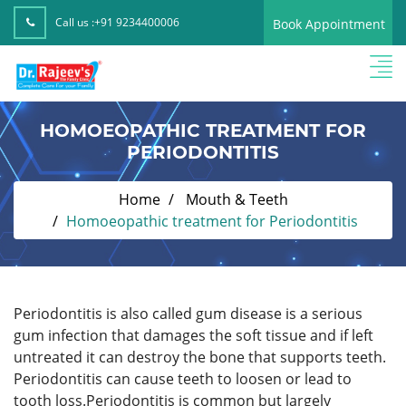
Call us :
+91 9234400006
Book Appointment
HOMOEOPATHIC TREATMENT FOR
PERIODONTITIS
Home
Mouth & Teeth
Homoeopathic treatment for Periodontitis
Periodontitis is also called gum disease is a serious
gum infection that damages the soft tissue and if left
untreated it can destroy the bone that supports teeth.
Periodontitis can cause teeth to loosen or lead to
tooth loss.Periodontitis is common but largely