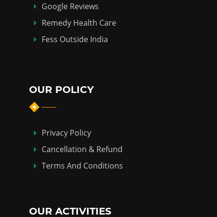
Google Reviews
Remedy Health Care
Fess Outside India
OUR POLICY
Privacy Policy
Cancellation & Refund
Terms And Conditions
OUR ACTIVITIES