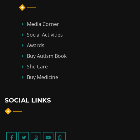
Media Corner
Social Activities
Awards
Buy Autism Book
She Care
Buy Medicine
SOCIAL LINKS