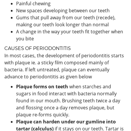
Painful chewing
New spaces developing between our teeth
Gums that pull away from our teeth (recede),
making our teeth look longer than normal
A change in the way your teeth fit together when
you bite
CAUSES OF PERIODONTITIS
In most cases, the development of periodontitis starts
with plaque ie. a sticky film composed mainly of
bacteria. If left untreated, plaque can eventually
advance to periodontitis as given below
Plaque forms on teeth
when starches and
sugars in food interact with bacteria normally
found in our mouth. Brushing teeth twice a day
and flossing once a day removes plaque, but
plaque re-forms quickly.
Plaque can harden under our gumline into
tartar (calculus)
if it stays on our teeth. Tartar is