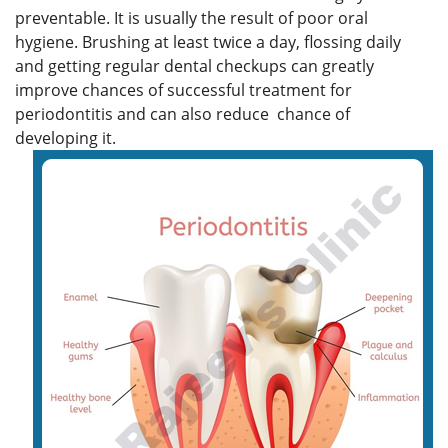
preventable. It is usually the result of poor oral
hygiene. Brushing at least twice a day, flossing daily
and getting regular dental checkups can greatly
improve chances of successful treatment for
periodontitis and can also reduce chance of
developing it.