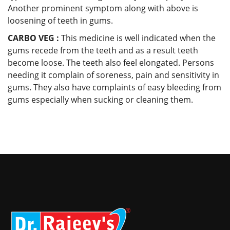
Another prominent symptom along with above is
loosening of teeth in gums.
CARBO VEG :
This medicine is well indicated when the
gums recede from the teeth and as a result teeth
become loose. The teeth also feel elongated. Persons
needing it complain of soreness, pain and sensitivity in
gums. They also have complaints of easy bleeding from
gums especially when sucking or cleaning them.