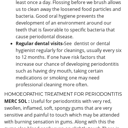
least once a day. Flossing before we brush allows
us to clean away the loosened food particles and
bacteria. Good oral hygiene prevents the
development of an environment around our
teeth that is favorable to specific bacteria that
cause periodontal disease.
Regular dental visits-
See dentist or dental
hygienist regularly for cleanings, usually every six
to 12 months. If one have risk factors that
increase our chance of developing periodontitis
such as having dry mouth, taking certain
medications or smoking one may need
professional cleaning more often.
HOMOEOPATHIC TREATMENT FOR PERIODONTITIS
MERC SOL :
Useful for periodontitis with very red,
swollen, inflamed, soft, spongy gums that are very
sensitive and painful to touch which may be attended
with burning sensation in gums. Along with this the