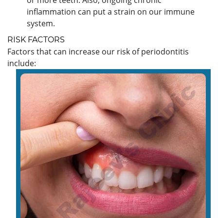
inflammation can put a strain on our immune
system.
RISK FACTORS
Factors that can increase our risk of periodontitis
include: