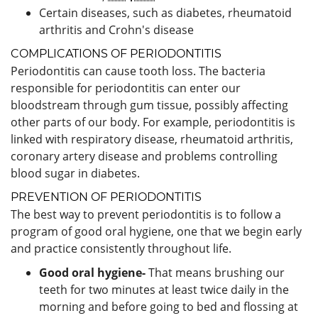
Certain diseases, such as diabetes, rheumatoid
arthritis and Crohn's disease
COMPLICATIONS OF PERIODONTITIS
Periodontitis can cause tooth loss. The bacteria
responsible for periodontitis can enter our
bloodstream through gum tissue, possibly affecting
other parts of our body. For example, periodontitis is
linked with respiratory disease, rheumatoid arthritis,
coronary artery disease and problems controlling
blood sugar in diabetes.
PREVENTION OF PERIODONTITIS
The best way to prevent periodontitis is to follow a
program of good oral hygiene, one that we begin early
and practice consistently throughout life.
Good oral hygiene-
That means brushing our
teeth for two minutes at least twice daily in the
morning and before going to bed and flossing at