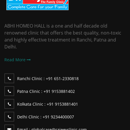
ABHI HOMEO HALL is a one and half decade old
renowned clinic that offers the best quality, non-toxic
and highly effective treatment in Ranchi, Patna and
Delhi.
Read More
Ranchi Clinic :
+91 651-2330818
Patna Clinic :
+91 9153881402
Kolkata Clinic :
+91 9153881401
Delhi Clinic :
+91 9234400007
Email :
globalcare@rajeevclinic.com