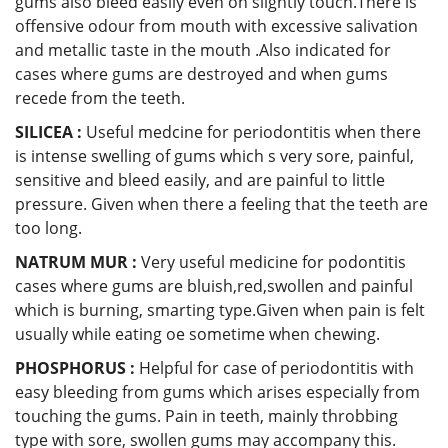
gums also bleed easily even on slightly touch.There is
offensive odour from mouth with excessive salivation
and metallic taste in the mouth .Also indicated for
cases where gums are destroyed and when gums
recede from the teeth.
SILICEA :
Useful medcine for periodontitis when there
is intense swelling of gums which s very sore, painful,
sensitive and bleed easily, and are painful to little
pressure. Given when there a feeling that the teeth are
too long.
NATRUM MUR :
Very useful medicine for podontitis
cases where gums are bluish,red,swollen and painful
which is burning, smarting type.Given when pain is felt
usually while eating oe sometime when chewing.
PHOSPHORUS :
Helpful for case of periodontitis with
easy bleeding from gums which arises especially from
touching the gums. Pain in teeth, mainly throbbing
type with sore, swollen gums may accompany this.