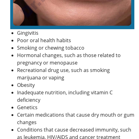
Gingivitis
Poor oral health habits
Smoking or chewing tobacco
Hormonal changes, such as those related to
pregnancy or menopause
Recreational drug use, such as smoking
marijuana or vaping
Obesity
Inadequate nutrition, including vitamin C
deficiency
Genetics
Certain medications that cause dry mouth or gum
changes
Conditions that cause decreased immunity, such
as leukemia,
HIV
/
AIDS
and cancer treatment