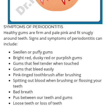
SYMPTOMS OF PERIODONTITIS
Healthy gums are firm and pale pink and fit snugly
around teeth. Signs and symptoms of periodontitis can
include:
Swollen or puffy gums
Bright red, dusky red or purplish gums
Gums that feel tender when touched
Gums that bleed easily
Pink-tinged toothbrush after brushing
Spitting out blood when brushing or flossing your
teeth
Bad breath
Pus between our teeth and gums
Loose teeth or loss of teeth