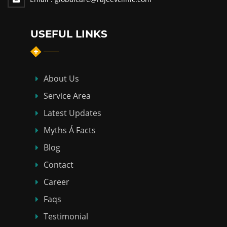
USEFUL LINKS
About Us
Service Area
Latest Updates
Myths Á Facts
Blog
Contact
Career
Faqs
Testimonial