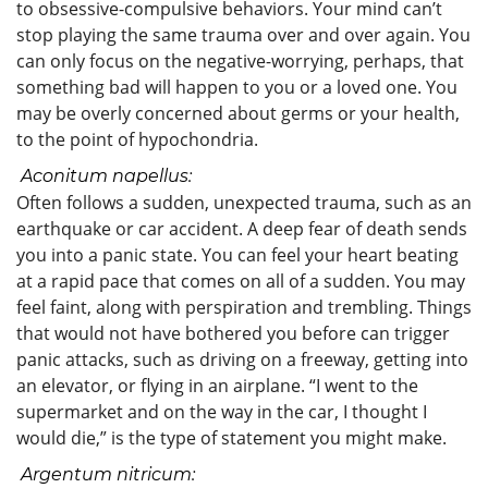
to obsessive-compulsive behaviors. Your mind can’t
stop playing the same trauma over and over again. You
can only focus on the negative-worrying, perhaps, that
something bad will happen to you or a loved one. You
may be overly concerned about germs or your health,
to the point of hypochondria.
Aconitum napellus:
Often follows a sudden, unexpected trauma, such as an
earthquake or car accident. A deep fear of death sends
you into a panic state. You can feel your heart beating
at a rapid pace that comes on all of a sudden. You may
feel faint, along with perspiration and trembling. Things
that would not have bothered you before can trigger
panic attacks, such as driving on a freeway, getting into
an elevator, or flying in an airplane. “I went to the
supermarket and on the way in the car, I thought I
would die,” is the type of statement you might make.
Argentum nitricum: