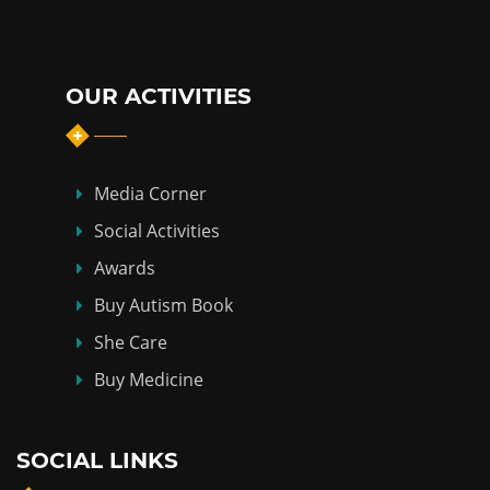
OUR ACTIVITIES
Media Corner
Social Activities
Awards
Buy Autism Book
She Care
Buy Medicine
SOCIAL LINKS