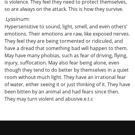
is violence. They feel they need to protect themselves,
so are always on the attack. This is how they survive.
Lyssinum:
Hypersensitive to sound, light, smell, and even others’
emotions. Their emotions are raw, like exposed nerves.
They feel they are being tormented or ridiculed, and
have a dread that something bad will happen to them.
May have many phobias, such as fear of driving, flying,
injury, suffocation. May also fear being alone, even
though they tend to do better by themselves in a quiet
room without much light. They have an irrational fear
of water, either seeing it or just thinking of it. They have
been bitten by an animal and had fears since then.
They may turn violent and abusive.e.t.c