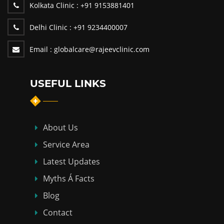
Kolkata Clinic :
+91 9153881401
Delhi Clinic :
+91 9234400007
Email :
globalcare@rajeevclinic.com
USEFUL LINKS
About Us
Service Area
Latest Updates
Myths Á Facts
Blog
Contact