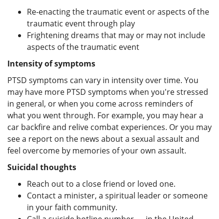
Re-enacting the traumatic event or aspects of the
traumatic event through play
Frightening dreams that may or may not include
aspects of the traumatic event
Intensity of symptoms
PTSD symptoms can vary in intensity over time. You
may have more PTSD symptoms when you're stressed
in general, or when you come across reminders of
what you went through. For example, you may hear a
car backfire and relive combat experiences. Or you may
see a report on the news about a sexual assault and
feel overcome by memories of your own assault.
Suicidal thoughts
Reach out to a close friend or loved one.
Contact a minister, a spiritual leader or someone
in your faith community.
Call a suicide hotline number — in the United