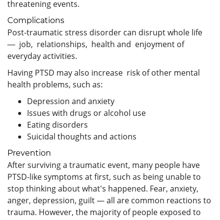
threatening events.
Complications
Post-traumatic stress disorder can disrupt whole life
― job, relationships, health and enjoyment of
everyday activities.
Having PTSD may also increase risk of other mental
health problems, such as:
Depression and anxiety
Issues with drugs or alcohol use
Eating disorders
Suicidal thoughts and actions
Prevention
After surviving a traumatic event, many people have
PTSD-like symptoms at first, such as being unable to
stop thinking about what's happened. Fear, anxiety,
anger, depression, guilt — all are common reactions to
trauma. However, the majority of people exposed to