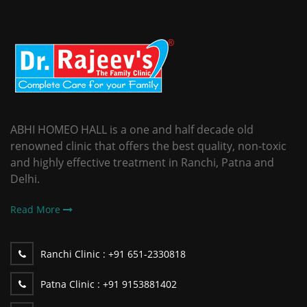
ABHI HOMEO HALL is a one and half decade old
renowned clinic that offers the best quality, non-toxic
and highly effective treatment in Ranchi, Patna and
Delhi.
Read More
Ranchi Clinic :
+91 651-2330818
Patna Clinic :
+91 9153881402