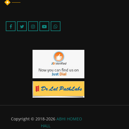
Copyright © 2018-2026
ABHI HOMEO
HALL