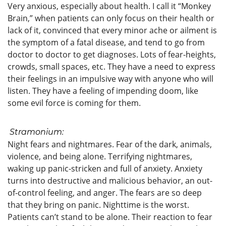
Very anxious, especially about health. I call it “Monkey
Brain,” when patients can only focus on their health or
lack of it, convinced that every minor ache or ailment is
the symptom of a fatal disease, and tend to go from
doctor to doctor to get diagnoses. Lots of fear-heights,
crowds, small spaces, etc. They have a need to express
their feelings in an impulsive way with anyone who will
listen. They have a feeling of impending doom, like
some evil force is coming for them.
S
tramonium:
Night fears and nightmares. Fear of the dark, animals,
violence, and being alone. Terrifying nightmares,
waking up panic-stricken and full of anxiety. Anxiety
turns into destructive and malicious behavior, an out-
of-control feeling, and anger. The fears are so deep
that they bring on panic. Nighttime is the worst.
Patients can’t stand to be alone. Their reaction to fear