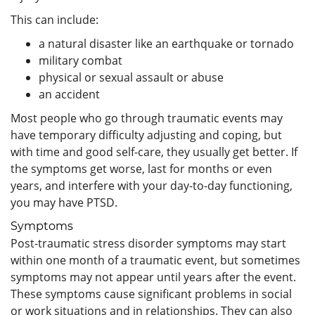
This can include:
a natural disaster like an earthquake or tornado
military combat
physical or sexual assault or abuse
an accident
Most people who go through traumatic events may
have temporary difficulty adjusting and coping, but
with time and good self-care, they usually get better. If
the symptoms get worse, last for months or even
years, and interfere with your day-to-day functioning,
you may have PTSD.
Symptoms
Post-traumatic stress disorder symptoms may start
within one month of a traumatic event, but sometimes
symptoms may not appear until years after the event.
These symptoms cause significant problems in social
or work situations and in relationships. They can also