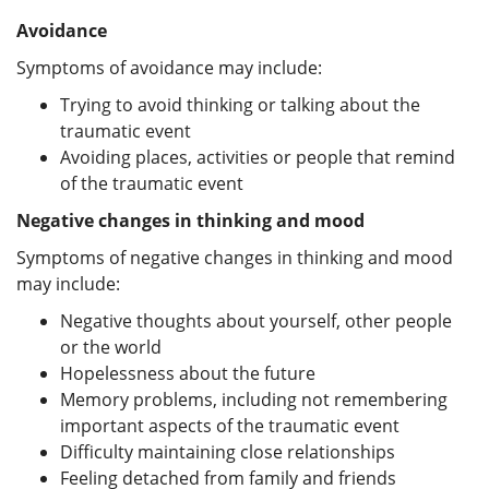
Avoidance
Symptoms of avoidance may include:
Trying to avoid thinking or talking about the
traumatic event
Avoiding places, activities or people that remind
of the traumatic event
Negative changes in thinking and mood
Symptoms of negative changes in thinking and mood
may include:
Negative thoughts about yourself, other people
or the world
Hopelessness about the future
Memory problems, including not remembering
important aspects of the traumatic event
Difficulty maintaining close relationships
Feeling detached from family and friends