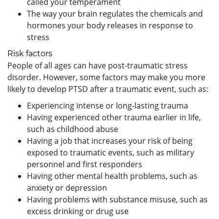
called your temperament
The way your brain regulates the chemicals and
hormones your body releases in response to
stress
Risk factors
People of all ages can have post-traumatic stress
disorder. However, some factors may make you more
likely to develop PTSD after a traumatic event, such as:
Experiencing intense or long-lasting trauma
Having experienced other trauma earlier in life,
such as childhood abuse
Having a job that increases your risk of being
exposed to traumatic events, such as military
personnel and first responders
Having other mental health problems, such as
anxiety or depression
Having problems with substance misuse, such as
excess drinking or drug use