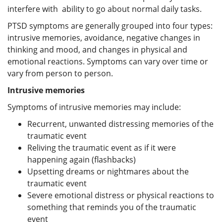
interfere with ability to go about normal daily tasks.
PTSD symptoms are generally grouped into four types:
intrusive memories, avoidance, negative changes in
thinking and mood, and changes in physical and
emotional reactions. Symptoms can vary over time or
vary from person to person.
Intrusive memories
Symptoms of intrusive memories may include:
Recurrent, unwanted distressing memories of the
traumatic event
Reliving the traumatic event as if it were
happening again (flashbacks)
Upsetting dreams or nightmares about the
traumatic event
Severe emotional distress or physical reactions to
something that reminds you of the traumatic
event