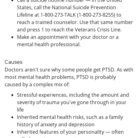
States, call the National Suicide Prevention
Lifeline at 1-800-273-TALK (1-800-273-8255) to
reach a trained counselor. Use that same number
and press 1 to reach the Veterans Crisis Line.
Make an appointment with your doctor or a
mental health professional.
Causes
Doctors aren't sure why some people get PTSD. As with
most mental health problems, PTSD is probably
caused by a complex mix of:
Stressful experiences, including the amount and
severity of trauma you've gone through in your
life
Inherited mental health risks, such as a family
history of anxiety and depression
Inherited features of your personality — often