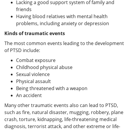
Lacking a good support system of family and
friends
Having blood relatives with mental health
problems, including anxiety or depression
Kinds of traumatic events
The most common events leading to the development
of PTSD include:
Combat exposure
Childhood physical abuse
Sexual violence
Physical assault
Being threatened with a weapon
An accident
Many other traumatic events also can lead to PTSD,
such as fire, natural disaster, mugging, robbery, plane
crash, torture, kidnapping, life-threatening medical
diagnosis, terrorist attack, and other extreme or life-