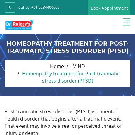
Call us :
+91 9234400006
Book Appointment
HOMEOPATHY TREATMENT FOR POST-
TRAUMATIC STRESS DISORDER (PTSD)
Home
MIND
Homeopathy treatment for Post-traumatic
stress disorder (PTSD)
Post-traumatic stress disorder (PTSD) is a mental
health disorder that begins after a traumatic event.
That event may involve a real or perceived threat of
injury or death.