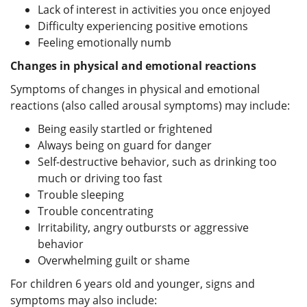
Lack of interest in activities you once enjoyed
Difficulty experiencing positive emotions
Feeling emotionally numb
Changes in physical and emotional reactions
Symptoms of changes in physical and emotional
reactions (also called arousal symptoms) may include:
Being easily startled or frightened
Always being on guard for danger
Self-destructive behavior, such as drinking too
much or driving too fast
Trouble sleeping
Trouble concentrating
Irritability, angry outbursts or aggressive
behavior
Overwhelming guilt or shame
For children 6 years old and younger, signs and
symptoms may also include: