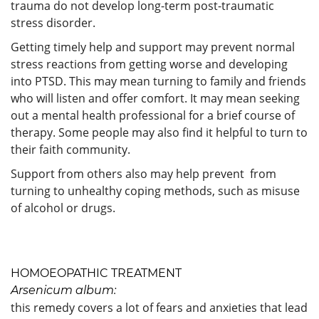
trauma do not develop long-term post-traumatic
stress disorder.
Getting timely help and support may prevent normal
stress reactions from getting worse and developing
into PTSD. This may mean turning to family and friends
who will listen and offer comfort. It may mean seeking
out a mental health professional for a brief course of
therapy. Some people may also find it helpful to turn to
their faith community.
Support from others also may help prevent from
turning to unhealthy coping methods, such as misuse
of alcohol or drugs.
HOMOEOPATHIC TREATMENT
Arsenicum album:
this remedy covers a lot of fears and anxieties that lead