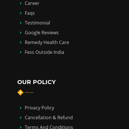
Career
Faqs
Testimonial
Google Reviews
Remedy Health Care
Fess Outside India
OUR POLICY
Privacy Policy
Cancellation & Refund
Terms And Conditions