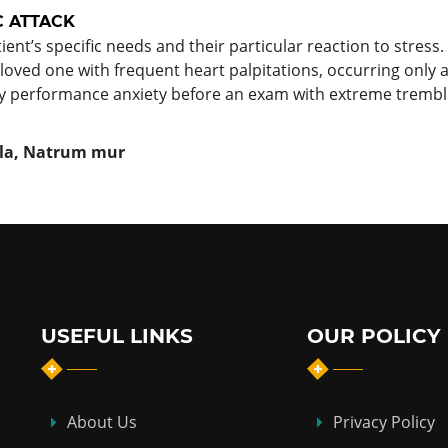
C ATTACK
t’s specific needs and their particular reaction to stres
 loved one with frequent heart palpitations, occurring only at
y performance anxiety before an exam with extreme tremb
illa, Natrum mur
USEFUL LINKS
OUR POLICY
About Us
Privacy Policy