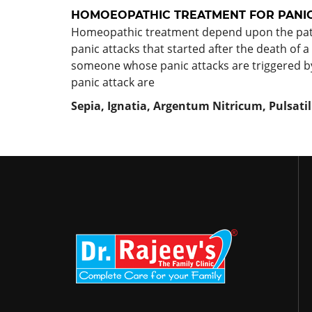
HOMOEOPATHIC TREATMENT FOR
PANI
Homeopathic treatment depend upon the patien
panic attacks that started after the death of a
someone whose panic attacks are triggered b
panic attack are
Sepia, Ignatia, Argentum Nitricum, Pulsat