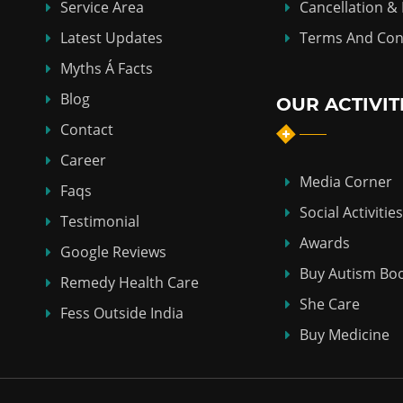
Service Area
Cancellation &
Latest Updates
Terms And Con
Myths Á Facts
Blog
OUR ACTIVIT
Contact
Career
Media Corner
Faqs
Social Activities
Testimonial
Awards
Google Reviews
Buy Autism Bo
Remedy Health Care
She Care
Fess Outside India
Buy Medicine