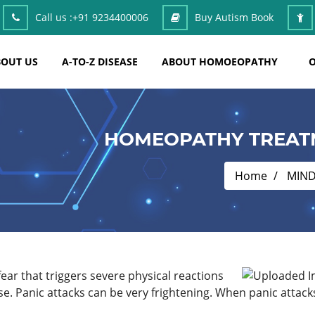
Call us :
+91 9234400006
Buy Autism Book
OUT US
A-TO-Z DISEASE
ABOUT HOMOEOPATHY
O
HOMEOPATHY TREATM
Home
MIN
fear that triggers severe physical reactions
e. Panic attacks can be very frightening. When panic attack