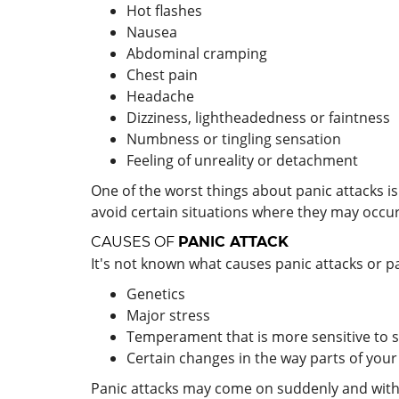
Hot flashes
Nausea
Abdominal cramping
Chest pain
Headache
Dizziness, lightheadedness or faintness
Numbness or tingling sensation
Feeling of unreality or detachment
One of the worst things about panic attacks i
avoid certain situations where they may occur
CAUSES OF
PANIC ATTACK
It's not known what causes panic attacks or pa
Genetics
Major stress
Temperament that is more sensitive to s
Certain changes in the way parts of your
Panic attacks may come on suddenly and without