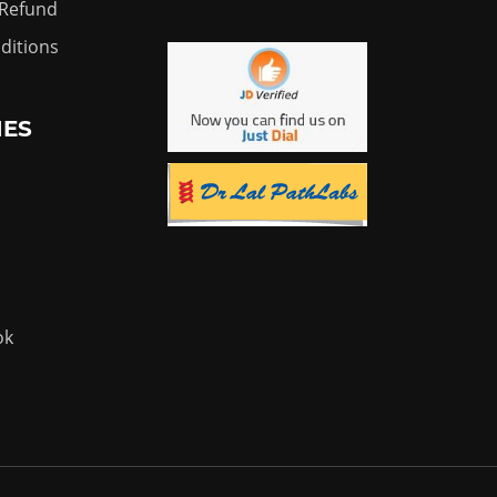
 Refund
ditions
IES
ok