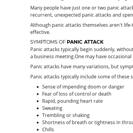
Many people have just one or two panic attack
recurrent, unexpected panic attacks and spent
Although panic attacks themselves aren't life-t
effective.
SYMPTOMS OF
PANIC ATTACK
Panic attacks typically begin suddenly, withou
a business meeting.One may have occasional p
Panic attacks have many variations, but sympt
Panic attacks typically include some of these
Sense of impending doom or danger
Fear of loss of control or death
Rapid, pounding heart rate
Sweating
Trembling or shaking
Shortness of breath or tightness in thro
Chills