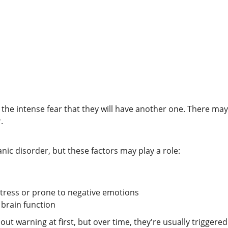
s the intense fear that they will have another one. There ma
.
nic disorder, but these factors may play a role:
tress or prone to negative emotions
 brain function
 warning at first, but over time, they're usually triggered 