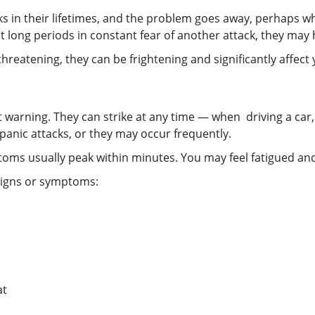
s in their lifetimes, and the problem goes away, perhaps whe
 long periods in constant fear of another attack, they may h
hreatening, they can be frightening and significantly affect 
t warning. They can strike at any time — when driving a car,
anic attacks, or they may occur frequently.
oms usually peak within minutes. You may feel fatigued and
 signs or symptoms:
at