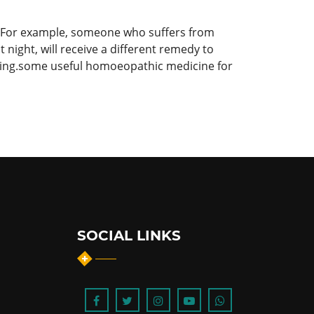
s. For example, someone who suffers from
 night, will receive a different remedy to
ling.some useful homoeopathic medicine for
SOCIAL LINKS