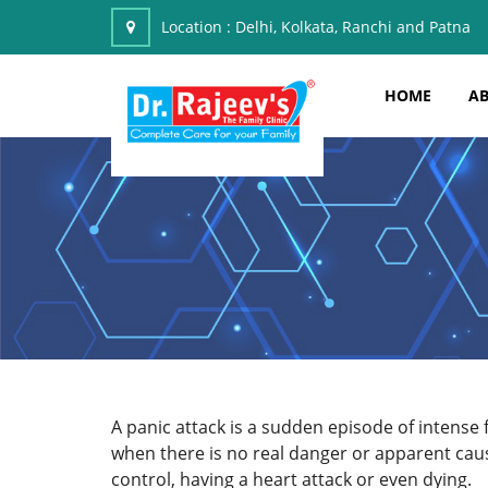
Location :
Delhi, Kolkata, Ranchi and Patna
HOME
AB
A panic attack is a sudden episode of intense 
when there is no real danger or apparent caus
control, having a heart attack or even dying.