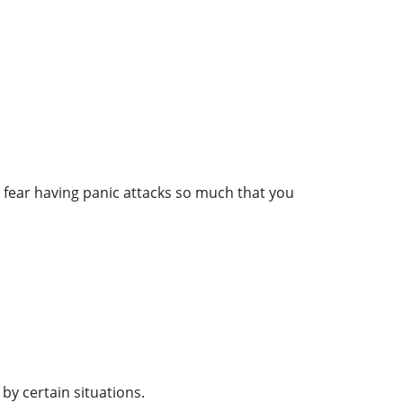
y fear having panic attacks so much that you
by certain situations.