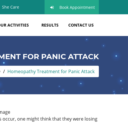
She Care
Book Appointment
UR ACTIVITIES
RESULTS
CONTACT US
ENT FOR PANIC ATTACK
D
Homeopathy Treatment for Panic Attack
s occur, one might think that they were losing