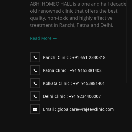
ABHI HOMEO HALL is a one and half decade
old renowned clinic that offers the best
quality, non-toxic and highly effective
treatment in Ranchi, Patna and Delhi.
Read More
Ranchi Clinic :
+91 651-2330818
Patna Clinic :
+91 9153881402
Kolkata Clinic :
+91 9153881401
Delhi Clinic :
+91 9234400007
Email :
globalcare@rajeevclinic.com