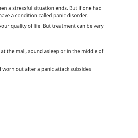
n a stressful situation ends. But if one had
ave a condition called panic disorder.
your quality of life. But treatment can be very
 at the mall, sound asleep or in the middle of
 worn out after a panic attack subsides