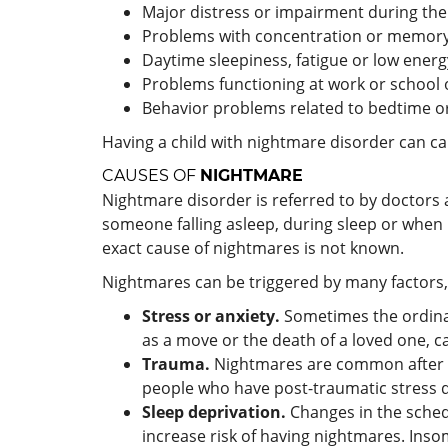
Major distress or impairment during the
Problems with concentration or memory,
Daytime sleepiness, fatigue or low energ
Problems functioning at work or school o
Behavior problems related to bedtime or
Having a child with nightmare disorder can cau
CAUSES OF
NIGHTMARE
Nightmare disorder is referred to by doctors 
someone falling asleep, during sleep or when
exact cause of nightmares is not known.
Nightmares can be triggered by many factors,
Stress or anxiety.
Sometimes the ordinar
as a move or the death of a loved one, ca
Trauma.
Nightmares are common after an
people who have post-traumatic stress d
Sleep deprivation.
Changes in the schedu
increase risk of having nightmares. Inso