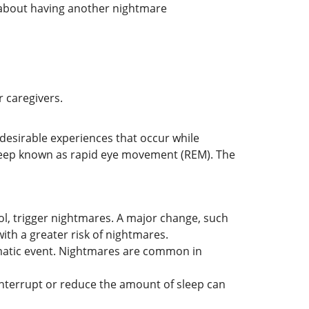
y about having another nightmare
r caregivers.
desirable experiences that occur while
sleep known as rapid eye movement (REM). The
ol, trigger nightmares. A major change, such
ith a greater risk of nightmares.
umatic event. Nightmares are common in
interrupt or reduce the amount of sleep can