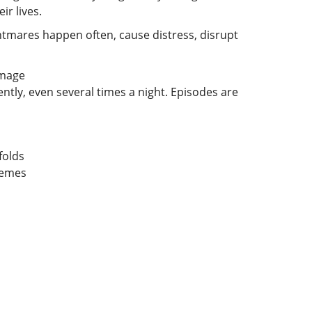
r lives.
tmares happen often, cause distress, disrupt
tly, even several times a night. Episodes are
folds
themes