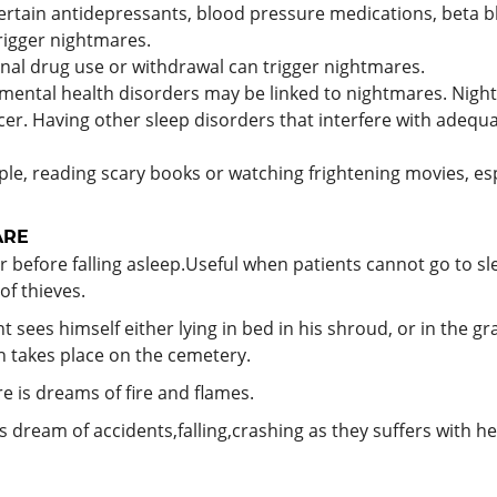
tain antidepressants, blood pressure medications, beta bl
rigger nightmares.
nal drug use or withdrawal can trigger nightmares.
mental health disorders may be linked to nightmares. Nig
cer. Having other sleep disorders that interfere with adequ
e, reading scary books or watching frightening movies, esp
ARE
r before falling asleep.Useful when patients cannot go to s
of thieves.
sees himself either lying in bed in his shroud, or in the gra
h takes place on the cemetery.
e is dreams of fire and flames.
 dream of accidents,falling,crashing as they suffers with he