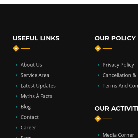
USEFUL LINKS
OUR POLICY
About Us
Privacy Policy
Service Area
Cancellation &
Latest Updates
Terms And Con
Myths Á Facts
Blog
OUR ACTIVIT
Contact
Career
Media Corner