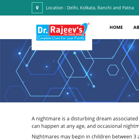
Location :
Delhi, Kolkata, Ranchi and Patna
HOME
AB
A nightmare is a disturbing dream associated 
can happen at any age, and occasional nightm
Nightmares may begin in children between 3 an