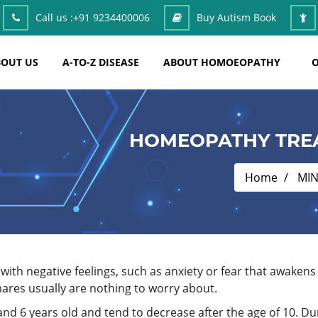
Call us :
+91 9234400006
Buy Autism Book
OUT US
A-TO-Z DISEASE
ABOUT HOMOEOPATHY
O
HOMEOPATHY TRE
Home
MI
with negative feelings, such as anxiety or fear that awaken
ares usually are nothing to worry about.
d 6 years old and tend to decrease after the age of 10. Dur