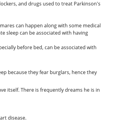
ockers, and drugs used to treat Parkinson's
htmares can happen along with some medical
ate sleep can be associated with having
ecially before bed, can be associated with
leep because they fear burglars, hence they
ve itself. There is frequently dreams he is in
art disease.