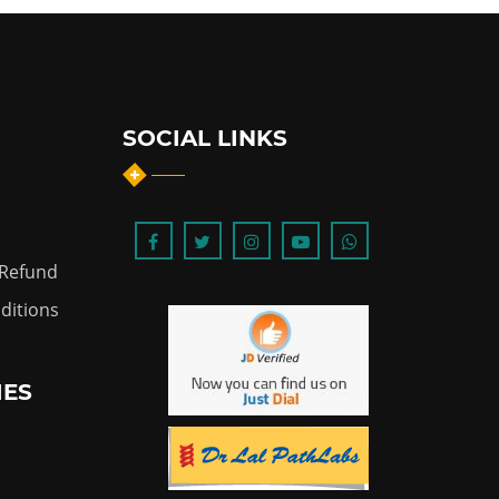
SOCIAL LINKS
 Refund
ditions
IES