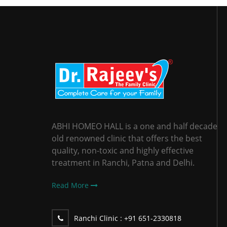
ABHI HOMEO HALL is a one and half decade
old renowned clinic that offers the best
quality, non-toxic and highly effective
treatment in Ranchi, Patna and Delhi.
Read More
Ranchi Clinic :
+91 651-2330818