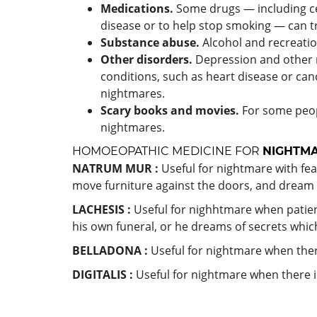
Medications.
Some drugs — including cer
disease or to help stop smoking — can t
Substance abuse.
Alcohol and recreatio
Other disorders.
Depression and other 
conditions, such as heart disease or can
nightmares.
Scary books and movies.
For some peopl
nightmares.
HOMOEOPATHIC MEDICINE FOR
NIGHTM
NATRUM MUR :
Useful for nightmare with fea
move furniture against the doors, and dream 
LACHESIS :
Useful for nighhtmare when patient 
his own funeral, or he dreams of secrets whic
BELLADONA :
Useful for nightmare when ther
DIGITALIS :
Useful for nightmare when there is