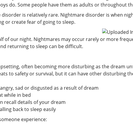
ys do. Some people have them as adults or throughout thei
sorder is relatively rare. Nightmare disorder is when nigh
 or create fear of going to sleep.
f of our night. Nightmares may occur rarely or more frequen
nd returning to sleep can be difficult.
upsetting, often becoming more disturbing as the dream un
eats to safety or survival, but it can have other disturbing 
 angry, sad or disgusted as a result of dream
t while in bed
 recall details of your dream
lling back to sleep easily
f someone experience: