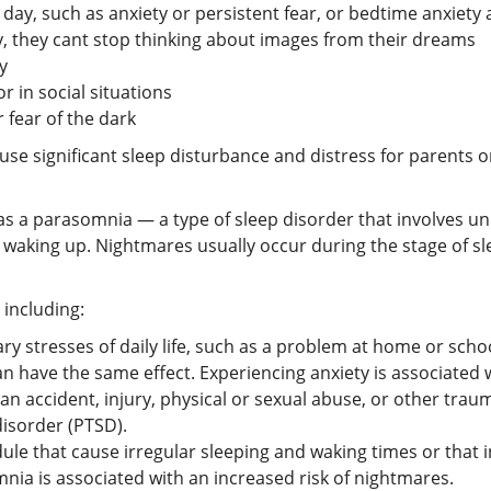
 day, such as anxiety or persistent fear, or bedtime anxiet
 they cant stop thinking about images from their dreams
y
r in social situations
 fear of the dark
se significant sleep disturbance and distress for parents o
as a parasomnia — a type of sleep disorder that involves un
 waking up. Nightmares usually occur during the stage of 
 including:
y stresses of daily life, such as a problem at home or scho
n have the same effect. Experiencing anxiety is associated w
 accident, injury, physical or sexual abuse, or other tra
isorder (PTSD).
le that cause irregular sleeping and waking times or that 
mnia is associated with an increased risk of nightmares.