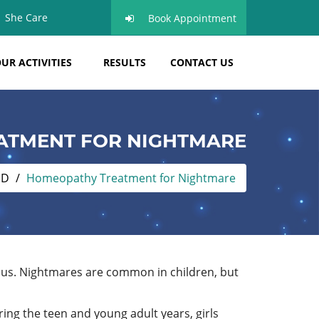
She Care
Book Appointment
UR ACTIVITIES
RESULTS
CONTACT US
ATMENT FOR NIGHTMARE
ND
Homeopathy Treatment for Nightmare
s us. Nightmares are common in children, but
ing the teen and young adult years, girls