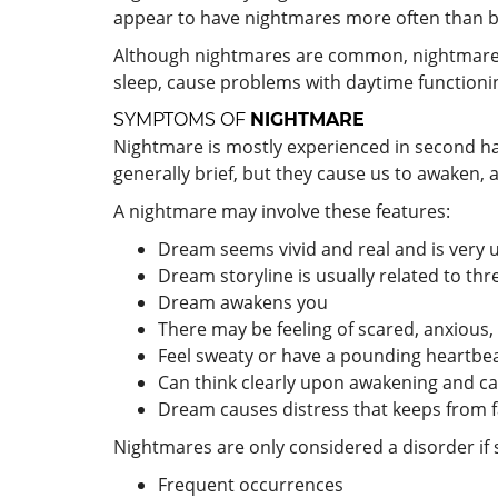
appear to have nightmares more often than bo
Although nightmares are common, nightmare di
sleep, cause problems with daytime functioning
SYMPTOMS OF
NIGHTMARE
Nightmare is mostly experienced in second hal
generally brief, but they cause us to awaken, a
A nightmare may involve these features:
Dream seems vivid and real and is very 
Dream storyline is usually related to thr
Dream awakens you
There may be feeling of scared, anxious,
Feel sweaty or have a pounding heartbea
Can think clearly upon awakening and can
Dream causes distress that keeps from fa
Nightmares are only considered a disorder i
Frequent occurrences