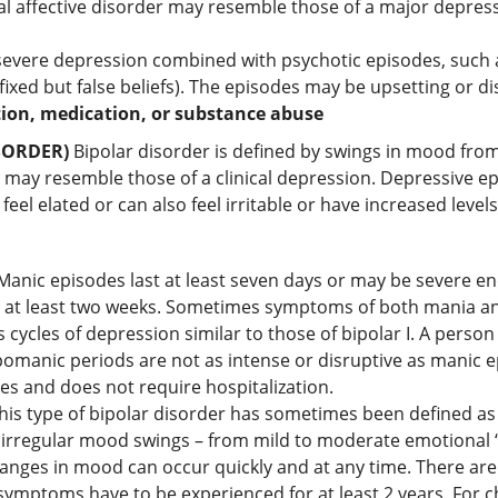
 affective disorder may resemble those of a major depressi
 severe depression combined with psychotic episodes, such a
 fixed but false beliefs). The episodes may be upsetting or 
tion, medication, or substance abuse
SORDER)
Bipolar disorder is defined by swings in mood fro
y resemble those of a clinical depression. Depressive ep
l elated or can also feel irritable or have increased levels o
.
Manic episodes last at least seven days or may be severe en
 for at least two weeks. Sometimes symptoms of both mania a
 cycles of depression similar to those of bipolar I. A person
pomanic periods are not as intense or disruptive as manic e
ties and does not require hospitalization.
his type of bipolar disorder has sometimes been defined as 
irregular mood swings – from mild to moderate emotional “h
changes in mood can occur quickly and at any time. There ar
 symptoms have to be experienced for at least 2 years. For