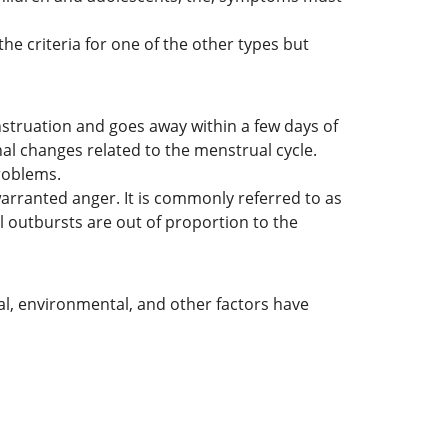
he criteria for one of the other types but
struation and goes away within a few days of
al changes related to the menstrual cycle.
problems.
rranted anger. It is commonly referred to as
al outbursts are out of proportion to the
al, environmental, and other factors have