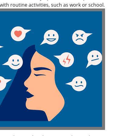
ith routine activities, such as work or school.