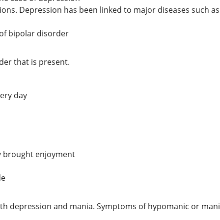
ations. Depression has been linked to major diseases such as
of bipolar disorder
r that is present.
very day
rly brought enjoyment
de
oth depression and mania. Symptoms of hypomanic or manic