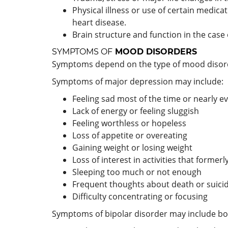
Physical illness or use of certain medic
heart disease.
Brain structure and function in the case 
SYMPTOMS OF
MOOD DISORDERS
Symptoms depend on the type of mood disorde
Symptoms of major depression may include:
Feeling sad most of the time or nearly e
Lack of energy or feeling sluggish
Feeling worthless or hopeless
Loss of appetite or overeating
Gaining weight or losing weight
Loss of interest in activities that forme
Sleeping too much or not enough
Frequent thoughts about death or suici
Difficulty concentrating or focusing
Symptoms of bipolar disorder may include b