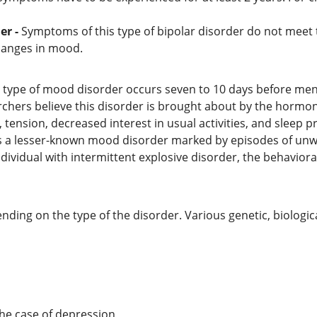
er -
Symptoms of this type of bipolar disorder do not meet t
changes in mood.
s type of mood disorder occurs seven to 10 days before men
rchers believe this disorder is brought about by the hormon
 tension, decreased interest in usual activities, and sleep 
is a lesser-known mood disorder marked by episodes of unwa
 individual with intermittent explosive disorder, the behavior
nding on the type of the disorder. Various genetic, biologic
the case of depression