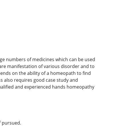
arge numbers of medicines which can be used
re manifestation of various disorder and to
pends on the ability of a homeopath to find
ess also requires good case study and
qualified and experienced hands homeopathy
if pursued.