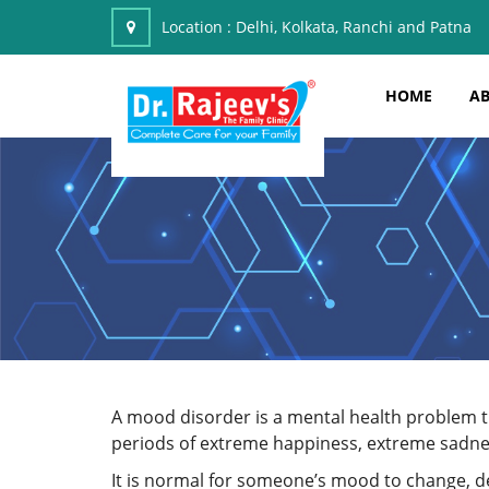
Location :
Delhi, Kolkata, Ranchi and Patna
HOME
AB
A mood disorder is a mental health problem tha
periods of extreme happiness, extreme sadnes
It is normal for someone’s mood to change, 