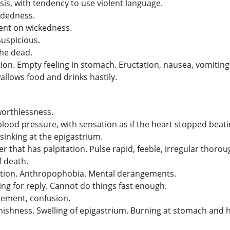
s, with tendency to use violent language.
ndedness.
bent on wickedness.
Suspicious.
the dead.
tion. Empty feeling in stomach. Eructation, nausea, vomitin
allows food and drinks hastily.
worthlessness.
ood pressure, with sensation as if the heart stopped beati
sinking at the epigastrium.
hat has palpitation. Pulse rapid, feeble, irregular thorough
f death.
ction. Anthropophobia. Mental derangements.
ng for reply. Cannot do things fast enough.
itement, confusion.
mishness. Swelling of epigastrium. Burning at stomach and h