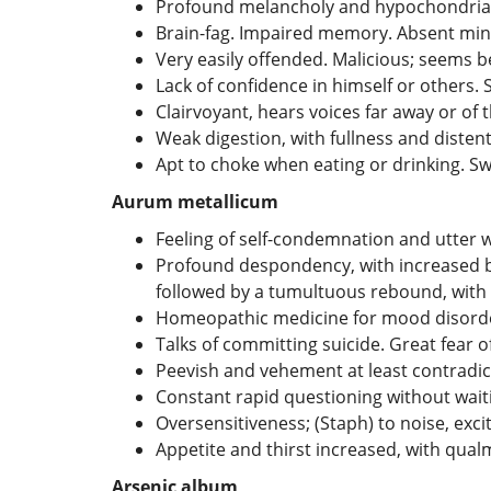
Profound melancholy and hypochondriasi
Brain-fag. Impaired memory. Absent mi
Very easily offended. Malicious; seems 
Lack of confidence in himself or others. 
Clairvoyant, hears voices far away or of 
Weak digestion, with fullness and disten
Apt to choke when eating or drinking. Sw
Aurum metallicum
Feeling of self-condemnation and utter 
Profound despondency, with increased bl
followed by a tumultuous rebound, with 
Homeopathic medicine for mood disorder t
Talks of committing suicide. Great fear o
Peevish and vehement at least contradi
Constant rapid questioning without waiti
Oversensitiveness; (Staph) to noise, exc
Appetite and thirst increased, with qual
Arsenic album