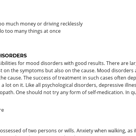
too much money or driving recklessly
 do too many things at once
ISORDERS
ilities for mood disorders with good results. There are l
st on the symptoms but also on the cause. Mood disorders a
d the cause. The success of treatment in such cases often de
 lot on it. Like all psychological disorders, depressive illn
ath. One should not try any form of self-medication. In 
re
 possessed of two persons or wills. Anxiety when walking, as 