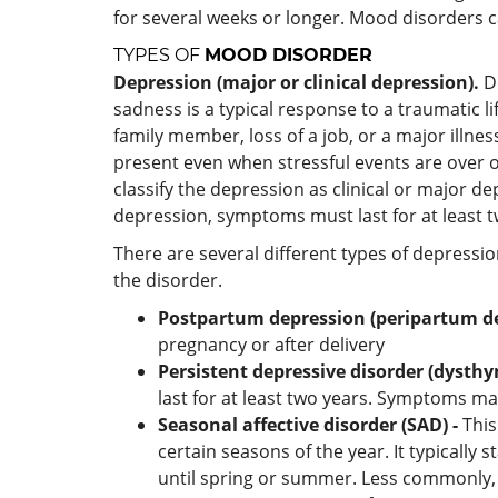
for several weeks or longer. Mood disorders ca
TYPES OF
MOOD DISORDER
Depression
(major or clinical depression).
D
sadness is a typical response to a traumatic li
family member, loss of a job, or a major illn
present even when stressful events are over o
classify the depression as clinical or major de
depression, symptoms must last for at least 
There are several different types of depressi
the disorder.
Postpartum depression
(peripartum d
pregnancy or after delivery
Persistent depressive disorder (dysthy
last for at least two years. Symptoms may
Seasonal affective disorder (SAD) -
This
certain seasons of the year. It typically 
until spring or summer. Less commonly, 