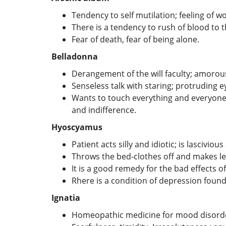
Tendency to self mutilation; feeling of 
There is a tendency to rush of blood to 
Fear of death, fear of being alone.
Belladonna
Derangement of the will faculty; amorou
Senseless talk with staring; protruding 
Wants to touch everything and everyone;
and indifference.
Hyoscyamus
Patient acts silly and idiotic; is lasciviou
Throws the bed-clothes off and makes l
It is a good remedy for the bad effects of
Rhere is a condition of depression foun
Ignatia
Homeopathic medicine for mood disorder 