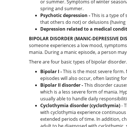
or summer. Symptoms of winter seasonal
spring and summer.
Psychotic depression -
This is a type of
that others do not) or delusions (having
Depression related to a medical condi
BIPOLAR DISORDER (MANIC-DEPRESSIVE DI
someone experiences a low mood, symptoms ma
mania. During a manic episode, a person may fee
There are four basic types of bipolar disorder
Bipolar I -
This is the most severe form. 
episodes will also occur, often lasting
Bipolar II disorder -
This disorder causes
which is a less severe form of mania. Hy
usually able to handle daily responsibili
Cyclothymia disorder (cyclothymia)
- T
with cyclothymia experience continuous 
extended periods of time. In addition, 
adult to be diagnosed with cyclothymic,