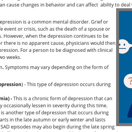
n cause changes in behavior and can affect ability to deal w
epression is a common mental disorder. Grief or
fe event or crisis, such as the death of a spouse or
ess. However, when the depression continues to be
r there is no apparent cause, physicians would then
pression. For a person to be diagnosed with clinical
two weeks.
on
.
Symptoms may vary depending on the form of
epression
) - This type of depression occurs during
mia) -
This is a chronic form of depression that can
 occasionally lessen in severity during this time.
 is another type of depression that occurs during
starts in the late autumn or early winter and lasts
SAD episodes may also begin during the late spring