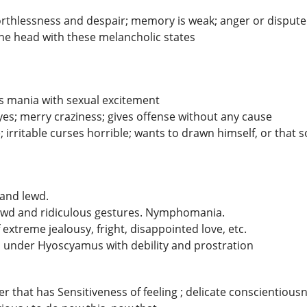
worthlessness and despair; memory is weak; anger or dispute
the head with these melancholic states
s mania with sexual excitement
eyes; merry craziness; gives offense without any cause
 irritable curses horrible; wants to drawn himself, or that
s and lewd.
ewd and ridiculous gestures. Nymphomania.
 extreme jealousy, fright, disappointed love, etc.
d under Hyoscyamus with debility and prostration
that has Sensitiveness of feeling ; delicate conscientiousn