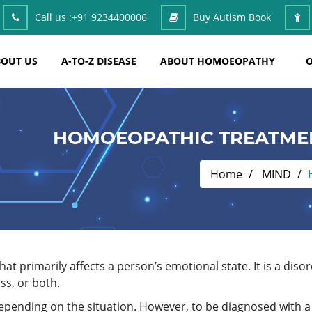
Call us :
+91 9234400006
Buy Autism Book
OUT US
A-TO-Z DISEASE
ABOUT HOMOEOPATHY
O
HOMOEOPATHIC TREATME
Home
MIND
t primarily affects a person’s emotional state. It is a dis
s, or both.
depending on the situation. However, to be diagnosed with