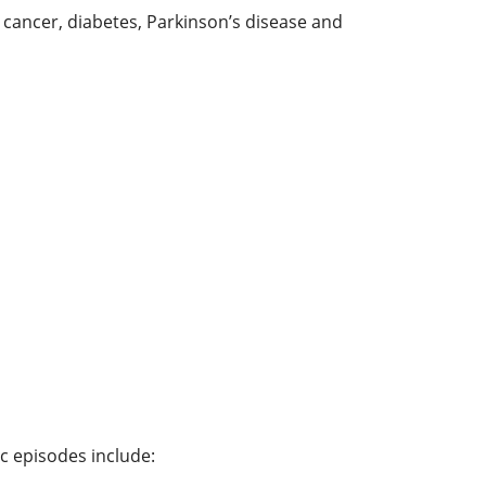
 cancer, diabetes, Parkinson’s disease and
 episodes include: