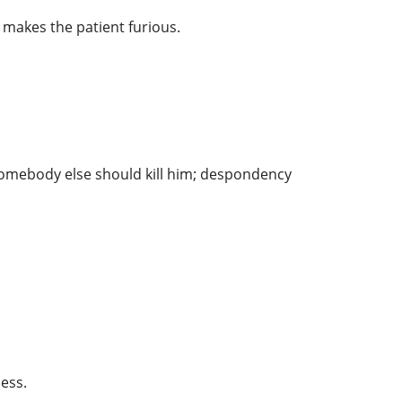
 makes the patient furious.
 somebody else should kill him; despondency
ess.