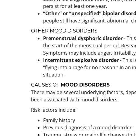
persist for at least one year.
“Other” or “unspecified” bipolar disord
people still have significant, abnormal 
OTHER MOOD DISORDERS
Premenstrual dysphoric disorder
- Thi
the start of the menstrual period. Resea
Symptoms may include anger, irritability,
Intermittent explosive disorder
-
This 
“flying into a rage for no reason.” In an
situation.
CAUSES OF
MOOD DISORDERS
There may be several underlying factors, depe
been associated with mood disorders.
Risk factors include:
Family history
Previous diagnosis of a mood disorder
Trauma, stress or major life changes in 