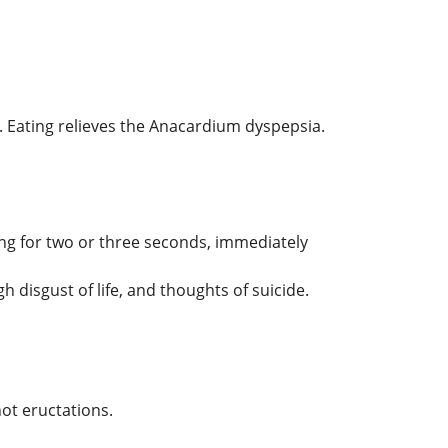
g. Eating relieves the Anacardium dyspepsia.
ng for two or three seconds, immediately
 disgust of life, and thoughts of suicide.
ot eructations.