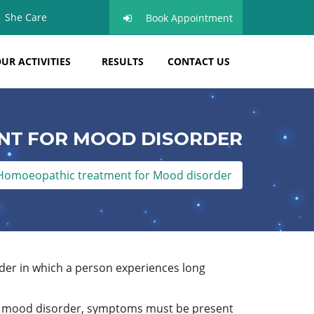
She Care
Book Appointment
UR ACTIVITIES
RESULTS
CONTACT US
NT FOR MOOD DISORDER
Homoeopathic treatment for Mood disorder
order in which a person experiences long
 a mood disorder, symptoms must be present