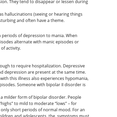
on. They tend to disappear or lessen during
s hallucinations (seeing or hearing things
disturbing and often have a theme.
m periods of depression to mania. When
isodes alternate with manic episodes or
f activity.
ough to require hospitalization. Depressive
nd depression are present at the same time.
 with this illness also experiences hypomania,
pisodes. Someone with bipolar II disorder is
a milder form of bipolar disorder. People
ighs” to mild to moderate “lows” – for
e only short periods of normal mood. For an
 children and adolescents, the, symptoms must