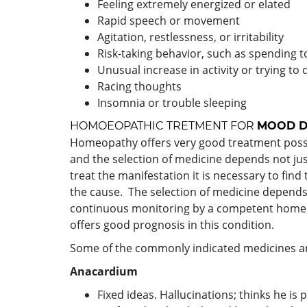
Feeling extremely energized or elated
Rapid speech or movement
Agitation, restlessness, or irritability
Risk-taking behavior, such as spending 
Unusual increase in activity or trying to
Racing thoughts
Insomnia or trouble sleeping
HOMOEOPATHIC TRETMENT FOR
MOOD D
Homeopathy offers very good treatment possib
and the selection of medicine depends not ju
treat the manifestation it is necessary to fin
the cause. The selection of medicine depends a
continuous monitoring by a competent homeop
offers good prognosis in this condition.
Some of the commonly indicated medicines a
Anacardium
Fixed ideas. Hallucinations; thinks he is