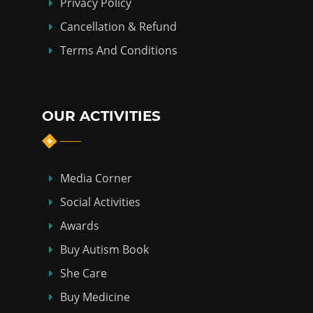
Privacy Policy
Cancellation & Refund
Terms And Conditions
OUR ACTIVITIES
Media Corner
Social Activities
Awards
Buy Autism Book
She Care
Buy Medicine