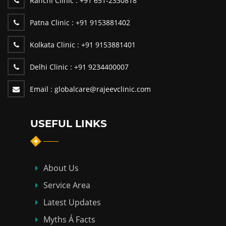
Ranchi Clinic :
+91 651-2330818
Patna Clinic :
+91 9153881402
Kolkata Clinic :
+91 9153881401
Delhi Clinic :
+91 9234400007
Email :
globalcare@rajeevclinic.com
USEFUL LINKS
About Us
Service Area
Latest Updates
Myths Á Facts