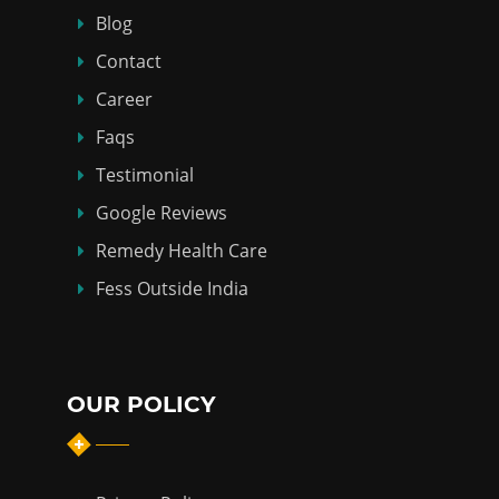
Blog
Contact
Career
Faqs
Testimonial
Google Reviews
Remedy Health Care
Fess Outside India
OUR POLICY