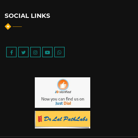
SOCIAL LINKS