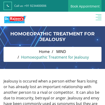
Call us :
+91 9234400006
Book Appointment
HOMOEOPATHIC TREATMENT FOR
JEALOUSY
Home
MIND
Homoeopathic Treatment for Jealousy
Jealousy is occured when a person either fears losing
or has already lost an important relationship with
another person to a rival or competitor.
It can also be
due to insecurity, betrayal or anger. Jealousy and envy
have been commonly used as synonyms but they are