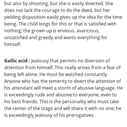
but also by shooting, but she is easily diverted. She
does not lack the courage to do the deed, but her
yielding disposition easily gives up the idea for the time
being. The child longs for this or that is satisfied with
nothing; the grown up is envious, avaricious,
unsatisfied and greedy and wants everything for
himself.
Gallic acid :
jealousy that permits no diversion of
attention from himself. This really arises from a fear of
being left alone. He must be watched constantly.
Anyone who has the temerity to divert the attention of
his attendant will meet a storm of abusive language. He
is exceedingly rude and abusive to everyone, even to
his best friends. This is the personality who must take
the center of the stage and will share it with no one; he
is exceedingly jealousy of his prerogatives.