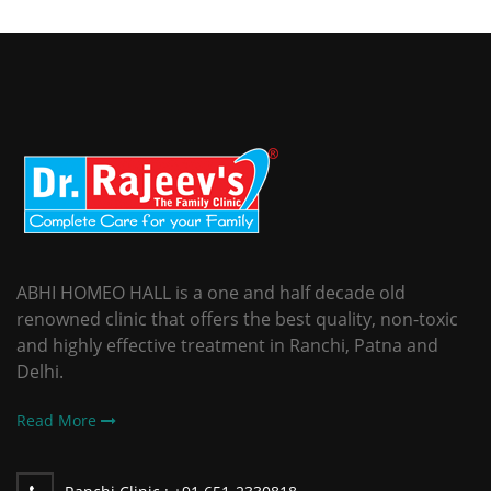
ABHI HOMEO HALL is a one and half decade old
renowned clinic that offers the best quality, non-toxic
and highly effective treatment in Ranchi, Patna and
Delhi.
Read More