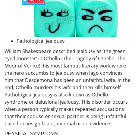
Pathological jealousy
William Shakespeare described jealousy as ‘the green
eyed monster’ in Othello (The Tragedy of Othello, The
Moor of Venice); his most famous literary work where
the hero succumbs to jealousy when lago convinces
him that Desdemona has been an unfaithful wife. In the
end, Othello murders his wife and then kills himself.
Pathological jealousy is also known as Othello
syndrome or delusional jealousy. This disorder occurs
when a person typically makes repeated accusations
that their spouse or sexual partner is being unfaithful
based on insignificant, minimal or no evidence.
PHYSICAL SYMPTOMS