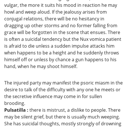
vulgar, the more it suits his mood in reaction he may
howl and weep aloud. If the jealousy arises from
conjugal relations, there will be no hesitancy in
dragging up other storms and no former falling from
grace will be forgotten in the scene that ensues. There
is often a suicidal tendency but the Nux vomica patient
is afraid to die unless a sudden impulse attacks him
when happens to be a height and he suddenly throws
himself off or unless by chance a gun happens to his
hand, when he may shoot himself.
The injured party may manifest the psoric miasm in the
desire to talk of the difficulty with any one he meets or
the secretive influence may come in for sullen
brooding.
Pulsatilla :
there is mistrust, a dislike to people. There
may be silent grief, but there is usually much weeping.
She has suicidal thoughts, mostly strongly of drowning