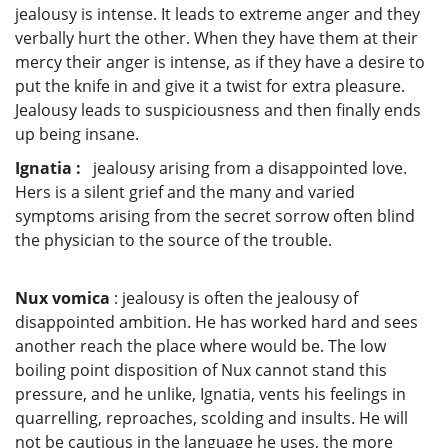
jealousy is intense. It leads to extreme anger and they
verbally hurt the other. When they have them at their
mercy their anger is intense, as if they have a desire to
put the knife in and give it a twist for extra pleasure.
Jealousy leads to suspiciousness and then finally ends
up being insane.
Ignatia :
jealousy arising from a disappointed love.
Hers is a silent grief and the many and varied
symptoms arising from the secret sorrow often blind
the physician to the source of the trouble.
Nux vomica
: jealousy is often the jealousy of
disappointed ambition. He has worked hard and sees
another reach the place where would be. The low
boiling point disposition of Nux cannot stand this
pressure, and he unlike, Ignatia, vents his feelings in
quarrelling, reproaches, scolding and insults. He will
not be cautious in the language he uses, the more