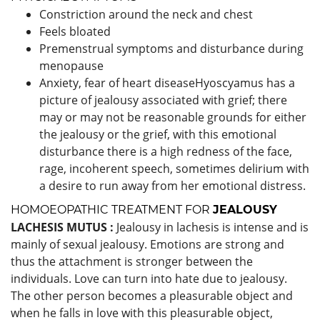
Constriction around the neck and chest
Feels bloated
Premenstrual symptoms and disturbance during
menopause
Anxiety, fear of heart diseaseHyoscyamus has a
picture of jealousy associated with grief; there
may or may not be reasonable grounds for either
the jealousy or the grief, with this emotional
disturbance there is a high redness of the face,
rage, incoherent speech, sometimes delirium with
a desire to run away from her emotional distress.
HOMOEOPATHIC TREATMENT FOR
JEALOUSY
LACHESIS MUTUS :
Jealousy in lachesis is intense and is
mainly of sexual jealousy. Emotions are strong and
thus the attachment is stronger between the
individuals. Love can turn into hate due to jealousy.
The other person becomes a pleasurable object and
when he falls in love with this pleasurable object,