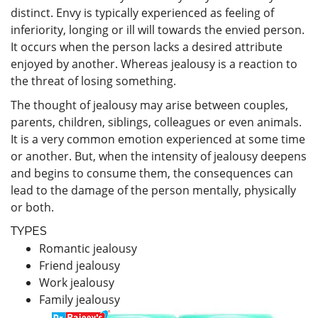
distinct. Envy is typically experienced as feeling of
inferiority, longing or ill will towards the envied person.
It occurs when the person lacks a desired attribute
enjoyed by another. Whereas jealousy is a reaction to
the threat of losing something.
The thought of jealousy may arise between couples,
parents, children, siblings, colleagues or even animals.
It is a very common emotion experienced at some time
or another. But, when the intensity of jealousy deepens
and begins to consume them, the consequences can
lead to the damage of the person mentally, physically
or both.
TYPES
Romantic jealousy
Friend jealousy
Work jealousy
Family jealousy