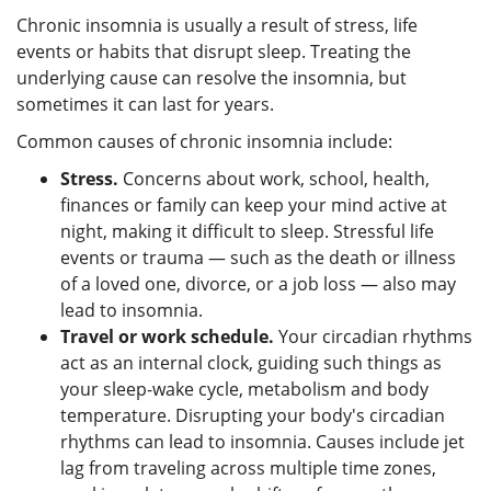
Chronic insomnia is usually a result of stress, life
events or habits that disrupt sleep. Treating the
underlying cause can resolve the insomnia, but
sometimes it can last for years.
Common causes of chronic insomnia include:
Stress.
Concerns about work, school, health,
finances or family can keep your mind active at
night, making it difficult to sleep. Stressful life
events or trauma — such as the death or illness
of a loved one, divorce, or a job loss — also may
lead to insomnia.
Travel or work schedule.
Your circadian rhythms
act as an internal clock, guiding such things as
your sleep-wake cycle, metabolism and body
temperature. Disrupting your body's circadian
rhythms can lead to insomnia. Causes include jet
lag from traveling across multiple time zones,