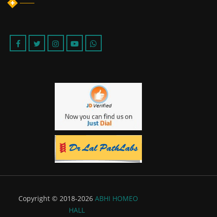
Copyright © 2018-2026
ABHI HOMEO
HALL