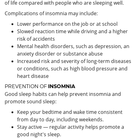
of life compared with people who are sleeping well.
Complications of insomnia may include:
Lower performance on the job or at school
Slowed reaction time while driving and a higher
risk of accidents
Mental health disorders, such as depression, an
anxiety disorder or substance abuse
Increased risk and severity of long-term diseases
or conditions, such as high blood pressure and
heart disease
PREVENTION OF
INSOMNIA
Good sleep habits can help prevent insomnia and
promote sound sleep:
Keep your bedtime and wake time consistent
from day to day, including weekends.
Stay active — regular activity helps promote a
good night's sleep.