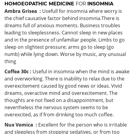
HOMOEOPATHIC MEDICINE
FOR
INSOMNIA
Ambra Grisea :
Usefull for insomnia where worry is
the chief causative factor behind insomnia.There is
dreams full of anxious moments. Business troubles
leading to sleeplessness. Cannot sleep in new places
and in the presence of unfamiliar people. Limbs to go
sleep on slightest pressure; arms go to sleep (go
numb) while lying down. Worse by music, any unusual
thing
Coffea 30c :
Useful in insomnia when the mind is awake
and overworking. There is inability to relax due to the
overexcitement caused by good news or ideas. Vivid
dreams, overactive mind and overexcitement. The
thoughts are not fixed on a disappointment, but
nevertheless the nervous system seems to be
overexcited, as if from drinking too much coffee.
Nux Vomica :
Excellent for the person who is irritable
and sleepless from stopping sedatives, or from too