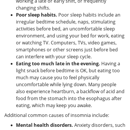
working a late or early shift, or frequently
changing shifts.
Poor sleep habits.
Poor sleep habits include an
irregular bedtime schedule, naps, stimulating
activities before bed, an uncomfortable sleep
environment, and using your bed for work, eating
or watching TV. Computers, TVs, video games,
smartphones or other screens just before bed
can interfere with your sleep cycle.
Eating too much late in the evening.
Having a
light snack before bedtime is OK, but eating too
much may cause you to feel physically
uncomfortable while lying down. Many people
also experience heartburn, a backflow of acid and
food from the stomach into the esophagus after
eating, which may keep you awake.
Additional common causes of insomnia include:
Mental health disorders.
Anxiety disorders, such