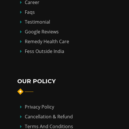
Career
Faqs
Testimonial
Google Reviews
Remedy Health Care
Fess Outside India
OUR POLICY
Privacy Policy
Cancellation & Refund
Terms And Conditions