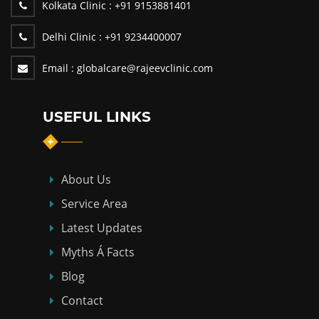
Kolkata Clinic :
+91 9153881401
Delhi Clinic :
+91 9234400007
Email :
globalcare@rajeevclinic.com
USEFUL LINKS
About Us
Service Area
Latest Updates
Myths Á Facts
Blog
Contact