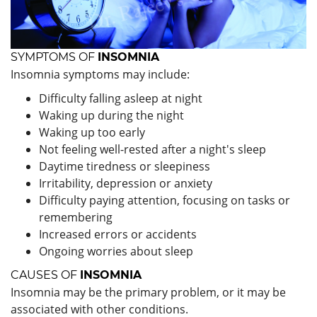
SYMPTOMS OF
INSOMNIA
Insomnia symptoms may include:
Difficulty falling asleep at night
Waking up during the night
Waking up too early
Not feeling well-rested after a night's sleep
Daytime tiredness or sleepiness
Irritability, depression or anxiety
Difficulty paying attention, focusing on tasks or
remembering
Increased errors or accidents
Ongoing worries about sleep
CAUSES OF
INSOMNIA
Insomnia may be the primary problem, or it may be
associated with other conditions.