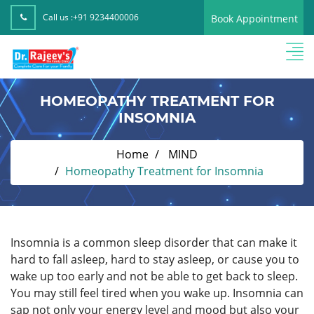
Call us :
+91 9234400006
Book Appointment
HOMEOPATHY TREATMENT FOR
INSOMNIA
Home
MIND
Homeopathy Treatment for Insomnia
Insomnia is a common sleep disorder that can make it
hard to fall asleep, hard to stay asleep, or cause you to
wake up too early and not be able to get back to sleep.
You may still feel tired when you wake up. Insomnia can
sap not only your energy level and mood but also your