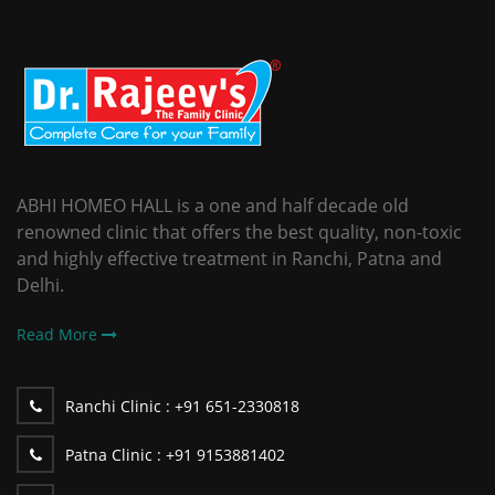
ABHI HOMEO HALL is a one and half decade old
renowned clinic that offers the best quality, non-toxic
and highly effective treatment in Ranchi, Patna and
Delhi.
Read More
Ranchi Clinic :
+91 651-2330818
Patna Clinic :
+91 9153881402