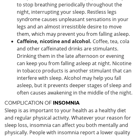
to stop breathing periodically throughout the
night, interrupting your sleep. Restless legs
syndrome causes unpleasant sensations in your
legs and an almost irresistible desire to move
them, which may prevent you from falling asleep.
Caffeine, nicotine and alcohol.
Coffee, tea, cola
and other caffeinated drinks are stimulants.
Drinking them in the late afternoon or evening
can keep you from falling asleep at night. Nicotine
in tobacco products is another stimulant that can
interfere with sleep. Alcohol may help you fall
asleep, but it prevents deeper stages of sleep and
often causes awakening in the middle of the night.
COMPLICATION OF
INSOMNIA
Sleep is as important to your health as a healthy diet
and regular physical activity. Whatever your reason for
sleep loss, insomnia can affect you both mentally and
physically. People with insomnia report a lower quality