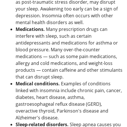
as post-traumatic stress disorder, may disrupt
your sleep. Awakening too early can be a sign of
depression. Insomnia often occurs with other
mental health disorders as well.
Medications.
Many prescription drugs can
interfere with sleep, such as certain
antidepressants and medications for asthma or
blood pressure. Many over-the-counter
medications — such as some pain medications,
allergy and cold medications, and weight-loss
products — contain caffeine and other stimulants
that can disrupt sleep.
Medical conditions.
Examples of conditions
linked with insomnia include chronic pain, cancer,
diabetes, heart disease, asthma,
gastroesophageal reflux disease (GERD),
overactive thyroid, Parkinson's disease and
Alzheimer's disease.
Sleep-related disorders.
Sleep apnea causes you