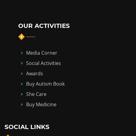
OUR ACTIVITIES
Media Corner
Social Activities
Awards
Buy Autism Book
She Care
Buy Medicine
SOCIAL LINKS