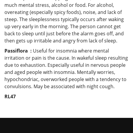
much mental stress, alcohol or food. For alcohol,
overeating (especially spicy foods), noise, and lack of
steep. The sleeplessness typically occurs after waking
up very early in the morning. The person cannot get
back to sleep until just before the alarm goes off, and
then gets up irritable and angry from lack of sleep.
Passiflora :
Useful for insomnia where mental
irritation or pain is the cause. In wakeful sleep resulting
due to exhaustion. Especially useful in nervous people
and aged people with insomnia. Mentally worries,
hypochondriac, overworked people with a tendency to
convulsions. May be associated with night cough.
RL47