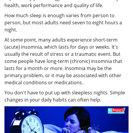
health, work performance and quality of life.
How much sleep is enough varies from person to
person, but most adults need seven to eight hours a
night.
At some point, many adults experience short-term
(acute) insomnia, which lasts for days or weeks. It's
usually the result of stress or a traumatic event. But
some people have long-term (chronic) insomnia that
lasts for a month or more. Insomnia may be the
primary problem, or it may be associated with other
medical conditions or medications.
You don't have to put up with sleepless nights. Simple
changes in your daily habits can often help.