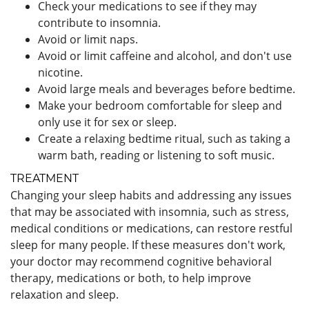
Check your medications to see if they may
contribute to insomnia.
Avoid or limit naps.
Avoid or limit caffeine and alcohol, and don't use
nicotine.
Avoid large meals and beverages before bedtime.
Make your bedroom comfortable for sleep and
only use it for sex or sleep.
Create a relaxing bedtime ritual, such as taking a
warm bath, reading or listening to soft music.
TREATMENT
Changing your sleep habits and addressing any issues
that may be associated with insomnia, such as stress,
medical conditions or medications, can restore restful
sleep for many people. If these measures don't work,
your doctor may recommend cognitive behavioral
therapy, medications or both, to help improve
relaxation and sleep.