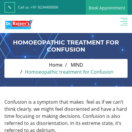
Call us :
+91 9234400006
Book Appointment
HOMOEOPATHIC TREATMENT FOR
CONFUSION
Home
MIND
Homoeopathic treatment for Confusion
Confusion is a symptom that makes feel as if we can’t
think clearly. we might feel disoriented and have a hard
time focusing or making decisions. Confusion is also
referred to as disorientation. In its extreme state, it’s
referred to as delirium.