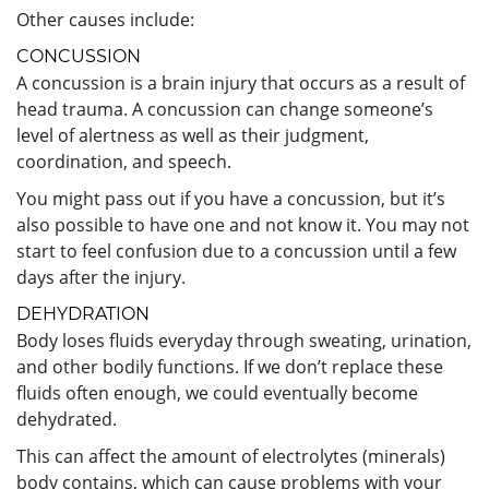
Other causes include:
CONCUSSION
A concussion is a brain injury that occurs as a result of
head trauma. A concussion can change someone’s
level of alertness as well as their judgment,
coordination, and speech.
You might pass out if you have a concussion, but it’s
also possible to have one and not know it. You may not
start to feel confusion due to a concussion until a few
days after the injury.
DEHYDRATION
Body loses fluids everyday through sweating, urination,
and other bodily functions. If we don’t replace these
fluids often enough, we could eventually become
dehydrated.
This can affect the amount of electrolytes (minerals)
body contains, which can cause problems with your