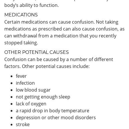
body’s ability to function.
MEDICATIONS
Certain medications can cause confusion. Not taking
medications as prescribed can also cause confusion, as
can withdrawal from a medication that you recently
stopped taking.
OTHER POTENTIAL CAUSES
Confusion can be caused by a number of different
factors. Other potential causes include:
fever
infection
low blood sugar
not getting enough sleep
lack of oxygen
a rapid drop in body temperature
depression or other mood disorders
stroke