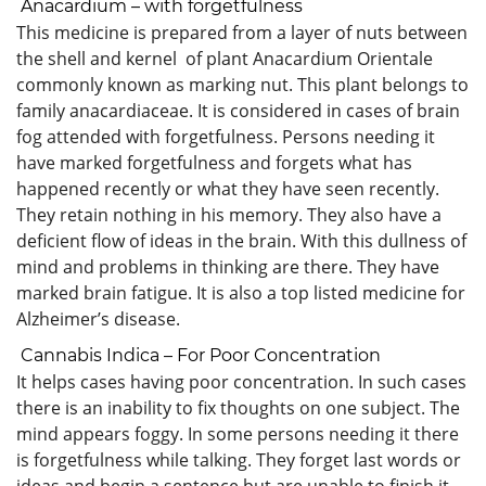
Anacardium – with forgetfulness
This medicine is prepared from a layer of nuts between
the shell and kernel of plant Anacardium Orientale
commonly known as marking nut. This plant belongs to
family anacardiaceae. It is considered in cases of brain
fog attended with forgetfulness. Persons needing it
have marked forgetfulness and forgets what has
happened recently or what they have seen recently.
They retain nothing in his memory. They also have a
deficient flow of ideas in the brain. With this dullness of
mind and problems in thinking are there. They have
marked brain fatigue. It is also a top listed medicine for
Alzheimer’s disease.
Cannabis Indica – For Poor Concentration
It helps cases having poor concentration. In such cases
there is an inability to fix thoughts on one subject. The
mind appears foggy. In some persons needing it there
is forgetfulness while talking. They forget last words or
ideas and begin a sentence but are unable to finish it