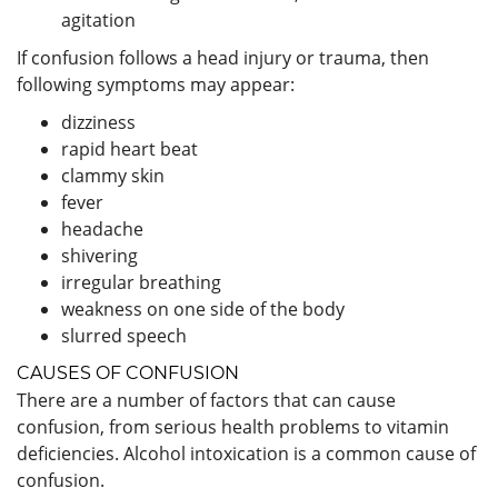
agitation
If confusion follows a head injury or trauma, then
following symptoms may appear:
dizziness
rapid heart beat
clammy skin
fever
headache
shivering
irregular breathing
weakness on one side of the body
slurred speech
CAUSES OF CONFUSION
There are a number of factors that can cause
confusion, from serious health problems to vitamin
deficiencies. Alcohol intoxication is a common cause of
confusion.