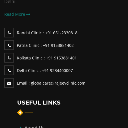
Delhi.
Read More
Ranchi Clinic :
+91 651-2330818
Patna Clinic :
+91 9153881402
Kolkata Clinic :
+91 9153881401
Delhi Clinic :
+91 9234400007
Email :
globalcare@rajeevclinic.com
USEFUL LINKS
About Us