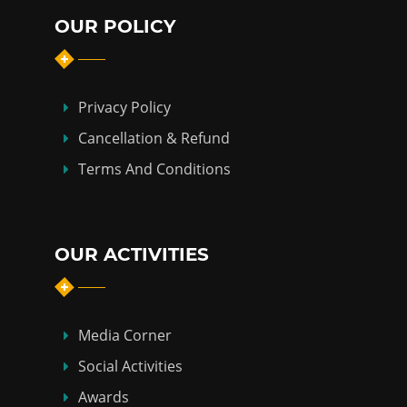
OUR POLICY
Privacy Policy
Cancellation & Refund
Terms And Conditions
OUR ACTIVITIES
Media Corner
Social Activities
Awards