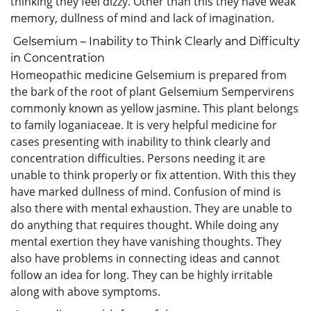
thinking they feel dizzy. Other than this they have weak
memory, dullness of mind and lack of imagination.
Gelsemium – Inability to Think Clearly and Difficulty
in Concentration
Homeopathic medicine Gelsemium is prepared from
the bark of the root of plant Gelsemium Sempervirens
commonly known as yellow jasmine. This plant belongs
to family loganiaceae. It is very helpful medicine for
cases presenting with inability to think clearly and
concentration difficulties. Persons needing it are
unable to think properly or fix attention. With this they
have marked dullness of mind. Confusion of mind is
also there with mental exhaustion. They are unable to
do anything that requires thought. While doing any
mental exertion they have vanishing thoughts. They
also have problems in connecting ideas and cannot
follow an idea for long. They can be highly irritable
along with above symptoms.