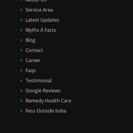
Service Area
Latest Updates
Myths Á Facts
Blog
Contact
Career
Faqs
Testimonial
Google Reviews
Remedy Health Care
Fess Outside India