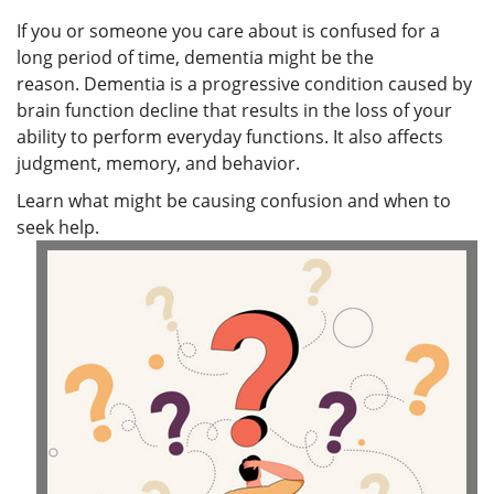
If you or someone you care about is confused for a
long period of time, dementia might be the
reason. Dementia is a progressive condition caused by
brain function decline that results in the loss of your
ability to perform everyday functions. It also affects
judgment, memory, and behavior.
Learn what might be causing confusion and when to
seek help.