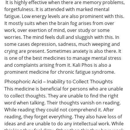
It is highly effective when there are memory problems,
forgetfulness. It is attended with marked mental
fatigue. Low energy levels are also prominent with this.
It mostly suits when the brain fog arises from over
work, over exertion of mind, over study or some
worries. The mind feels dull and sluggish with this. In
some cases depression, sadness, much weeping and
crying are present. Sometimes anxiety is also there. It
is one of the best medicines to manage mental stress
and complaints arising from it. Kali Phos is also a
prominent medicine for chronic fatigue syndrome.
Phosphoric Acid – Inability to Collect Thoughts
This medicine is beneficial for persons who are unable
to collect thoughts. They are unable to find the right
word when talking. Their thoughts vanish on reading.
While reading they could not comprehend it. After
reading, they forget everything. They also have loss of
ideas and are unable to do any intellectual work. While