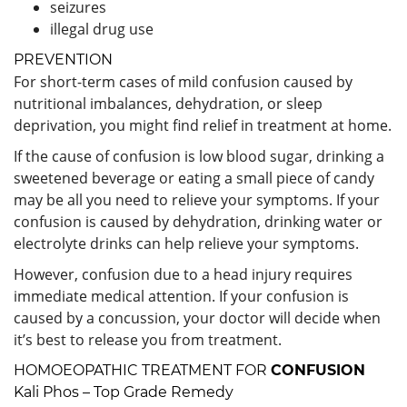
seizures
illegal drug use
PREVENTION
For short-term cases of mild confusion caused by
nutritional imbalances, dehydration, or sleep
deprivation, you might find relief in treatment at home.
If the cause of confusion is low blood sugar, drinking a
sweetened beverage or eating a small piece of candy
may be all you need to relieve your symptoms. If your
confusion is caused by dehydration, drinking water or
electrolyte drinks can help relieve your symptoms.
However, confusion due to a head injury requires
immediate medical attention. If your confusion is
caused by a concussion, your doctor will decide when
it’s best to release you from treatment.
HOMOEOPATHIC TREATMENT FOR
CONFUSION
Kali Phos – Top Grade Remedy