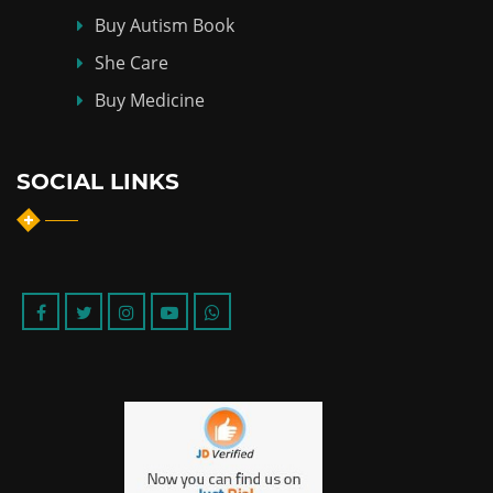
Buy Autism Book
She Care
Buy Medicine
SOCIAL LINKS