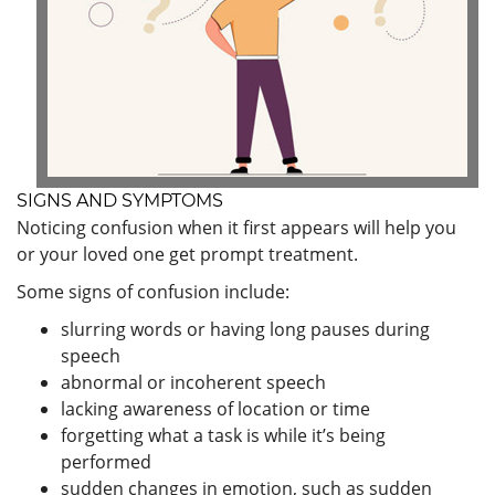
SIGNS AND SYMPTOMS
Noticing confusion when it first appears will help you
or your loved one get prompt treatment.
Some signs of confusion include:
slurring words or having long pauses during
speech
abnormal or incoherent speech
lacking awareness of location or time
forgetting what a task is while it’s being
performed
sudden changes in emotion, such as sudden