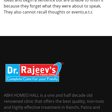
because they forget what they were about to speak.
They also cannot recall thoughts or events,e.t.c
ABHI HOMEO HALL is a one and half decade old
renowned clinic that offers the best quality, non-toxic
and highly effective treatment in Ranchi, Patna and