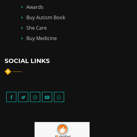
Awards
Buy Autism Book
She Care
Buy Medicine
SOCIAL LINKS