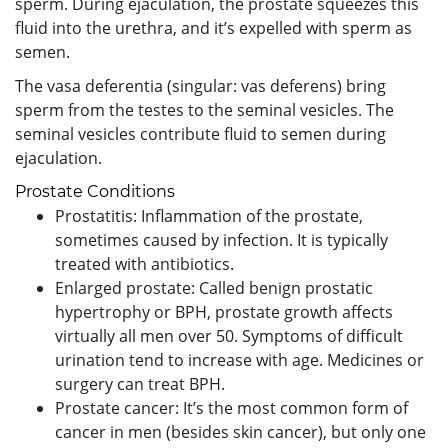
sperm. During ejaculation, the prostate squeezes this
fluid into the urethra, and it’s expelled with sperm as
semen.
The vasa deferentia (singular: vas deferens) bring
sperm from the testes to the seminal vesicles. The
seminal vesicles contribute fluid to semen during
ejaculation.
Prostate Conditions
Prostatitis: Inflammation of the prostate,
sometimes caused by infection. It is typically
treated with antibiotics.
Enlarged prostate: Called benign prostatic
hypertrophy or BPH, prostate growth affects
virtually all men over 50. Symptoms of difficult
urination tend to increase with age. Medicines or
surgery can treat BPH.
Prostate cancer: It’s the most common form of
cancer in men (besides skin cancer), but only one