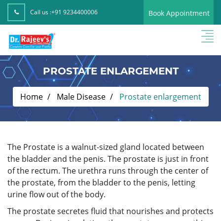
Call us :
+91 9234400006
Book Appointment
PROSTATE ENLARGEMENT
Home
Male Disease
Prostate enlargement
The Prostate is a walnut-sized gland located between
the bladder and the penis. The prostate is just in front
of the rectum. The urethra runs through the center of
the prostate, from the bladder to the penis, letting
urine flow out of the body.
The prostate secretes fluid that nourishes and protects