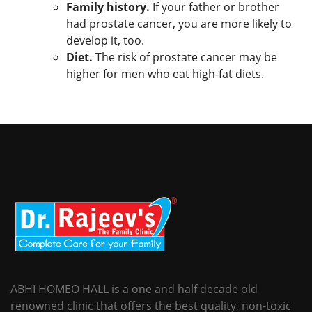
Family history.
If your father or brother
had prostate cancer, you are more likely to
develop it, too.
Diet.
The risk of prostate cancer may be
higher for men who eat high-fat diets.
ABHI HOMEO HALL is a one and half decade old
renowned clinic that offers the best quality, non-toxic