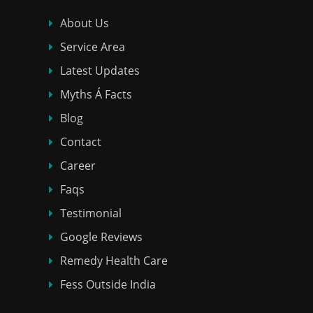
About Us
Service Area
Latest Updates
Myths Á Facts
Blog
Contact
Career
Faqs
Testimonial
Google Reviews
Remedy Health Care
Fess Outside India