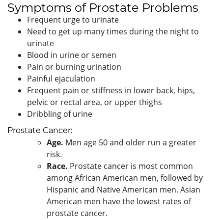
Symptoms of Prostate Problems
Frequent urge to urinate
Need to get up many times during the night to
urinate
Blood in urine or semen
Pain or burning urination
Painful ejaculation
Frequent pain or stiffness in lower back, hips,
pelvic or rectal area, or upper thighs
Dribbling of urine
Prostate Cancer:
Age.
Men age 50 and older run a greater
risk.
Race.
Prostate cancer is most common
among African American men, followed by
Hispanic and Native American men. Asian
American men have the lowest rates of
prostate cancer.