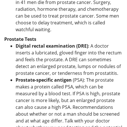
in 41 men die from prostate cancer. Surgery,
radiation, hormone therapy, and chemotherapy
can be used to treat prostate cancer. Some men
choose to delay treatment, which is called
watchful waiting.
Prostate Tests
Digital rectal examination (DRE)
: A doctor
inserts a lubricated, gloved finger into the rectum
and feels the prostate. A DRE can sometimes
detect an enlarged prostate, lumps or nodules of
prostate cancer, or tenderness from prostatitis.
Prostate-specific antigen
(PSA): The prostate
makes a protein called PSA, which can be
measured by a blood test. If PSA is high, prostate
cancer is more likely, but an enlarged prostate
can also cause a high PSA. Recommendations
about whether or not a man should be screened
and at what age differ. Talk with your doctor