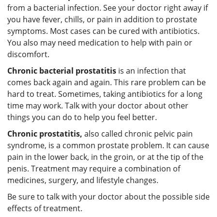
from a bacterial infection. See your doctor right away if
you have fever, chills, or pain in addition to prostate
symptoms. Most cases can be cured with antibiotics.
You also may need medication to help with pain or
discomfort.
Chronic bacterial prostatitis
is an infection that
comes back again and again. This rare problem can be
hard to treat. Sometimes, taking antibiotics for a long
time may work. Talk with your doctor about other
things you can do to help you feel better.
Chronic prostatitis,
also called chronic pelvic pain
syndrome, is a common prostate problem. It can cause
pain in the lower back, in the groin, or at the tip of the
penis. Treatment may require a combination of
medicines, surgery, and lifestyle changes.
Be sure to talk with your doctor about the possible side
effects of treatment.