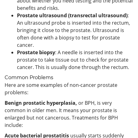
about whether you need testing and the potential
benefits and risks.
Prostate ultrasound (transrectal ultrasound)
:
An ultrasound probe is inserted into the rectum,
bringing it close to the prostate. Ultrasound is
often done with a biopsy to test for prostate
cancer.
Prostate biopsy
: A needle is inserted into the
prostate to take tissue out to check for prostate
cancer. This is usually done through the rectum.
Common Problems
Here are some examples of non-cancer prostate
problems:
Benign prostatic hyperplasia,
or BPH, is very
common in older men. It means your prostate is
enlarged but not cancerous. Treatments for BPH
include:
Acute bacterial prostatitis
usually starts suddenly