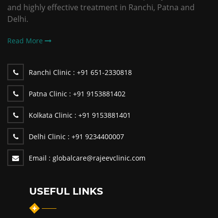
and highly effective treatment in Ranchi, Patna and
Delhi.
Read More
Ranchi Clinic :
+91 651-2330818
Patna Clinic :
+91 9153881402
Kolkata Clinic :
+91 9153881401
Delhi Clinic :
+91 9234400007
Email :
globalcare@rajeevclinic.com
USEFUL LINKS