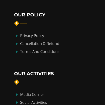
OUR POLICY
Privacy Policy
Cancellation & Refund
Terms And Conditions
OUR ACTIVITIES
Media Corner
Social Activities