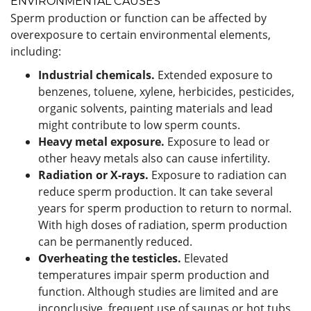
ENVIRONMENTAL CAUSES
Sperm production or function can be affected by
overexposure to certain environmental elements,
including:
Industrial chemicals.
Extended exposure to
benzenes, toluene, xylene, herbicides, pesticides,
organic solvents, painting materials and lead
might contribute to low sperm counts.
Heavy metal exposure.
Exposure to lead or
other heavy metals also can cause infertility.
Radiation or X-rays.
Exposure to radiation can
reduce sperm production. It can take several
years for sperm production to return to normal.
With high doses of radiation, sperm production
can be permanently reduced.
Overheating the testicles.
Elevated
temperatures impair sperm production and
function. Although studies are limited and are
inconclusive, frequent use of saunas or hot tubs