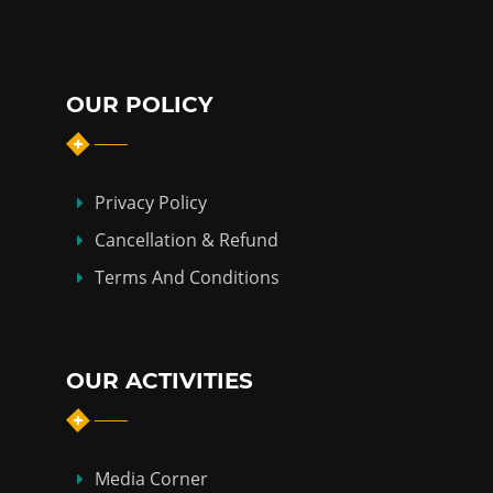
OUR POLICY
Privacy Policy
Cancellation & Refund
Terms And Conditions
OUR ACTIVITIES
Media Corner