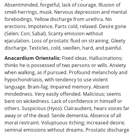
Absentminded, forgetful, lack of courage. Illusion of
smell-herrings, musk. Nervous depression and mental
forebodings. Yellow discharge from urethra. No
erections. Impotence. Parts cold, relaxed. Desire gone
(Selen; Con; Sabal). Scanty emission without
ejaculation. Loss of prostatic fluid on straining. Gleety
discharge. Testicles, cold, swollen, hard, and painful.
Anacardium Orientalis:
Fixed ideas. Hallucinations;
thinks he is possessed of two persons or wills. Anxiety
when walking, as if pursued. Profound melancholy and
hypochondriasis, with tendency to use violent
language. Brain-fag. Impaired memory. Absent
mindedness. Very easily offended. Malicious; seems
bent on wickedness. Lack of confidence in himself or
others. Suspicious (Hyos). Clairaudient, hears voices far
away or of the dead. Senile dementia. Absence of all
moral restraint. Voluptuous itching; increased desire;
seminal emissions without dreams. Prostatic discharge