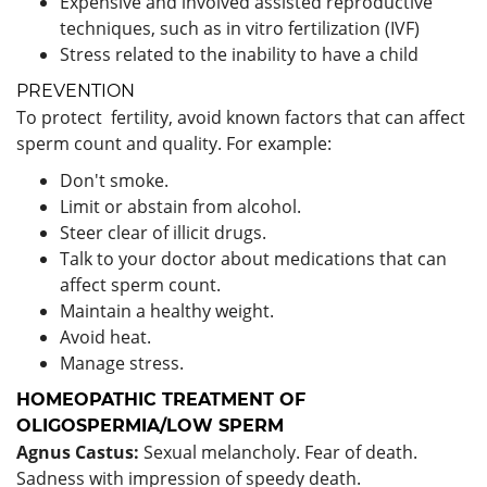
Expensive and involved assisted reproductive
techniques, such as in vitro fertilization (IVF)
Stress related to the inability to have a child
PREVENTION
To protect fertility, avoid known factors that can affect
sperm count and quality. For example:
Don't smoke.
Limit or abstain from alcohol.
Steer clear of illicit drugs.
Talk to your doctor about medications that can
affect sperm count.
Maintain a healthy weight.
Avoid heat.
Manage stress.
HOMEOPATHIC TREATMENT OF
OLIGOSPERMIA/LOW SPERM
Agnus Castus:
Sexual melancholy. Fear of death.
Sadness with impression of speedy death.