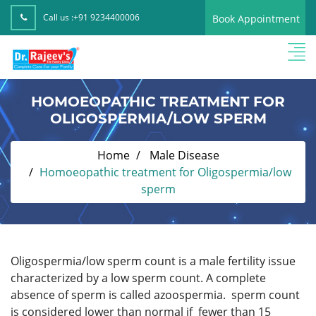
Call us :
+91 9234400006
Book Appointment
HOMOEOPATHIC TREATMENT FOR
OLIGOSPERMIA/LOW SPERM
Home
Male Disease
Homoeopathic treatment for Oligospermia/low
sperm
Oligospermia/low sperm count is a male fertility issue
characterized by a low sperm count. A complete
absence of sperm is called azoospermia. sperm count
is considered lower than normal if fewer than 15