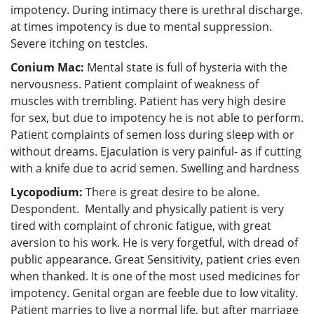
impotency. During intimacy there is urethral discharge.
at times impotency is due to mental suppression.
Severe itching on testcles.
Conium Mac:
Mental state is full of hysteria with the
nervousness. Patient complaint of weakness of
muscles with trembling. Patient has very high desire
for sex, but due to impotency he is not able to perform.
Patient complaints of semen loss during sleep with or
without dreams. Ejaculation is very painful- as if cutting
with a knife due to acrid semen. Swelling and hardness
Lycopodium:
There is great desire to be alone.
Despondent. Mentally and physically patient is very
tired with complaint of chronic fatigue, with great
aversion to his work. He is very forgetful, with dread of
public appearance. Great Sensitivity, patient cries even
when thanked. It is one of the most used medicines for
impotency. Genital organ are feeble due to low vitality.
Patient marries to live a normal life, but after marriage