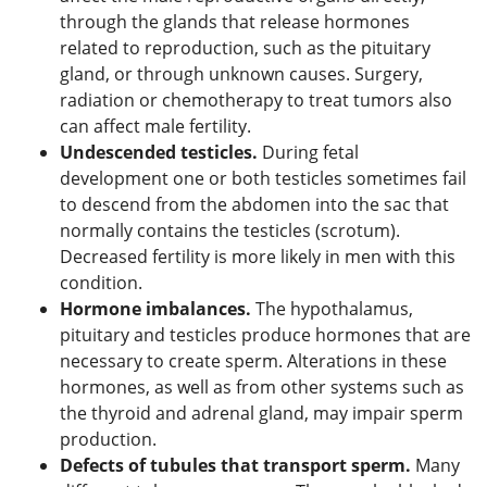
through the glands that release hormones
related to reproduction, such as the pituitary
gland, or through unknown causes. Surgery,
radiation or chemotherapy to treat tumors also
can affect male fertility.
Undescended testicles.
During fetal
development one or both testicles sometimes fail
to descend from the abdomen into the sac that
normally contains the testicles (scrotum).
Decreased fertility is more likely in men with this
condition.
Hormone imbalances.
The hypothalamus,
pituitary and testicles produce hormones that are
necessary to create sperm. Alterations in these
hormones, as well as from other systems such as
the thyroid and adrenal gland, may impair sperm
production.
Defects of tubules that transport sperm.
Many