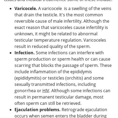
Varicocele.
A varicocele is a swelling of the veins
that drain the testicle. It's the most common
reversible cause of male infertility. Although the
exact reason that varicoceles cause infertility is
unknown, it might be related to abnormal
testicular temperature regulation. Varicoceles
result in reduced quality of the sperm.
Infection.
Some infections can interfere with
sperm production or sperm health or can cause
scarring that blocks the passage of sperm. These
include inflammation of the epididymis
(epididymitis) or testicles (orchitis) and some
sexually transmitted infections, including
gonorrhea or
HIV
. Although some infections can
result in permanent testicular damage, most
often sperm can still be retrieved.
Ejaculation problems.
Retrograde ejaculation
occurs when semen enters the bladder during