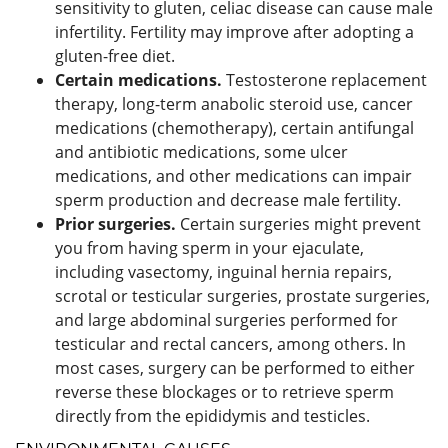
sensitivity to gluten, celiac disease can cause male
infertility. Fertility may improve after adopting a
gluten-free diet.
Certain medications.
Testosterone replacement
therapy, long-term anabolic steroid use, cancer
medications (chemotherapy), certain antifungal
and antibiotic medications, some ulcer
medications, and other medications can impair
sperm production and decrease male fertility.
Prior surgeries.
Certain surgeries might prevent
you from having sperm in your ejaculate,
including vasectomy, inguinal hernia repairs,
scrotal or testicular surgeries, prostate surgeries,
and large abdominal surgeries performed for
testicular and rectal cancers, among others. In
most cases, surgery can be performed to either
reverse these blockages or to retrieve sperm
directly from the epididymis and testicles.