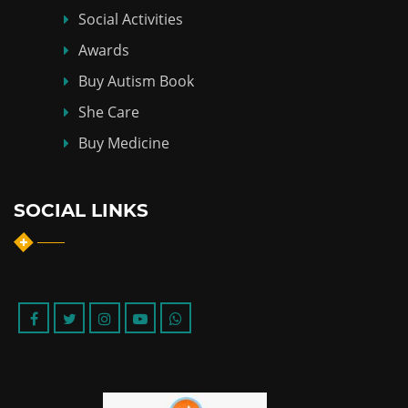
Social Activities
Awards
Buy Autism Book
She Care
Buy Medicine
SOCIAL LINKS