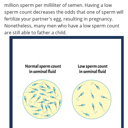
million sperm per milliliter of semen. Having a low
sperm count decreases the odds that one of sperm will
fertilize your partner's egg, resulting in pregnancy.
Nonetheless, many men who have a low sperm count
are still able to father a child.