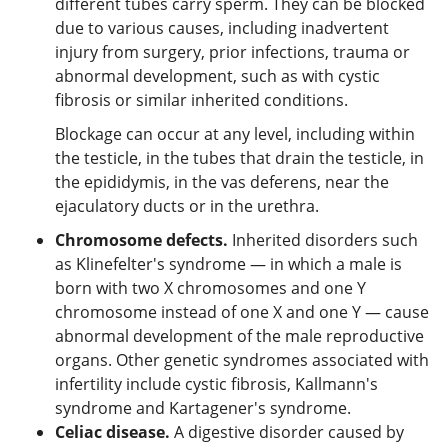
different tubes carry sperm. They can be blocked
due to various causes, including inadvertent
injury from surgery, prior infections, trauma or
abnormal development, such as with cystic
fibrosis or similar inherited conditions.
Blockage can occur at any level, including within
the testicle, in the tubes that drain the testicle, in
the epididymis, in the vas deferens, near the
ejaculatory ducts or in the urethra.
Chromosome defects.
Inherited disorders such
as Klinefelter's syndrome — in which a male is
born with two X chromosomes and one Y
chromosome instead of one X and one Y — cause
abnormal development of the male reproductive
organs. Other genetic syndromes associated with
infertility include cystic fibrosis, Kallmann's
syndrome and Kartagener's syndrome.
Celiac disease.
A digestive disorder caused by