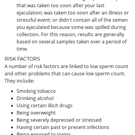
that was taken too soon after your last
ejaculation; was taken too soon after an illness or
stressful event; or didn't contain all of the semen
you ejaculated because some was spilled during
collection. For this reason, results are generally
based on several samples taken over a period of
time.
RISK FACTORS
A number of risk factors are linked to low sperm count
and other problems that can cause low sperm count.
They include:
Smoking tobacco
Drinking alcohol
Using certain illicit drugs
Being overweight
Being severely depressed or stressed
Having certain past or present infections
Being exposed to toxins