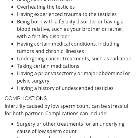
Overheating the testicles
Having experienced trauma to the testicles
Being born with a fertility disorder or having a
blood relative, such as your brother or father,
with a fertility disorder
Having certain medical conditions, including
tumors and chronic illnesses
Undergoing cancer treatments, such as radiation
Taking certain medications
Having a prior vasectomy or major abdominal or
pelvic surgery
Having a history of undescended testicles
COMPLICATIONS
Infertility caused by low sperm count can be stressful
for both partner. Complications can include:
Surgery or other treatments for an underlying
cause of low sperm count