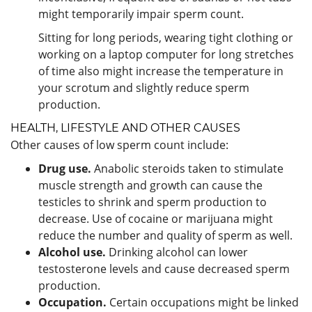
might temporarily impair sperm count.
Sitting for long periods, wearing tight clothing or
working on a laptop computer for long stretches
of time also might increase the temperature in
your scrotum and slightly reduce sperm
production.
HEALTH, LIFESTYLE AND OTHER CAUSES
Other causes of low sperm count include:
Drug use.
Anabolic steroids taken to stimulate
muscle strength and growth can cause the
testicles to shrink and sperm production to
decrease. Use of cocaine or marijuana might
reduce the number and quality of sperm as well.
Alcohol use.
Drinking alcohol can lower
testosterone levels and cause decreased sperm
production.
Occupation.
Certain occupations might be linked