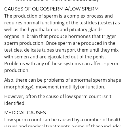
CAUSES OF OLIGOSPERMIA/LOW SPERM
The production of sperm is a complex process and
requires normal functioning of the testicles (testes) as
well as the hypothalamus and pituitary glands —
organs in brain that produce hormones that trigger
sperm production. Once sperm are produced in the
testicles, delicate tubes transport them until they mix
with semen and are ejaculated out of the penis.
Problems with any of these systems can affect sperm
production.
Also, there can be problems of abnormal sperm shape
(morphology), movement (motility) or function.
However, often the cause of low sperm count isn't
identified.
MEDICAL CAUSES
Low sperm count can be caused by a number of health
issues and medical treatments. Some of these include: