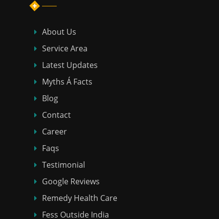
About Us
Service Area
Latest Updates
Myths Á Facts
Blog
Contact
Career
Faqs
Testimonial
Google Reviews
Remedy Health Care
Fess Outside India