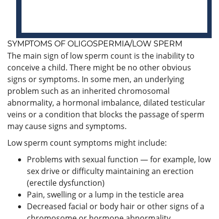
SYMPTOMS OF OLIGOSPERMIA/LOW SPERM
The main sign of low sperm count is the inability to
conceive a child. There might be no other obvious
signs or symptoms. In some men, an underlying
problem such as an inherited chromosomal
abnormality, a hormonal imbalance, dilated testicular
veins or a condition that blocks the passage of sperm
may cause signs and symptoms.
Low sperm count symptoms might include:
Problems with sexual function — for example, low
sex drive or difficulty maintaining an erection
(erectile dysfunction)
Pain, swelling or a lump in the testicle area
Decreased facial or body hair or other signs of a
chromosome or hormone abnormality