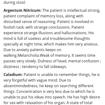
during stool.
Argentum Nitricum:
The patient is intellectual strong,
patient complaint of memory loss, along with
disturbed sense of reasoning. Patient is involved in
foolish task, with strange conclusions. Patient
experience strange illusions and hallucinations. His
mind is full of useless and troublesome thoughts
specially at night time, which makes him very anxious.
Due to anxiety patients keeps on
walking.Melancholia.Weak of memory, It seems time
passes very slowly. Dulness of head, mental confusion ;
dizziness ; tendency to fall sideways.
Caladium:
Patient is unable to remember things, he is
very forgetful with vague mind. Due to
absentmindedness, he keep on searching different
things. Concentration is very less due to which he is
unable to put his ideas into speech. He has high desire
for sex with relaxation of his organ. A state of total