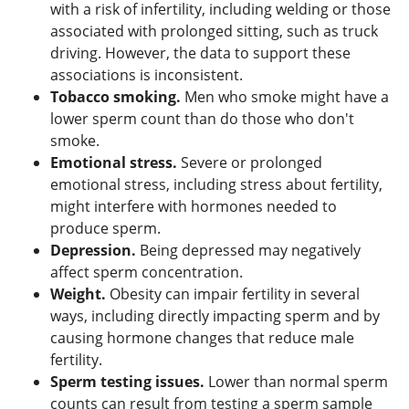
with a risk of infertility, including welding or those
associated with prolonged sitting, such as truck
driving. However, the data to support these
associations is inconsistent.
Tobacco smoking.
Men who smoke might have a
lower sperm count than do those who don't
smoke.
Emotional stress.
Severe or prolonged
emotional stress, including stress about fertility,
might interfere with hormones needed to
produce sperm.
Depression.
Being depressed may negatively
affect sperm concentration.
Weight.
Obesity can impair fertility in several
ways, including directly impacting sperm and by
causing hormone changes that reduce male
fertility.
Sperm testing issues.
Lower than normal sperm
counts can result from testing a sperm sample