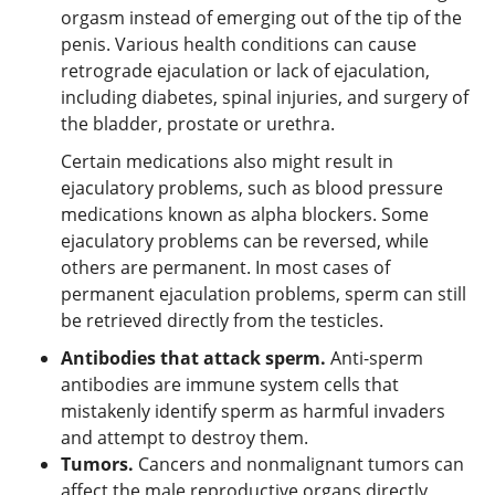
orgasm instead of emerging out of the tip of the
penis. Various health conditions can cause
retrograde ejaculation or lack of ejaculation,
including diabetes, spinal injuries, and surgery of
the bladder, prostate or urethra.
Certain medications also might result in
ejaculatory problems, such as blood pressure
medications known as alpha blockers. Some
ejaculatory problems can be reversed, while
others are permanent. In most cases of
permanent ejaculation problems, sperm can still
be retrieved directly from the testicles.
Antibodies that attack sperm.
Anti-sperm
antibodies are immune system cells that
mistakenly identify sperm as harmful invaders
and attempt to destroy them.
Tumors.
Cancers and nonmalignant tumors can
affect the male reproductive organs directly,