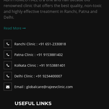
renowned clinic that offers the best quality, non-toxic
and highly effective treatment in Ranchi, Patna and
Delhi.
Read More
Ranchi Clinic :
+91 651-2330818
Patna Clinic :
+91 9153881402
Kolkata Clinic :
+91 9153881401
Delhi Clinic :
+91 9234400007
Email :
globalcare@rajeevclinic.com
USEFUL LINKS