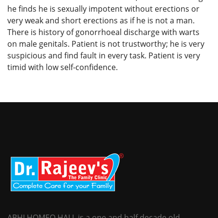
he finds he is sexually impotent without erections or
very weak and short erections as if he is not a man.
There is history of gonorrhoeal discharge with warts
on male genitals. Patient is not trustworthy; he is very
suspicious and find fault in every task. Patient is very
timid with low self-confidence.
ABHI HOMEO HALL is a one and half decade old