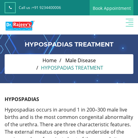
Call us :
+91 9234400006
Book Appointment
HYPOSPADIAS TREATMENT
Home
Male Disease
HYPOSPADIAS TREATMENT
HYPOSPADIAS
Hypospadias occurs in around 1 in 200–300 male live
births and is the most common congenital abnormality
of the urethra. There are three characteristic features.
The external meatus opens on the underside of the