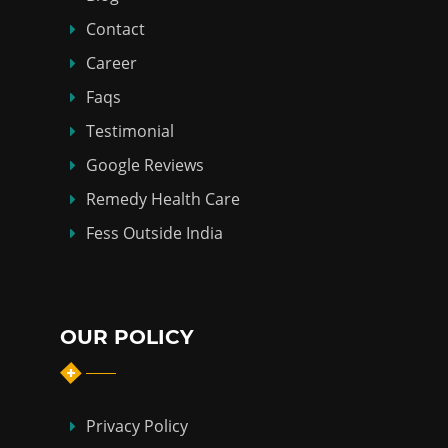
Contact
Career
Faqs
Testimonial
Google Reviews
Remedy Health Care
Fess Outside India
OUR POLICY
Privacy Policy