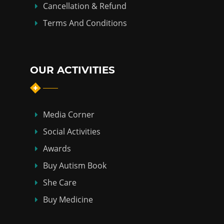
Cancellation & Refund
Terms And Conditions
OUR ACTIVITIES
Media Corner
Social Activities
Awards
Buy Autism Book
She Care
Buy Medicine