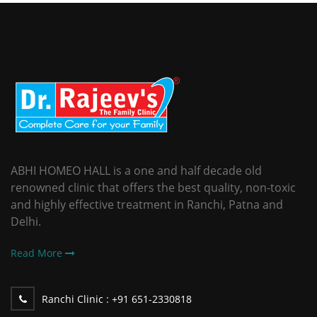
ABHI HOMEO HALL is a one and half decade old
renowned clinic that offers the best quality, non-toxic
and highly effective treatment in Ranchi, Patna and
Delhi.
Read More
Ranchi Clinic :
+91 651-2330818