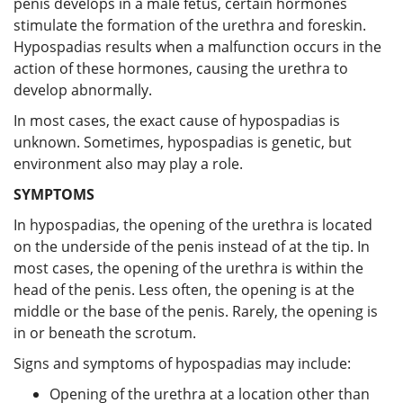
penis develops in a male fetus, certain hormones
stimulate the formation of the urethra and foreskin.
Hypospadias results when a malfunction occurs in the
action of these hormones, causing the urethra to
develop abnormally.
In most cases, the exact cause of hypospadias is
unknown. Sometimes, hypospadias is genetic, but
environment also may play a role.
SYMPTOMS
In hypospadias, the opening of the urethra is located
on the underside of the penis instead of at the tip. In
most cases, the opening of the urethra is within the
head of the penis. Less often, the opening is at the
middle or the base of the penis. Rarely, the opening is
in or beneath the scrotum.
Signs and symptoms of hypospadias may include:
Opening of the urethra at a location other than