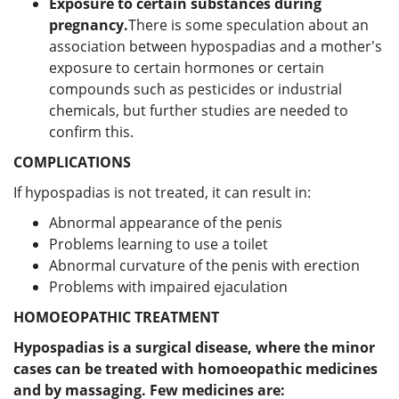
Exposure to certain substances during
pregnancy.
There is some speculation about an
association between hypospadias and a mother's
exposure to certain hormones or certain
compounds such as pesticides or industrial
chemicals, but further studies are needed to
confirm this.
COMPLICATIONS
If hypospadias is not treated, it can result in:
Abnormal appearance of the penis
Problems learning to use a toilet
Abnormal curvature of the penis with erection
Problems with impaired ejaculation
HOMOEOPATHIC TREATMENT
Hypospadias is a surgical disease, where the minor
cases can be treated with homoeopathic medicines
and by massaging. Few medicines are: