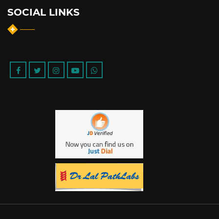
SOCIAL LINKS