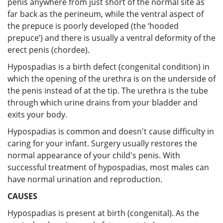
penis anywhere from just short of the normal site as
far back as the perineum, while the ventral aspect of
the prepuce is poorly developed (the ‘hooded
prepuce’) and there is usually a ventral deformity of the
erect penis (chordee).
Hypospadias is a birth defect (congenital condition) in
which the opening of the urethra is on the underside of
the penis instead of at the tip. The urethra is the tube
through which urine drains from your bladder and
exits your body.
Hypospadias is common and doesn't cause difficulty in
caring for your infant. Surgery usually restores the
normal appearance of your child's penis. With
successful treatment of hypospadias, most males can
have normal urination and reproduction.
CAUSES
Hypospadias is present at birth (congenital). As the