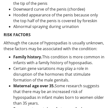
the tip of the penis
Downward curve of the penis (chordee)
Hooded appearance of the penis because only
the top half of the penis is covered by foreskin
Abnormal spraying during urination
RISK FACTORS
Although the cause of hypospadias is usually unknown,
these factors may be associated with the condition:
Family history.
This condition is more common in
infants with a family history of hypospadias.
Certain gene variations may play a role in
disruption of the hormones that stimulate
formation of the male genitals.
Maternal age over 35.
Some research suggests
that there may be an increased risk of
hypospadias in infant males born to women older
than 35 years.