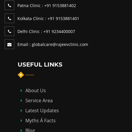
Patna Clinic :
+91 9153881402
Kolkata Clinic :
+91 9153881401
Delhi Clinic :
+91 9234400007
Email :
globalcare@rajeevclinic.com
USEFUL LINKS
About Us
Service Area
Latest Updates
Myths Á Facts
Blog