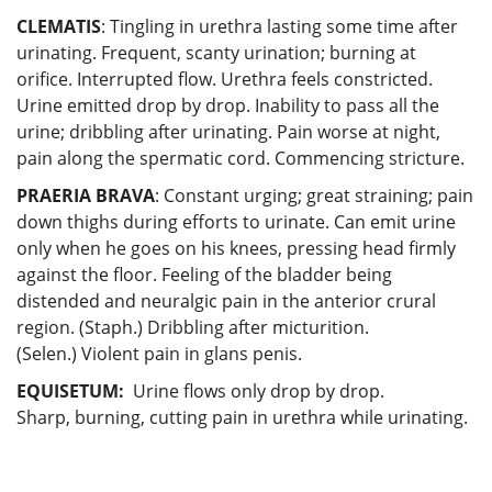
CLEMATIS
: Tingling in urethra lasting some time after
urinating. Frequent, scanty urination; burning at
orifice. Interrupted flow. Urethra feels constricted.
Urine emitted drop by drop. Inability to pass all the
urine; dribbling after urinating. Pain worse at night,
pain along the spermatic cord. Commencing stricture.
PRAERIA BRAVA
: Constant urging; great straining; pain
down thighs during efforts to urinate. Can emit urine
only when he goes on his knees, pressing head firmly
against the floor. Feeling of the bladder being
distended and neuralgic pain in the anterior crural
region. (Staph.) Dribbling after micturition.
(Selen.) Violent pain in glans penis.
EQUISETUM:
Urine flows only drop by drop.
Sharp, burning, cutting pain in urethra while urinating.